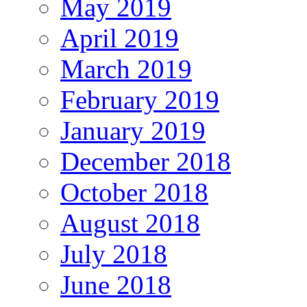
May 2019
April 2019
March 2019
February 2019
January 2019
December 2018
October 2018
August 2018
July 2018
June 2018