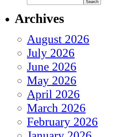
Archives
August 2026
July 2026
June 2026
May 2026
April 2026
March 2026
February 2026
January 2026