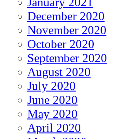
January 2021
December 2020
November 2020
October 2020
September 2020
August 2020
July 2020
June 2020
May 2020
April 2020