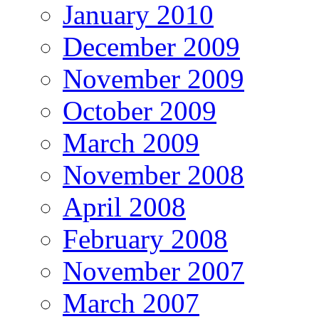
January 2010
December 2009
November 2009
October 2009
March 2009
November 2008
April 2008
February 2008
November 2007
March 2007