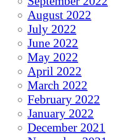
September 2022
August 2022
July 2022
June 2022
May 2022
April 2022
March 2022
February 2022
January 2022
December 2021