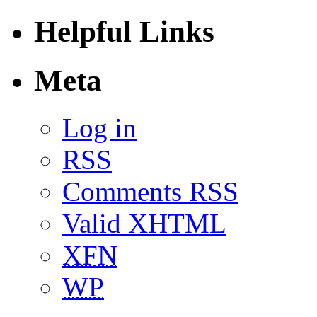
Helpful Links
Meta
Log in
RSS
Comments RSS
Valid
XHTML
XFN
WP