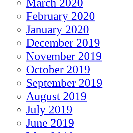
March 2020
February 2020
January 2020
December 2019
November 2019
October 2019
September 2019
August 2019
July 2019
June 2019