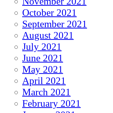
November 2021
October 2021
September 2021
August 2021
July 2021
June 2021
May 2021
April 2021
March 2021
February 2021