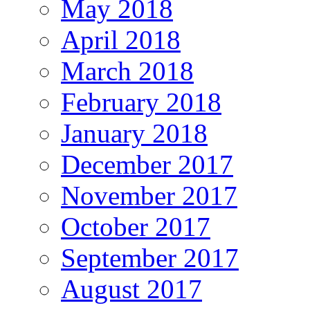
May 2018
April 2018
March 2018
February 2018
January 2018
December 2017
November 2017
October 2017
September 2017
August 2017