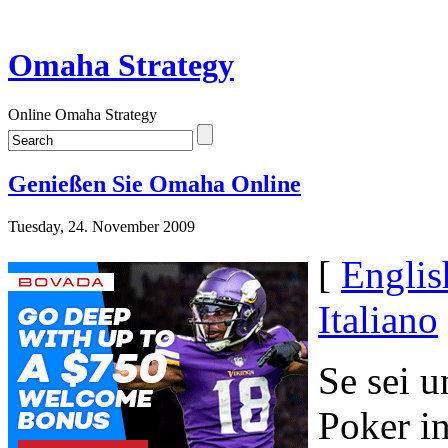
Omaha Strategy
Online Omaha Strategy
Genießen Sie Omaha Online
Tuesday, 24. November 2009
[
Englis
Italiano
Se sei u
Poker in