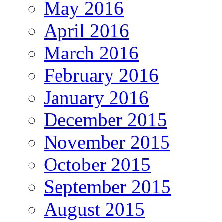
May 2016
April 2016
March 2016
February 2016
January 2016
December 2015
November 2015
October 2015
September 2015
August 2015