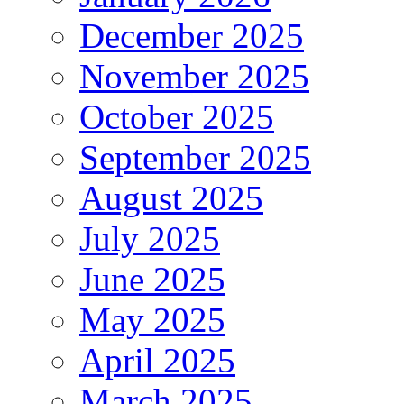
December 2025
November 2025
October 2025
September 2025
August 2025
July 2025
June 2025
May 2025
April 2025
March 2025