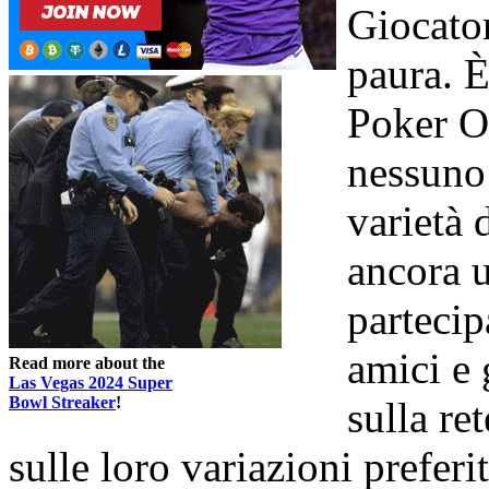
Giocato
paura. È
Poker O
nessuno 
varietà 
ancora u
partecip
amici e
Read more about the
Las Vegas 2024 Super
Bowl Streaker
!
sulla re
sulle loro variazioni preferi