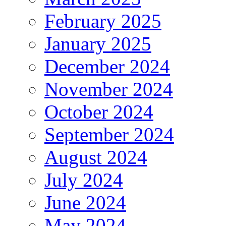
February 2025
January 2025
December 2024
November 2024
October 2024
September 2024
August 2024
July 2024
June 2024
May 2024