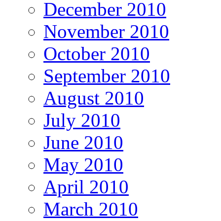
December 2010
November 2010
October 2010
September 2010
August 2010
July 2010
June 2010
May 2010
April 2010
March 2010