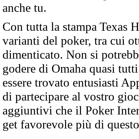
anche tu.
Con tutta la stampa Texas H
varianti del poker, tra cui 
dimenticato. Non si potrebb
godere di Omaha quasi tutti
essere trovato entusiasti Ap
di partecipare al vostro gioc
aggiuntivi che il Poker Inter
get favorevole più di questo