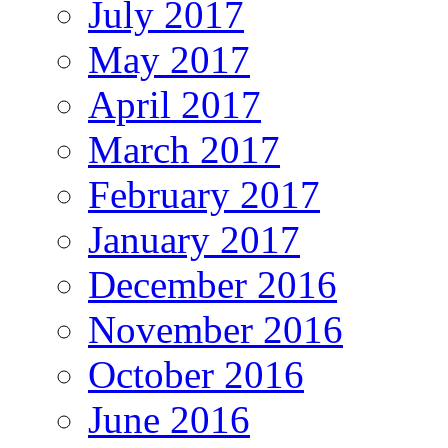
July 2017
May 2017
April 2017
March 2017
February 2017
January 2017
December 2016
November 2016
October 2016
June 2016