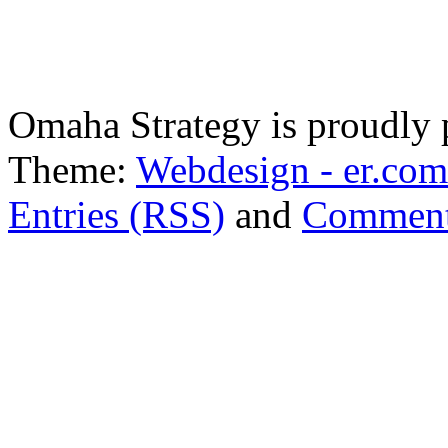
Omaha Strategy is proudly
Theme:
Webdesign - er.com
Entries (RSS)
and
Comment