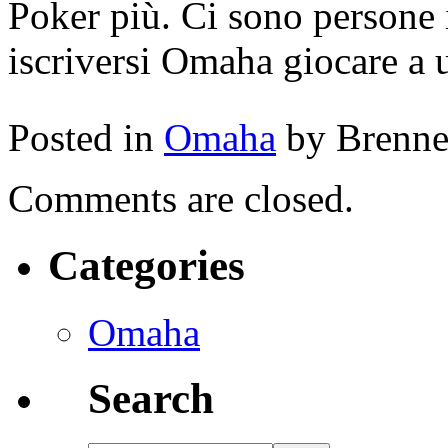
Poker più. Ci sono persone 
iscriversi Omaha giocare a 
Posted in
Omaha
by Brenn
Comments are closed.
Categories
Omaha
Search