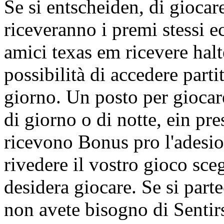
Se si entscheiden, di giocar
riceveranno i premi stessi ec
amici texas em ricevere hal
possibilità di accedere part
giorno. Un posto per giocar
di giorno o di notte, ein pr
ricevono Bonus pro l'adesion
rivedere il vostro gioco sceg
desidera giocare. Se si part
non avete bisogno di Sentir