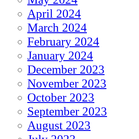
April 2024
March 2024
February 2024
January 2024
December 2023
November 2023
October 2023
September 2023
August 2023