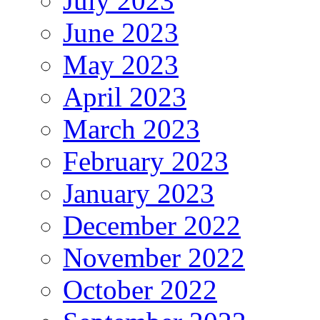
July 2023
June 2023
May 2023
April 2023
March 2023
February 2023
January 2023
December 2022
November 2022
October 2022