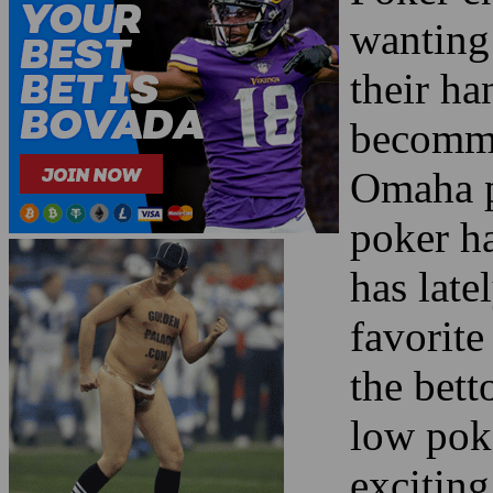
Monday, 2. October 2023
Poker e
wanting 
their ha
becomm
Omaha p
poker ha
has late
favorite