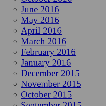
December 2016
November 2016
October 2016
June 2016
May 2016
April 2016
March 2016
February 2016
January 2016
December 2015