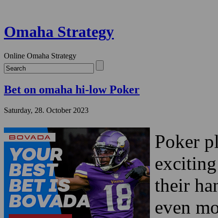
Omaha Strategy
Online Omaha Strategy
Bet on omaha hi-low P
Saturday, 28. October 2023
Poker p