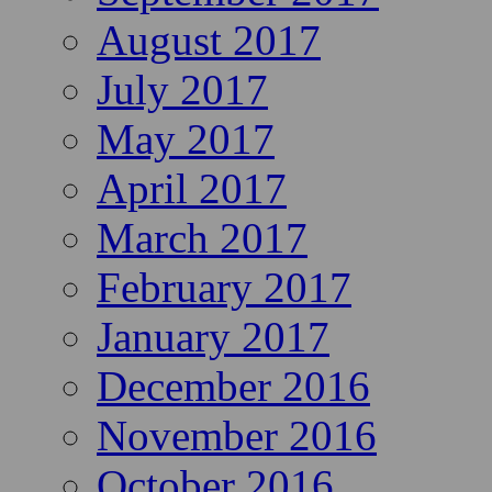
November 2017
October 2017
September 2017
August 2017
July 2017
May 2017
April 2017
March 2017
February 2017
January 2017