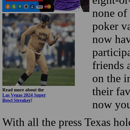
Holdem 
can joi
eight-or
none of 
poker v
now have
partici
friends 
on the i
their f
Read more about the
Las Vegas 2024 Super