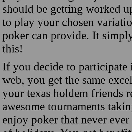
times other types of poker, 
and forgotten. You might no
play omaha high at just abo
should be getting worked up 
to play your chosen variatio
poker can provide. It simpl
this!
If you decide to participate
web, you get the same excel
your texas holdem friends re