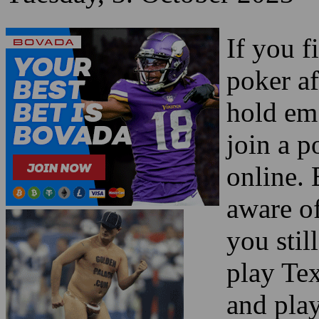
Wager Omaha Online
Tuesday, 3. October 2023
If you 
poker af
hold em 
join a 
online. 
aware o