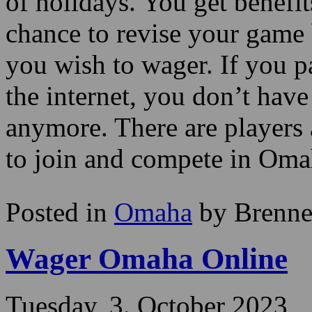
awesome tournaments taking
enjoy poker that never ever 
of holidays. You get benefit
chance to revise your game b
you wish to wager. If you p
the internet, you don’t have
anymore. There are players 
to join and compete in Omah
Posted in
Omaha
by Brenne