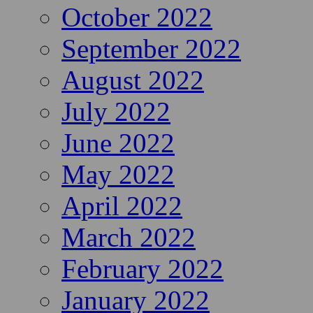
January 2023
December 2022
November 2022
October 2022
September 2022
August 2022
July 2022
June 2022
May 2022
April 2022