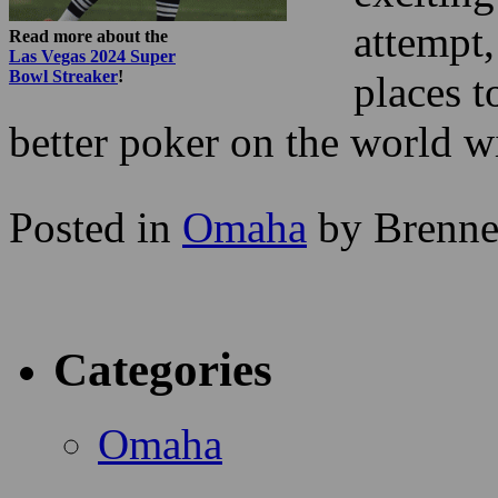
the bett
low poke
excitin
attempt,
Read more about the
Las Vegas 2024 Super
Bowl Streaker
!
places 
better poker on the world w
Posted in
Omaha
by Brenne