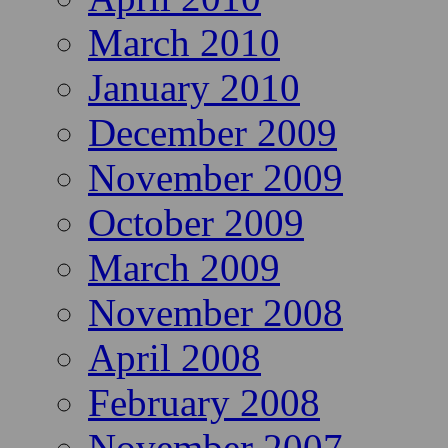
June 2010
May 2010
April 2010
March 2010
January 2010
December 2009
November 2009
October 2009
March 2009
November 2008