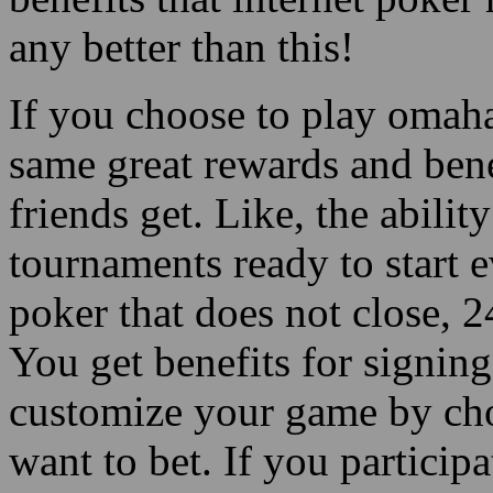
room. You should be getting 
be able to compete in your 
benefits that internet poker 
any better than this!
If you choose to play omaha
same great rewards and bene
friends get. Like, the abili
tournaments ready to start e
poker that does not close, 2