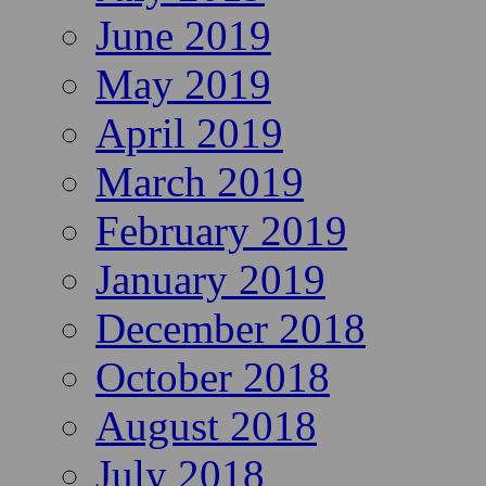
September 2019
August 2019
July 2019
June 2019
May 2019
April 2019
March 2019
February 2019
January 2019
December 2018