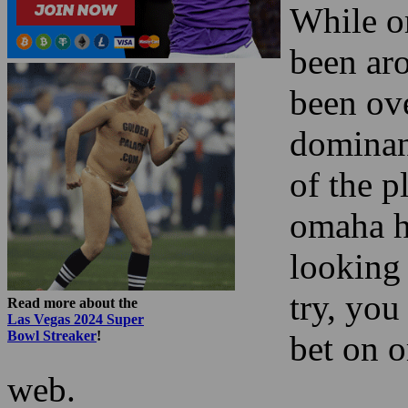
exciting
their ha
even mo
While o
been aro
been ov
dominan
of the p
omaha h
looking 