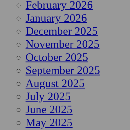
May 2026
April 2026
March 2026
February 2026
January 2026
December 2025
November 2025
October 2025
September 2025
August 2025