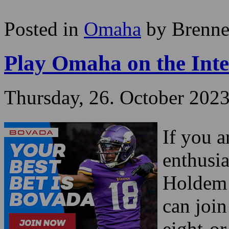
try, you
Read more about the
Las Vegas 2024 Super
Bowl Streaker
!
bet on 
web.
Posted in
Omaha
by Brenne
Play Omaha on the Inte
Thursday, 26. October 202
If you 
enthusia