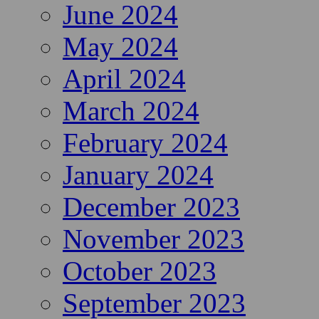
September 2024
August 2024
July 2024
June 2024
May 2024
April 2024
March 2024
February 2024
January 2024
December 2023