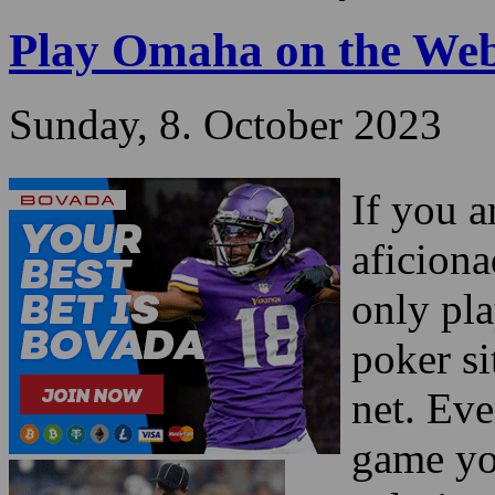
low at a table with them.
Posted in
Omaha
by Brenne
Play Omaha on the We
Sunday, 8. October 2023
If you 
aficion
only pla
poker s