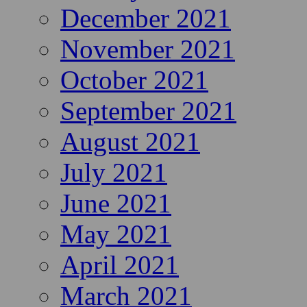
March 2022
February 2022
January 2022
December 2021
November 2021
October 2021
September 2021
August 2021
July 2021
June 2021