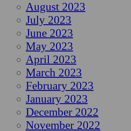
November 2023
October 2023
September 2023
August 2023
July 2023
June 2023
May 2023
April 2023
March 2023
February 2023