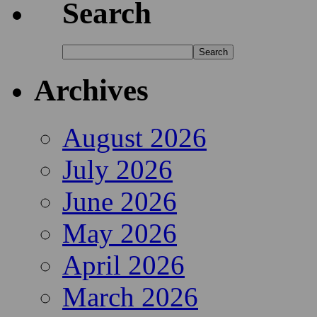
Categories
Omaha
Search
Archives
August 2026
July 2026
June 2026