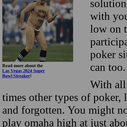
net. Eve
game yo
solutio
with yo
low on 
particip
poker s
can too.
Read more about the
Las Vegas 2024 Super
Bowl Streaker
!
With all