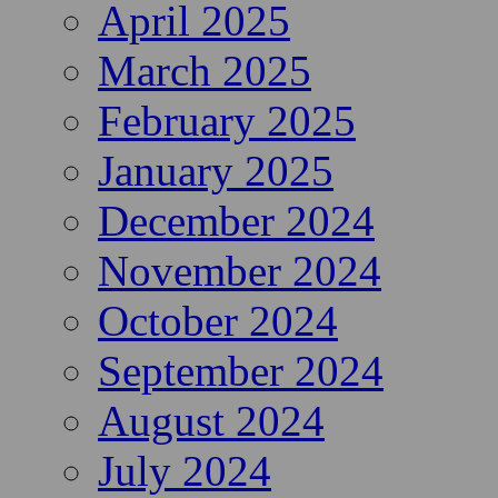
July 2025
June 2025
May 2025
April 2025
March 2025
February 2025
January 2025
December 2024
November 2024
October 2024