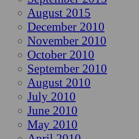
November 2015
October 2015
September 2015
August 2015
December 2010
November 2010
October 2010
September 2010
August 2010
July 2010