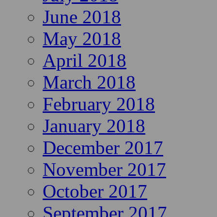
October 2018
August 2018
July 2018
June 2018
May 2018
April 2018
March 2018
February 2018
January 2018
December 2017