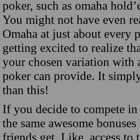
Bowl Streaker
!
now you
With all the press Texas hol
poker, such as omaha hold’e
You might not have even re
Omaha at just about every 
getting excited to realize t
your chosen variation with al
poker can provide. It simpl
than this!