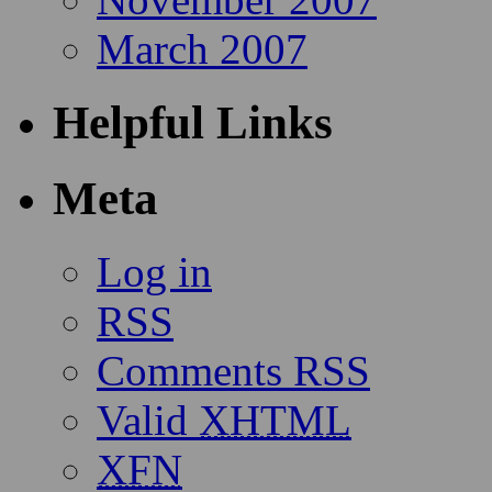
April 2008
February 2008
November 2007
March 2007
Helpful Links
Meta
Log in
RSS