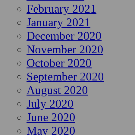
May 2021
April 2021
March 2021
February 2021
January 2021
December 2020
November 2020
October 2020
September 2020
August 2020