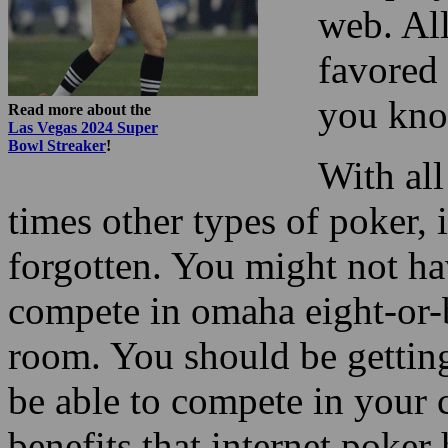
you stil
play Te
and play
web. All
favored
you kno
Read more about the
Las Vegas 2024 Super
Bowl Streaker
!
With all
times other types of poker,
forgotten. You might not ha
compete in omaha eight-or-b