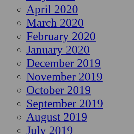
July 2020
June 2020
May 2020
April 2020
March 2020
February 2020
January 2020
December 2019
November 2019
October 2019