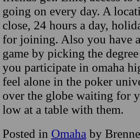
If you decide to compete i
the same awesome bonuses a
friends get. Like, access t
going on every day. A locati
close, 24 hours a day, holid
for joining. Also you have 
game by picking the degree 
you participate in omaha hi
feel alone in the poker univ
over the globe waiting for 