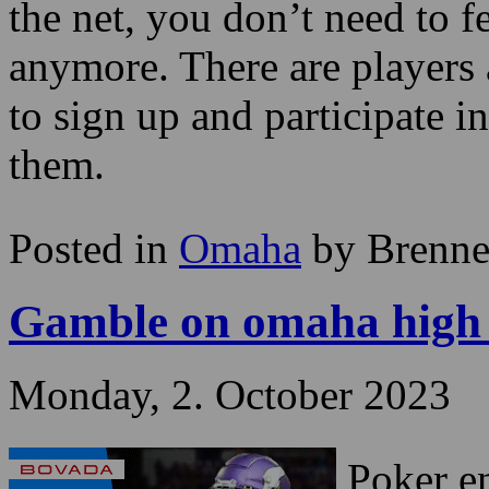
You get benefits for signin
customize your game by choo
want to bet. If you particip
the net, you don’t need to f
anymore. There are players 
to sign up and participate i
them.
Posted in
Omaha
by Brenne
Gamble on omaha high