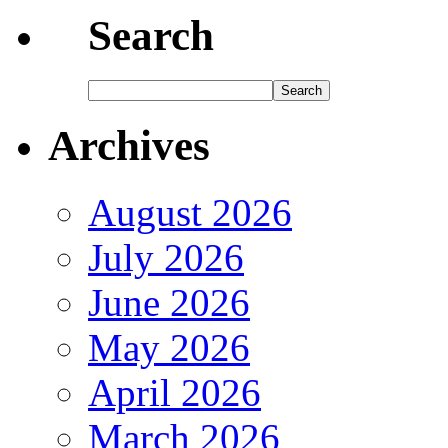
Search
Archives
August 2026
July 2026
June 2026
May 2026
April 2026
March 2026