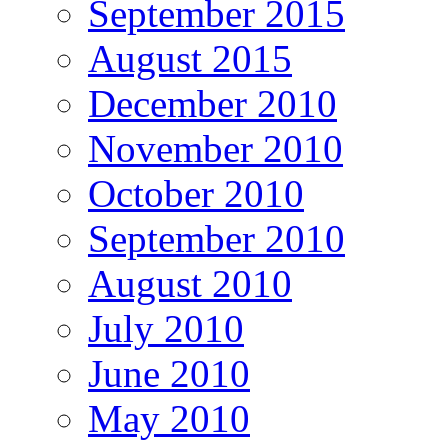
September 2015
August 2015
December 2010
November 2010
October 2010
September 2010
August 2010
July 2010
June 2010
May 2010