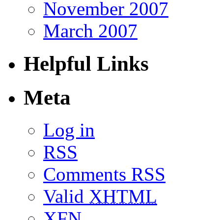
November 2007
March 2007
Helpful Links
Meta
Log in
RSS
Comments RSS
Valid
XHTML
XFN