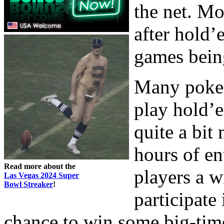
the net. Mo
after hold’
games bein
Many poker
play hold’e
quite a bit
hours of en
Read more about the
players a w
Las Vegas 2024 Super
Bowl Streaker
!
participate
chance to win some big-tim