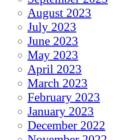
August 2023
July 2023
June 2023
May 2023
April 2023
March 2023
February 2023
January 2023
December 2022
November 2022