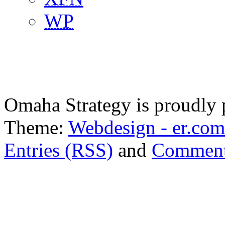
WP
Omaha Strategy is proudly
Theme:
Webdesign - er.com
Entries (RSS)
and
Comment