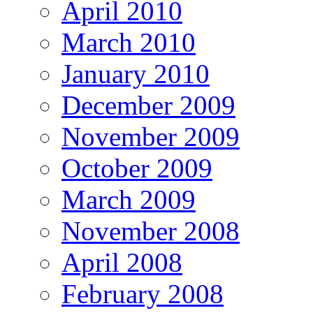
April 2010
March 2010
January 2010
December 2009
November 2009
October 2009
March 2009
November 2008
April 2008
February 2008