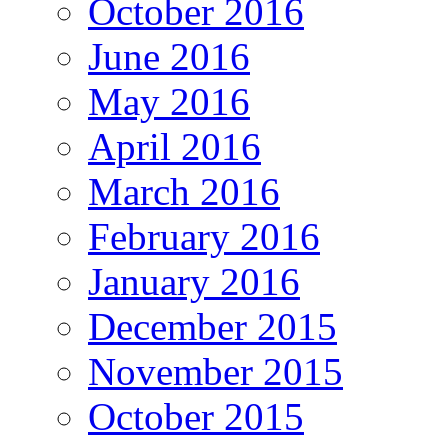
October 2016
June 2016
May 2016
April 2016
March 2016
February 2016
January 2016
December 2015
November 2015
October 2015