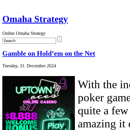
Omaha Strategy
Online Omaha Strategy
Gamble on Hold’em on the Net
Tuesday, 31. December 2024
With the in
poker game
quite a few
amazing it