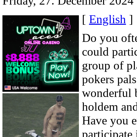
Friday, 27. December 2024
[
English
]
Do you oft
could parti
group of p
pokers pals
wonderful b
holdem and
Have you ev
participate 