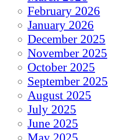
February 2026
January 2026
December 2025
November 2025
October 2025
September 2025
August 2025
July 2025
June 2025
May 2025