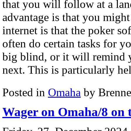
that you will follow at a lan
advantage is that you migh
internet is that the poker so
often do certain tasks for y
big blind, or it will remin
next. This is particularly he
Posted in
Omaha
by Brenne
Wager on Omaha/8 on 