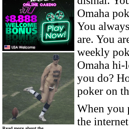
dismal. You
Omaha poke
You always
are. You ar
weekly pok
Omaha hi-l
you do? Ho
poker on th
When you p
the interne
Read more about the