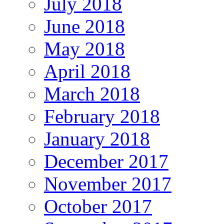
July 2018
June 2018
May 2018
April 2018
March 2018
February 2018
January 2018
December 2017
November 2017
October 2017