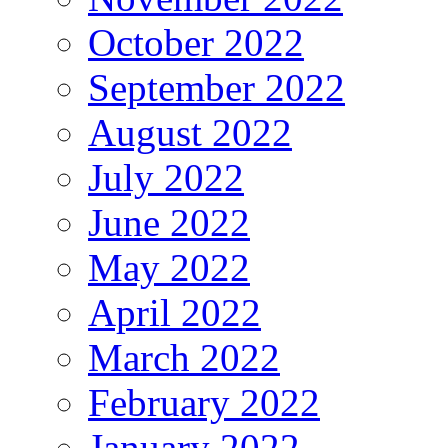
October 2022
September 2022
August 2022
July 2022
June 2022
May 2022
April 2022
March 2022
February 2022
January 2022