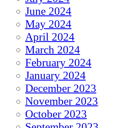
June 2024
May 2024
April 2024
March 2024
February 2024
January 2024
December 2023
November 2023
October 2023
September 2023