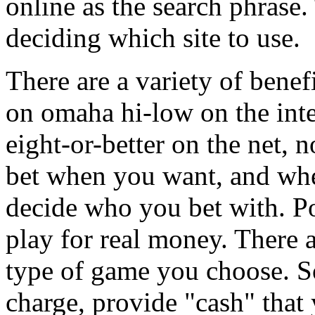
online as the search phrase.
deciding which site to use.
There are a variety of bene
on omaha hi-low on the int
eight-or-better on the net, 
bet when you want, and whe
decide who you bet with. P
play for real money. There a
type of game you choose. S
charge, provide "cash" that