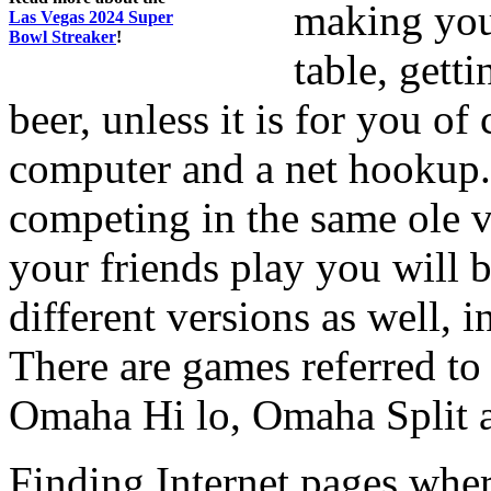
making your
Las Vegas 2024 Super
Bowl Streaker
!
table, gett
beer, unless it is for you of
computer and a net hookup.
competing in the same ole v
your friends play you will be
different versions as well, 
There are games referred 
Omaha Hi lo, Omaha Split an
Finding Internet pages wh