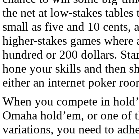
the net at low-stakes tables 
small as five and 10 cents,
higher-stakes games where an
hundred or 200 dollars. Sta
hone your skills and then shi
either an internet poker roo
When you compete in hold’e
Omaha hold’em, or one of 
variations, you need to adh