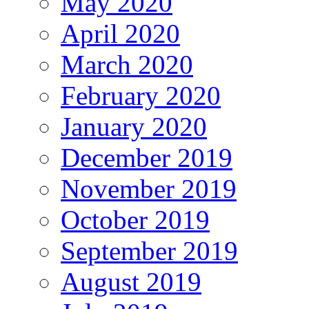
May 2020
April 2020
March 2020
February 2020
January 2020
December 2019
November 2019
October 2019
September 2019
August 2019