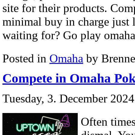
site for their products. Com
minimal buy in charge just 
waiting for? Go play omaha
Posted in
Omaha
by Brenne
Compete in Omaha Poke
Tuesday, 3. December 2024
Often time