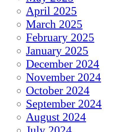
April 2025
March 2025
February 2025
January 2025
December 2024
November 2024
October 2024
September 2024
August 2024
July 2024