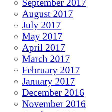
September 2017
August 2017
July 2017
May 2017
April 2017
March 2017
February 2017
January 2017
December 2016
November 2016