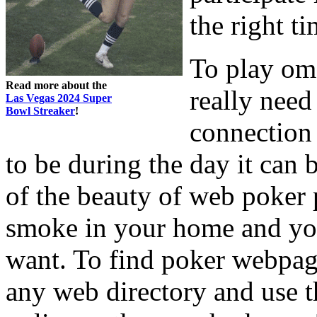
the right ti
To play oma
Read more about the
really need
Las Vegas 2024 Super
Bowl Streaker
!
connection 
to be during the day it can 
of the beauty of web poker 
smoke in your home and yo
want. To find poker webpag
any web directory and use 