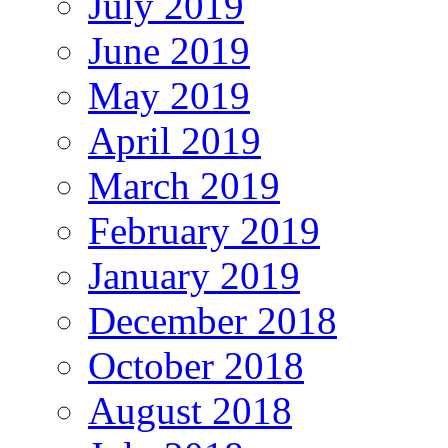
July 2019
June 2019
May 2019
April 2019
March 2019
February 2019
January 2019
December 2018
October 2018
August 2018