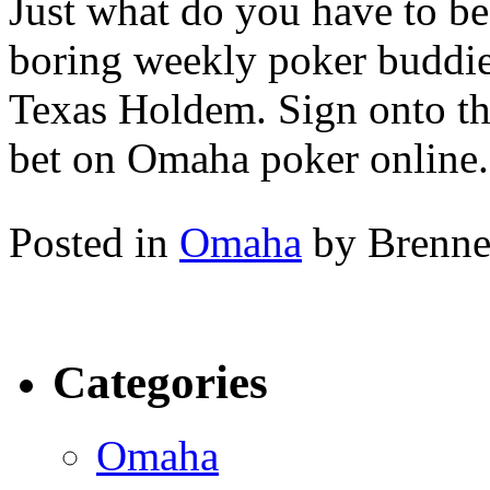
Just what do you have to b
boring weekly poker buddies
Texas Holdem. Sign onto the
bet on Omaha poker online.
Posted in
Omaha
by Brenne
Categories
Omaha