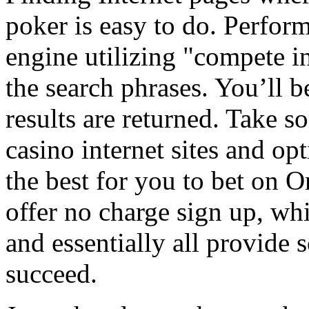
poker is easy to do. Perform
engine utilizing "compete 
the search phrases. You’ll
results are returned. Take 
casino internet sites and op
the best for you to bet on 
offer no charge sign up, whi
and essentially all provide 
succeed.