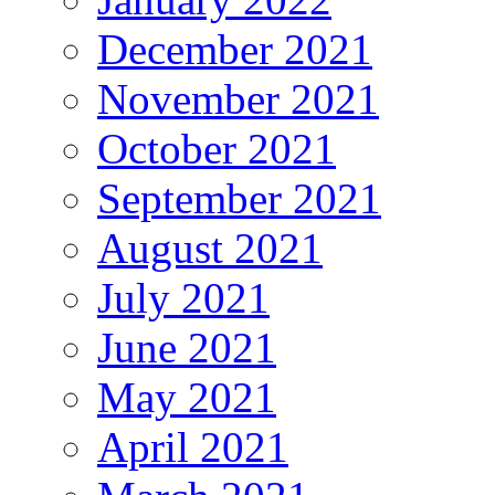
December 2021
November 2021
October 2021
September 2021
August 2021
July 2021
June 2021
May 2021
April 2021