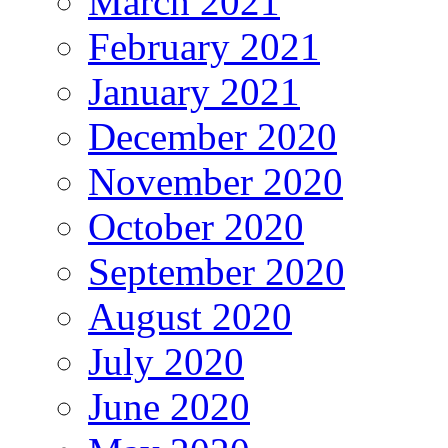
March 2021
February 2021
January 2021
December 2020
November 2020
October 2020
September 2020
August 2020
July 2020
June 2020