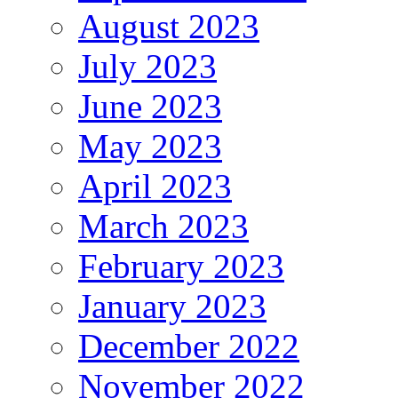
August 2023
July 2023
June 2023
May 2023
April 2023
March 2023
February 2023
January 2023
December 2022
November 2022