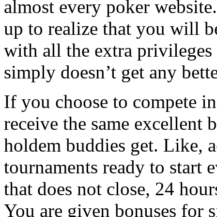
almost every poker website
up to realize that you will 
with all the extra privilege
simply doesn’t get any bette
If you choose to compete in
receive the same excellent 
holdem buddies get. Like, 
tournaments ready to start e
that does not close, 24 hour
You are given bonuses for s