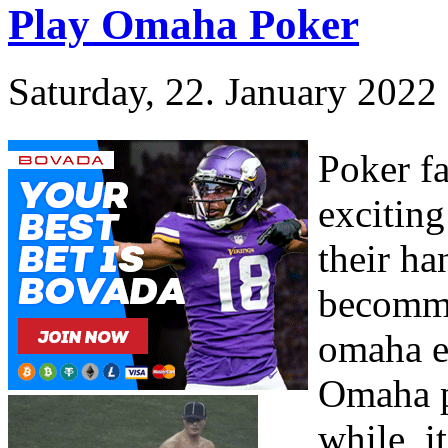
Play Omaha Poker
Saturday, 22. January 2022
Poker f
exciting
their ha
becomm
omaha e
Omaha p
while, i