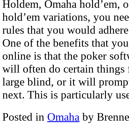
Holdem, Omaha hold’em, or
hold’em variations, you ne
rules that you would adhere 
One of the benefits that yo
online is that the poker soft
will often do certain things 
large blind, or it will pro
next. This is particularly us
Posted in
Omaha
by Brenne