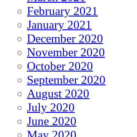
February 2021
January 2021
December 2020
November 2020
October 2020
September 2020
August 2020
July 2020
June 2020
May 2020