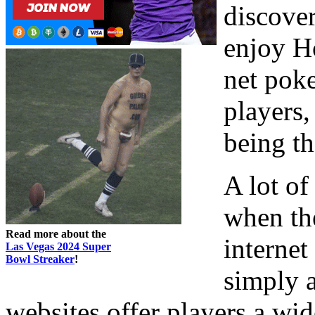
discove
enjoy H
net pok
players,
being th
A lot of
when th
Read more about the
internet
Las Vegas 2024 Super
Bowl Streaker
!
simply a
websites offer players a wid