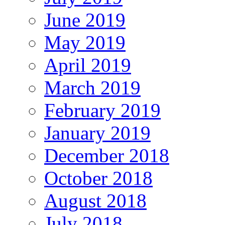
June 2019
May 2019
April 2019
March 2019
February 2019
January 2019
December 2018
October 2018
August 2018
July 2018