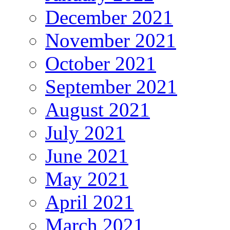
December 2021
November 2021
October 2021
September 2021
August 2021
July 2021
June 2021
May 2021
April 2021
March 2021