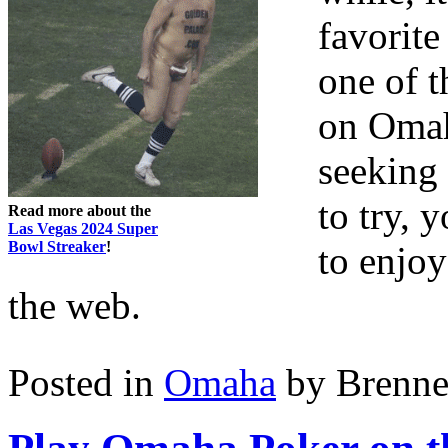
favorite
one of 
on Omah
seeking
to try, 
Read more about the
Las Vegas 2024 Super
Bowl Streaker
!
to enjoy
the web.
Posted in
Omaha
by Brenne