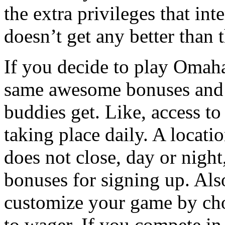
the extra privileges that int
doesn’t get any better than t
If you decide to play Omaha
same awesome bonuses and b
buddies get. Like, access to
taking place daily. A locatio
does not close, day or night
bonuses for signing up. Als
customize your game by cho
to wager. If you compete i