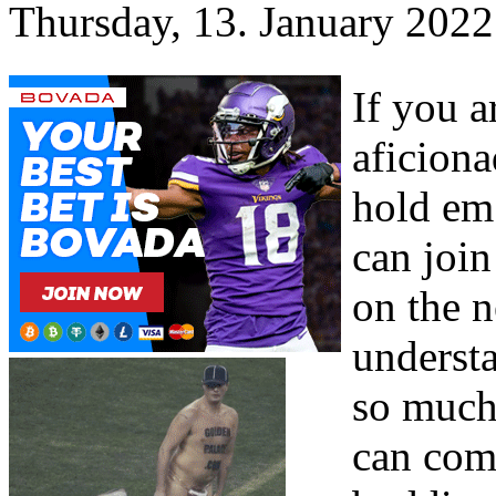
Thursday, 13. January 2022
If you a
aficiona
hold em
can joi
on the n
underst
so much,
can com