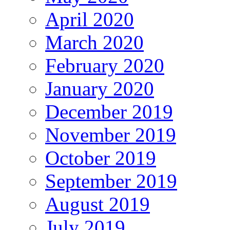
April 2020
March 2020
February 2020
January 2020
December 2019
November 2019
October 2019
September 2019
August 2019
July 2019