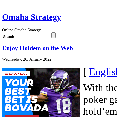
Omaha Strategy
Online Omaha Strategy
Enjoy Holdem on the Web
Wednesday, 26. January 2022
[
Englis
With th
poker g
hold’em,