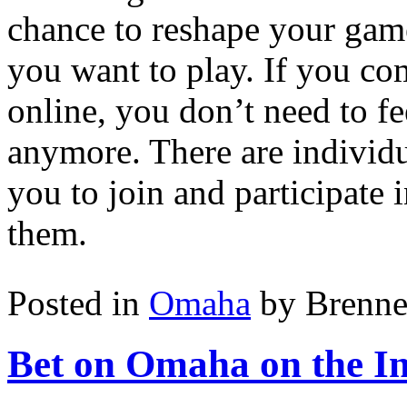
chance to reshape your game
you want to play. If you co
online, you don’t need to fe
anymore. There are individu
you to join and participate 
them.
Posted in
Omaha
by Brenne
Bet on Omaha on the In