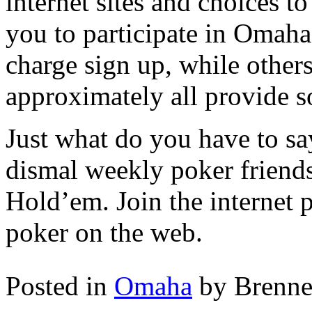
internet sites and choices t
you to participate in Omah
charge sign up, while others
approximately all provide s
Just what do you have to s
dismal weekly poker friend
Hold’em. Join the internet
poker on the web.
Posted in
Omaha
by Brenne