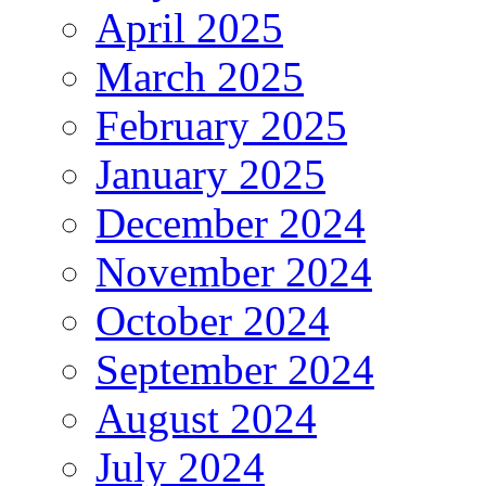
April 2025
March 2025
February 2025
January 2025
December 2024
November 2024
October 2024
September 2024
August 2024
July 2024