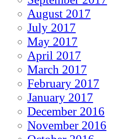
August 2017
July 2017
May 2017
April 2017
March 2017
February 2017
January 2017
December 2016
November 2016