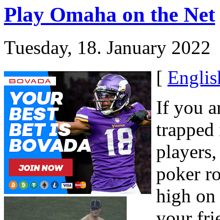
Play Omaha on the Net
Tuesday, 18. January 2022
[
Englis
If you a
trapped
players,
poker r
high on 
your fri