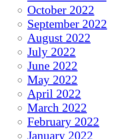
October 2022
September 2022
August 2022
July 2022
June 2022
May 2022
April 2022
March 2022
February 2022
January 2022