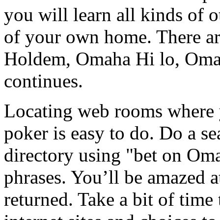
you will learn all kinds of o
of your own home. There a
Holdem, Omaha Hi lo, Omah
continues.
Locating web rooms where 
poker is easy to do. Do a 
directory using "bet on Oma
phrases. You’ll be amazed at
returned. Take a bit of time