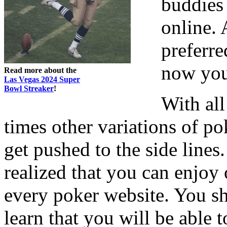
buddies
online. 
preferre
now you
Read more about the
Las Vegas 2024 Super
Bowl Streaker
!
With all
times other variations of p
get pushed to the side line
realized that you can enjoy
every poker website. You s
learn that you will be able 