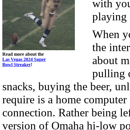
with yo
playing
When yo
the inte
Read more about the
about m
Las Vegas 2024 Super
Bowl Streaker
!
pulling 
snacks, buying the beer, unle
require is a home computer
connection. Rather being lef
version of Omaha hi-low po