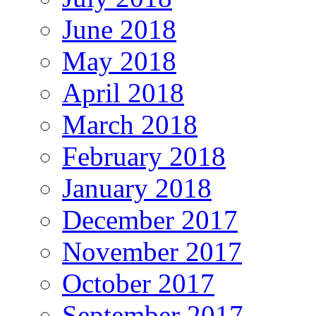
June 2018
May 2018
April 2018
March 2018
February 2018
January 2018
December 2017
November 2017
October 2017
September 2017