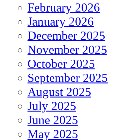
February 2026
January 2026
December 2025
November 2025
October 2025
September 2025
August 2025
July 2025
June 2025
May 2025