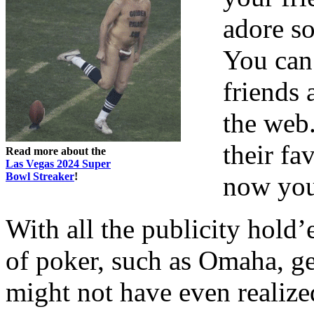
adore so
You can
friends
the web.
their fa
Read more about the
Las Vegas 2024 Super
Bowl Streaker
!
now you
With all the publicity hold
of poker, such as Omaha, ge
might not have even realize