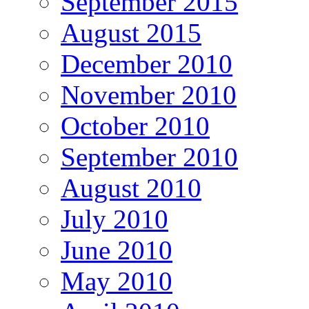
September 2015
August 2015
December 2010
November 2010
October 2010
September 2010
August 2010
July 2010
June 2010
May 2010