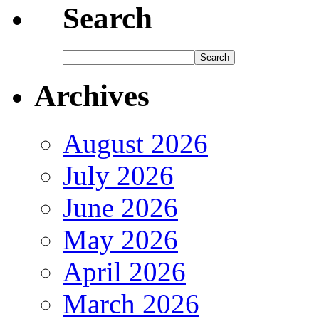
Search
Archives
August 2026
July 2026
June 2026
May 2026
April 2026
March 2026