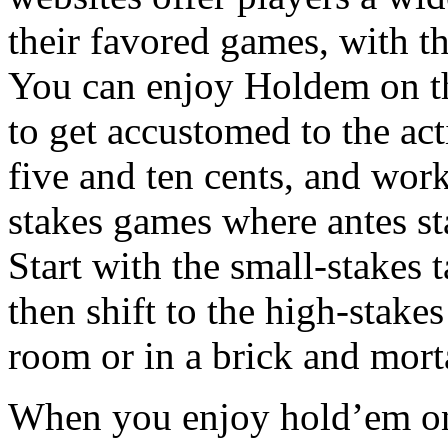
their favored games, with t
You can enjoy Holdem on th
to get accustomed to the act
five and ten cents, and wor
stakes games where antes sta
Start with the small-stakes 
then shift to the high-stake
room or in a brick and mort
When you enjoy hold’em on t