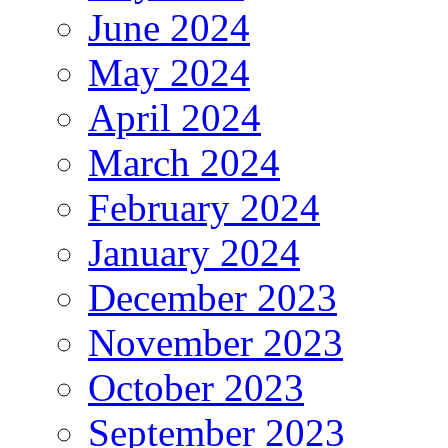
June 2024
May 2024
April 2024
March 2024
February 2024
January 2024
December 2023
November 2023
October 2023
September 2023