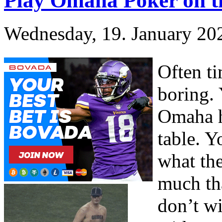
Play Omaha Poker on 
Wednesday, 19. January 20
Often t
boring. 
Omaha h
table. 
what the
much tha
don’t w