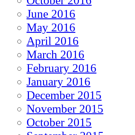
October 2016
June 2016
May 2016
April 2016
March 2016
February 2016
January 2016
December 2015
November 2015
October 2015