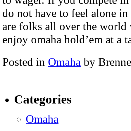
do not have to feel alone i
are folks all over the worl
enjoy omaha hold’em at a t
Posted in
Omaha
by Brenne
Categories
Omaha