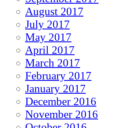
August 2017
July 2017
May 2017
April 2017
March 2017
February 2017
January 2017
December 2016
November 2016
October 2016