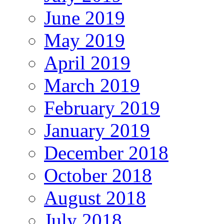
June 2019
May 2019
April 2019
March 2019
February 2019
January 2019
December 2018
October 2018
August 2018
July 2018