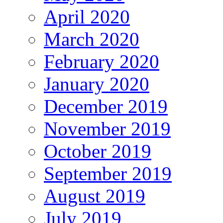
April 2020
March 2020
February 2020
January 2020
December 2019
November 2019
October 2019
September 2019
August 2019
July 2019