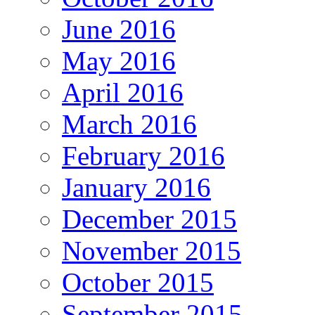
June 2016
May 2016
April 2016
March 2016
February 2016
January 2016
December 2015
November 2015
October 2015
September 2015