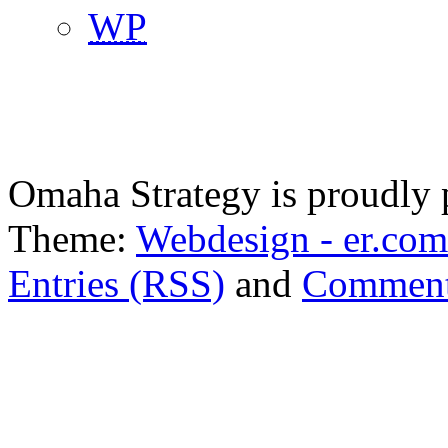
WP
Omaha Strategy is proudly
Theme:
Webdesign - er.com
Entries (RSS)
and
Comment