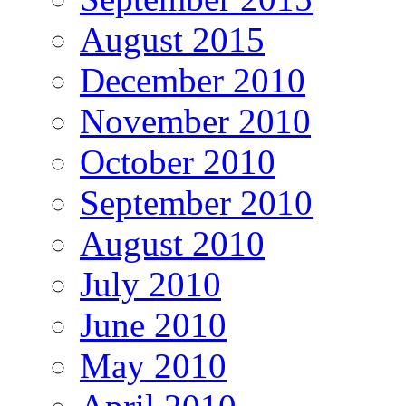
August 2015
December 2010
November 2010
October 2010
September 2010
August 2010
July 2010
June 2010
May 2010