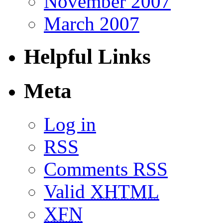
November 2007
March 2007
Helpful Links
Meta
Log in
RSS
Comments RSS
Valid
XHTML
XFN