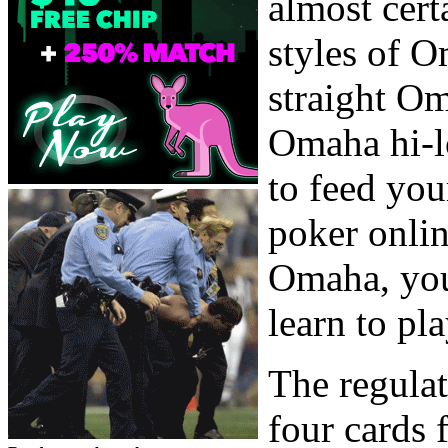
almost cert
styles of 
straight Om
Omaha hi-l
to feed yo
poker onlin
Omaha, you 
learn to p
The regulat
four cards 