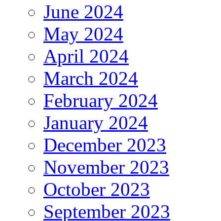
June 2024
May 2024
April 2024
March 2024
February 2024
January 2024
December 2023
November 2023
October 2023
September 2023