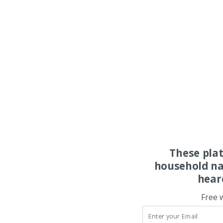
These pla
household na
hear
Free 