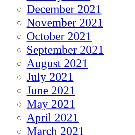
December 2021
November 2021
October 2021
September 2021
August 2021
July 2021
June 2021
May 2021
April 2021
March 2021