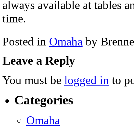
always available at tables a
time.
Posted in
Omaha
by Brenn
Leave a Reply
You must be
logged in
to p
Categories
Omaha