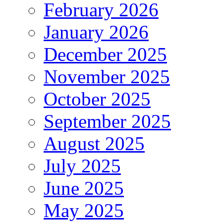
February 2026
January 2026
December 2025
November 2025
October 2025
September 2025
August 2025
July 2025
June 2025
May 2025