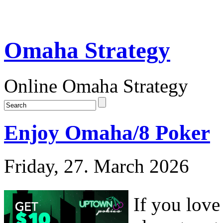
Omaha Strategy
Online Omaha Strategy
Enjoy Omaha/8 Poker
Friday, 27. March 2026
If you lov