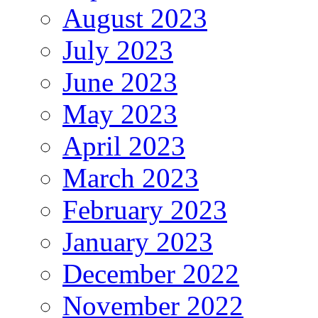
August 2023
July 2023
June 2023
May 2023
April 2023
March 2023
February 2023
January 2023
December 2022
November 2022