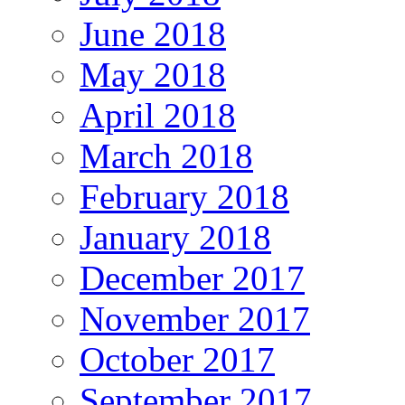
June 2018
May 2018
April 2018
March 2018
February 2018
January 2018
December 2017
November 2017
October 2017
September 2017