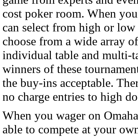
cost poker room. When you a
can select from high or low 
choose from a wide array o
individual table and multi-t
winners of these tournament
the buy-ins acceptable. Ther
no charge entries to high do
When you wager on Omaha p
able to compete at your own