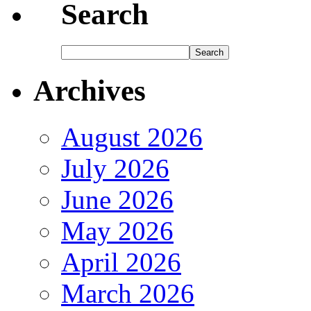
Search
Archives
August 2026
July 2026
June 2026
May 2026
April 2026
March 2026