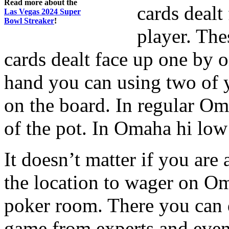
Read more about the
cards dealt
Las Vegas 2024 Super
Bowl Streaker
!
player. Th
cards dealt face up one by o
hand you can using two of y
on the board. In regular Om
of the pot. In Omaha hi low t
It doesn’t matter if you are
the location to wager on Om
poker room. There you can d
game from experts and even 