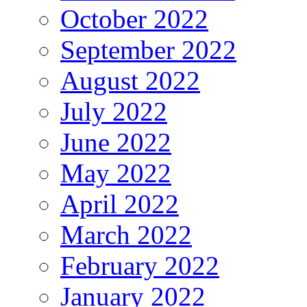
October 2022
September 2022
August 2022
July 2022
June 2022
May 2022
April 2022
March 2022
February 2022
January 2022