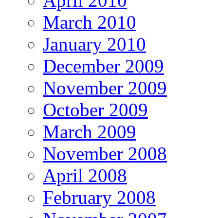
April 2010
March 2010
January 2010
December 2009
November 2009
October 2009
March 2009
November 2008
April 2008
February 2008