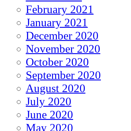
February 2021
January 2021
December 2020
November 2020
October 2020
September 2020
August 2020
July 2020
June 2020
May 2020