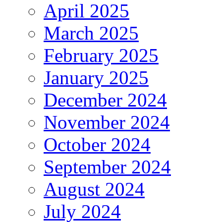
April 2025
March 2025
February 2025
January 2025
December 2024
November 2024
October 2024
September 2024
August 2024
July 2024