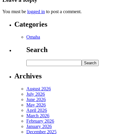
You must be
logged in
to post a comment.
Categories
Omaha
Search
Archives
August 2026
July 2026
June 2026
May 2026
April 2026
March 2026
February 2026
January 2026
December 2025