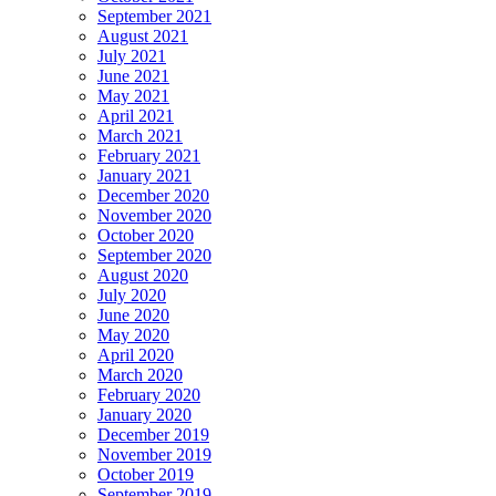
September 2021
August 2021
July 2021
June 2021
May 2021
April 2021
March 2021
February 2021
January 2021
December 2020
November 2020
October 2020
September 2020
August 2020
July 2020
June 2020
May 2020
April 2020
March 2020
February 2020
January 2020
December 2019
November 2019
October 2019
September 2019