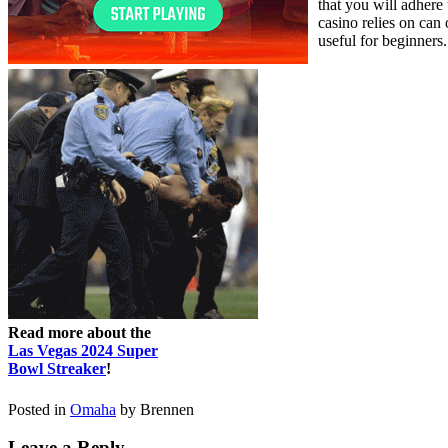
that you will adhere 
casino relies on can 
useful for beginners.
Read more about the
Las Vegas 2024 Super
Bowl Streaker
!
Posted in
Omaha
by Brennen
Leave a Reply