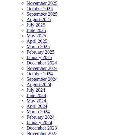
November 2025
October 2025
September 2025
August 2025
July 2025
June 2025
May 2025
April 2025
March 2025
February 2025
January 2025
December 2024
November 2024
October 2024
September 2024
August 2024
July 2024
June 2024
May 2024
April 2024
March 2024
February 2024
January 2024
December 2023
November 2023