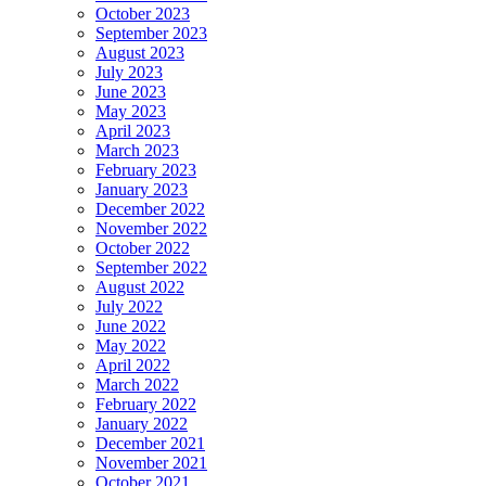
October 2023
September 2023
August 2023
July 2023
June 2023
May 2023
April 2023
March 2023
February 2023
January 2023
December 2022
November 2022
October 2022
September 2022
August 2022
July 2022
June 2022
May 2022
April 2022
March 2022
February 2022
January 2022
December 2021
November 2021
October 2021