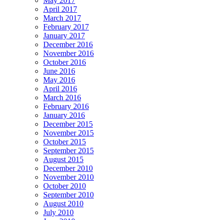
May 2017
April 2017
March 2017
February 2017
January 2017
December 2016
November 2016
October 2016
June 2016
May 2016
April 2016
March 2016
February 2016
January 2016
December 2015
November 2015
October 2015
September 2015
August 2015
December 2010
November 2010
October 2010
September 2010
August 2010
July 2010