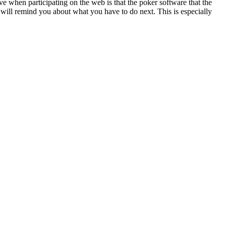
ave when participating on the web is that the poker software that the
it will remind you about what you have to do next. This is especially