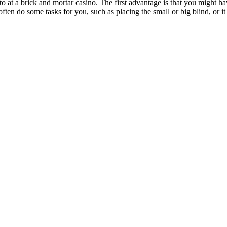
to at a brick and mortar casino. The first advantage is that you might h
often do some tasks for you, such as placing the small or big blind, or 