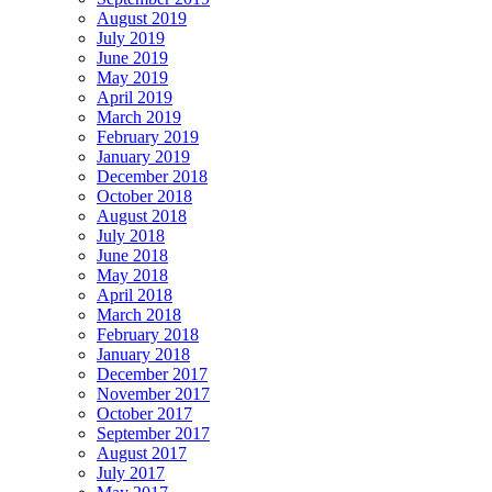
August 2019
July 2019
June 2019
May 2019
April 2019
March 2019
February 2019
January 2019
December 2018
October 2018
August 2018
July 2018
June 2018
May 2018
April 2018
March 2018
February 2018
January 2018
December 2017
November 2017
October 2017
September 2017
August 2017
July 2017