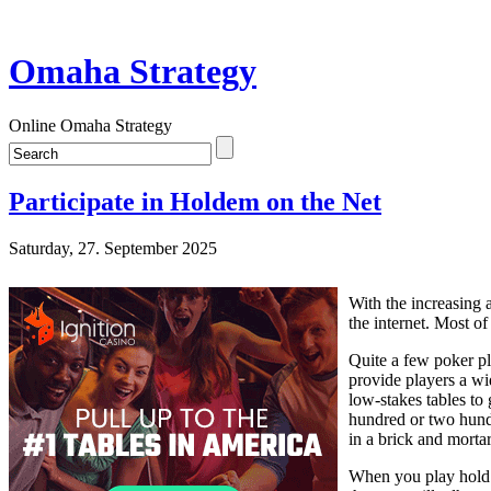
Omaha Strategy
Online Omaha Strategy
Participate in Holdem on the Net
Saturday, 27. September 2025
With the increasing 
the internet. Most o
Quite a few poker pl
provide players a wi
low-stakes tables to
hundred or two hundr
in a brick and mortar
When you play hold’e