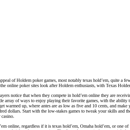
appeal of Holdem poker games, most notably texas hold’em, quite a few
f the online poker sites look after Holdem enthusiasts, with Texas Holde
ayers notice that when they compete in hold’em online they are receivi
de array of ways to enjoy playing their favorite games, with the ability
 get warmed up, where antes are as low as five and 10 cents, and make yo
ed dollars. Start with the low-stakes games to tweak your skills and then
 casino.
m online, regardless if it is texas hold’em, Omaha hold’em, or one o