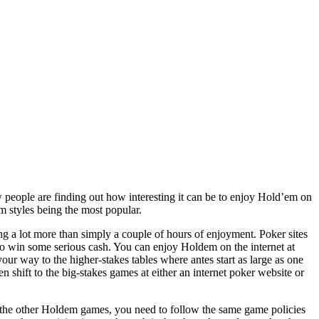
 people are finding out how interesting it can be to enjoy Hold’em on
m styles being the most popular.
ng a lot more than simply a couple of hours of enjoyment. Poker sites
 to win some serious cash. You can enjoy Holdem on the internet at
ur way to the higher-stakes tables where antes start as large as one
 shift to the big-stakes games at either an internet poker website or
f the other Holdem games, you need to follow the same game policies