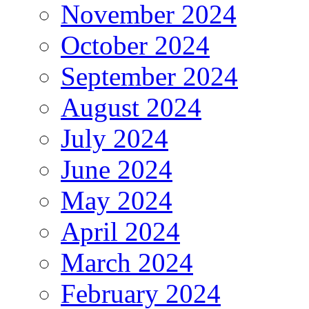
November 2024
October 2024
September 2024
August 2024
July 2024
June 2024
May 2024
April 2024
March 2024
February 2024