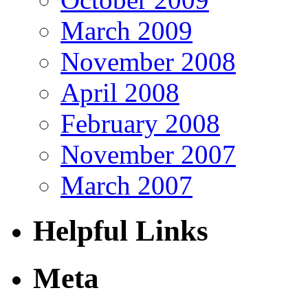
March 2009
November 2008
April 2008
February 2008
November 2007
March 2007
Helpful Links
Meta