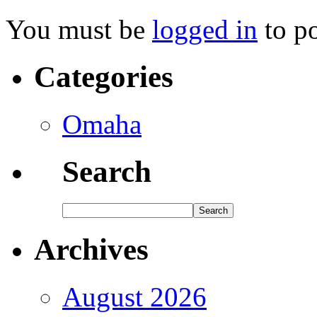
You must be
logged in
to p
Categories
Omaha
Search
Archives
August 2026