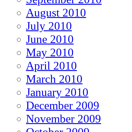
August 2010
July 2010
June 2010
May 2010
April 2010
March 2010
January 2010
December 2009
November 2009
October 2009