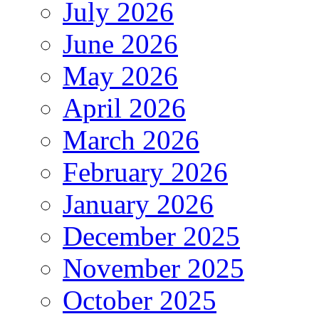
July 2026
June 2026
May 2026
April 2026
March 2026
February 2026
January 2026
December 2025
November 2025
October 2025