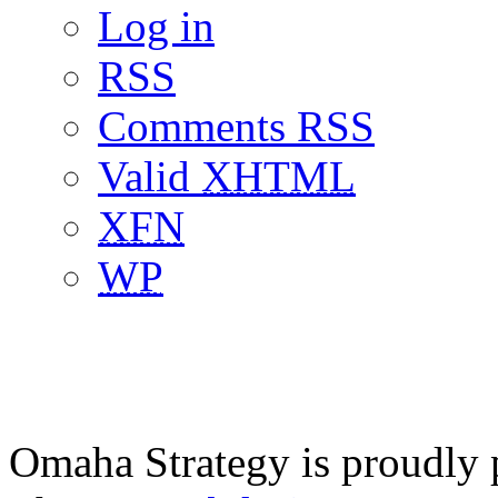
Log in
RSS
Comments RSS
Valid
XHTML
XFN
WP
Omaha Strategy is proudly