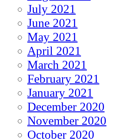
July 2021
June 2021
May 2021
April 2021
March 2021
February 2021
January 2021
December 2020
November 2020
October 2020