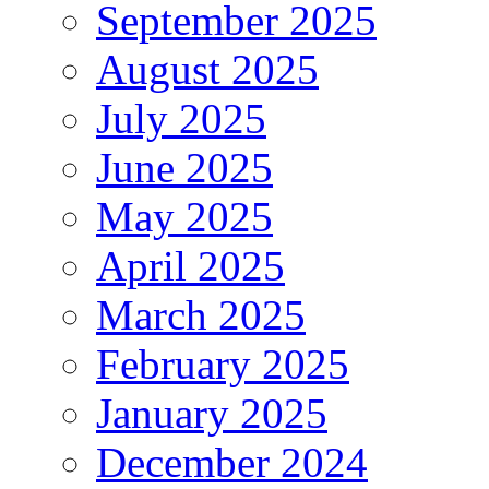
September 2025
August 2025
July 2025
June 2025
May 2025
April 2025
March 2025
February 2025
January 2025
December 2024