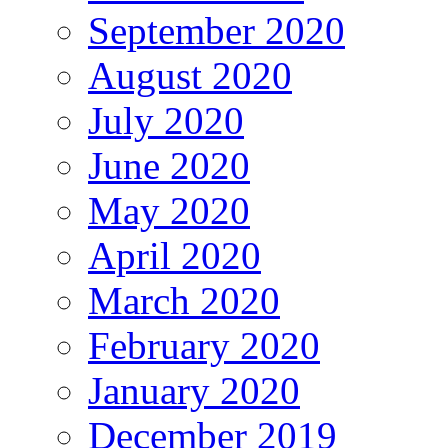
September 2020
August 2020
July 2020
June 2020
May 2020
April 2020
March 2020
February 2020
January 2020
December 2019