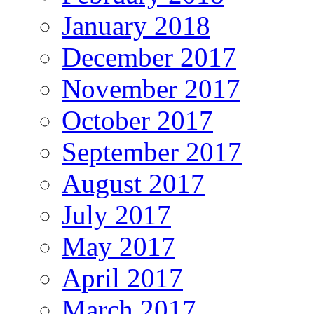
January 2018
December 2017
November 2017
October 2017
September 2017
August 2017
July 2017
May 2017
April 2017
March 2017