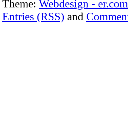
Theme:
Webdesign - er.com
Entries (RSS)
and
Comment