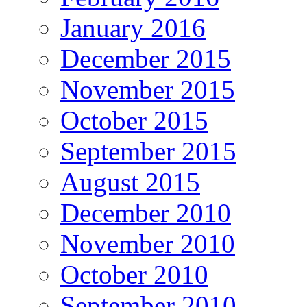
January 2016
December 2015
November 2015
October 2015
September 2015
August 2015
December 2010
November 2010
October 2010
September 2010