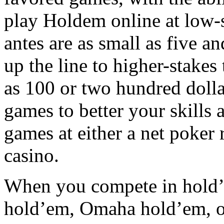
play Holdem online at low-s
antes are as small as five 
up the line to higher-stakes
as 100 or two hundred dollar
games to better your skills a
games at either a net poker
casino.
When you compete in hold’em
hold’em, Omaha hold’em, o