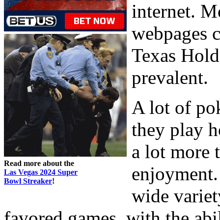
internet. M
webpages c
Texas Hold
prevalent.
A lot of po
they play h
a lot more 
Read more about the
enjoyment. 
Las Vegas 2024 Super
Bowl Streaker
!
wide variet
favored games, with the abi