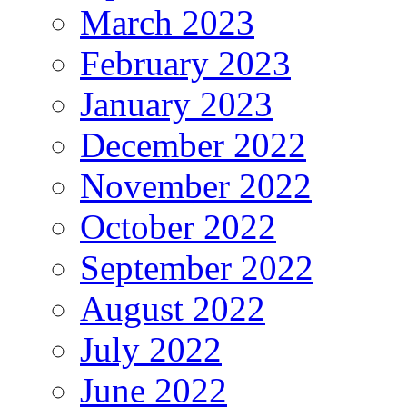
March 2023
February 2023
January 2023
December 2022
November 2022
October 2022
September 2022
August 2022
July 2022
June 2022