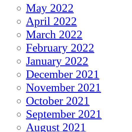
May 2022
April 2022
March 2022
February 2022
January 2022
December 2021
November 2021
October 2021
September 2021
August 2021