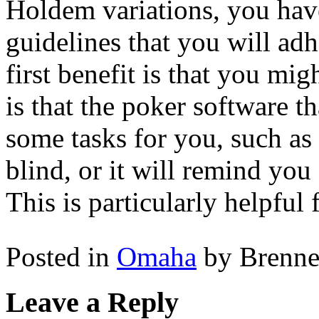
Holdem variations, you hav
guidelines that you will adh
first benefit is that you mi
is that the poker software th
some tasks for you, such as 
blind, or it will remind yo
This is particularly helpful
Posted in
Omaha
by Brenn
Leave a Reply