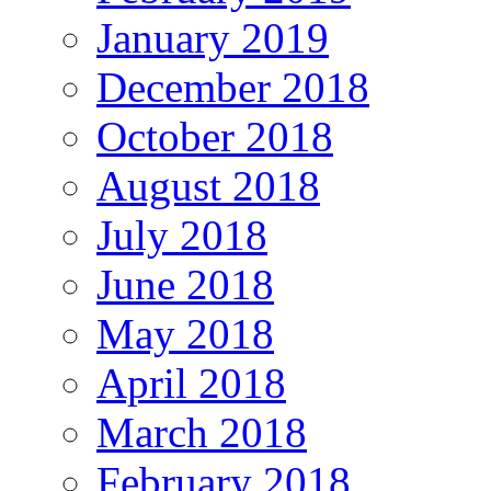
January 2019
December 2018
October 2018
August 2018
July 2018
June 2018
May 2018
April 2018
March 2018
February 2018