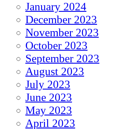
January 2024
December 2023
November 2023
October 2023
September 2023
August 2023
July 2023
June 2023
May 2023
April 2023