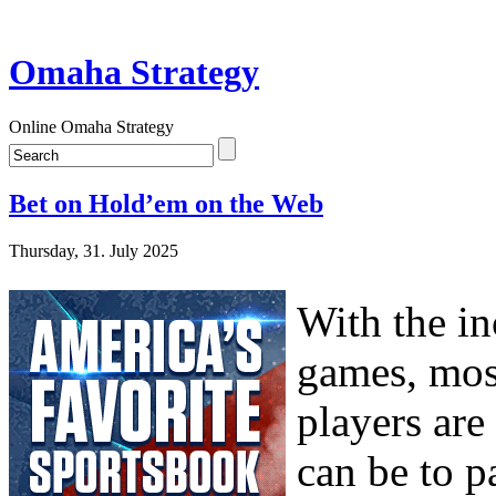
Omaha Strategy
Online Omaha Strategy
Bet on Hold’em on the Web
Thursday, 31. July 2025
With the in
games, mos
players are
can be to p