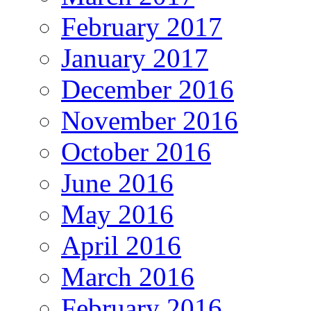
February 2017
January 2017
December 2016
November 2016
October 2016
June 2016
May 2016
April 2016
March 2016
February 2016