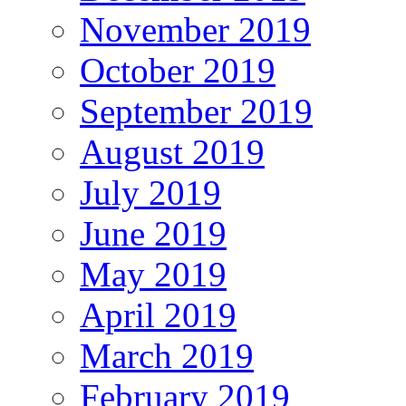
November 2019
October 2019
September 2019
August 2019
July 2019
June 2019
May 2019
April 2019
March 2019
February 2019