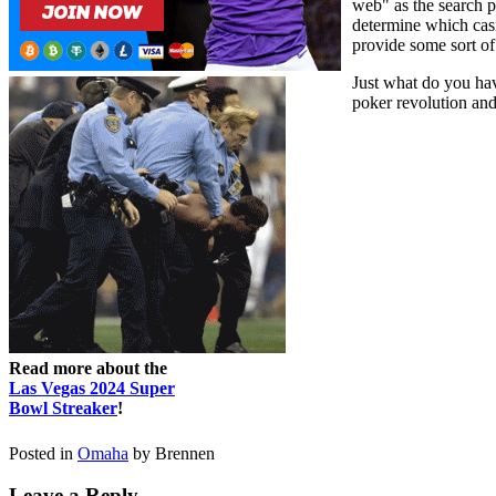
web" as the search p
determine which casi
provide some sort of
Just what do you hav
poker revolution an
Read more about the
Las Vegas 2024 Super
Bowl Streaker
!
Posted in
Omaha
by Brennen
Leave a Reply