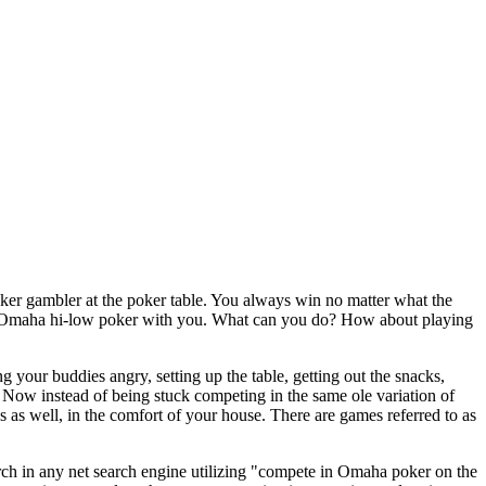
ker gambler at the poker table. You always win no matter what the
y Omaha hi-low poker with you. What can you do? How about playing
your buddies angry, setting up the table, getting out the snacks,
. Now instead of being stuck competing in the same ole variation of
ns as well, in the comfort of your house. There are games referred to as
ch in any net search engine utilizing "compete in Omaha poker on the