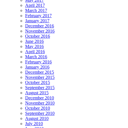
May 2017
April 2017
March 2017
February 2017
January 2017
December 2016
November 2016
October 2016
June 2016
May 2016
April 2016
March 2016
February 2016
January 2016
December 2015
November 2015
October 2015
September 2015
August 2015
December 2010
November 2010
October 2010
September 2010
August 2010
July 2010