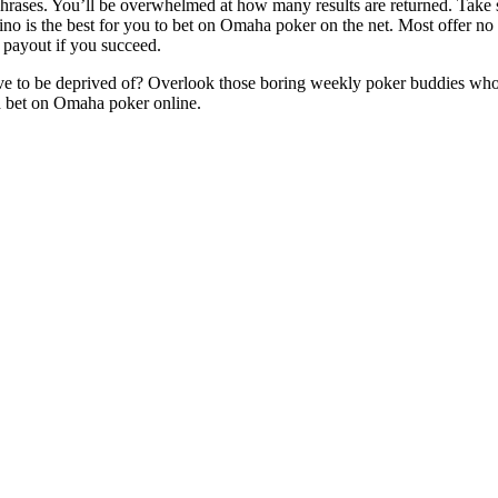
hrases. You’ll be overwhelmed at how many results are returned. Take s
no is the best for you to bet on Omaha poker on the net. Most offer no c
 payout if you succeed.
e to be deprived of? Overlook those boring weekly poker buddies who j
d bet on Omaha poker online.