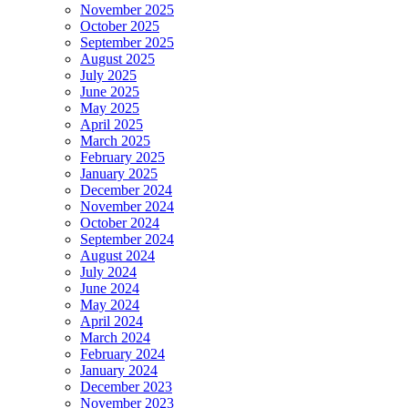
November 2025
October 2025
September 2025
August 2025
July 2025
June 2025
May 2025
April 2025
March 2025
February 2025
January 2025
December 2024
November 2024
October 2024
September 2024
August 2024
July 2024
June 2024
May 2024
April 2024
March 2024
February 2024
January 2024
December 2023
November 2023