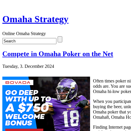
Omaha Strategy
Online Omaha Strategy
Compete in Omaha Poker on the Net
Tuesday, 3. December 2024
Often times poker n
odds are. You are s
Omaha hi-low poker 
When you participate
buying the beer, unl
Omaha poker that your
Omaha8, Omaha Hold
Finding Internet pa