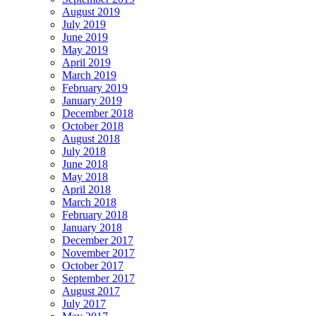
August 2019
July 2019
June 2019
May 2019
April 2019
March 2019
February 2019
January 2019
December 2018
October 2018
August 2018
July 2018
June 2018
May 2018
April 2018
March 2018
February 2018
January 2018
December 2017
November 2017
October 2017
September 2017
August 2017
July 2017