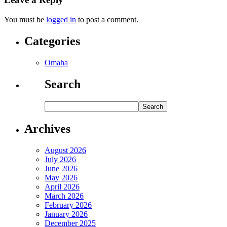
You must be
logged in
to post a comment.
Categories
Omaha
Search
Archives
August 2026
July 2026
June 2026
May 2026
April 2026
March 2026
February 2026
January 2026
December 2025