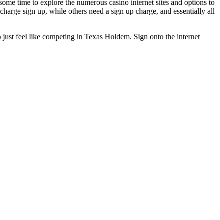
ome time to explore the numerous casino internet sites and options to
harge sign up, while others need a sign up charge, and essentially all
ust feel like competing in Texas Holdem. Sign onto the internet