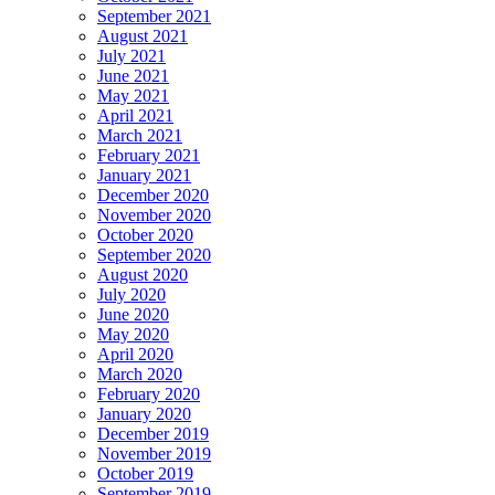
September 2021
August 2021
July 2021
June 2021
May 2021
April 2021
March 2021
February 2021
January 2021
December 2020
November 2020
October 2020
September 2020
August 2020
July 2020
June 2020
May 2020
April 2020
March 2020
February 2020
January 2020
December 2019
November 2019
October 2019
September 2019