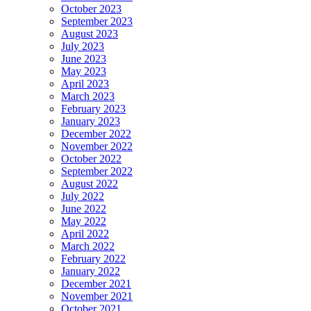
October 2023
September 2023
August 2023
July 2023
June 2023
May 2023
April 2023
March 2023
February 2023
January 2023
December 2022
November 2022
October 2022
September 2022
August 2022
July 2022
June 2022
May 2022
April 2022
March 2022
February 2022
January 2022
December 2021
November 2021
October 2021