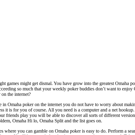
ight games might get dismal. You have grow into the greatest Omaha po
ucceeding so much that your weekly poker buddies don’t want to enjo
on the internet?
 in Omaha poker on the internet you do not have to worry about making 
ess it is for you of course. All you need is a computer and a net hookup
 friends play you will be able to discover all sorts of different versio
em, Omaha Hi lo, Omaha Split and the list goes on.
ges where you can gamble on Omaha poker is easy to do. Perform a sear