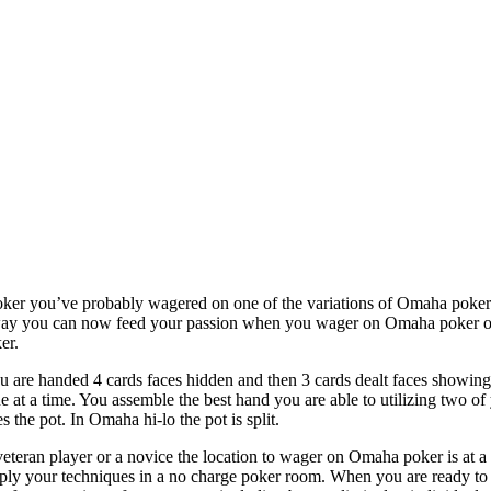
n poker you’ve probably wagered on one of the variations of Omaha pok
way you can now feed your passion when you wager on Omaha poker onlin
er.
u are handed 4 cards faces hidden and then 3 cards dealt faces showing 
e at a time. You assemble the best hand you are able to utilizing two of
 the pot. In Omaha hi-lo the pot is split.
a veteran player or a novice the location to wager on Omaha poker is at
ly your techniques in a no charge poker room. When you are ready to