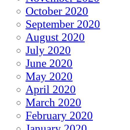
October 2020
September 2020
August 2020
July 2020
June 2020
May 2020
April 2020
March 2020
February 2020
January 2020