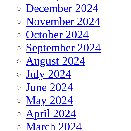
December 2024
November 2024
October 2024
September 2024
August 2024
July 2024
June 2024
May 2024
April 2024
March 2024