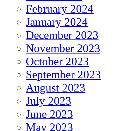
February 2024
January 2024
December 2023
November 2023
October 2023
September 2023
August 2023
July 2023
June 2023
May 2023