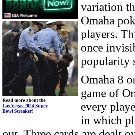
variation t
Omaha poker
players. Th
once invisi
popularity 
Omaha 8 or b
game of Om
Read more about the
every playe
Las Vegas 2024 Super
Bowl Streaker
!
in which pl
out. Three cards are dealt out