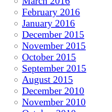
March 2016
February 2016
January 2016
December 2015
November 2015
October 2015
September 2015
August 2015
December 2010
November 2010