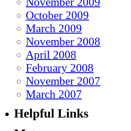
November 2009
October 2009
March 2009
November 2008
April 2008
February 2008
November 2007
March 2007
Helpful Links