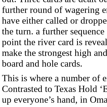
further round of wagering e
have either called or droppe
the turn. a further sequenc
point the river card is revea
make the strongest high and
board and hole cards.
This is where a number of en
Contrasted to Texas Hold ‘
up everyone’s hand, in Omah