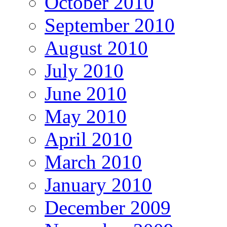
October 2010
September 2010
August 2010
July 2010
June 2010
May 2010
April 2010
March 2010
January 2010
December 2009