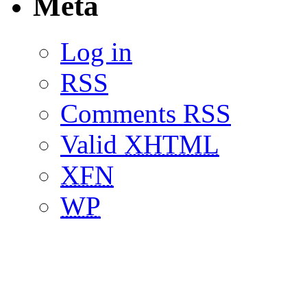
Meta
Log in
RSS
Comments RSS
Valid
XHTML
XFN
WP