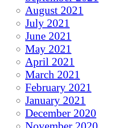
August 2021
July 2021
June 2021
May 2021
April 2021
March 2021
February 2021
January 2021
December 2020
November 2020