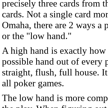
precisely three cards from t
cards. Not a single card mor
Omaha, there are 2 ways a 
or the "low hand."
A high hand is exactly how i
possible hand out of every pl
straight, flush, full house. 
all poker games.
The low hand is more compl