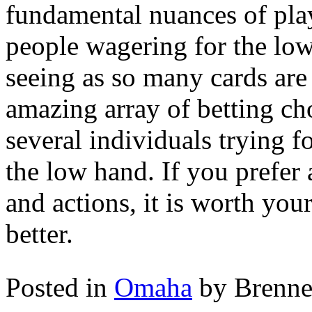
fundamental nuances of pla
people wagering for the low
seeing as so many cards are
amazing array of betting ch
several individuals trying f
the low hand. If you prefer 
and actions, it is worth yo
better.
Posted in
Omaha
by Brenn