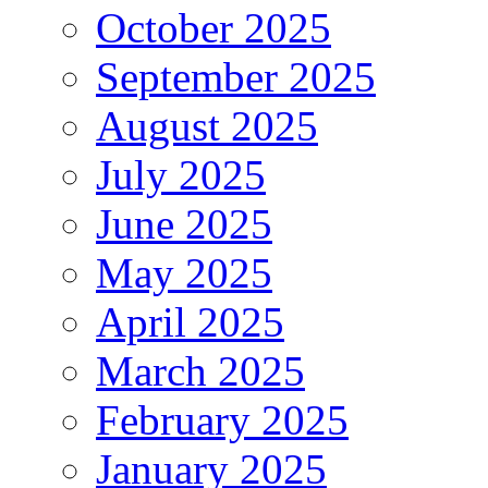
October 2025
September 2025
August 2025
July 2025
June 2025
May 2025
April 2025
March 2025
February 2025
January 2025