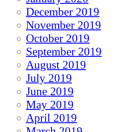
December 2019
November 2019
October 2019
September 2019
August 2019
July 2019
June 2019
May 2019
April 2019
March 2019