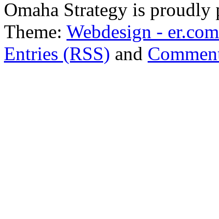
Omaha Strategy is proudly
Theme:
Webdesign - er.com
Entries (RSS)
and
Comment