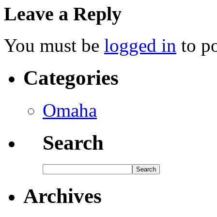
Leave a Reply
You must be
logged in
to p
Categories
Omaha
Search
Archives