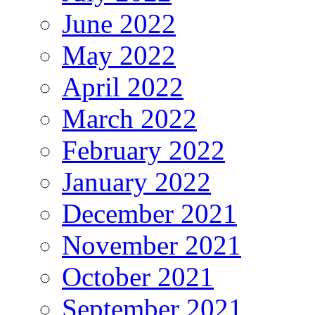
June 2022
May 2022
April 2022
March 2022
February 2022
January 2022
December 2021
November 2021
October 2021
September 2021