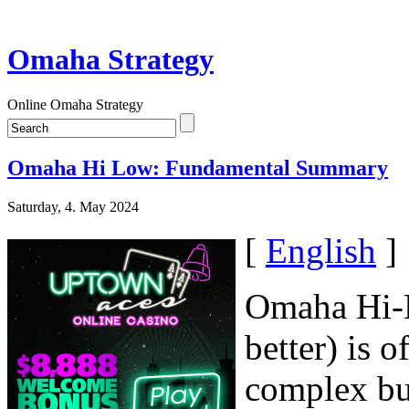
Omaha Strategy
Online Omaha Strategy
Omaha Hi Low: Fundamental Summary
Saturday, 4. May 2024
[
English
]
Omaha Hi-L
better) is 
complex but