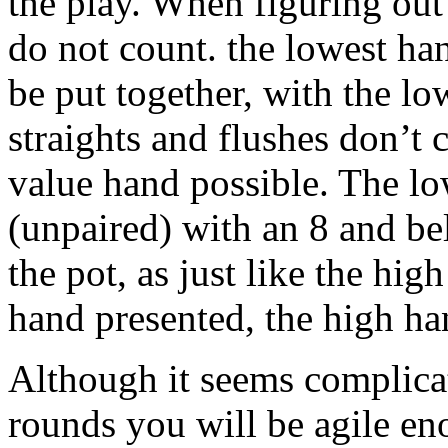
the play. When figuring out
do not count. the lowest ha
be put together, with the l
straights and flushes don’t 
value hand possible. The lo
(unpaired) with an 8 and be
the pot, as just like the hi
hand presented, the high ha
Although it seems complicat
rounds you will be agile en