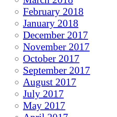
February 2018
January 2018
December 2017
November 2017
October 2017
September 2017
August 2017
July 2017
May 2017