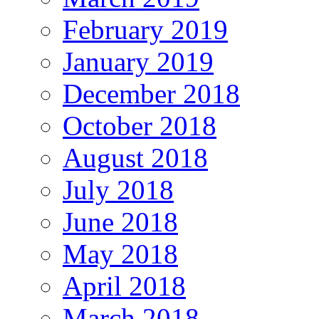
February 2019
January 2019
December 2018
October 2018
August 2018
July 2018
June 2018
May 2018
April 2018
March 2018