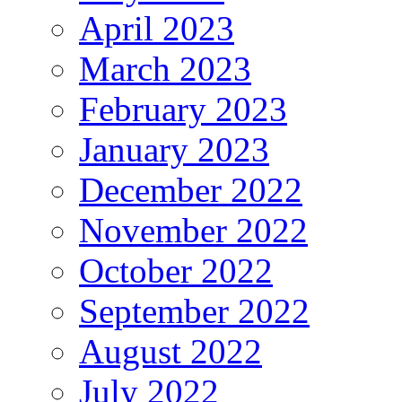
April 2023
March 2023
February 2023
January 2023
December 2022
November 2022
October 2022
September 2022
August 2022
July 2022