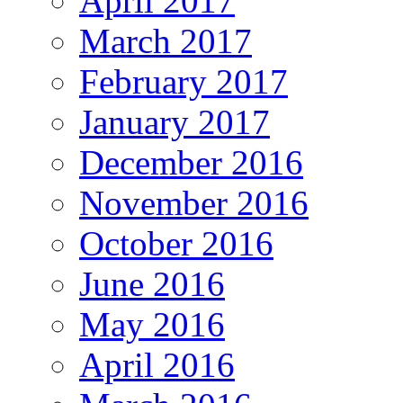
April 2017
March 2017
February 2017
January 2017
December 2016
November 2016
October 2016
June 2016
May 2016
April 2016