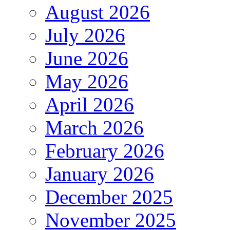
August 2026
July 2026
June 2026
May 2026
April 2026
March 2026
February 2026
January 2026
December 2025
November 2025