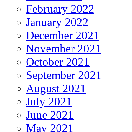
February 2022
January 2022
December 2021
November 2021
October 2021
September 2021
August 2021
July 2021
June 2021
May 2021