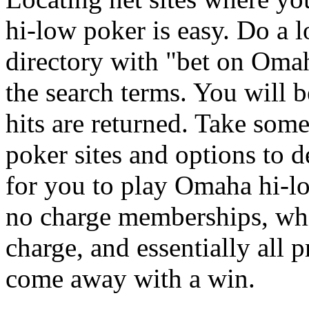
hi-low poker is easy. Do a 
directory with "bet on Oma
the search terms. You will
hits are returned. Take some
poker sites and options to de
for you to play Omaha hi-l
no charge memberships, whi
charge, and essentially all 
come away with a win.