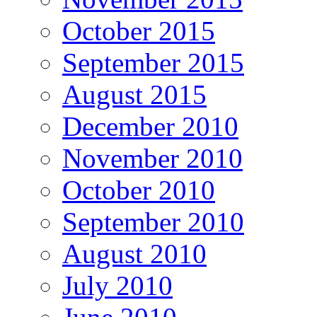
October 2015
September 2015
August 2015
December 2010
November 2010
October 2010
September 2010
August 2010
July 2010