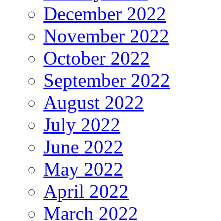
December 2022
November 2022
October 2022
September 2022
August 2022
July 2022
June 2022
May 2022
April 2022
March 2022