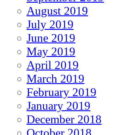
August 2019
July 2019
June 2019
May 2019
April 2019
March 2019
February 2019
January 2019
December 2018
October 2018