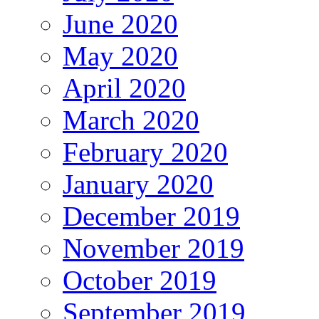
June 2020
May 2020
April 2020
March 2020
February 2020
January 2020
December 2019
November 2019
October 2019
September 2019