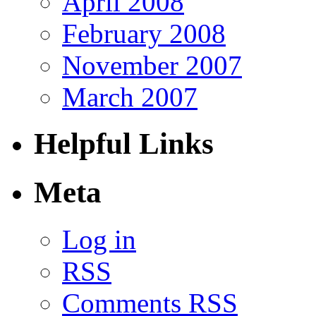
April 2008
February 2008
November 2007
March 2007
Helpful Links
Meta
Log in
RSS
Comments RSS