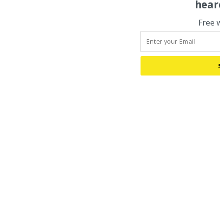
hear
Free 