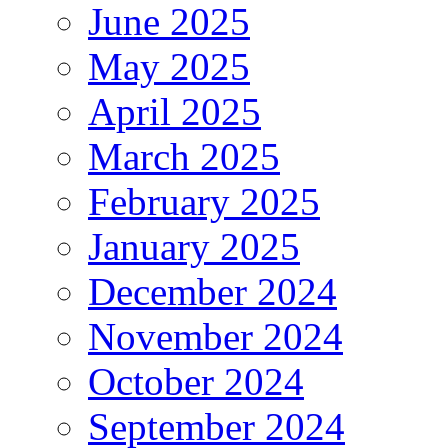
June 2025
May 2025
April 2025
March 2025
February 2025
January 2025
December 2024
November 2024
October 2024
September 2024