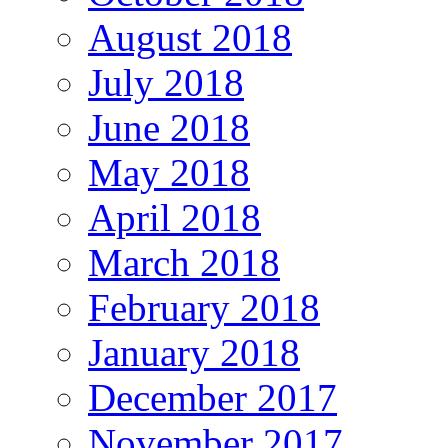
August 2018
July 2018
June 2018
May 2018
April 2018
March 2018
February 2018
January 2018
December 2017
November 2017