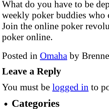
What do you have to be dep
weekly poker buddies who 
Join the online poker revo
poker online.
Posted in
Omaha
by Brenn
Leave a Reply
You must be
logged in
to p
Categories