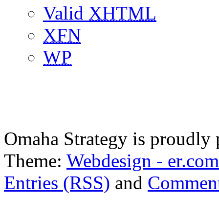
Valid
XHTML
XFN
WP
Omaha Strategy is proudly
Theme:
Webdesign - er.com
Entries (RSS)
and
Comment