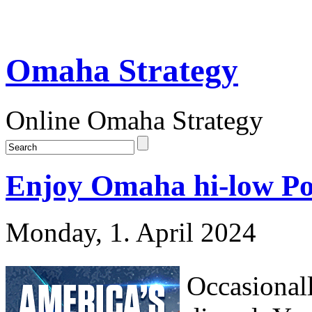
Omaha Strategy
Online Omaha Strategy
Enjoy Omaha hi-low Pok
Monday, 1. April 2024
Occasional