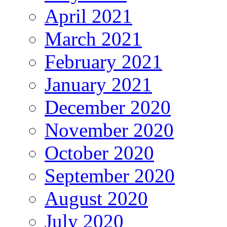
April 2021
March 2021
February 2021
January 2021
December 2020
November 2020
October 2020
September 2020
August 2020
July 2020