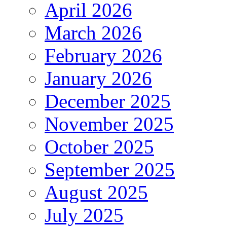
April 2026
March 2026
February 2026
January 2026
December 2025
November 2025
October 2025
September 2025
August 2025
July 2025