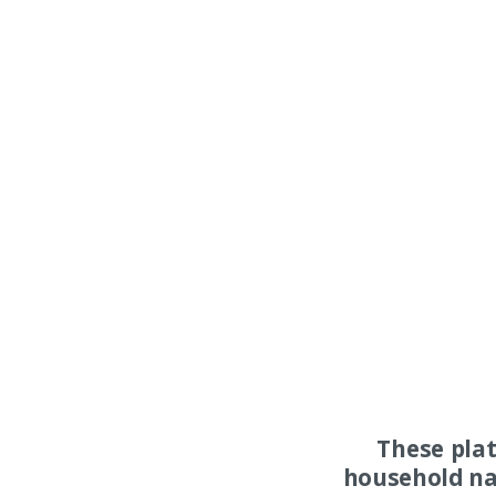
These pla
household na