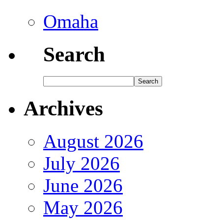
Omaha
Search
Archives
August 2026
July 2026
June 2026
May 2026