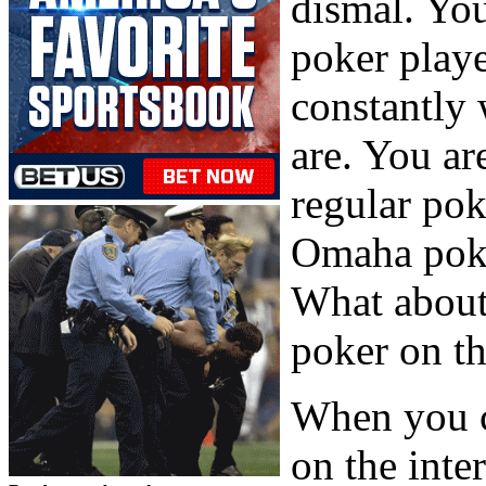
dismal. Yo
poker playe
constantly 
are. You ar
regular pok
Omaha poke
What about
poker on th
When you c
on the inte