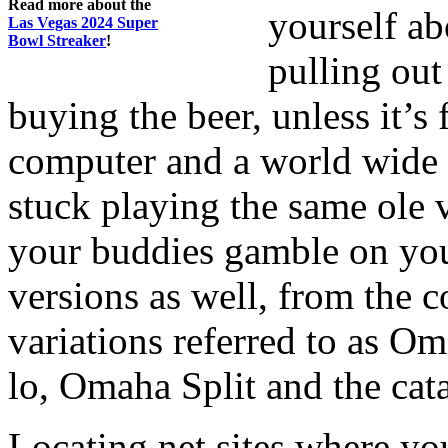
Read more about the
yourself a
Las Vegas 2024 Super
Bowl Streaker
!
pulling out
buying the beer, unless it’s 
computer and a world wide 
stuck playing the same ole 
your buddies gamble on you 
versions as well, from the 
variations referred to as
lo, Omaha Split and the cat
Locating net sites where yo