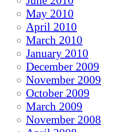
June 2010
May 2010
April 2010
March 2010
January 2010
December 2009
November 2009
October 2009
March 2009
November 2008