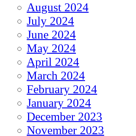
August 2024
July 2024
June 2024
May 2024
April 2024
March 2024
February 2024
January 2024
December 2023
November 2023