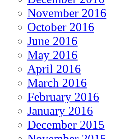
November 2016
October 2016
June 2016
May 2016
April 2016
March 2016
February 2016
January 2016
December 2015
November 2015