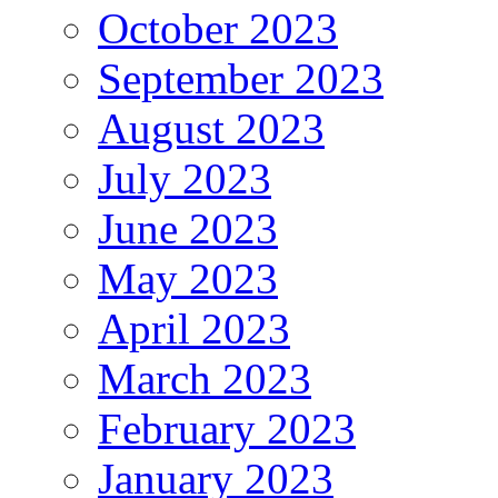
October 2023
September 2023
August 2023
July 2023
June 2023
May 2023
April 2023
March 2023
February 2023
January 2023