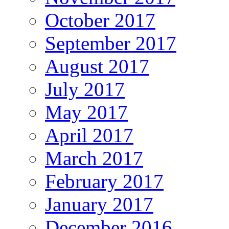
October 2017
September 2017
August 2017
July 2017
May 2017
April 2017
March 2017
February 2017
January 2017
December 2016