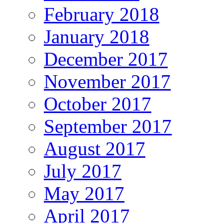
February 2018
January 2018
December 2017
November 2017
October 2017
September 2017
August 2017
July 2017
May 2017
April 2017