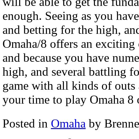
will be able to get the fun
enough. Seeing as you have 
and betting for the high, an
Omaha/8 offers an exciting 
and because you have numer
high, and several battling f
game with all kinds of outs a
your time to play Omaha 8 o
Posted in
Omaha
by Brenn