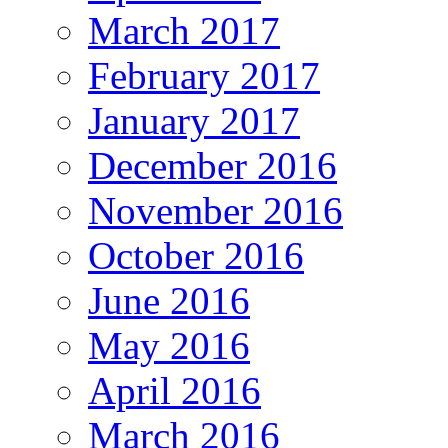
March 2017
February 2017
January 2017
December 2016
November 2016
October 2016
June 2016
May 2016
April 2016
March 2016