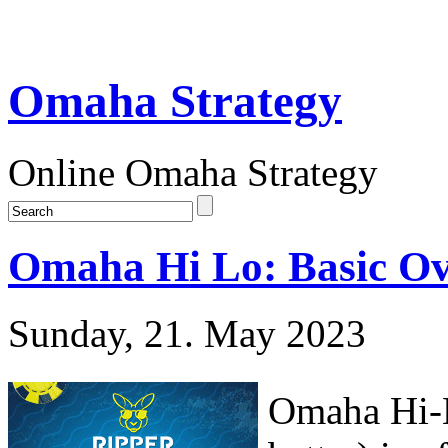
Omaha Strategy
Online Omaha Strategy
Omaha Hi Lo: Basic O
Sunday, 21. May 2023
Omaha Hi-L