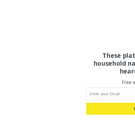
These pla
household na
hear
Free 