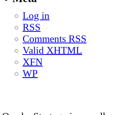
Log in
RSS
Comments RSS
Valid
XHTML
XFN
WP