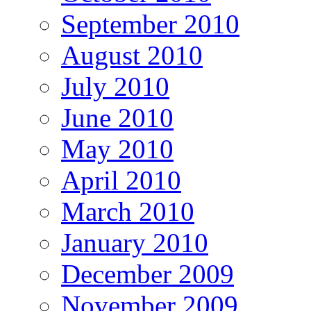
September 2010
August 2010
July 2010
June 2010
May 2010
April 2010
March 2010
January 2010
December 2009
November 2009