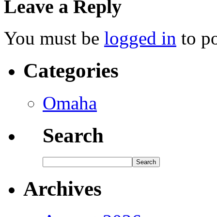
Leave a Reply
You must be
logged in
to p
Categories
Omaha
Search
Archives