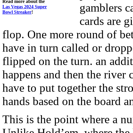
Read more about the
gamblers ca
Las Vegas 2024 Super
Bowl Streaker
!
cards are gi
flop. One more round of bet
have in turn called or dropp
flipped on the turn. an addi
happens and then the river c
have to put together the str
hands based on the board an
This is the point where a nu
Unlike Hold’em, where the 