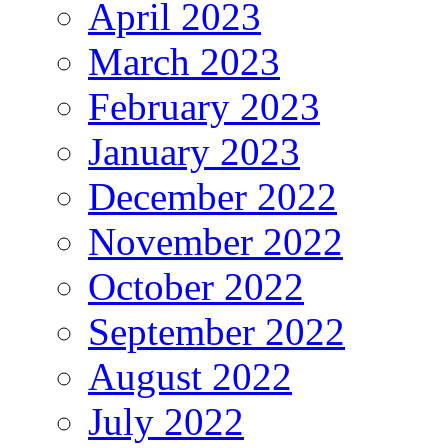
April 2023
March 2023
February 2023
January 2023
December 2022
November 2022
October 2022
September 2022
August 2022
July 2022