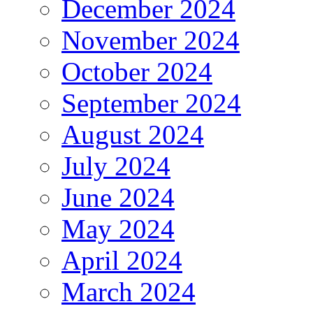
December 2024
November 2024
October 2024
September 2024
August 2024
July 2024
June 2024
May 2024
April 2024
March 2024