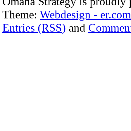
Omaha Strategy is proudly
Theme:
Webdesign - er.com
Entries (RSS)
and
Comment