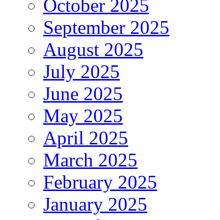
October 2025
September 2025
August 2025
July 2025
June 2025
May 2025
April 2025
March 2025
February 2025
January 2025