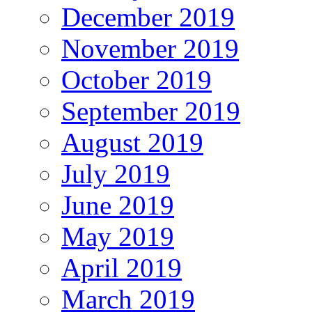
December 2019
November 2019
October 2019
September 2019
August 2019
July 2019
June 2019
May 2019
April 2019
March 2019