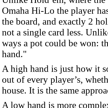
Omaha Hi-Lo the player has 
the board, and exactly 2 hol
not a single card less. Unli
ways a pot could be won: th
hand."
A high hand is just how it s
out of every player’s, whether
house. It is the same approa
A low hand is more complex,