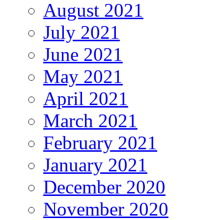
August 2021
July 2021
June 2021
May 2021
April 2021
March 2021
February 2021
January 2021
December 2020
November 2020