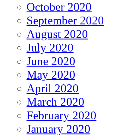
October 2020
September 2020
August 2020
July 2020
June 2020
May 2020
April 2020
March 2020
February 2020
January 2020