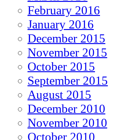
February 2016
January 2016
December 2015
November 2015
October 2015
September 2015
August 2015
December 2010
November 2010
October 2010