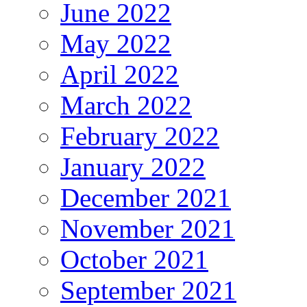
June 2022
May 2022
April 2022
March 2022
February 2022
January 2022
December 2021
November 2021
October 2021
September 2021