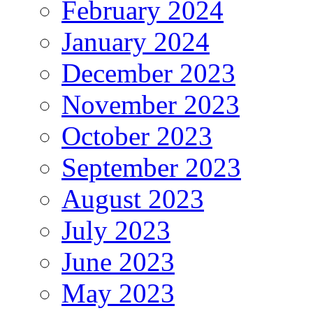
February 2024
January 2024
December 2023
November 2023
October 2023
September 2023
August 2023
July 2023
June 2023
May 2023