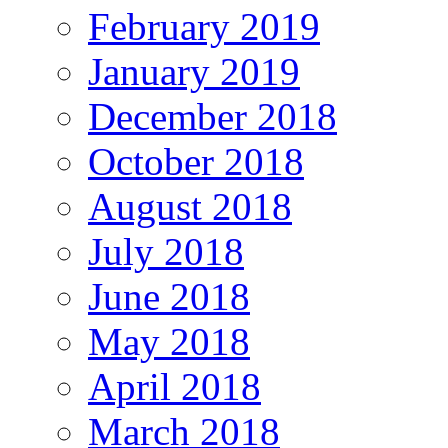
February 2019
January 2019
December 2018
October 2018
August 2018
July 2018
June 2018
May 2018
April 2018
March 2018