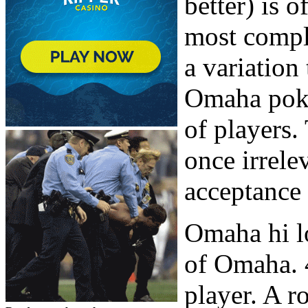
better) is 
most comple
a variation
Omaha poker
of players.
once irrele
acceptance 
Omaha hi lo
of Omaha. 4
player. A 