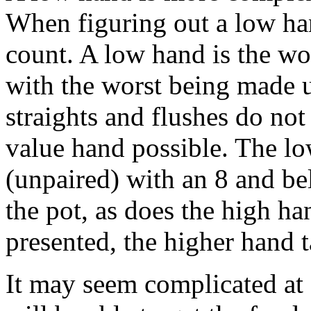
When figuring out a low han
count. A low hand is the wor
with the worst being made u
straights and flushes do not
value hand possible. The lo
(unpaired) with an 8 and be
the pot, as does the high h
presented, the higher hand 
It may seem complicated at 