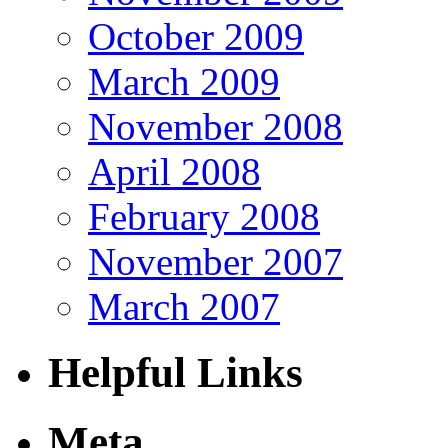
October 2009
March 2009
November 2008
April 2008
February 2008
November 2007
March 2007
Helpful Links
Meta