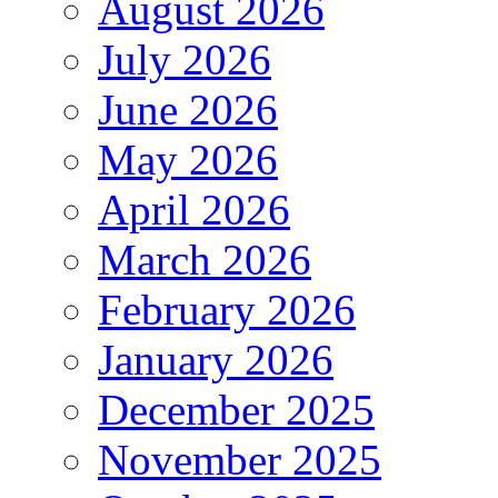
August 2026
July 2026
June 2026
May 2026
April 2026
March 2026
February 2026
January 2026
December 2025
November 2025