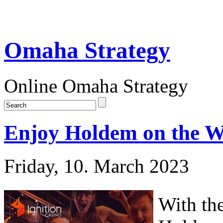
Omaha Strategy
Online Omaha Strategy
Enjoy Holdem on the 
Friday, 10. March 2023
With the