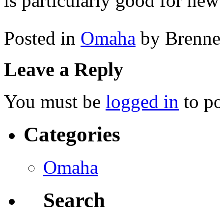
is particularly good for new
Posted in
Omaha
by Brenn
Leave a Reply
You must be
logged in
to p
Categories
Omaha
Search