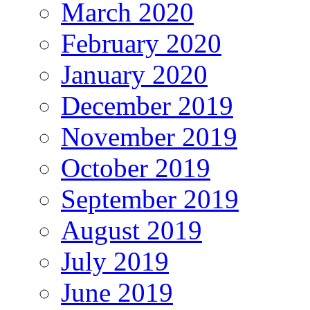
March 2020
February 2020
January 2020
December 2019
November 2019
October 2019
September 2019
August 2019
July 2019
June 2019