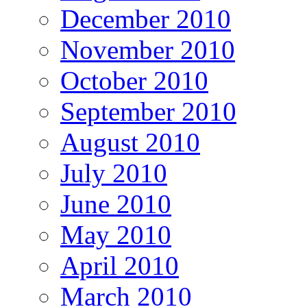
December 2010
November 2010
October 2010
September 2010
August 2010
July 2010
June 2010
May 2010
April 2010
March 2010