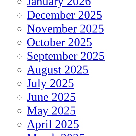
January 2026
December 2025
November 2025
October 2025
September 2025
August 2025
July 2025
June 2025
May 2025
April 2025