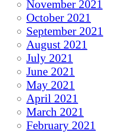
November 2021
October 2021
September 2021
August 2021
July 2021
June 2021
May 2021
April 2021
March 2021
February 2021