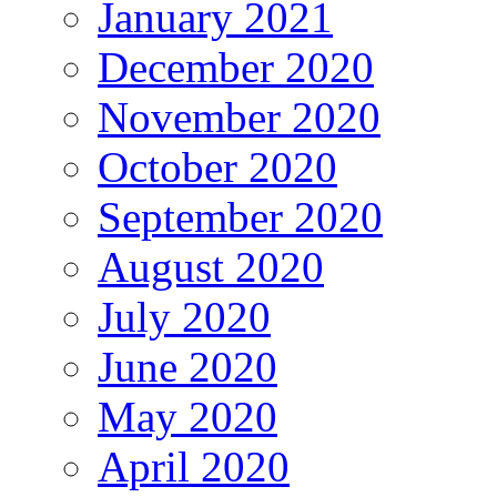
January 2021
December 2020
November 2020
October 2020
September 2020
August 2020
July 2020
June 2020
May 2020
April 2020