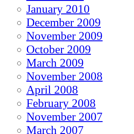
January 2010
December 2009
November 2009
October 2009
March 2009
November 2008
April 2008
February 2008
November 2007
March 2007