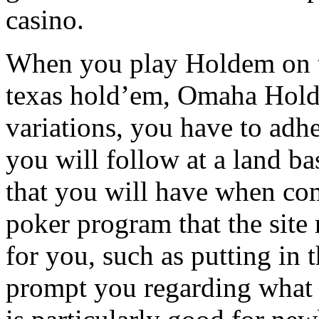
casino.
When you play Holdem on the
texas hold’em, Omaha Holde
variations, you have to adhe
you will follow at a land bas
that you will have when com
poker program that the site 
for you, such as putting in t
prompt you regarding what y