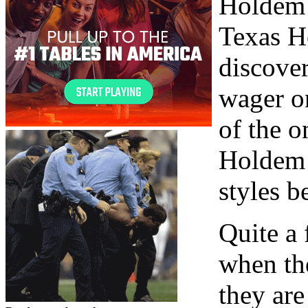
Holdem 
Texas H
discover
wager o
of the o
Holdem 
styles b
Quite a 
when th
they are