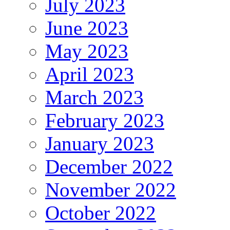
July 2023
June 2023
May 2023
April 2023
March 2023
February 2023
January 2023
December 2022
November 2022
October 2022