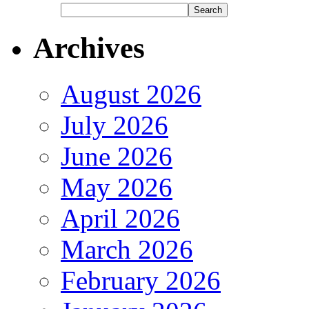
Archives
August 2026
July 2026
June 2026
May 2026
April 2026
March 2026
February 2026