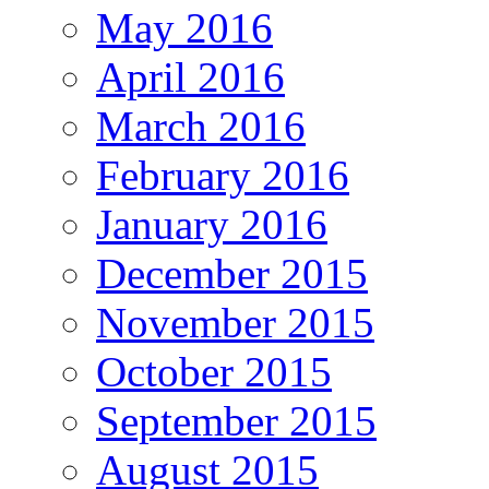
May 2016
April 2016
March 2016
February 2016
January 2016
December 2015
November 2015
October 2015
September 2015
August 2015