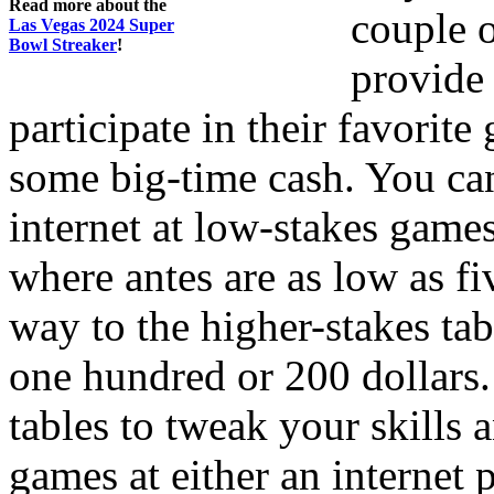
Read more about the
couple o
Las Vegas 2024 Super
Bowl Streaker
!
provide 
participate in their favorite
some big-time cash. You can
internet at low-stakes games
where antes are as low as f
way to the higher-stakes tab
one hundred or 200 dollars.
tables to tweak your skills a
games at either an internet 