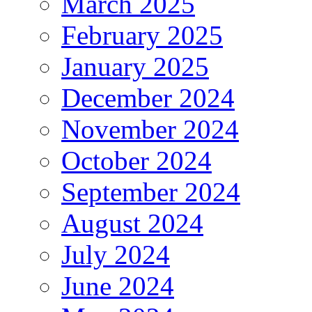
March 2025
February 2025
January 2025
December 2024
November 2024
October 2024
September 2024
August 2024
July 2024
June 2024