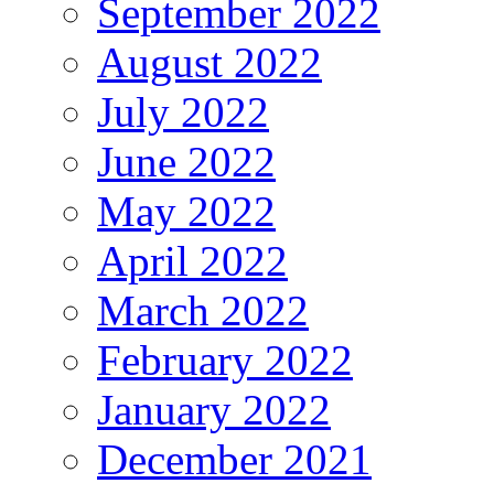
September 2022
August 2022
July 2022
June 2022
May 2022
April 2022
March 2022
February 2022
January 2022
December 2021