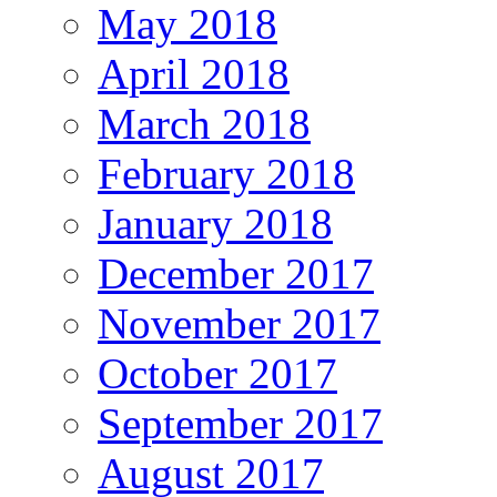
May 2018
April 2018
March 2018
February 2018
January 2018
December 2017
November 2017
October 2017
September 2017
August 2017