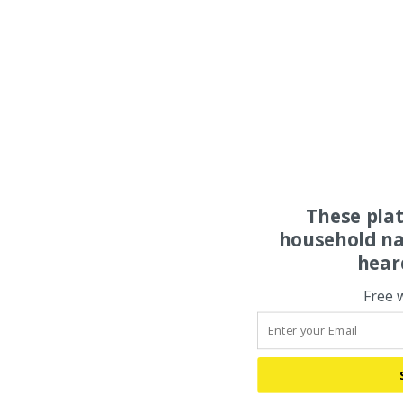
These pla
household na
hear
Free 