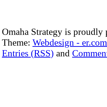
Omaha Strategy is proudly
Theme:
Webdesign - er.com
Entries (RSS)
and
Comment