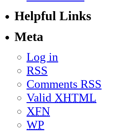
Helpful Links
Meta
Log in
RSS
Comments RSS
Valid
XHTML
XFN
WP