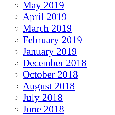
May 2019
April 2019
March 2019
February 2019
January 2019
December 2018
October 2018
August 2018
July 2018
June 2018