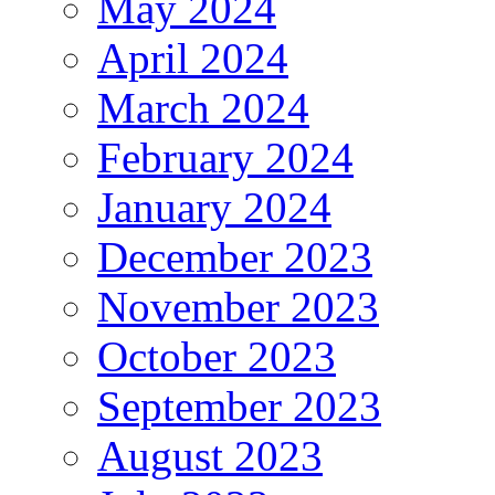
May 2024
April 2024
March 2024
February 2024
January 2024
December 2023
November 2023
October 2023
September 2023
August 2023