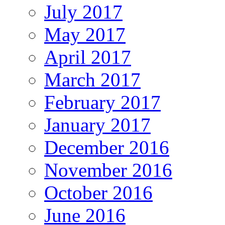
July 2017
May 2017
April 2017
March 2017
February 2017
January 2017
December 2016
November 2016
October 2016
June 2016