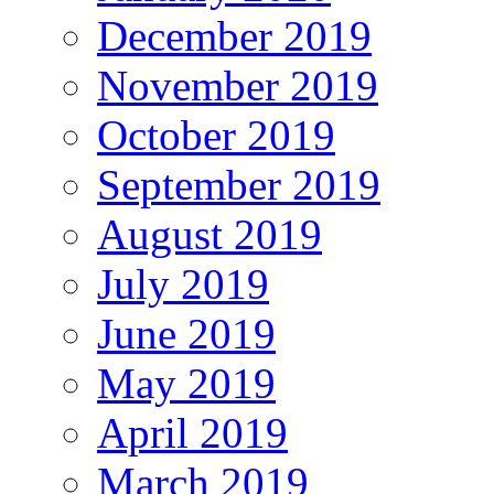
December 2019
November 2019
October 2019
September 2019
August 2019
July 2019
June 2019
May 2019
April 2019
March 2019