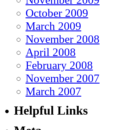
October 2009
March 2009
November 2008
April 2008
February 2008
November 2007
March 2007
Helpful Links