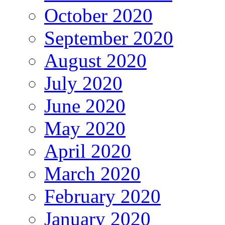
October 2020
September 2020
August 2020
July 2020
June 2020
May 2020
April 2020
March 2020
February 2020
January 2020