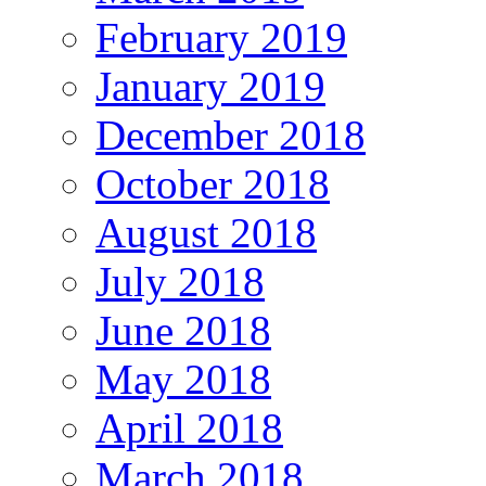
February 2019
January 2019
December 2018
October 2018
August 2018
July 2018
June 2018
May 2018
April 2018
March 2018