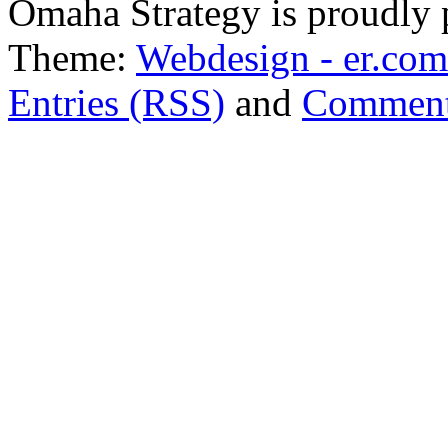
Omaha Strategy is proudly
Theme:
Webdesign - er.com
Entries (RSS)
and
Comment