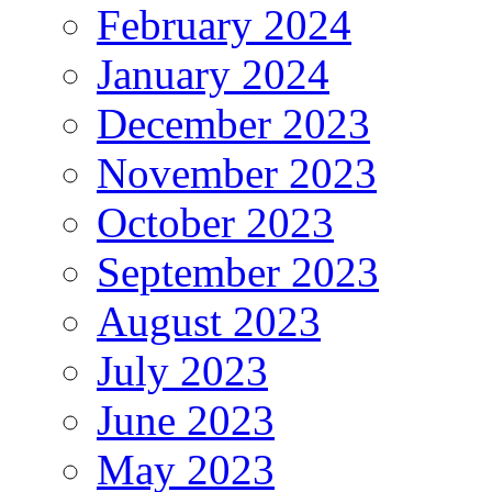
February 2024
January 2024
December 2023
November 2023
October 2023
September 2023
August 2023
July 2023
June 2023
May 2023