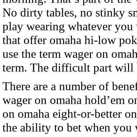
No dirty tables, no stinky
play wearing whatever you 
that offer omaha hi-low pok
use the term wager on omaha
term. The difficult part wil
There are a number of benef
wager on omaha hold’em on
on omaha eight-or-better o
the ability to bet when you