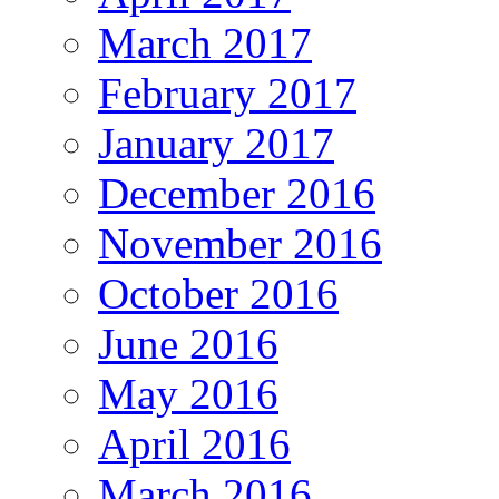
March 2017
February 2017
January 2017
December 2016
November 2016
October 2016
June 2016
May 2016
April 2016
March 2016