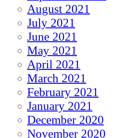
August 2021
July 2021
June 2021
May 2021
April 2021
March 2021
February 2021
January 2021
December 2020
November 2020