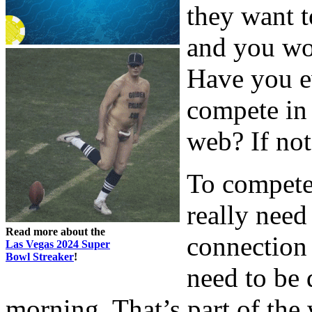
they want t
and you wo
Have you e
compete in 
web? If not,
To compete
really need
Read more about the
connection 
Las Vegas 2024 Super
Bowl Streaker
!
need to be 
morning. That’s part of the