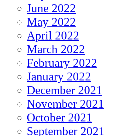
June 2022
May 2022
April 2022
March 2022
February 2022
January 2022
December 2021
November 2021
October 2021
September 2021