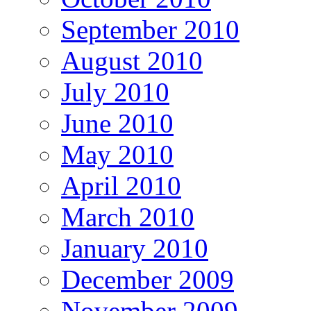
September 2010
August 2010
July 2010
June 2010
May 2010
April 2010
March 2010
January 2010
December 2009
November 2009