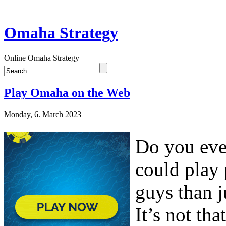
Omaha Strategy
Online Omaha Strategy
Play Omaha on the Web
Monday, 6. March 2023
Do you eve
could play 
guys than j
It’s not th