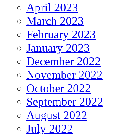
April 2023
March 2023
February 2023
January 2023
December 2022
November 2022
October 2022
September 2022
August 2022
July 2022