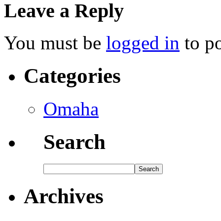
Leave a Reply
You must be
logged in
to p
Categories
Omaha
Search
Archives