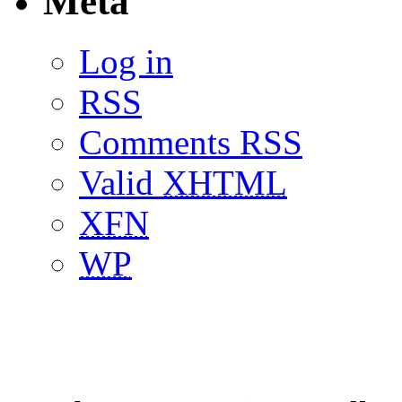
Meta
Log in
RSS
Comments RSS
Valid
XHTML
XFN
WP