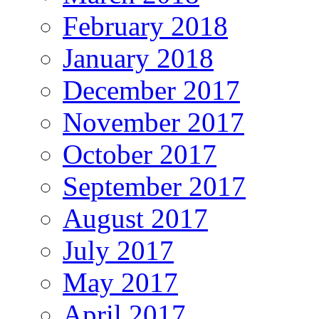
February 2018
January 2018
December 2017
November 2017
October 2017
September 2017
August 2017
July 2017
May 2017
April 2017