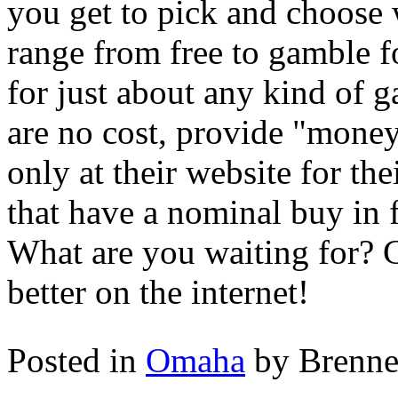
you get to pick and choose
range from free to gamble f
for just about any kind of g
are no cost, provide "money"
only at their website for t
that have a nominal buy in fe
What are you waiting for? 
better on the internet!
Posted in
Omaha
by Brenn