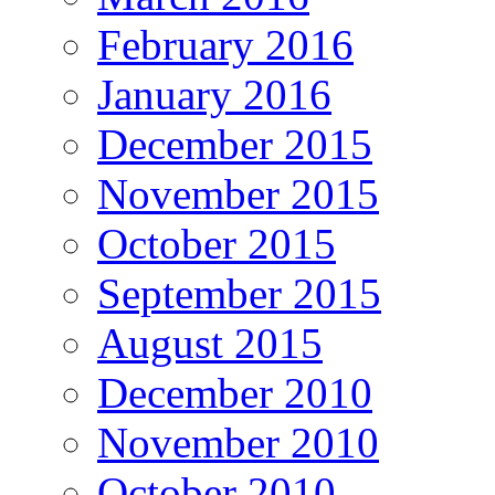
February 2016
January 2016
December 2015
November 2015
October 2015
September 2015
August 2015
December 2010
November 2010
October 2010