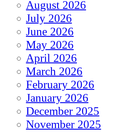
August 2026
July 2026
June 2026
May 2026
April 2026
March 2026
February 2026
January 2026
December 2025
November 2025