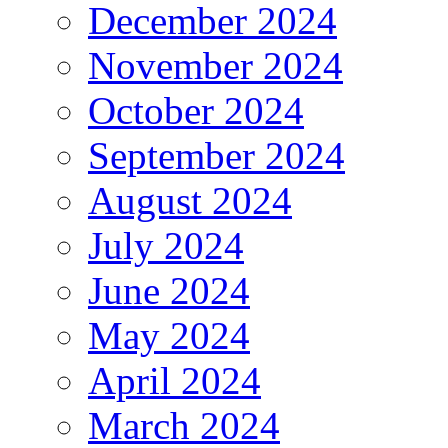
December 2024
November 2024
October 2024
September 2024
August 2024
July 2024
June 2024
May 2024
April 2024
March 2024