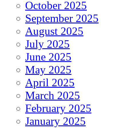
October 2025
September 2025
August 2025
July 2025
June 2025
May 2025
April 2025
March 2025
February 2025
January 2025