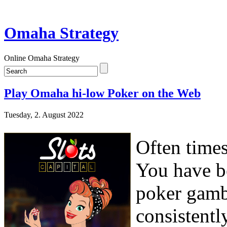
Omaha Strategy
Online Omaha Strategy
Play Omaha hi-low Poker on the Web
Tuesday, 2. August 2022
Often time
You have b
poker gambl
consistent