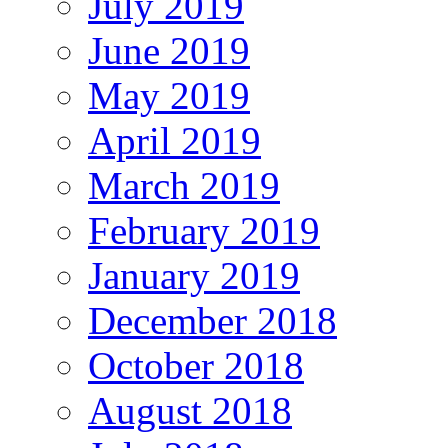
July 2019
June 2019
May 2019
April 2019
March 2019
February 2019
January 2019
December 2018
October 2018
August 2018