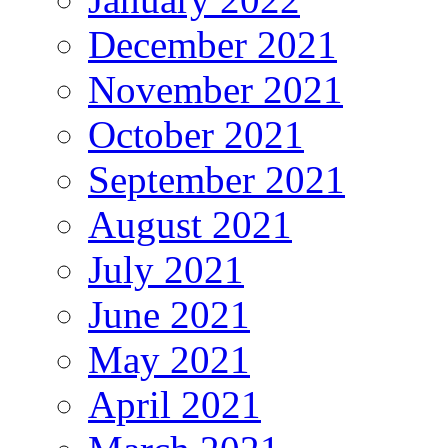
December 2021
November 2021
October 2021
September 2021
August 2021
July 2021
June 2021
May 2021
April 2021