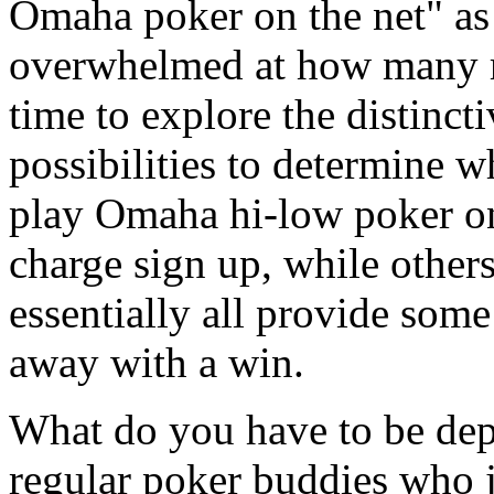
Omaha poker on the net" as 
overwhelmed at how many r
time to explore the distincti
possibilities to determine w
play Omaha hi-low poker on
charge sign up, while others
essentially all provide some
away with a win.
What do you have to be dep
regular poker buddies who j