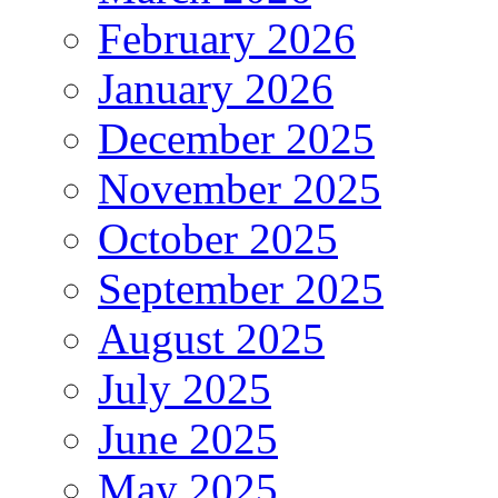
February 2026
January 2026
December 2025
November 2025
October 2025
September 2025
August 2025
July 2025
June 2025
May 2025