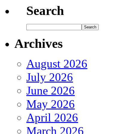
Search
Archives
August 2026
July 2026
June 2026
May 2026
April 2026
March 2026