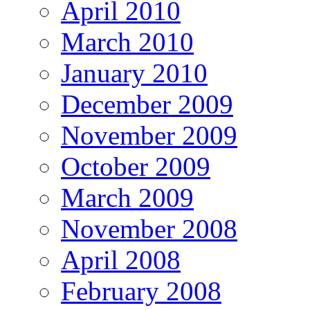
April 2010
March 2010
January 2010
December 2009
November 2009
October 2009
March 2009
November 2008
April 2008
February 2008