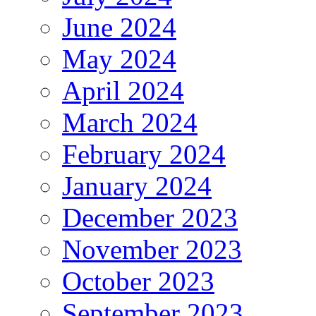
June 2024
May 2024
April 2024
March 2024
February 2024
January 2024
December 2023
November 2023
October 2023
September 2023