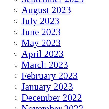
August 2023
July 2023
June 2023
May 2023
April 2023
March 2023
February 2023
January 2023
December 2022
November 2022