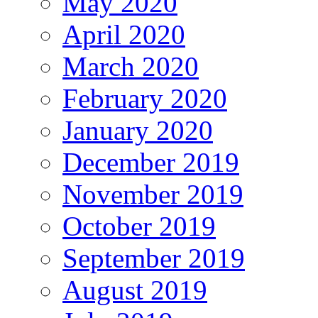
May 2020
April 2020
March 2020
February 2020
January 2020
December 2019
November 2019
October 2019
September 2019
August 2019