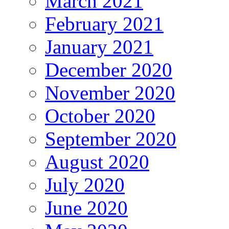
March 2021
February 2021
January 2021
December 2020
November 2020
October 2020
September 2020
August 2020
July 2020
June 2020