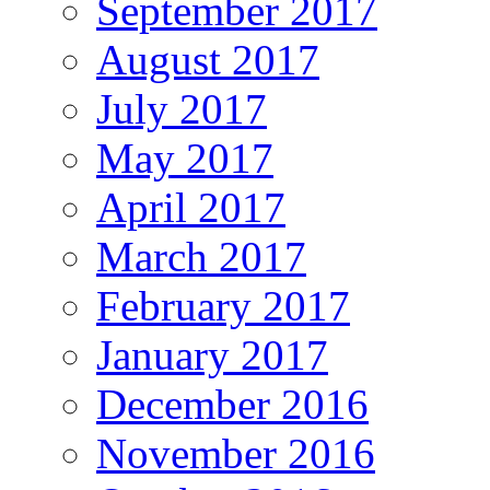
September 2017
August 2017
July 2017
May 2017
April 2017
March 2017
February 2017
January 2017
December 2016
November 2016