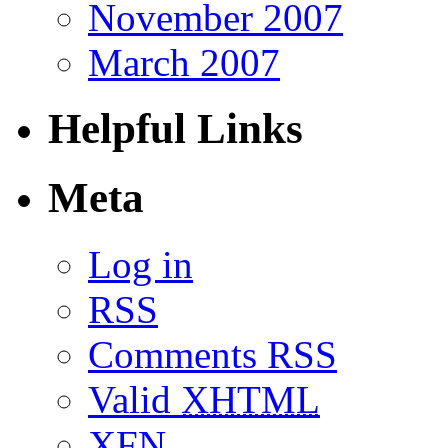
November 2007
March 2007
Helpful Links
Meta
Log in
RSS
Comments RSS
Valid
XHTML
XFN