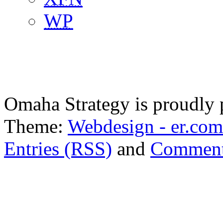
WP
Omaha Strategy is proudly
Theme:
Webdesign - er.com
Entries (RSS)
and
Comment