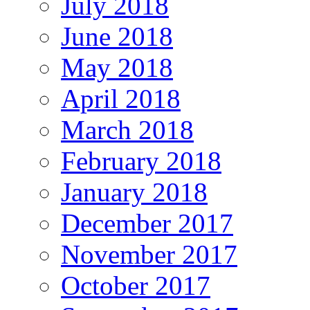
July 2018
June 2018
May 2018
April 2018
March 2018
February 2018
January 2018
December 2017
November 2017
October 2017