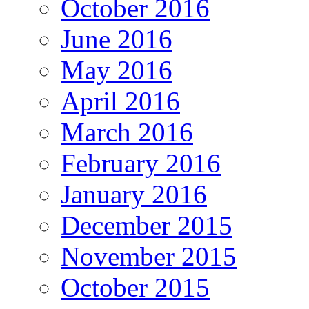
October 2016
June 2016
May 2016
April 2016
March 2016
February 2016
January 2016
December 2015
November 2015
October 2015