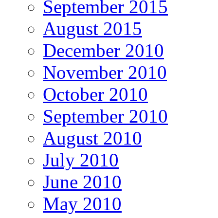
September 2015
August 2015
December 2010
November 2010
October 2010
September 2010
August 2010
July 2010
June 2010
May 2010