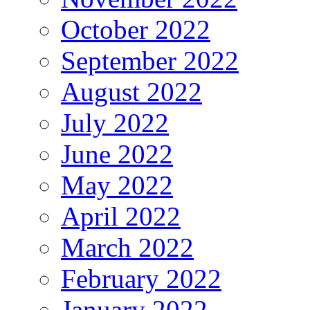
October 2022
September 2022
August 2022
July 2022
June 2022
May 2022
April 2022
March 2022
February 2022
January 2022