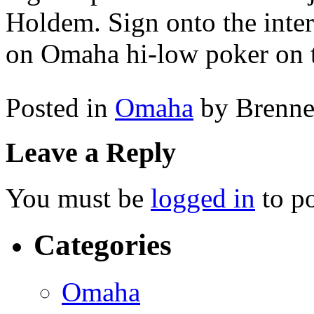
Holdem. Sign onto the inte
on Omaha hi-low poker on t
Posted in
Omaha
by Brenn
Leave a Reply
You must be
logged in
to p
Categories
Omaha