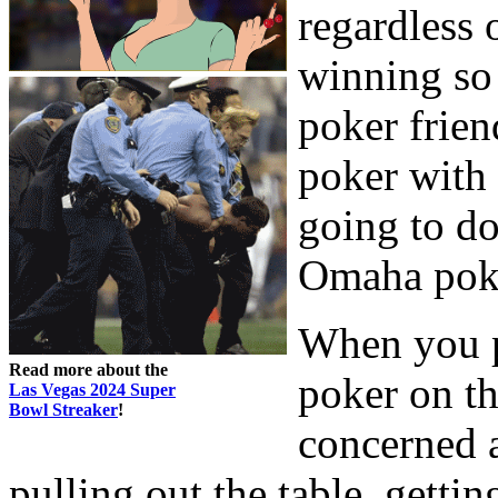
regardless 
winning so 
poker frie
poker with
going to do
Omaha poke
When you p
Read more about the
poker on t
Las Vegas 2024 Super
Bowl Streaker
!
concerned 
pulling out the table, gettin