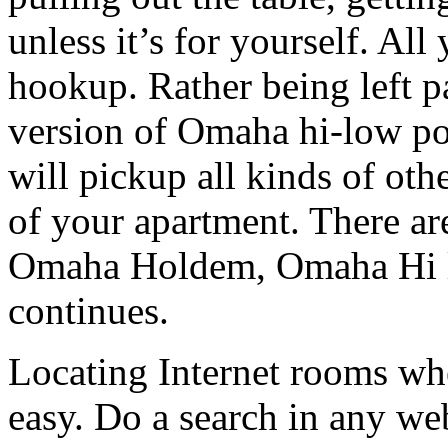
unless it’s for yourself. All
hookup. Rather being left pa
version of Omaha hi-low po
will pickup all kinds of othe
of your apartment. There a
Omaha Holdem, Omaha Hi lo
continues.
Locating Internet rooms wh
easy. Do a search in any we