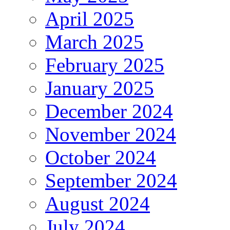
April 2025
March 2025
February 2025
January 2025
December 2024
November 2024
October 2024
September 2024
August 2024
July 2024