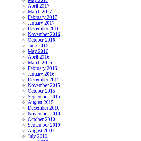
May 2017
April 2017
March 2017
February 2017
January 2017
December 2016
November 2016
October 2016
June 2016
May 2016
April 2016
March 2016
February 2016
January 2016
December 2015
November 2015
October 2015
September 2015
August 2015
December 2010
November 2010
October 2010
September 2010
August 2010
July 2010