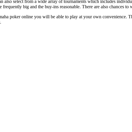
n also select from a wide array of tournaments which includes individua
e frequently big and the buy-ins reasonable. There are also chances to w
a poker online you will be able to play at your own convenience. Ther
.