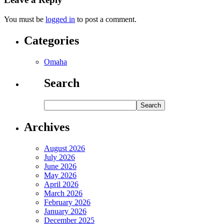
You must be
logged in
to post a comment.
Categories
Omaha
Search
Archives
August 2026
July 2026
June 2026
May 2026
April 2026
March 2026
February 2026
January 2026
December 2025