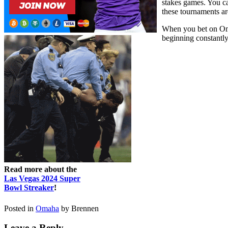
stakes games. You ca
these tournaments ar
When you bet on Omah
beginning constantly
Read more about the
Las Vegas 2024 Super
Bowl Streaker
!
Posted in
Omaha
by Brennen
Leave a Reply