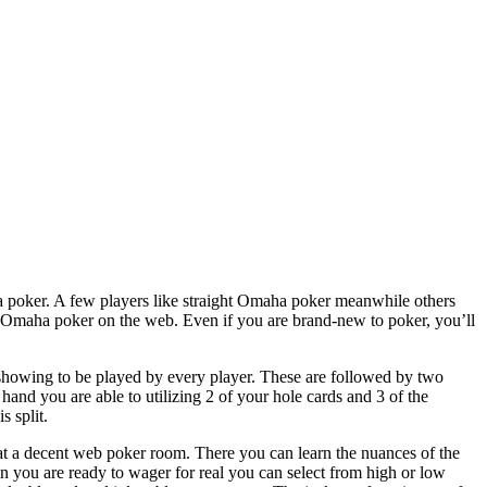
a poker. A few players like straight Omaha poker meanwhile others
Omaha poker on the web. Even if you are brand-new to poker, you’ll
showing to be played by every player. These are followed by two
and you are able to utilizing 2 of your hole cards and 3 of the
 split.
at a decent web poker room. There you can learn the nuances of the
you are ready to wager for real you can select from high or low