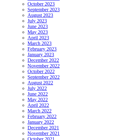
October 2023
September 2023
August 2023
July 2023
June 2023
May 2023
April 2023
March 2023
February 2023
January 2023
December 2022
November 2022
October 2022
September 2022
August 2022
July 2022
June 2022
May 2022
April 2022
March 2022
February 2022
January 2022
December 2021
November 2021
October 2021