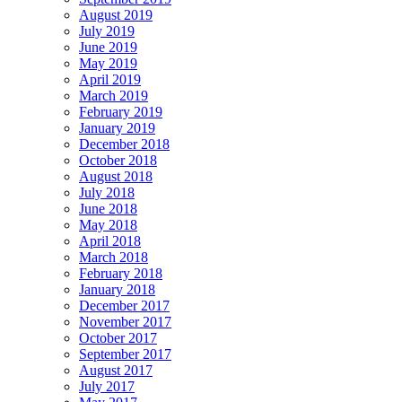
August 2019
July 2019
June 2019
May 2019
April 2019
March 2019
February 2019
January 2019
December 2018
October 2018
August 2018
July 2018
June 2018
May 2018
April 2018
March 2018
February 2018
January 2018
December 2017
November 2017
October 2017
September 2017
August 2017
July 2017