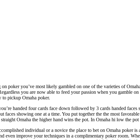
g on poker you’ve most likely gambled on one of the varieties of Omah
Regardless you are now able to feed your passion when you gamble on 
asy to pickup Omaha poker.
 you’re handed four cards face down followed by 3 cards handed faces 
t faces showing one at a time. You put together the the most favorable h
straight Omaha the higher hand wins the pot. In Omaha hi low the pot is
complished individual or a novice the place to bet on Omaha poker is 
nd even improve your techniques in a complimentary poker room. When 