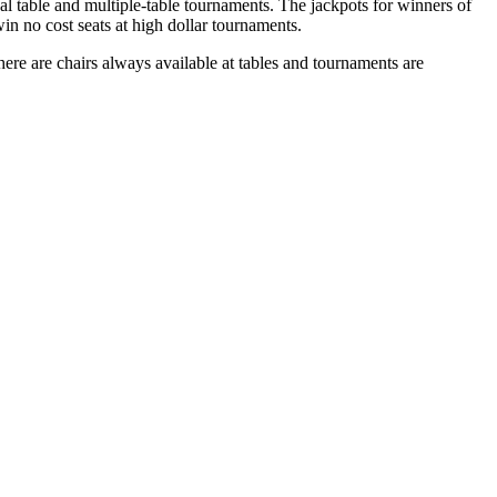
l table and multiple-table tournaments. The jackpots for winners of
in no cost seats at high dollar tournaments.
e are chairs always available at tables and tournaments are