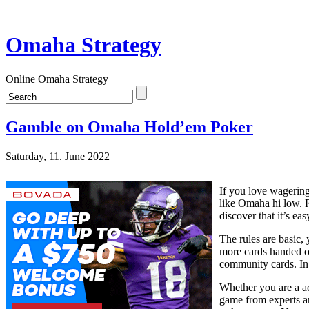
Omaha Strategy
Online Omaha Strategy
Gamble on Omaha Hold’em Poker
Saturday, 11. June 2022
If you love wagerin
like Omaha hi low. 
discover that it’s e
The rules are basic,
more cards handed ou
community cards. In 
Whether you are a ac
game from experts a