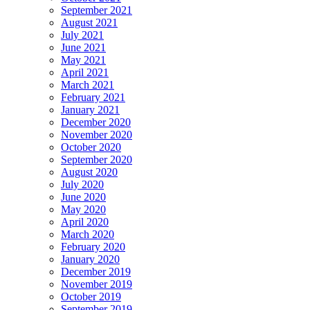
September 2021
August 2021
July 2021
June 2021
May 2021
April 2021
March 2021
February 2021
January 2021
December 2020
November 2020
October 2020
September 2020
August 2020
July 2020
June 2020
May 2020
April 2020
March 2020
February 2020
January 2020
December 2019
November 2019
October 2019
September 2019