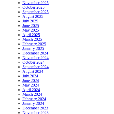
November 2025
October 2025
September 2025
August 2025
July 2025
June 2025
May 2025
April 2025
March 2025
February 2025
January 2025
December 2024
November 2024
October 2024
September 2024
August 2024
July 2024
June 2024
May 2024
April 2024
March 2024
February 2024
January 2024
December 2023
November 2023