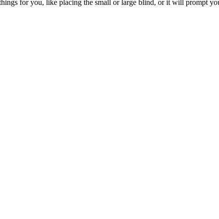
things for you, like placing the small or large blind, or it will prompt 