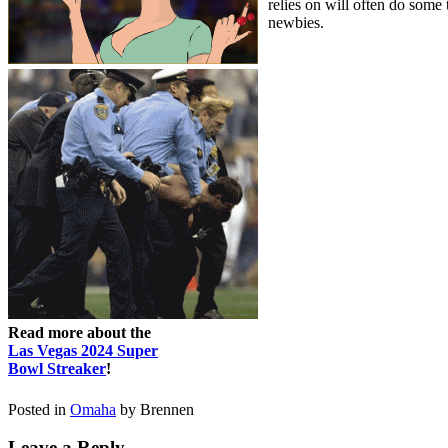
relies on will often do some 
newbies.
Read more about the
Las Vegas 2024 Super
Bowl Streaker
!
Posted in
Omaha
by Brennen
Leave a Reply