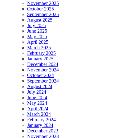
November 2025
October 2025
September 2025
August 2025
July 2025
June 2025
May 2025
April 2025
March 2025
February 2025
January 2025
December 2024
November 2024
October 2024
September 2024
August 2024
July 2024
June 2024
May 2024
April 2024
March 2024
February 2024
January 2024
December 2023
November 2023