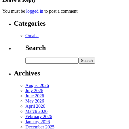
You must be
logged in
to post a comment.
Categories
Omaha
Search
Archives
August 2026
July 2026
June 2026
May 2026
April 2026
March 2026
February 2026
January 2026
December 2025