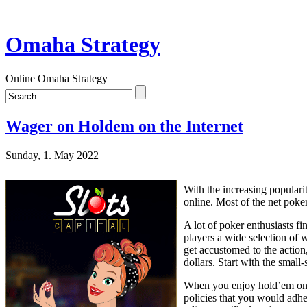
Omaha Strategy
Online Omaha Strategy
Wager on Holdem on the Internet
Sunday, 1. May 2022
With the increasing popular
online. Most of the net poke
A lot of poker enthusiasts 
players a wide selection of 
get accustomed to the action
dollars. Start with the small
When you enjoy hold’em on t
policies that you would adher