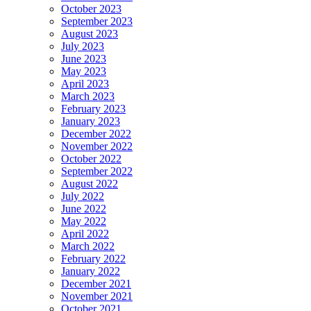
October 2023
September 2023
August 2023
July 2023
June 2023
May 2023
April 2023
March 2023
February 2023
January 2023
December 2022
November 2022
October 2022
September 2022
August 2022
July 2022
June 2022
May 2022
April 2022
March 2022
February 2022
January 2022
December 2021
November 2021
October 2021