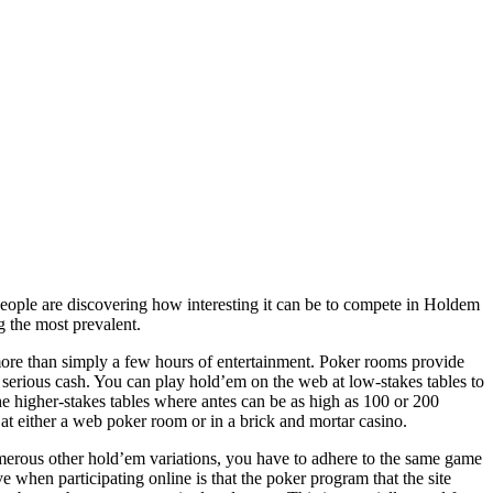
eople are discovering how interesting it can be to compete in Holdem
g the most prevalent.
more than simply a few hours of entertainment. Poker rooms provide
 serious cash. You can play hold’em on the web at low-stakes tables to
he higher-stakes tables where antes can be as high as 100 or 200
s at either a web poker room or in a brick and mortar casino.
erous other hold’em variations, you have to adhere to the same game
ve when participating online is that the poker program that the site