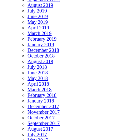
August 2019
July 2019
June 2019
May 2019
April 2019
March 2019
February 2019
January 2019
December 2018
October 2018
August 2018
July 2018
June 2018
May 2018
April 2018
March 2018
February 2018
January 2018
December 2017
November 2017
October 2017
September 2017
August 2017
July 2017