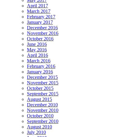
May 2017
April 2017
March 2017
February 2017
January 2017
December 2016
November 2016
October 2016
June 2016
May 2016
April 2016
March 2016
February 2016
January 2016
December 2015
November 2015
October 2015
September 2015
August 2015
December 2010
November 2010
October 2010
September 2010
August 2010
July 2010