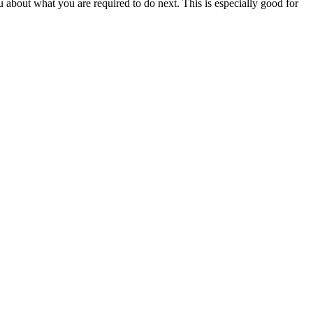
you about what you are required to do next. This is especially good for