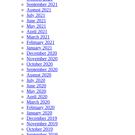
September 2021
August 2021
July 2021
June 2021
May 2021
April 2021
March 2021
February 2021
January 2021
December 2020
November 2020
October 2020
September 2020
August 2020
July 2020
June 2020
May 2020
April 2020
March 2020
February 2020
January 2020
December 2019
November 2019
October 2019
September 2019