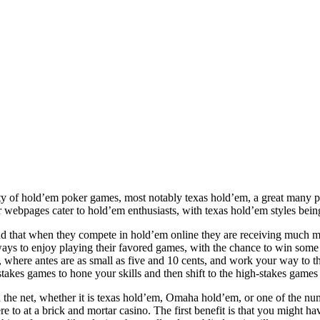
ity of hold’em poker games, most notably texas hold’em, a great many p
r webpages cater to hold’em enthusiasts, with texas hold’em styles bein
find that when they compete in hold’em online they are receiving much 
ways to enjoy playing their favored games, with the chance to win some
, where antes are as small as five and 10 cents, and work your way to t
-stakes games to hone your skills and then shift to the high-stakes game
he net, whether it is texas hold’em, Omaha hold’em, or one of the num
e to at a brick and mortar casino. The first benefit is that you might ha