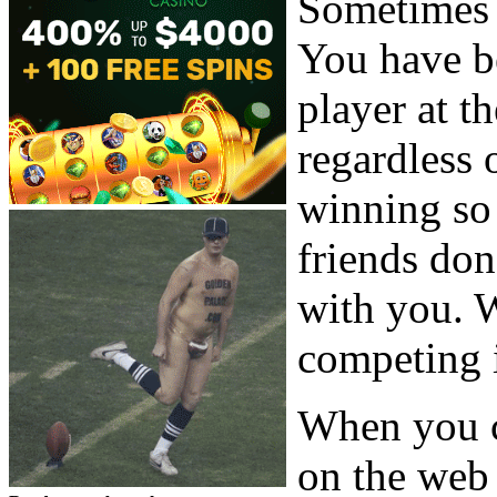
Sometimes 
You have b
player at t
regardless 
winning so
friends do
with you. 
competing 
When you c
on the web