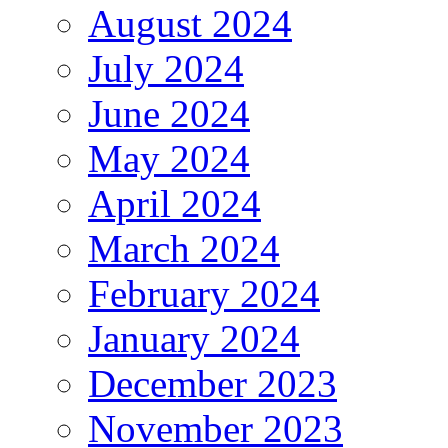
August 2024
July 2024
June 2024
May 2024
April 2024
March 2024
February 2024
January 2024
December 2023
November 2023