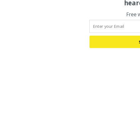
hear
Free 