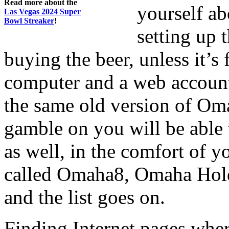
Read more about the
yourself a
Las Vegas 2024 Super
Bowl Streaker
!
setting up t
buying the beer, unless it’s 
computer and a web account
the same old version of Om
gamble on you will be able t
as well, in the comfort of y
called Omaha8, Omaha Hol
and the list goes on.
Finding Internet pages whe