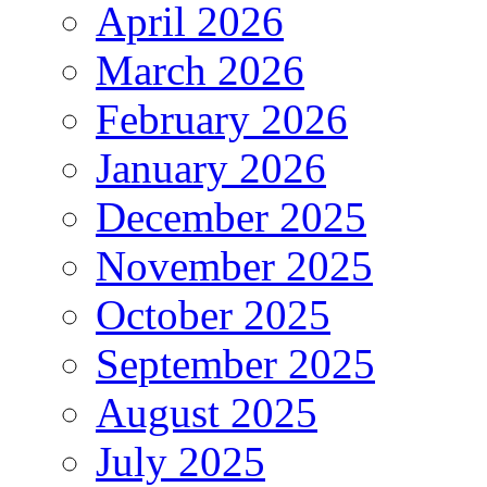
April 2026
March 2026
February 2026
January 2026
December 2025
November 2025
October 2025
September 2025
August 2025
July 2025