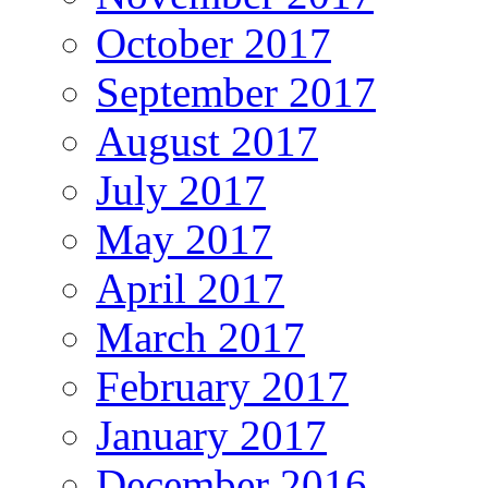
October 2017
September 2017
August 2017
July 2017
May 2017
April 2017
March 2017
February 2017
January 2017
December 2016