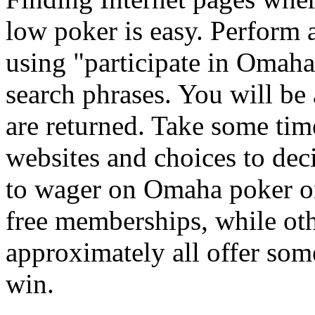
low poker is easy. Perform 
using "participate in Omaha 
search phrases. You will be
are returned. Take some time
websites and choices to dec
to wager on Omaha poker on
free memberships, while othe
approximately all offer som
win.