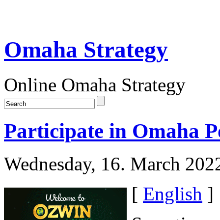
Omaha Strategy
Online Omaha Strategy
Participate in Omaha P
Wednesday, 16. March 202
[
English
]