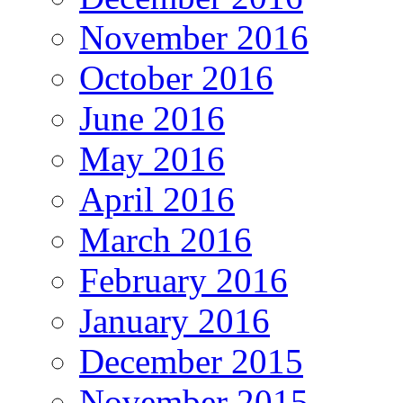
November 2016
October 2016
June 2016
May 2016
April 2016
March 2016
February 2016
January 2016
December 2015
November 2015