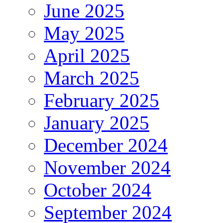
June 2025
May 2025
April 2025
March 2025
February 2025
January 2025
December 2024
November 2024
October 2024
September 2024