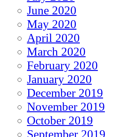
June 2020
May 2020
April 2020
March 2020
February 2020
January 2020
December 2019
November 2019
October 2019
September 2019