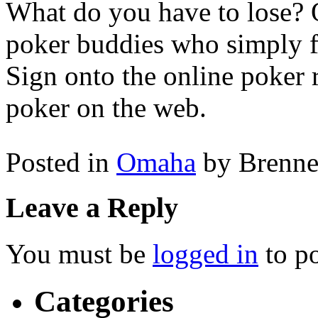
What do you have to lose? 
poker buddies who simply fe
Sign onto the online poker
poker on the web.
Posted in
Omaha
by Brenn
Leave a Reply
You must be
logged in
to p
Categories