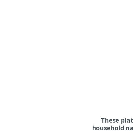
These pla
household na