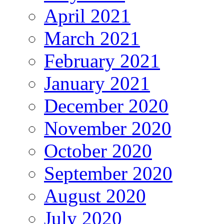
April 2021
March 2021
February 2021
January 2021
December 2020
November 2020
October 2020
September 2020
August 2020
July 2020