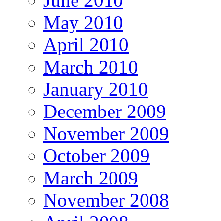
June 2010
May 2010
April 2010
March 2010
January 2010
December 2009
November 2009
October 2009
March 2009
November 2008