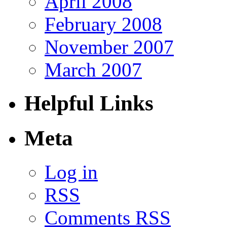
April 2008
February 2008
November 2007
March 2007
Helpful Links
Meta
Log in
RSS
Comments RSS