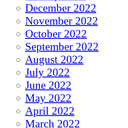
December 2022
November 2022
October 2022
September 2022
August 2022
July 2022
June 2022
May 2022
April 2022
March 2022