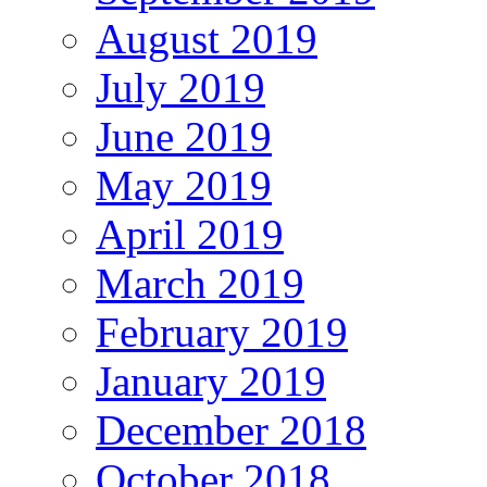
August 2019
July 2019
June 2019
May 2019
April 2019
March 2019
February 2019
January 2019
December 2018
October 2018