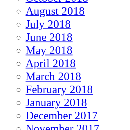
August 2018
July 2018
June 2018
May 2018
April 2018
March 2018
February 2018
January 2018
December 2017
November 2017