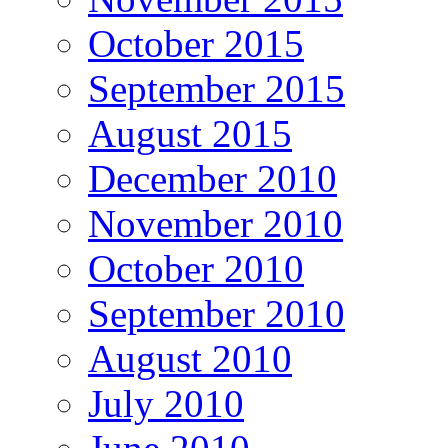
October 2015
September 2015
August 2015
December 2010
November 2010
October 2010
September 2010
August 2010
July 2010