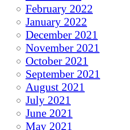
February 2022
January 2022
December 2021
November 2021
October 2021
September 2021
August 2021
July 2021
June 2021
May 2021