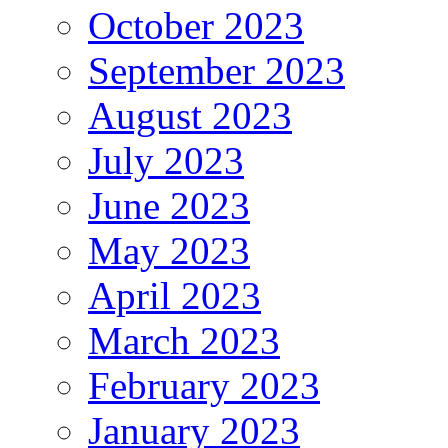
October 2023
September 2023
August 2023
July 2023
June 2023
May 2023
April 2023
March 2023
February 2023
January 2023