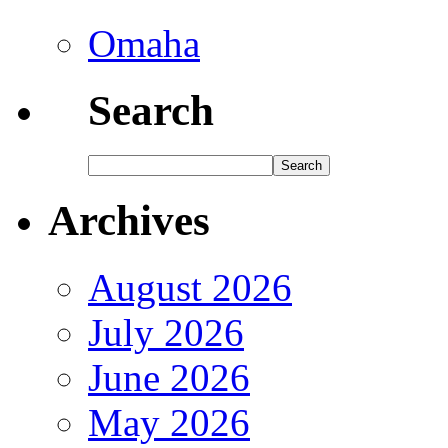
Omaha
Search
Archives
August 2026
July 2026
June 2026
May 2026