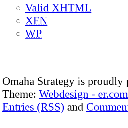
Valid
XHTML
XFN
WP
Omaha Strategy is proudly
Theme:
Webdesign - er.com
Entries (RSS)
and
Comment