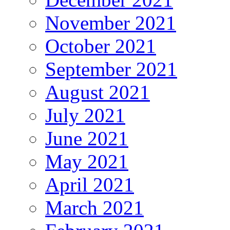
November 2021
October 2021
September 2021
August 2021
July 2021
June 2021
May 2021
April 2021
March 2021