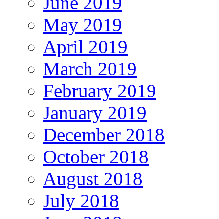
June 2019
May 2019
April 2019
March 2019
February 2019
January 2019
December 2018
October 2018
August 2018
July 2018