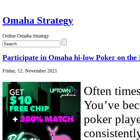
Omaha Strategy
Online Omaha Strategy
Participate in Omaha hi-low Poker on the 
Friday, 12. November 2021
Often time
You’ve bec
poker playe
consistentl