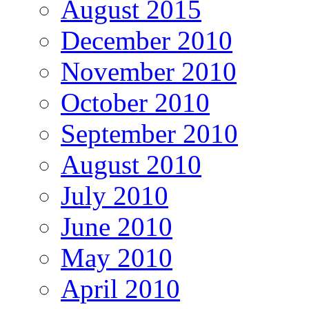
August 2015
December 2010
November 2010
October 2010
September 2010
August 2010
July 2010
June 2010
May 2010
April 2010