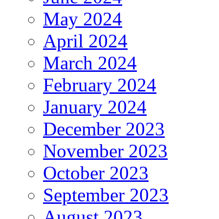
May 2024
April 2024
March 2024
February 2024
January 2024
December 2023
November 2023
October 2023
September 2023
August 2023