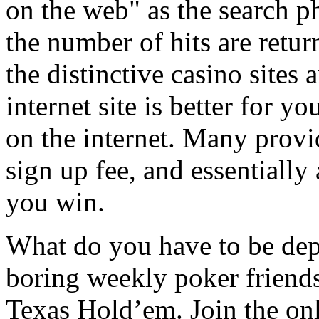
on the web" as the search ph
the number of hits are retur
the distinctive casino sites
internet site is better for y
on the internet. Many provid
sign up fee, and essentially 
you win.
What do you have to be dep
boring weekly poker friends
Texas Hold’em. Join the on