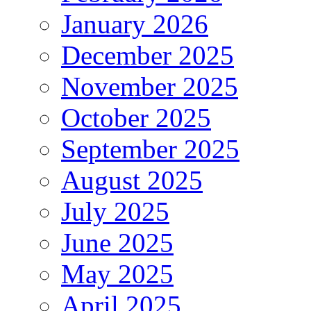
January 2026
December 2025
November 2025
October 2025
September 2025
August 2025
July 2025
June 2025
May 2025
April 2025