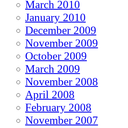
March 2010
January 2010
December 2009
November 2009
October 2009
March 2009
November 2008
April 2008
February 2008
November 2007