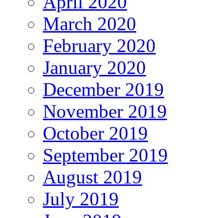
April 2020
March 2020
February 2020
January 2020
December 2019
November 2019
October 2019
September 2019
August 2019
July 2019