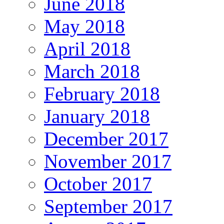
June 2018
May 2018
April 2018
March 2018
February 2018
January 2018
December 2017
November 2017
October 2017
September 2017