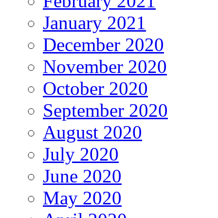
February 2021
January 2021
December 2020
November 2020
October 2020
September 2020
August 2020
July 2020
June 2020
May 2020