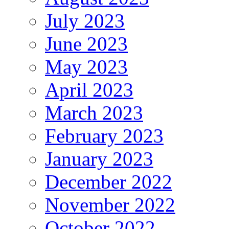
July 2023
June 2023
May 2023
April 2023
March 2023
February 2023
January 2023
December 2022
November 2022
October 2022