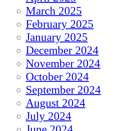
March 2025
February 2025
January 2025
December 2024
November 2024
October 2024
September 2024
August 2024
July 2024
June 2024