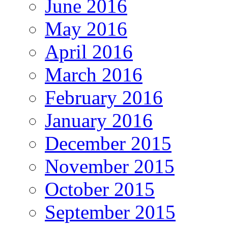
June 2016
May 2016
April 2016
March 2016
February 2016
January 2016
December 2015
November 2015
October 2015
September 2015