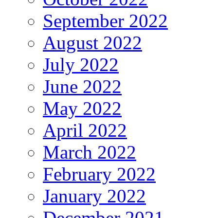
September 2022
August 2022
July 2022
June 2022
May 2022
April 2022
March 2022
February 2022
January 2022
December 2021