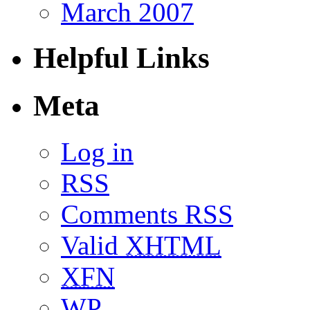
March 2007
Helpful Links
Meta
Log in
RSS
Comments RSS
Valid
XHTML
XFN
WP