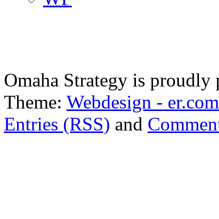
Omaha Strategy is proudly
Theme:
Webdesign - er.com
Entries (RSS)
and
Comment