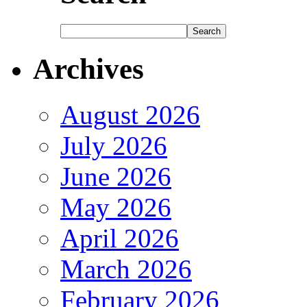
Archives
August 2026
July 2026
June 2026
May 2026
April 2026
March 2026
February 2026