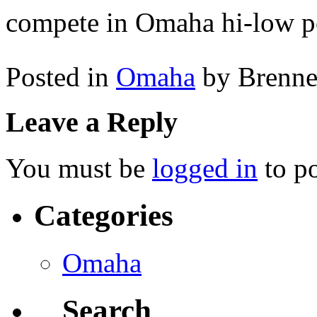
compete in Omaha hi-low po
Posted in
Omaha
by Brenn
Leave a Reply
You must be
logged in
to p
Categories
Omaha
Search