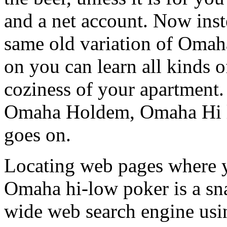
and a net account. Now inst
same old variation of Omah
on you can learn all kinds o
coziness of your apartment
Omaha Holdem, Omaha Hi lo
goes on.
Locating web pages where yo
Omaha hi-low poker is a sn
wide web search engine us