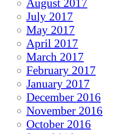
August 2017
July 2017
May 2017
April 2017
March 2017
February 2017
January 2017
December 2016
November 2016
October 2016