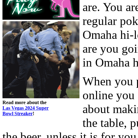
are. You ar
regular pok
Omaha hi-l
are you go
in Omaha h
When you p
online you
Read more about the
about makin
Las Vegas 2024 Super
Bowl Streaker
!
the table, 
the beer, unless it is for yo