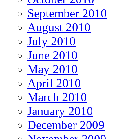
September 2010
August 2010
July 2010
June 2010
May 2010
April 2010
March 2010
January 2010
December 2009
November 2009