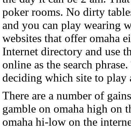
poker rooms. No dirty table
and you can play wearing w
websites that offer omaha e
Internet directory and use
online as the search phrase. 
deciding which site to play 
There are a number of gain
gamble on omaha high on 
omaha hi-low on the interne