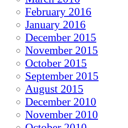
February 2016
January 2016
December 2015
November 2015
October 2015
September 2015
August 2015
December 2010
November 2010
October 2010