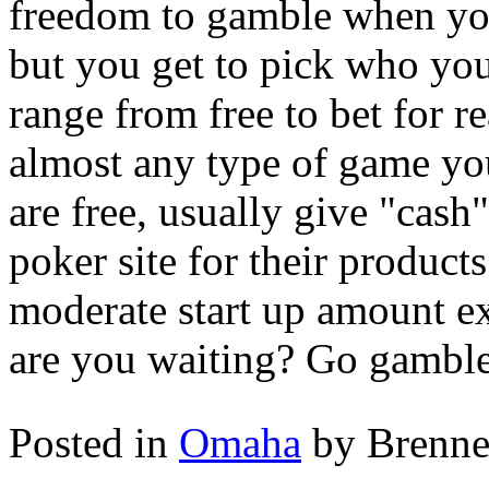
freedom to gamble when you
but you get to pick who yo
range from free to bet for r
almost any type of game yo
are free, usually give "cash
poker site for their product
moderate start up amount ex
are you waiting? Go gamble
Posted in
Omaha
by Brenn