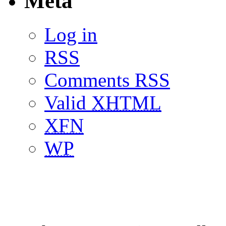
Meta
Log in
RSS
Comments RSS
Valid
XHTML
XFN
WP