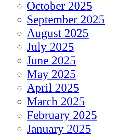
October 2025
September 2025
August 2025
July 2025
June 2025
May 2025
April 2025
March 2025
February 2025
January 2025