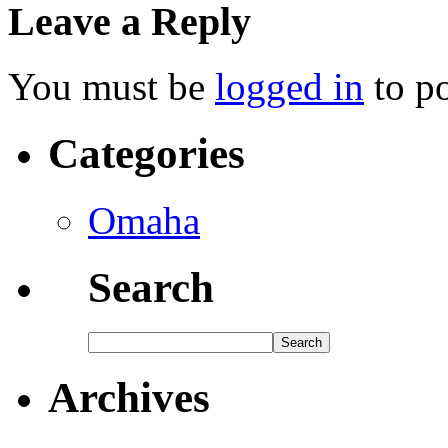
Leave a Reply
You must be
logged in
to p
Categories
Omaha
Search
Archives