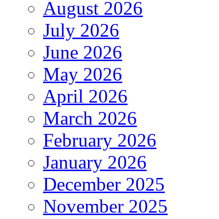
August 2026
July 2026
June 2026
May 2026
April 2026
March 2026
February 2026
January 2026
December 2025
November 2025