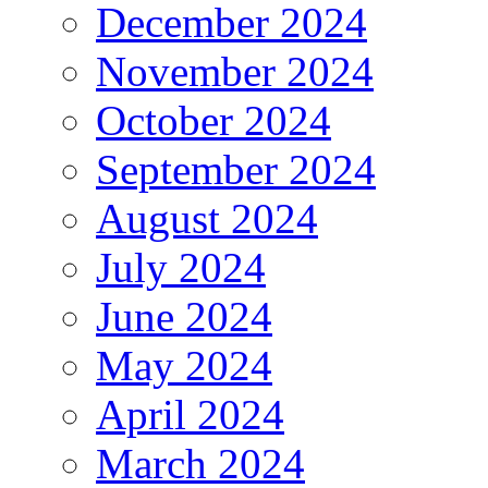
December 2024
November 2024
October 2024
September 2024
August 2024
July 2024
June 2024
May 2024
April 2024
March 2024