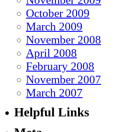
October 2009
March 2009
November 2008
April 2008
February 2008
November 2007
March 2007
Helpful Links