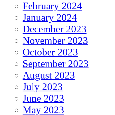
February 2024
January 2024
December 2023
November 2023
October 2023
September 2023
August 2023
July 2023
June 2023
May 2023