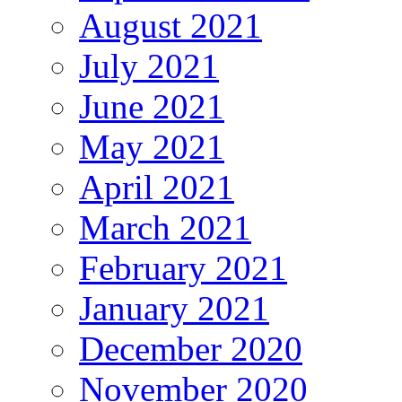
August 2021
July 2021
June 2021
May 2021
April 2021
March 2021
February 2021
January 2021
December 2020
November 2020