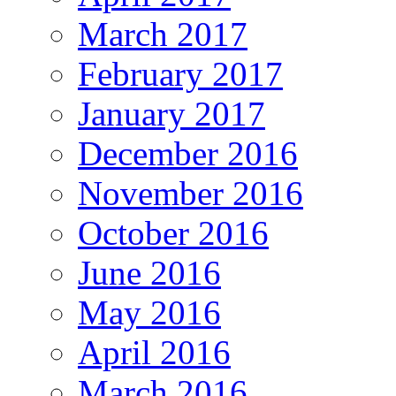
March 2017
February 2017
January 2017
December 2016
November 2016
October 2016
June 2016
May 2016
April 2016
March 2016