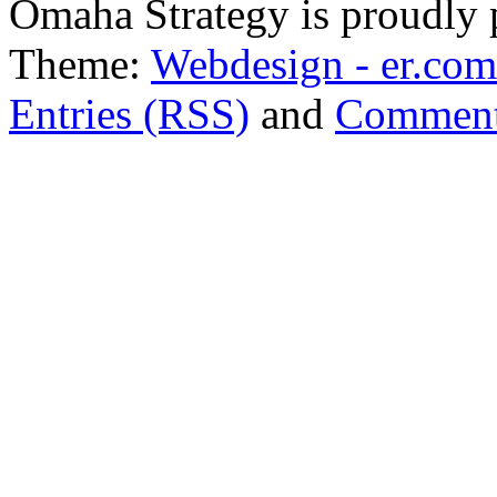
Omaha Strategy is proudly
Theme:
Webdesign - er.com
Entries (RSS)
and
Comment