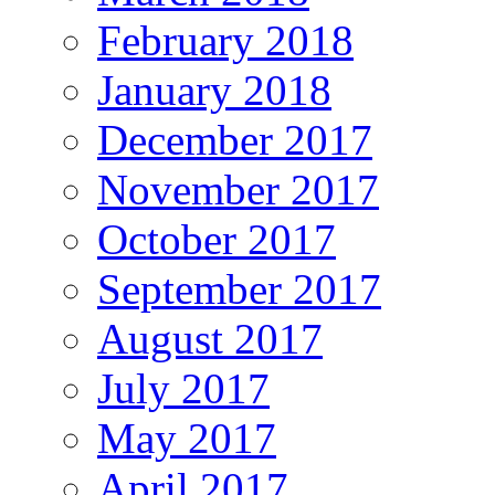
February 2018
January 2018
December 2017
November 2017
October 2017
September 2017
August 2017
July 2017
May 2017
April 2017