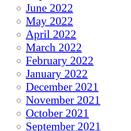
June 2022
May 2022
April 2022
March 2022
February 2022
January 2022
December 2021
November 2021
October 2021
September 2021