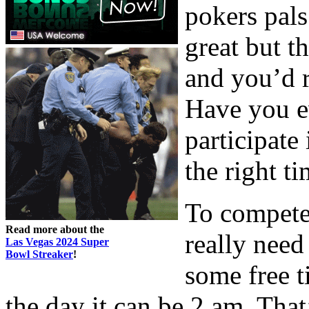
pokers pals?
great but t
and you’d 
Have you ev
participate
the right ti
To compete
Read more about the
really need
Las Vegas 2024 Super
Bowl Streaker
!
some free t
the day it can be 2 am. That