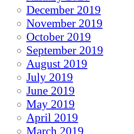
December 2019
November 2019
October 2019
September 2019
August 2019
July 2019
June 2019
May 2019
April 2019
March 2019