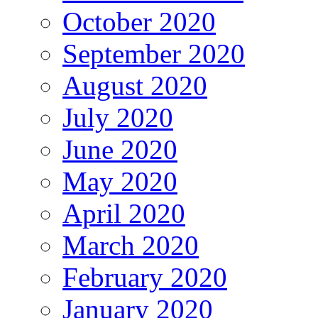
October 2020
September 2020
August 2020
July 2020
June 2020
May 2020
April 2020
March 2020
February 2020
January 2020