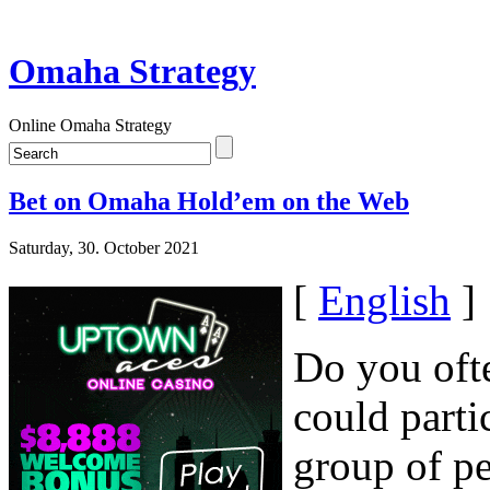
Omaha Strategy
Online Omaha Strategy
Bet on Omaha Hold’em on the Web
Saturday, 30. October 2021
[
English
]
Do you oft
could parti
group of p