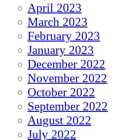
April 2023
March 2023
February 2023
January 2023
December 2022
November 2022
October 2022
September 2022
August 2022
July 2022