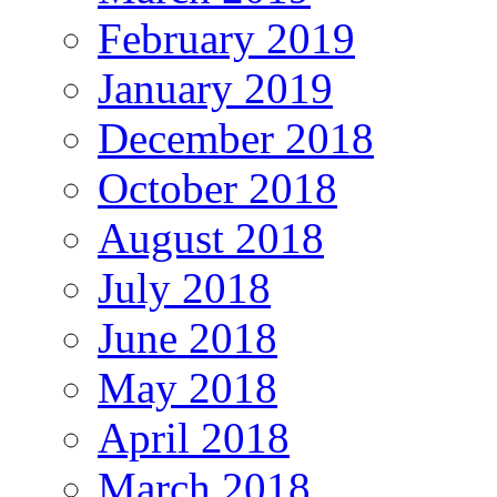
February 2019
January 2019
December 2018
October 2018
August 2018
July 2018
June 2018
May 2018
April 2018
March 2018