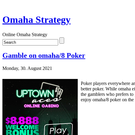
Omaha Strategy
Online Omaha Strategy
Gamble on omaha/8 Poker
Monday, 30. August 2021
Poker players everywhere are
better poker. While omaha ei
the gamblers who prefers to 
enjoy omaha/8 poker on the i