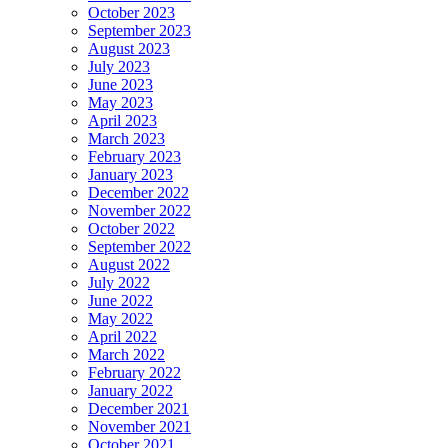
October 2023
September 2023
August 2023
July 2023
June 2023
May 2023
April 2023
March 2023
February 2023
January 2023
December 2022
November 2022
October 2022
September 2022
August 2022
July 2022
June 2022
May 2022
April 2022
March 2022
February 2022
January 2022
December 2021
November 2021
October 2021