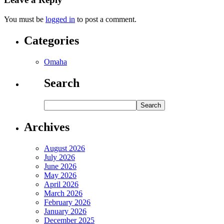
You must be
logged in
to post a comment.
Categories
Omaha
Search
Archives
August 2026
July 2026
June 2026
May 2026
April 2026
March 2026
February 2026
January 2026
December 2025