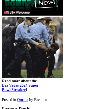
Read more about the
Las Vegas 2024 Super
Bowl Streaker
!
Posted in
Omaha
by Brennen
Leave a Reply