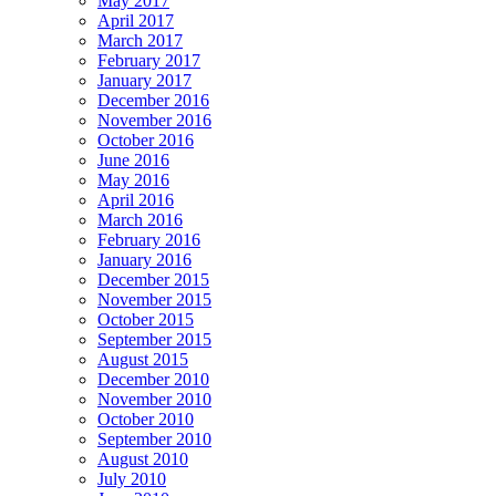
May 2017
April 2017
March 2017
February 2017
January 2017
December 2016
November 2016
October 2016
June 2016
May 2016
April 2016
March 2016
February 2016
January 2016
December 2015
November 2015
October 2015
September 2015
August 2015
December 2010
November 2010
October 2010
September 2010
August 2010
July 2010