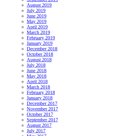
August 2019
July 2019
June 2019
May 2019
April 2019
March 2019
February 2019
January 2019
December 2018
October 2018
August 2018
July 2018
June 2018
May 2018
April 2018
March 2018
February 2018
January 2018
December 2017
November 2017
October 2017
September 2017
August 2017
July 2017