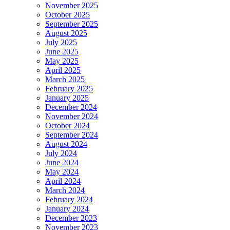
November 2025
October 2025
September 2025
August 2025
July 2025
June 2025
May 2025
April 2025
March 2025
February 2025
January 2025
December 2024
November 2024
October 2024
September 2024
August 2024
July 2024
June 2024
May 2024
April 2024
March 2024
February 2024
January 2024
December 2023
November 2023