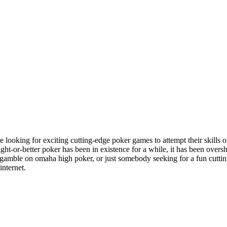
 looking for exciting cutting-edge poker games to attempt their skill
ght-or-better poker has been in existence for a while, it has been over
gamble on omaha high poker, or just somebody seeking for a fun cutting
nternet.