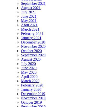
September 2021
August 2021
July 2021
June 2021
May 2021
April 2021
March 2021
February 2021
January 2021
December 2020
November 2020
October 2020
September 2020
August 2020
July 2020
June 2020
May 2020
April 2020
March 2020
February 2020
January 2020
December 2019
November 2019
October 2019
September 2019