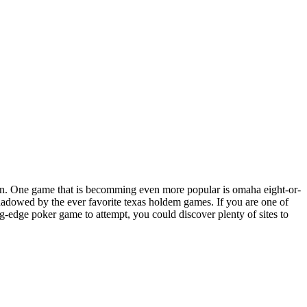
s on. One game that is becomming even more popular is omaha eight-or-
shadowed by the ever favorite texas holdem games. If you are one of
-edge poker game to attempt, you could discover plenty of sites to