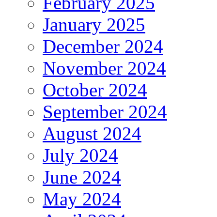
February 2025
January 2025
December 2024
November 2024
October 2024
September 2024
August 2024
July 2024
June 2024
May 2024