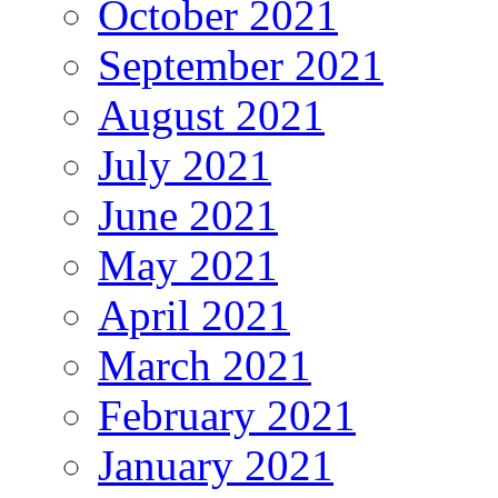
October 2021
September 2021
August 2021
July 2021
June 2021
May 2021
April 2021
March 2021
February 2021
January 2021