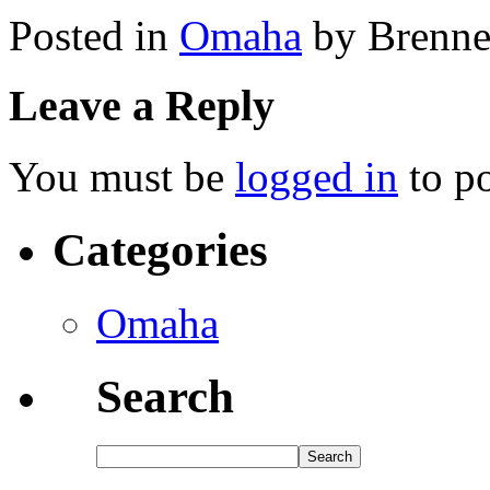
Posted in
Omaha
by Brenn
Leave a Reply
You must be
logged in
to p
Categories
Omaha
Search