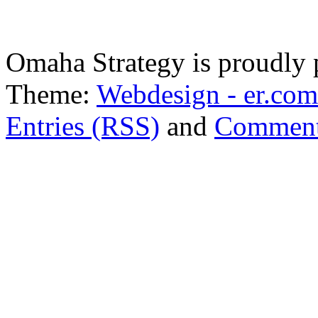
Omaha Strategy is proudly
Theme:
Webdesign - er.com
Entries (RSS)
and
Comment