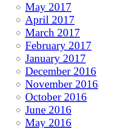
May 2017
April 2017
March 2017
February 2017
January 2017
December 2016
November 2016
October 2016
June 2016
May 2016