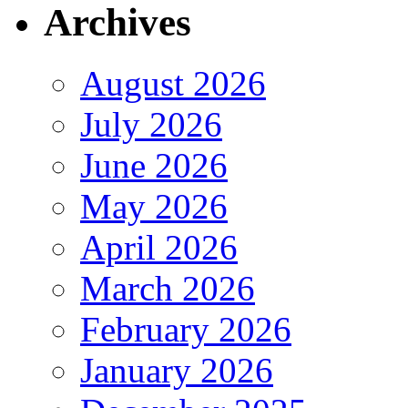
Archives
August 2026
July 2026
June 2026
May 2026
April 2026
March 2026
February 2026
January 2026