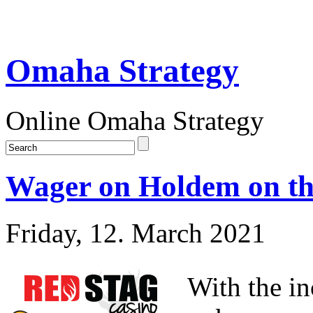
Omaha Strategy
Online Omaha Strategy
Wager on Holdem on t
Friday, 12. March 2021
With the i