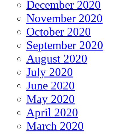
December 2020
November 2020
October 2020
September 2020
August 2020
July 2020
June 2020
May 2020
April 2020
March 2020