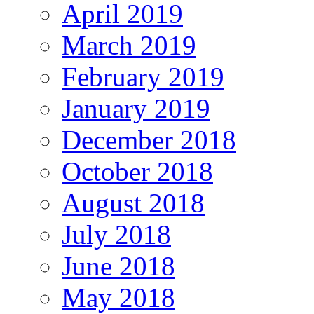
April 2019
March 2019
February 2019
January 2019
December 2018
October 2018
August 2018
July 2018
June 2018
May 2018