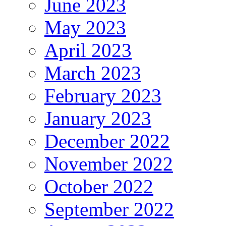
June 2023
May 2023
April 2023
March 2023
February 2023
January 2023
December 2022
November 2022
October 2022
September 2022