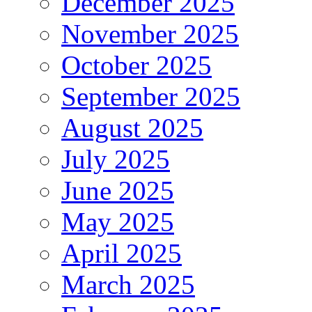
December 2025
November 2025
October 2025
September 2025
August 2025
July 2025
June 2025
May 2025
April 2025
March 2025