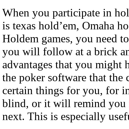
When you participate in hol
is texas hold’em, Omaha hol
Holdem games, you need to 
you will follow at a brick a
advantages that you might 
the poker software that the 
certain things for you, for i
blind, or it will remind yo
next. This is especially usef