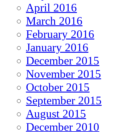
April 2016
March 2016
February 2016
January 2016
December 2015
November 2015
October 2015
September 2015
August 2015
December 2010