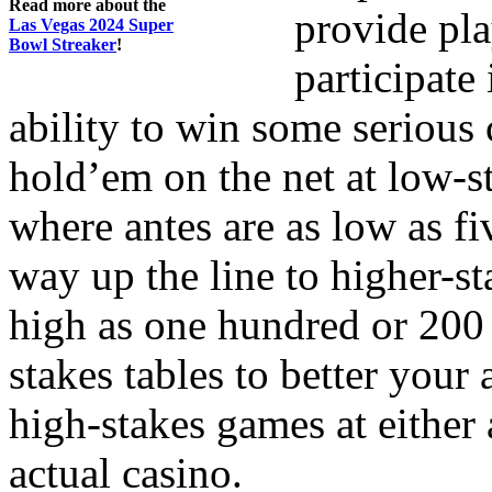
Read more about the
provide pla
Las Vegas 2024 Super
Bowl Streaker
!
participate
ability to win some serious 
hold’em on the net at low-
where antes are as low as f
way up the line to higher-st
high as one hundred or 200 
stakes tables to better your 
high-stakes games at either
actual casino.