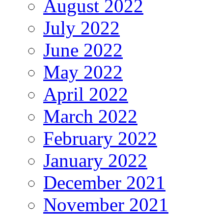
August 2022
July 2022
June 2022
May 2022
April 2022
March 2022
February 2022
January 2022
December 2021
November 2021