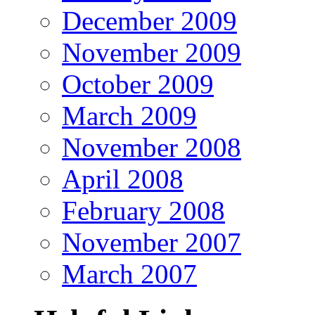
December 2009
November 2009
October 2009
March 2009
November 2008
April 2008
February 2008
November 2007
March 2007