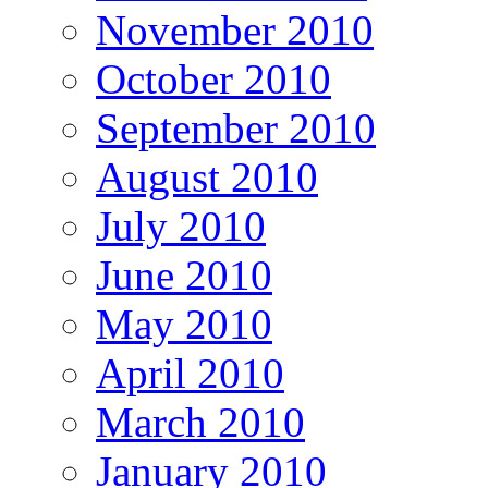
November 2010
October 2010
September 2010
August 2010
July 2010
June 2010
May 2010
April 2010
March 2010
January 2010