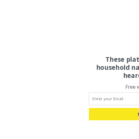
These pla
household na
hear
Free 