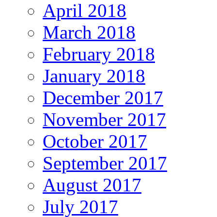
April 2018
March 2018
February 2018
January 2018
December 2017
November 2017
October 2017
September 2017
August 2017
July 2017