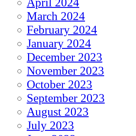
April 2024
March 2024
February 2024
January 2024
December 2023
November 2023
October 2023
September 2023
August 2023
July 2023