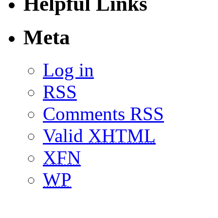
Helpful Links
Meta
Log in
RSS
Comments RSS
Valid
XHTML
XFN
WP