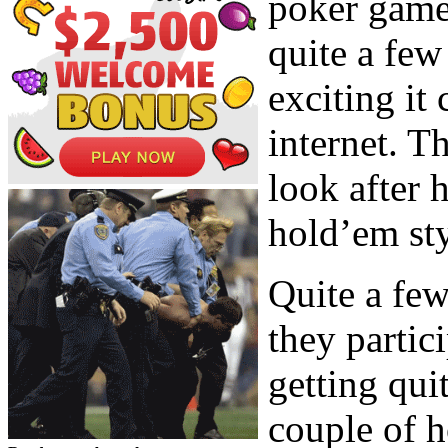
poker game
quite a few
exciting it
internet. T
look after 
hold’em sty
Quite a few
they partic
getting qui
couple of 