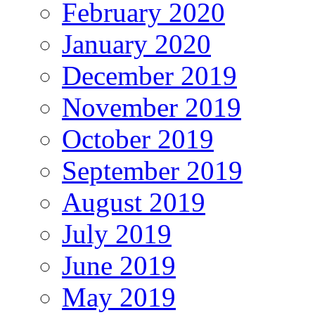
February 2020
January 2020
December 2019
November 2019
October 2019
September 2019
August 2019
July 2019
June 2019
May 2019