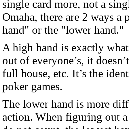
single card more, not a sing
Omaha, there are 2 ways a 
hand" or the "lower hand."
A high hand is exactly what 
out of everyone’s, it doesn’t 
full house, etc. It’s the iden
poker games.
The lower hand is more diffi
action. When figuring out a