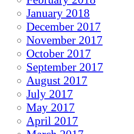
January 2018
December 2017
November 2017
October 2017
September 2017
August 2017
July 2017
May 2017
April 2017