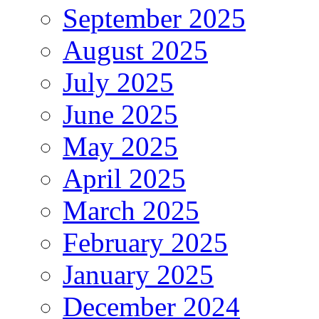
September 2025
August 2025
July 2025
June 2025
May 2025
April 2025
March 2025
February 2025
January 2025
December 2024