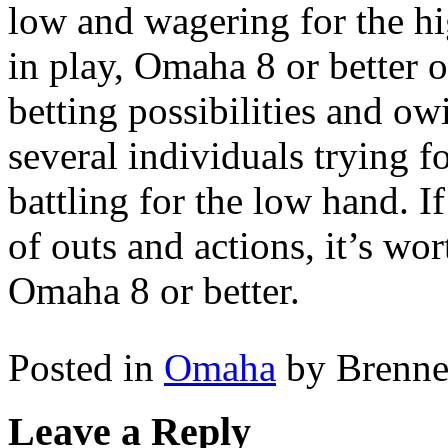
low and wagering for the hi
in play, Omaha 8 or better 
betting possibilities and ow
several individuals trying f
battling for the low hand. I
of outs and actions, it’s wor
Omaha 8 or better.
Posted in
Omaha
by Brenn
Leave a Reply