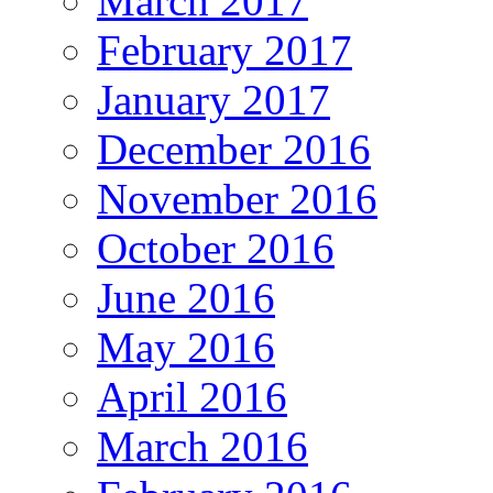
March 2017
February 2017
January 2017
December 2016
November 2016
October 2016
June 2016
May 2016
April 2016
March 2016