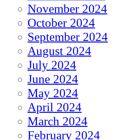
November 2024
October 2024
September 2024
August 2024
July 2024
June 2024
May 2024
April 2024
March 2024
February 2024