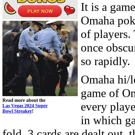
It is a gam
Omaha poker
of players.
once obscu
so rapidly.
Omaha hi/lo
game of Om
Read more about the
every playe
Las Vegas 2024 Super
Bowl Streaker
!
in which ga
fold. 3 cards are dealt out, 