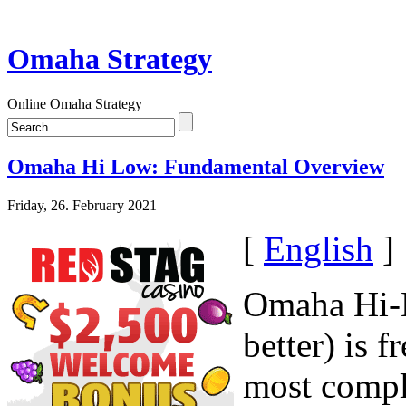
Omaha Strategy
Online Omaha Strategy
Omaha Hi Low: Fundamental Overview
Friday, 26. February 2021
[
English
]
Omaha Hi-L
better) is 
most compl