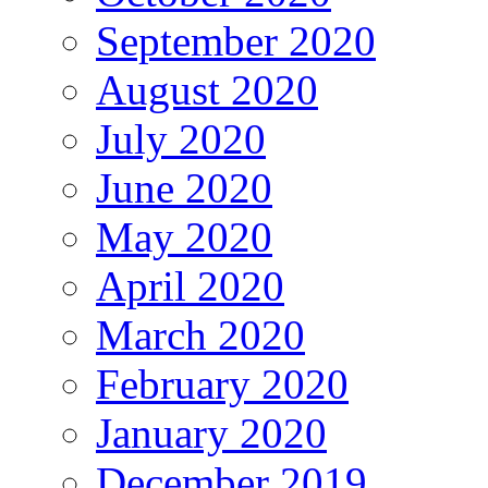
September 2020
August 2020
July 2020
June 2020
May 2020
April 2020
March 2020
February 2020
January 2020
December 2019