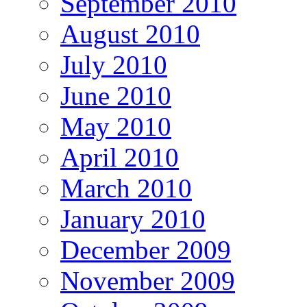
September 2010
August 2010
July 2010
June 2010
May 2010
April 2010
March 2010
January 2010
December 2009
November 2009