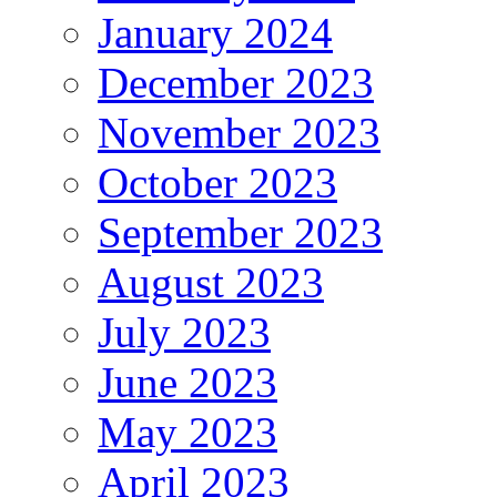
January 2024
December 2023
November 2023
October 2023
September 2023
August 2023
July 2023
June 2023
May 2023
April 2023