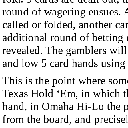
round of wagering ensues. Af
called or folded, another car
additional round of betting 
revealed. The gamblers will
and low 5 card hands using 
This is the point where som
Texas Hold ‘Em, in which t
hand, in Omaha Hi-Lo the pl
from the board, and precise