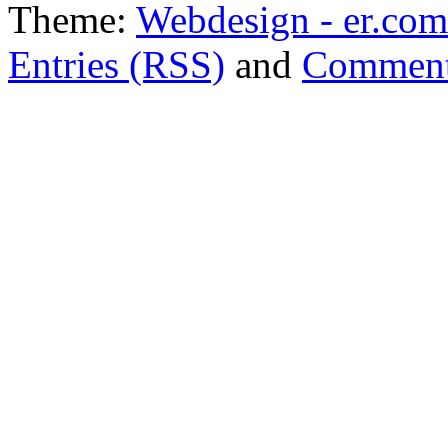
Theme:
Webdesign - er.com
Entries (RSS)
and
Comment