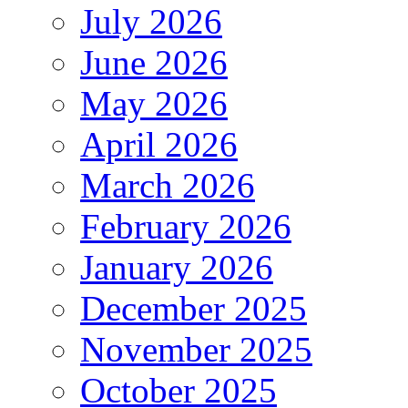
July 2026
June 2026
May 2026
April 2026
March 2026
February 2026
January 2026
December 2025
November 2025
October 2025