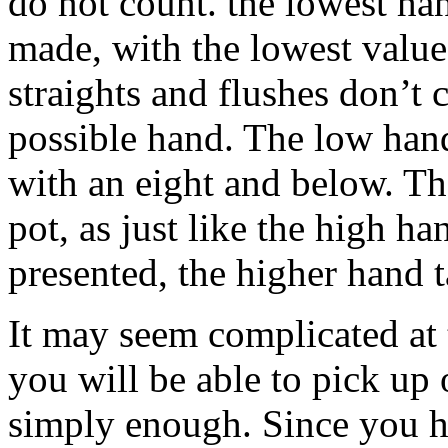
do not count. the lowest ha
made, with the lowest valu
straights and flushes don’t 
possible hand. The low hand
with an eight and below. Th
pot, as just like the high 
presented, the higher hand 
It may seem complicated at t
you will be able to pick up 
simply enough. Since you h