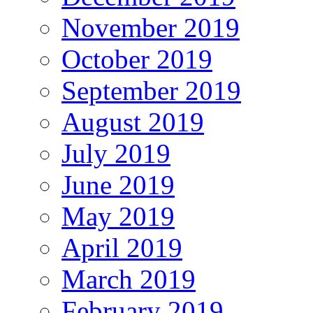
November 2019
October 2019
September 2019
August 2019
July 2019
June 2019
May 2019
April 2019
March 2019
February 2019