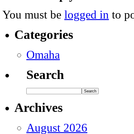
You must be
logged in
to p
Categories
Omaha
Search
Archives
August 2026