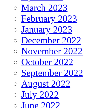
March 2023
February 2023
January 2023
December 2022
November 2022
October 2022
September 2022
August 2022
July 2022
June 2022