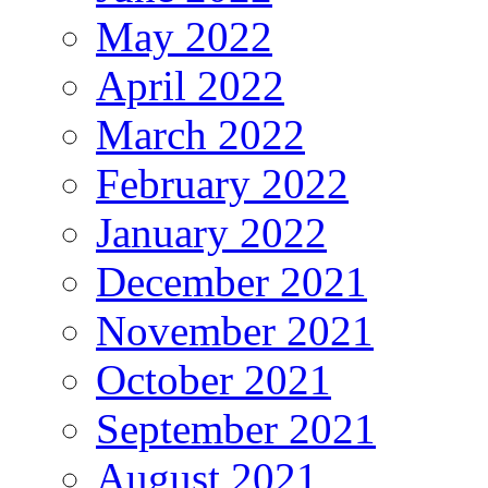
May 2022
April 2022
March 2022
February 2022
January 2022
December 2021
November 2021
October 2021
September 2021
August 2021