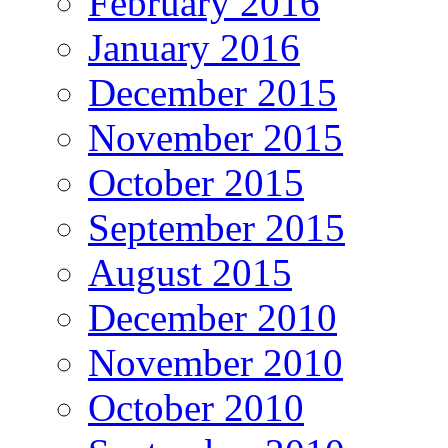
February 2016
January 2016
December 2015
November 2015
October 2015
September 2015
August 2015
December 2010
November 2010
October 2010