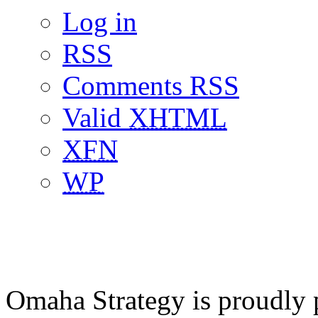
Log in
RSS
Comments RSS
Valid
XHTML
XFN
WP
Omaha Strategy is proudly