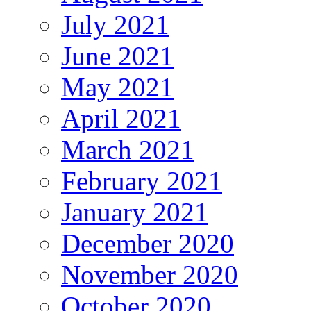
July 2021
June 2021
May 2021
April 2021
March 2021
February 2021
January 2021
December 2020
November 2020
October 2020