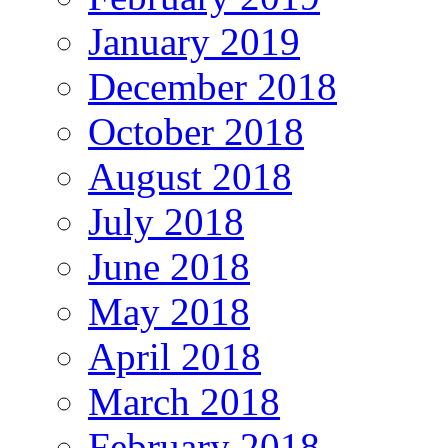
January 2019
December 2018
October 2018
August 2018
July 2018
June 2018
May 2018
April 2018
March 2018
February 2018