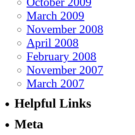
October 2009
March 2009
November 2008
April 2008
February 2008
November 2007
March 2007
Helpful Links
Meta