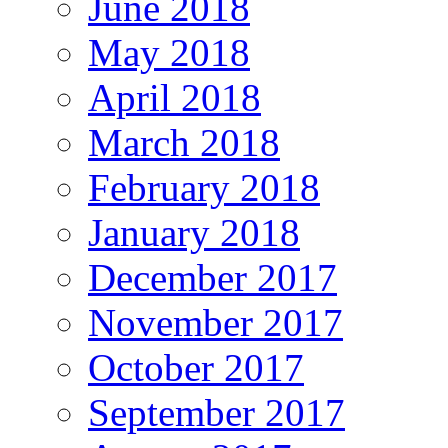
June 2018
May 2018
April 2018
March 2018
February 2018
January 2018
December 2017
November 2017
October 2017
September 2017