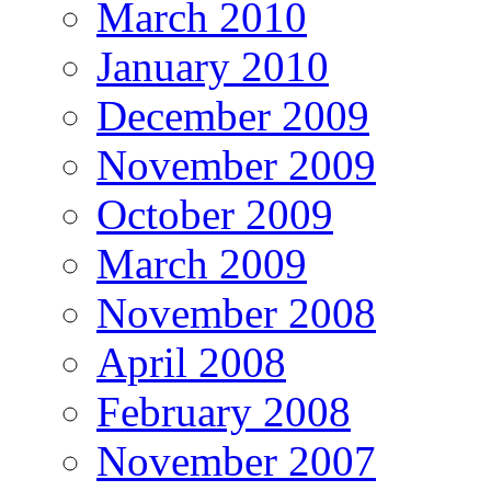
March 2010
January 2010
December 2009
November 2009
October 2009
March 2009
November 2008
April 2008
February 2008
November 2007