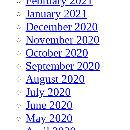
February 2021
January 2021
December 2020
November 2020
October 2020
September 2020
August 2020
July 2020
June 2020
May 2020