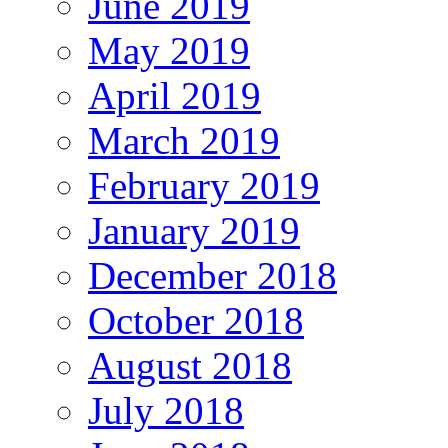
June 2019
May 2019
April 2019
March 2019
February 2019
January 2019
December 2018
October 2018
August 2018
July 2018