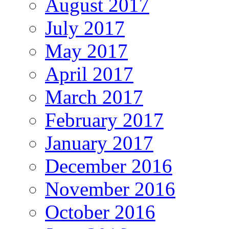
August 2017
July 2017
May 2017
April 2017
March 2017
February 2017
January 2017
December 2016
November 2016
October 2016