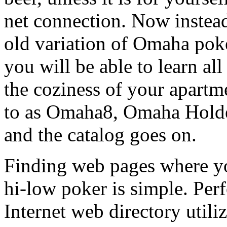
net connection. Now instead
old variation of Omaha poke
you will be able to learn all
the coziness of your apartme
to as Omaha8, Omaha Hold
and the catalog goes on.
Finding web pages where y
hi-low poker is simple. Per
Internet web directory util