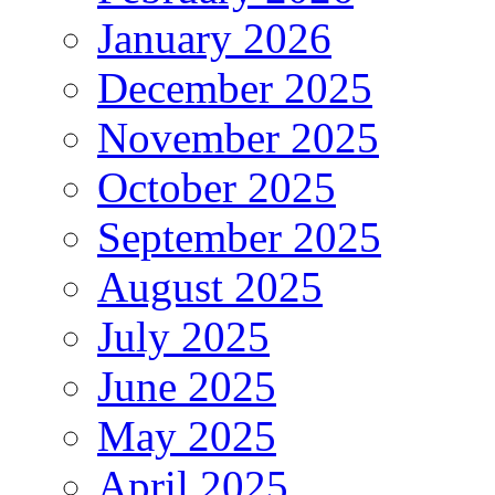
January 2026
December 2025
November 2025
October 2025
September 2025
August 2025
July 2025
June 2025
May 2025
April 2025