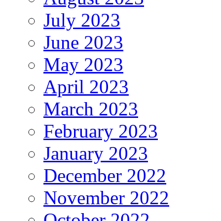
July 2023
June 2023
May 2023
April 2023
March 2023
February 2023
January 2023
December 2022
November 2022
October 2022