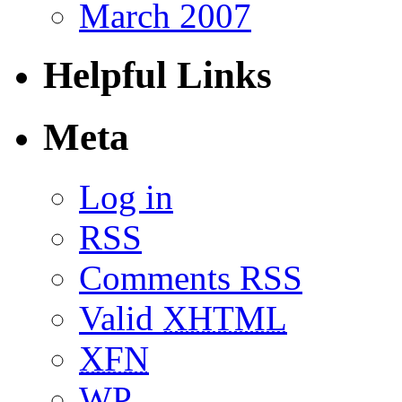
March 2007
Helpful Links
Meta
Log in
RSS
Comments RSS
Valid
XHTML
XFN
WP