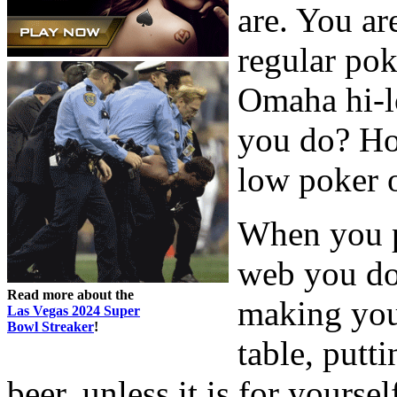
are. You ar
regular pok
Omaha hi-l
you do? Ho
low poker o
When you p
web you do
Read more about the
making your
Las Vegas 2024 Super
Bowl Streaker
!
table, putt
beer, unless it is for yoursel