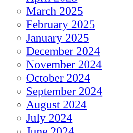
March 2025
February 2025
January 2025
December 2024
November 2024
October 2024
September 2024
August 2024
July 2024
June 2024