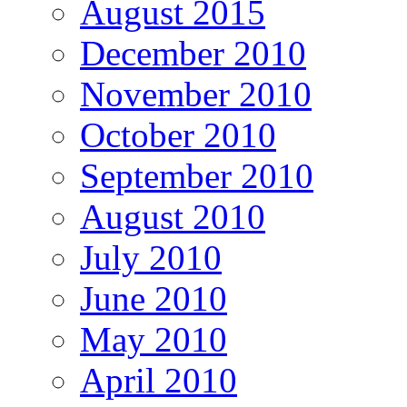
August 2015
December 2010
November 2010
October 2010
September 2010
August 2010
July 2010
June 2010
May 2010
April 2010