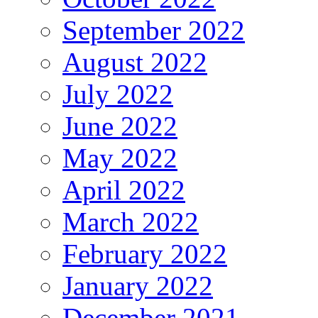
September 2022
August 2022
July 2022
June 2022
May 2022
April 2022
March 2022
February 2022
January 2022
December 2021