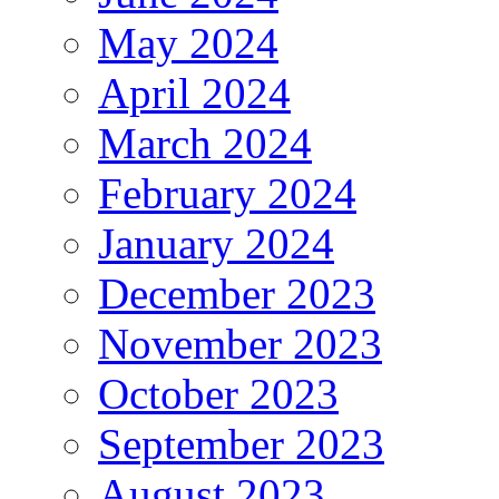
May 2024
April 2024
March 2024
February 2024
January 2024
December 2023
November 2023
October 2023
September 2023
August 2023