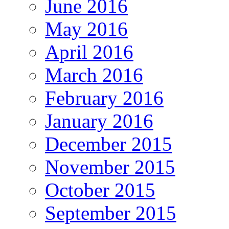
June 2016
May 2016
April 2016
March 2016
February 2016
January 2016
December 2015
November 2015
October 2015
September 2015