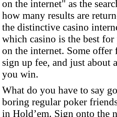
on the internet" as the sear
how many results are return
the distinctive casino intern
which casino is the best f
on the internet. Some offer f
sign up fee, and just about 
you win.
What do you have to say go
boring regular poker friend
in Hold’em. Sign onto the n