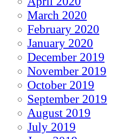
April 2020
March 2020
February 2020
January 2020
December 2019
November 2019
October 2019
September 2019
August 2019
July 2019