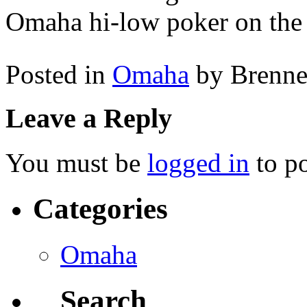
Omaha hi-low poker on the
Posted in
Omaha
by Brenn
Leave a Reply
You must be
logged in
to p
Categories
Omaha
Search