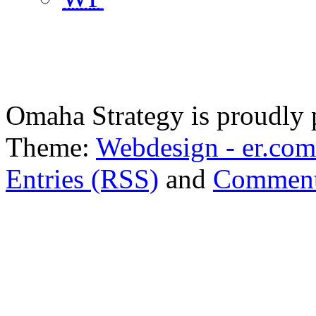
Omaha Strategy is proudly
Theme:
Webdesign - er.com
Entries (RSS)
and
Comment