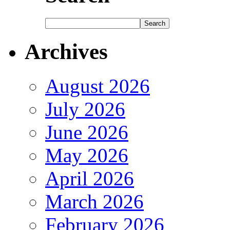
Archives
August 2026
July 2026
June 2026
May 2026
April 2026
March 2026
February 2026