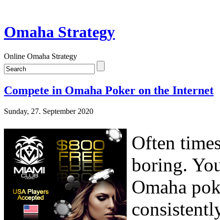
Omaha Strategy
Online Omaha Strategy
Compete in Omaha Poker on the Internet
Sunday, 27. September 2020
Often time
boring. You
Omaha poke
consistentl