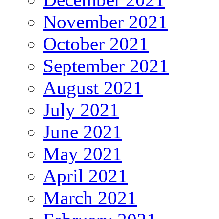
November 2021
October 2021
September 2021
August 2021
July 2021
June 2021
May 2021
April 2021
March 2021