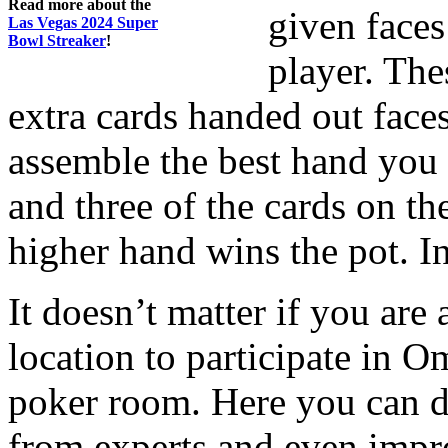
Read more about the
given face
Las Vegas 2024 Super
Bowl Streaker
!
player. The
extra cards handed out fac
assemble the best hand you 
and three of the cards on t
higher hand wins the pot. In
It doesn’t matter if you are 
location to participate in O
poker room. Here you can d
from experts and even impro