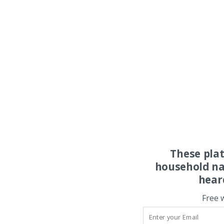
These pla
household na
hear
Free 