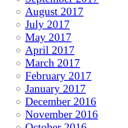
August 2017
July 2017
May 2017
April 2017
March 2017
February 2017
January 2017
December 2016
November 2016
October 2016