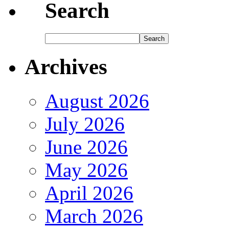
Search
Archives
August 2026
July 2026
June 2026
May 2026
April 2026
March 2026