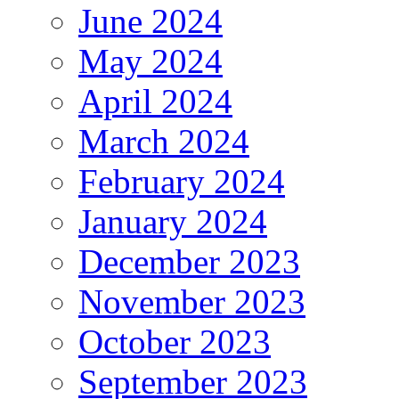
June 2024
May 2024
April 2024
March 2024
February 2024
January 2024
December 2023
November 2023
October 2023
September 2023