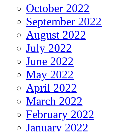
October 2022
September 2022
August 2022
July 2022
June 2022
May 2022
April 2022
March 2022
February 2022
January 2022