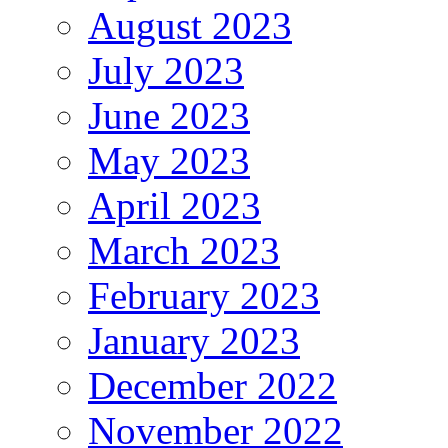
August 2023
July 2023
June 2023
May 2023
April 2023
March 2023
February 2023
January 2023
December 2022
November 2022