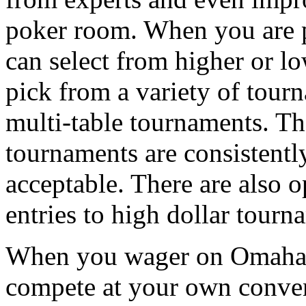
poker room. When you are p
can select from higher or lo
pick from a variety of tour
multi-table tournaments. Th
tournaments are consistentl
acceptable. There are also 
entries to high dollar tourn
When you wager on Omaha p
compete at your own conven