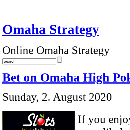
Omaha Strategy
Online Omaha Strategy
Bet on Omaha High Po
Sunday, 2. August 2020
If you enj