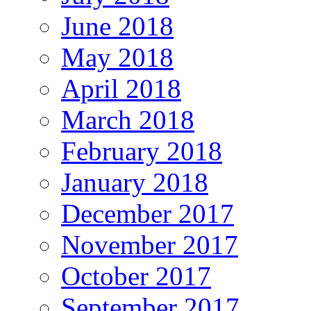
June 2018
May 2018
April 2018
March 2018
February 2018
January 2018
December 2017
November 2017
October 2017
September 2017