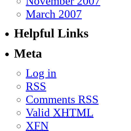
November 2007
March 2007
Helpful Links
Meta
Log in
RSS
Comments RSS
Valid
XHTML
XFN