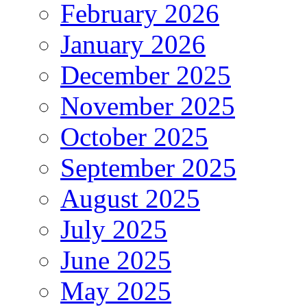
February 2026
January 2026
December 2025
November 2025
October 2025
September 2025
August 2025
July 2025
June 2025
May 2025