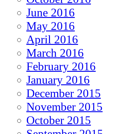
June 2016
May 2016
April 2016
March 2016
February 2016
January 2016
December 2015
November 2015
October 2015
September 2015