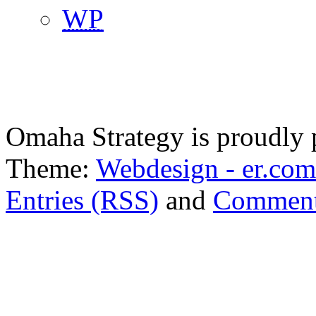
WP
Omaha Strategy is proudly
Theme:
Webdesign - er.com
Entries (RSS)
and
Comment