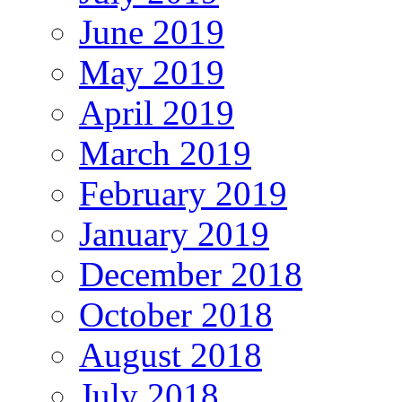
June 2019
May 2019
April 2019
March 2019
February 2019
January 2019
December 2018
October 2018
August 2018
July 2018