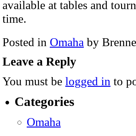
available at tables and tour
time.
Posted in
Omaha
by Brenn
Leave a Reply
You must be
logged in
to p
Categories
Omaha