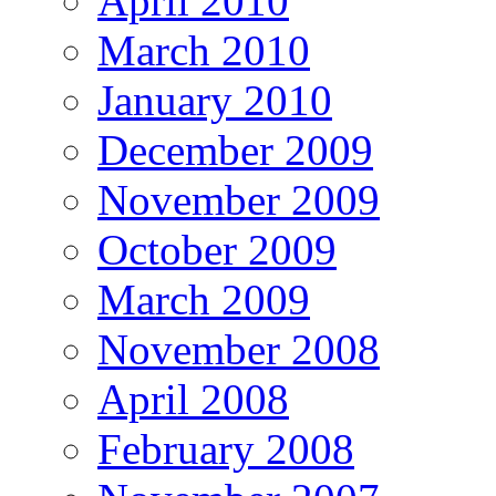
April 2010
March 2010
January 2010
December 2009
November 2009
October 2009
March 2009
November 2008
April 2008
February 2008