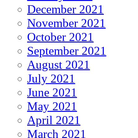
December 2021
November 2021
October 2021
September 2021
August 2021
July 2021
June 2021
May 2021
April 2021
March 2021