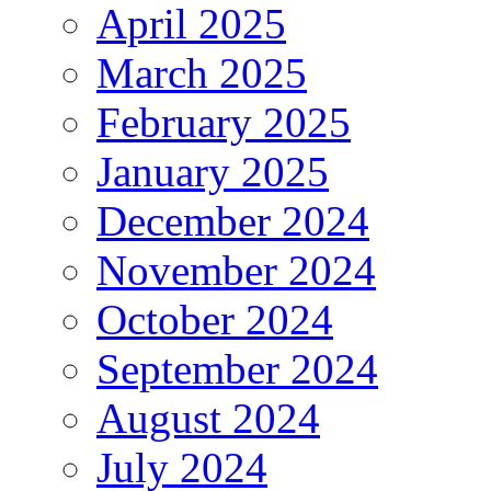
April 2025
March 2025
February 2025
January 2025
December 2024
November 2024
October 2024
September 2024
August 2024
July 2024