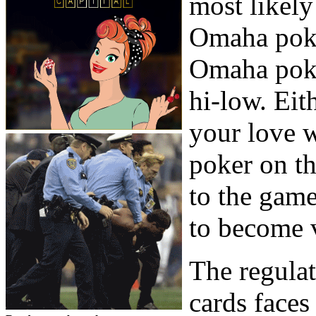
most likely
Omaha poke
Omaha poke
hi-low. Ei
your love 
poker on th
to the game
to become 
The regulat
cards faces