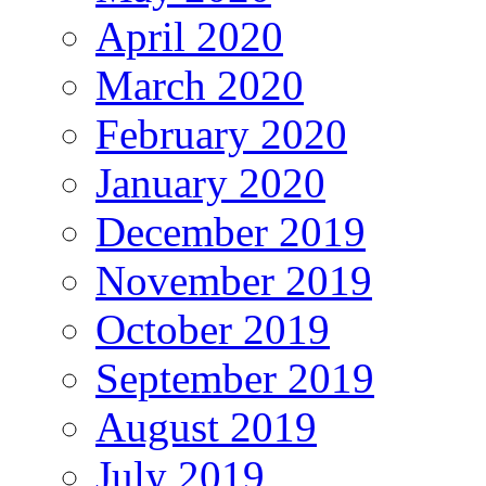
April 2020
March 2020
February 2020
January 2020
December 2019
November 2019
October 2019
September 2019
August 2019
July 2019