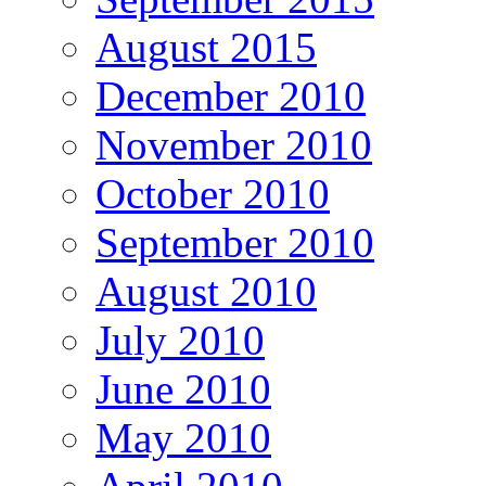
August 2015
December 2010
November 2010
October 2010
September 2010
August 2010
July 2010
June 2010
May 2010