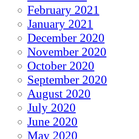
February 2021
January 2021
December 2020
November 2020
October 2020
September 2020
August 2020
July 2020
June 2020
May 2020