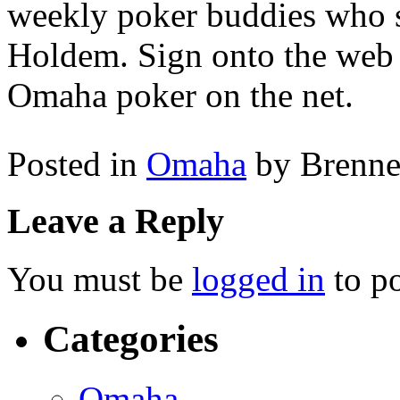
weekly poker buddies who s
Holdem. Sign onto the web 
Omaha poker on the net.
Posted in
Omaha
by Brenn
Leave a Reply
You must be
logged in
to p
Categories
Omaha