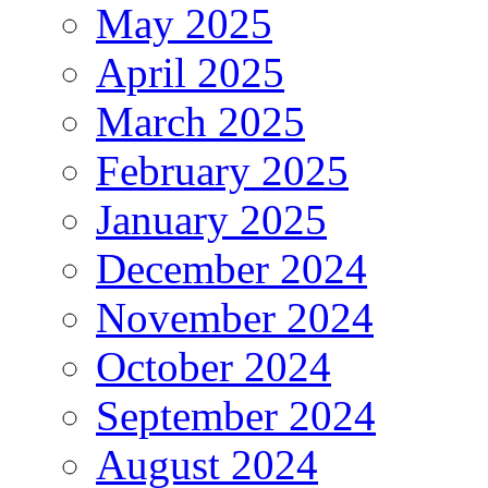
May 2025
April 2025
March 2025
February 2025
January 2025
December 2024
November 2024
October 2024
September 2024
August 2024