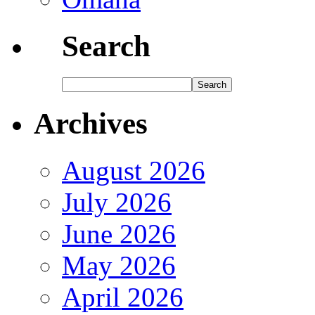
Search
Archives
August 2026
July 2026
June 2026
May 2026
April 2026