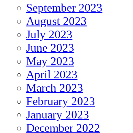
September 2023
August 2023
July 2023
June 2023
May 2023
April 2023
March 2023
February 2023
January 2023
December 2022