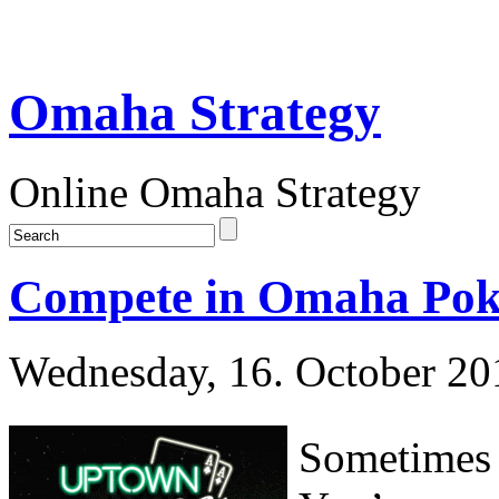
Omaha Strategy
Online Omaha Strategy
Compete in Omaha Pok
Wednesday, 16. October 20
Sometimes 