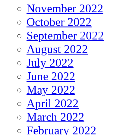
November 2022
October 2022
September 2022
August 2022
July 2022
June 2022
May 2022
April 2022
March 2022
February 2022