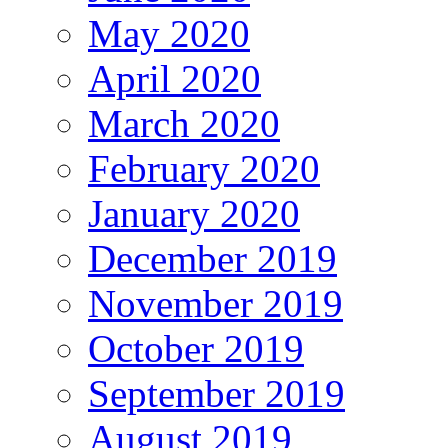
May 2020
April 2020
March 2020
February 2020
January 2020
December 2019
November 2019
October 2019
September 2019
August 2019