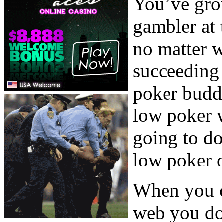
You’ve gro
gambler at
no matter w
succeeding 
poker budd
low poker 
going to d
low poker 
When you c
web you do