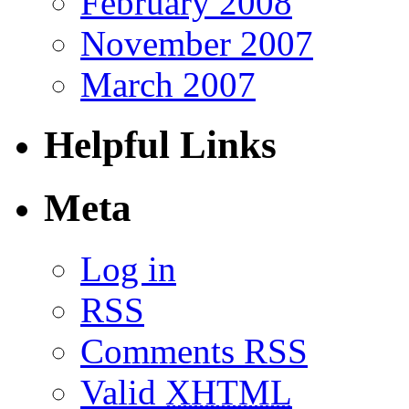
February 2008
November 2007
March 2007
Helpful Links
Meta
Log in
RSS
Comments RSS
Valid
XHTML