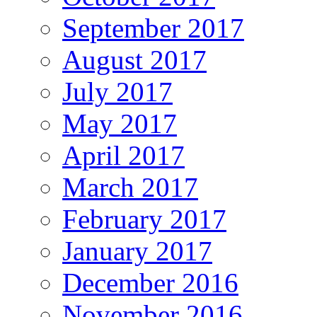
September 2017
August 2017
July 2017
May 2017
April 2017
March 2017
February 2017
January 2017
December 2016
November 2016