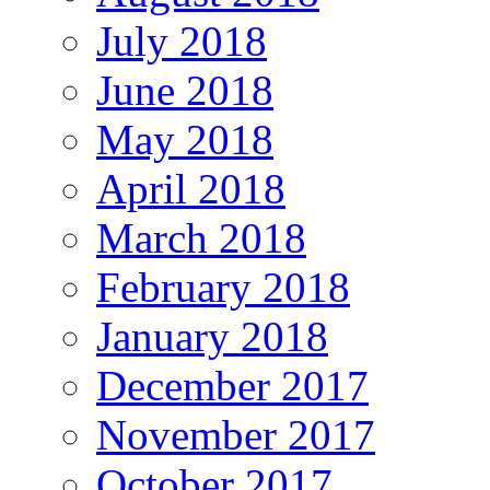
July 2018
June 2018
May 2018
April 2018
March 2018
February 2018
January 2018
December 2017
November 2017
October 2017