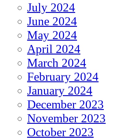
July 2024
June 2024
May 2024
April 2024
March 2024
February 2024
January 2024
December 2023
November 2023
October 2023