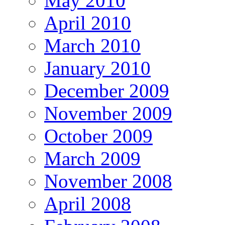
May 2010
April 2010
March 2010
January 2010
December 2009
November 2009
October 2009
March 2009
November 2008
April 2008