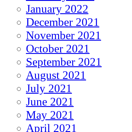
January 2022
December 2021
November 2021
October 2021
September 2021
August 2021
July 2021
June 2021
May 2021
April 2021