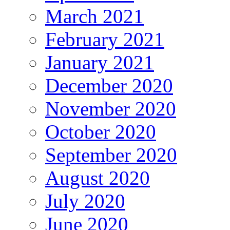
March 2021
February 2021
January 2021
December 2020
November 2020
October 2020
September 2020
August 2020
July 2020
June 2020