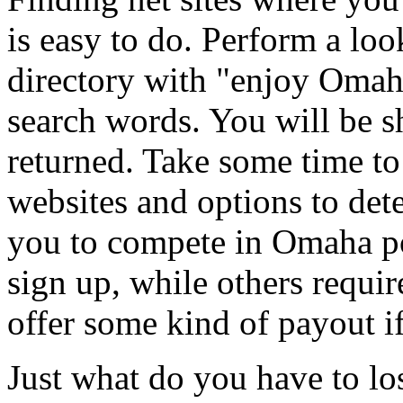
is easy to do. Perform a lo
directory with "enjoy Omaha
search words. You will be 
returned. Take some time to 
websites and options to det
you to compete in Omaha po
sign up, while others require
offer some kind of payout i
Just what do you have to lo