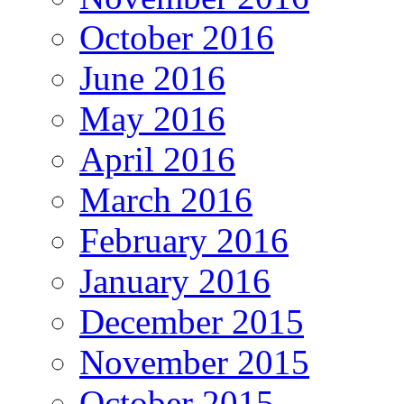
October 2016
June 2016
May 2016
April 2016
March 2016
February 2016
January 2016
December 2015
November 2015
October 2015