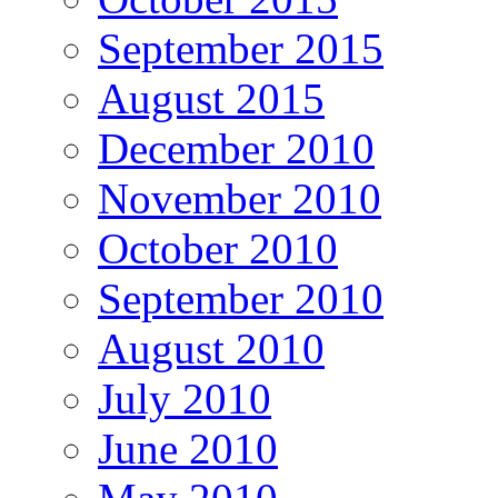
September 2015
August 2015
December 2010
November 2010
October 2010
September 2010
August 2010
July 2010
June 2010