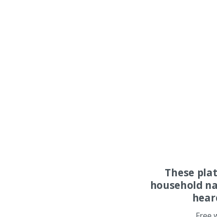
These pla
household na
hear
Free 