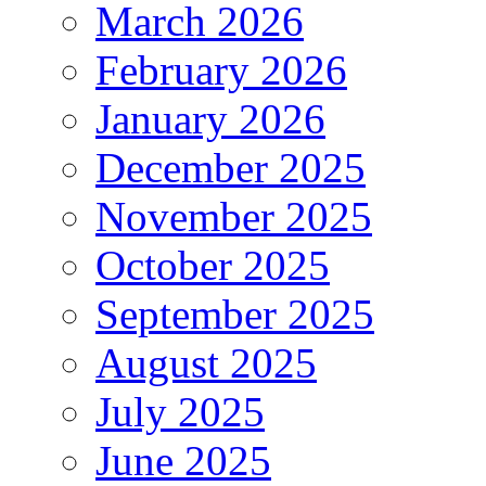
March 2026
February 2026
January 2026
December 2025
November 2025
October 2025
September 2025
August 2025
July 2025
June 2025