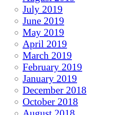
July 2019
June 2019
May 2019
April 2019
March 2019
February 2019
January 2019
December 2018
October 2018
August 2018