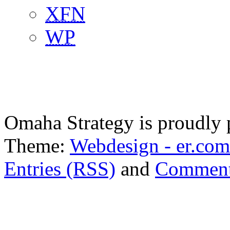
XFN
WP
Omaha Strategy is proudly
Theme:
Webdesign - er.com
Entries (RSS)
and
Comment