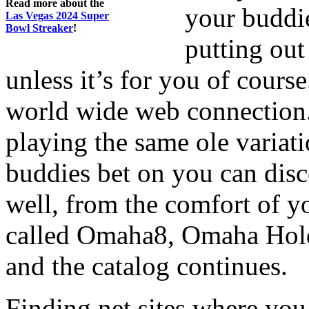
Read more about the
your buddie
Las Vegas 2024 Super
Bowl Streaker
!
putting out
unless it’s for you of course
world wide web connection.
playing the same ole variat
buddies bet on you can disco
well, from the comfort of y
called Omaha8, Omaha Hol
and the catalog continues.
Finding net sites where you