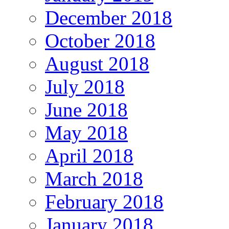
December 2018
October 2018
August 2018
July 2018
June 2018
May 2018
April 2018
March 2018
February 2018
January 2018