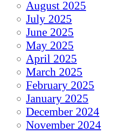
August 2025
July 2025
June 2025
May 2025
April 2025
March 2025
February 2025
January 2025
December 2024
November 2024