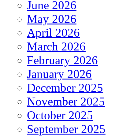
June 2026
May 2026
April 2026
March 2026
February 2026
January 2026
December 2025
November 2025
October 2025
September 2025