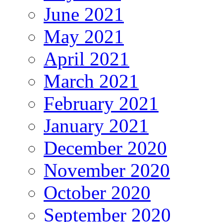
June 2021
May 2021
April 2021
March 2021
February 2021
January 2021
December 2020
November 2020
October 2020
September 2020