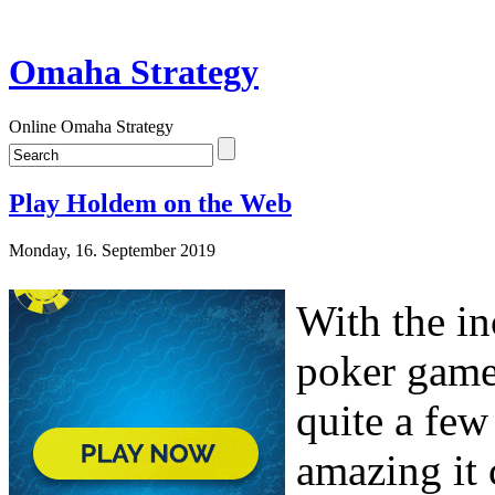
Omaha Strategy
Online Omaha Strategy
Play Holdem on the Web
Monday, 16. September 2019
With the i
poker game
quite a few
amazing it 