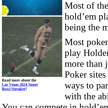
Most of the
hold’em pla
being the m
Most poker 
play Holdem
more than j
Poker sites
Read more about the
ways to par
Las Vegas 2024 Super
Bowl Streaker
!
with the ab
You can compete in hold’em 