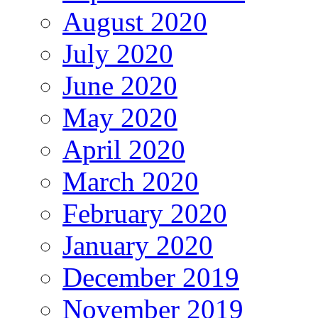
August 2020
July 2020
June 2020
May 2020
April 2020
March 2020
February 2020
January 2020
December 2019
November 2019