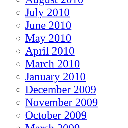
July 2010
June 2010
May 2010
April 2010
March 2010
January 2010
December 2009
November 2009
October 2009
March 2009