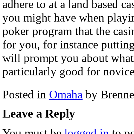
adhere to at a land based cas
you might have when playing
poker program that the casin
for you, for instance putting
will prompt you about what 
particularly good for novice
Posted in
Omaha
by Brenn
Leave a Reply
You must be
logged in
to p