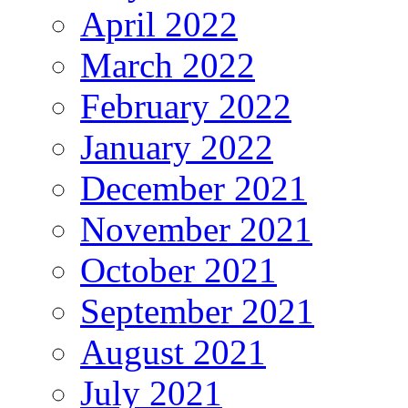
April 2022
March 2022
February 2022
January 2022
December 2021
November 2021
October 2021
September 2021
August 2021
July 2021