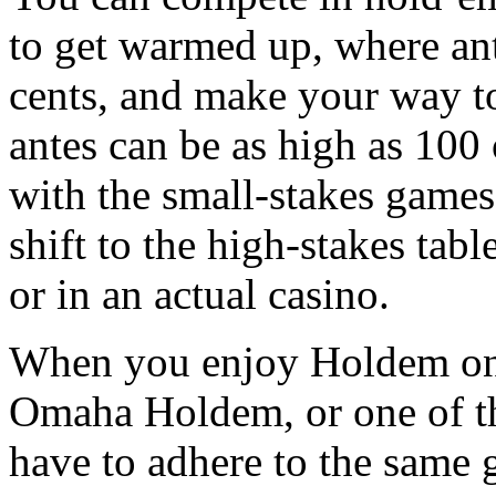
to get warmed up, where ante
cents, and make your way t
antes can be as high as 100 
with the small-stakes games
shift to the high-stakes table
or in an actual casino.
When you enjoy Holdem onli
Omaha Holdem, or one of th
have to adhere to the same 