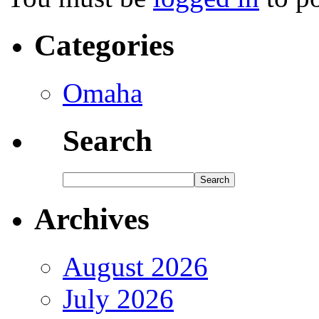
Categories
Omaha
Search
Archives
August 2026
July 2026