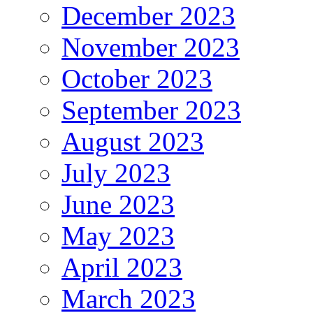
December 2023
November 2023
October 2023
September 2023
August 2023
July 2023
June 2023
May 2023
April 2023
March 2023