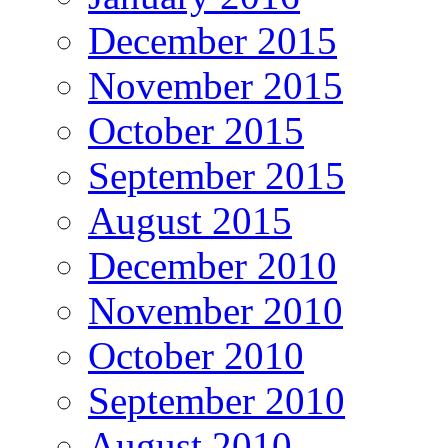
December 2015
November 2015
October 2015
September 2015
August 2015
December 2010
November 2010
October 2010
September 2010
August 2010