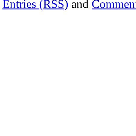
Entries (RSS)
and
Comment