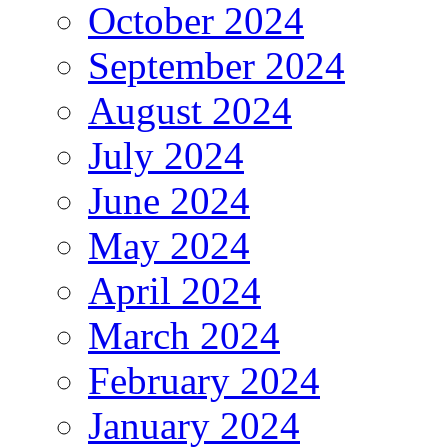
October 2024
September 2024
August 2024
July 2024
June 2024
May 2024
April 2024
March 2024
February 2024
January 2024