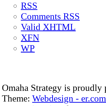
RSS
Comments RSS
Valid
XHTML
XFN
WP
Omaha Strategy is proudly
Theme:
Webdesign - er.com