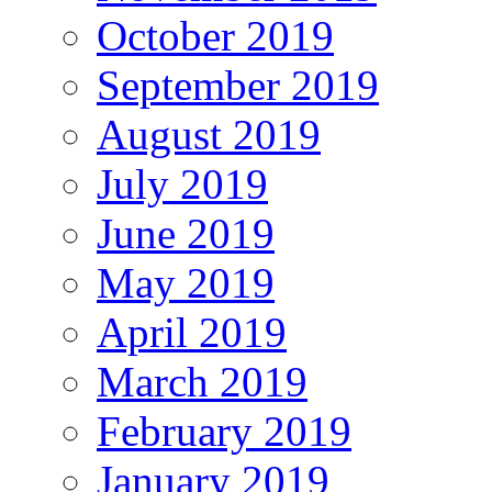
October 2019
September 2019
August 2019
July 2019
June 2019
May 2019
April 2019
March 2019
February 2019
January 2019