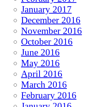
January 2017
December 2016
November 2016
October 2016
June 2016
May 2016
April 2016
March 2016
February 2016
January 2016