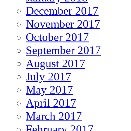
December 2017
November 2017
October 2017
September 2017
August 2017
July 2017
May 2017
April 2017
March 2017
February 2017