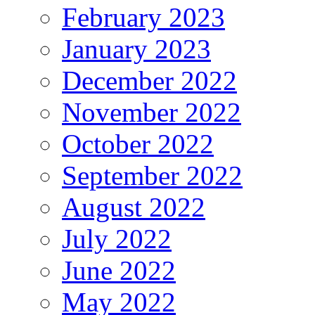
February 2023
January 2023
December 2022
November 2022
October 2022
September 2022
August 2022
July 2022
June 2022
May 2022