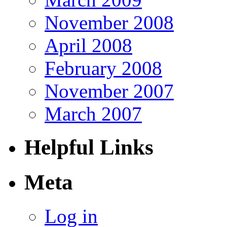
November 2008
April 2008
February 2008
November 2007
March 2007
Helpful Links
Meta
Log in