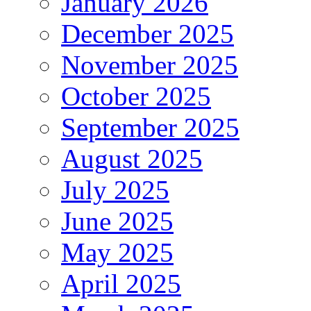
January 2026
December 2025
November 2025
October 2025
September 2025
August 2025
July 2025
June 2025
May 2025
April 2025