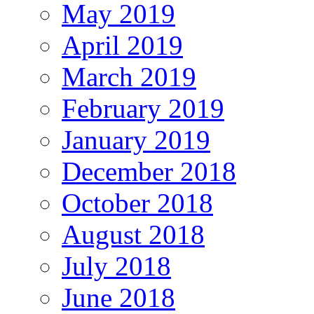
May 2019
April 2019
March 2019
February 2019
January 2019
December 2018
October 2018
August 2018
July 2018
June 2018