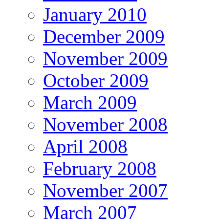
January 2010
December 2009
November 2009
October 2009
March 2009
November 2008
April 2008
February 2008
November 2007
March 2007