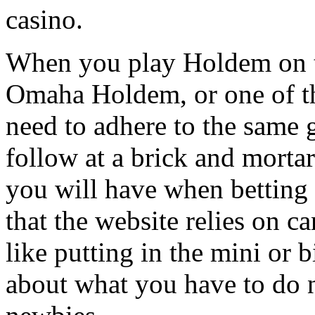
casino.
When you play Holdem on th
Omaha Holdem, or one of t
need to adhere to the same 
follow at a brick and mortar
you will have when betting 
that the website relies on c
like putting in the mini or b
about what you have to do n