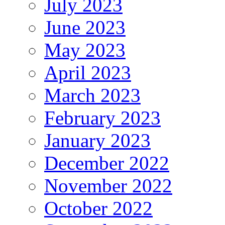
July 2023
June 2023
May 2023
April 2023
March 2023
February 2023
January 2023
December 2022
November 2022
October 2022