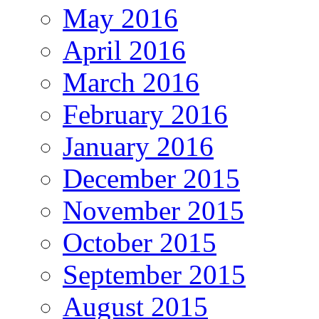
May 2016
April 2016
March 2016
February 2016
January 2016
December 2015
November 2015
October 2015
September 2015
August 2015