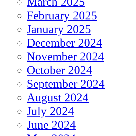
March 2025
February 2025
January 2025
December 2024
November 2024
October 2024
September 2024
August 2024
July 2024
June 2024