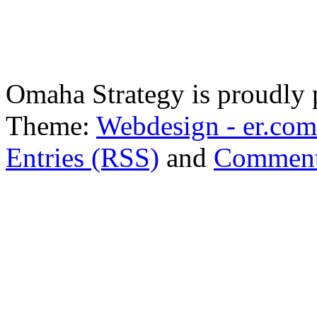
Omaha Strategy is proudly
Theme:
Webdesign - er.com
Entries (RSS)
and
Comment