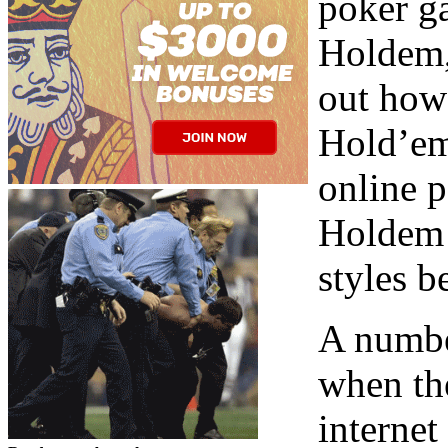
poker g
Holdem,
out how 
Hold’em
online 
Holdem 
styles b
A number
when the
internet