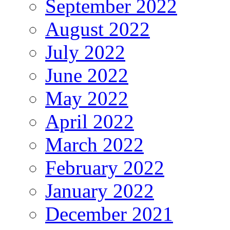
September 2022
August 2022
July 2022
June 2022
May 2022
April 2022
March 2022
February 2022
January 2022
December 2021