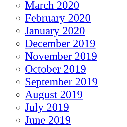
March 2020
February 2020
January 2020
December 2019
November 2019
October 2019
September 2019
August 2019
July 2019
June 2019