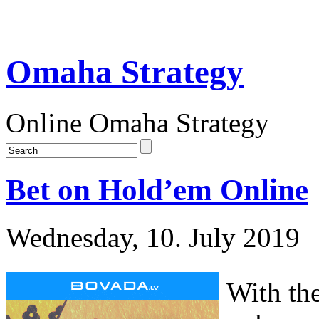
Omaha Strategy
Online Omaha Strategy
Bet on Hold’em Online
Wednesday, 10. July 2019
With th