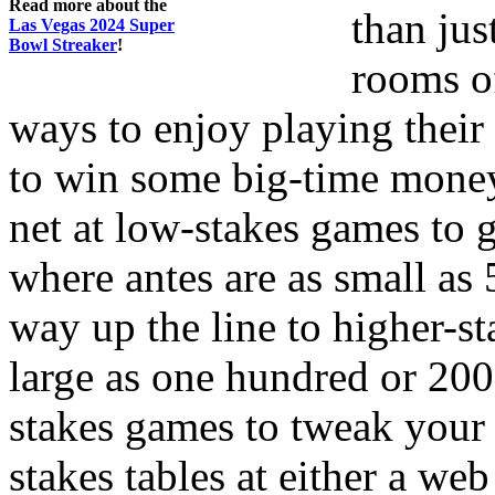
Read more about the
than jus
Las Vegas 2024 Super
Bowl Streaker
!
rooms of
ways to enjoy playing their
to win some big-time mone
net at low-stakes games to g
where antes are as small as
way up the line to higher-s
large as one hundred or 200 
stakes games to tweak your 
stakes tables at either a we