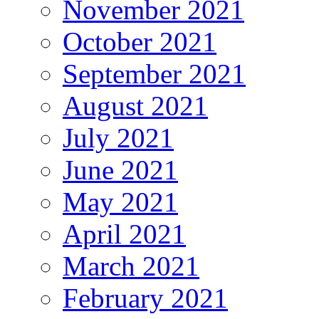
November 2021
October 2021
September 2021
August 2021
July 2021
June 2021
May 2021
April 2021
March 2021
February 2021