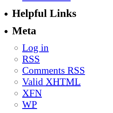
Helpful Links
Meta
Log in
RSS
Comments RSS
Valid
XHTML
XFN
WP