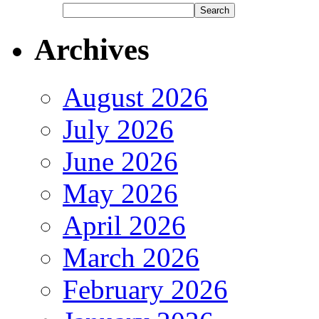
Archives
August 2026
July 2026
June 2026
May 2026
April 2026
March 2026
February 2026