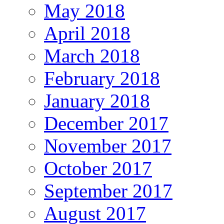
May 2018
April 2018
March 2018
February 2018
January 2018
December 2017
November 2017
October 2017
September 2017
August 2017