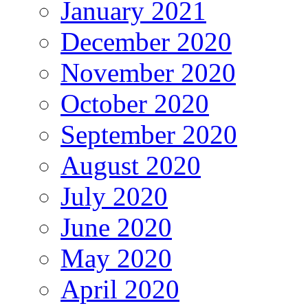
January 2021
December 2020
November 2020
October 2020
September 2020
August 2020
July 2020
June 2020
May 2020
April 2020