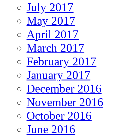
July 2017
May 2017
April 2017
March 2017
February 2017
January 2017
December 2016
November 2016
October 2016
June 2016