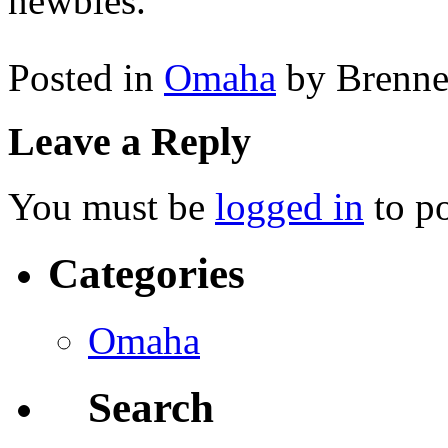
newbies.
Posted in
Omaha
by Brenn
Leave a Reply
You must be
logged in
to p
Categories
Omaha
Search