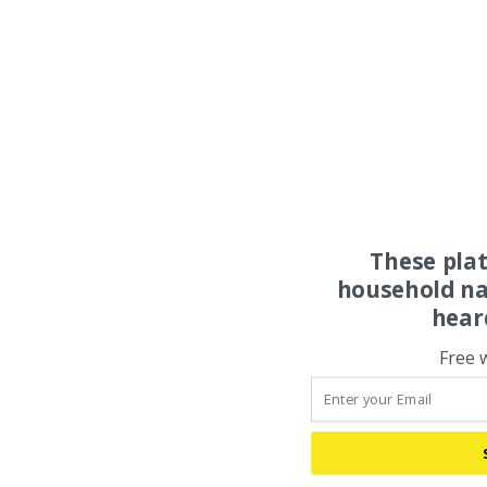
These pla
household na
hear
Free 