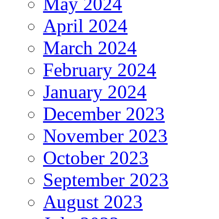
May 2024
April 2024
March 2024
February 2024
January 2024
December 2023
November 2023
October 2023
September 2023
August 2023