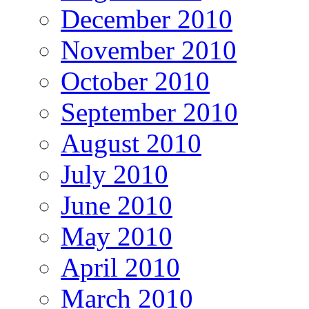
December 2010
November 2010
October 2010
September 2010
August 2010
July 2010
June 2010
May 2010
April 2010
March 2010