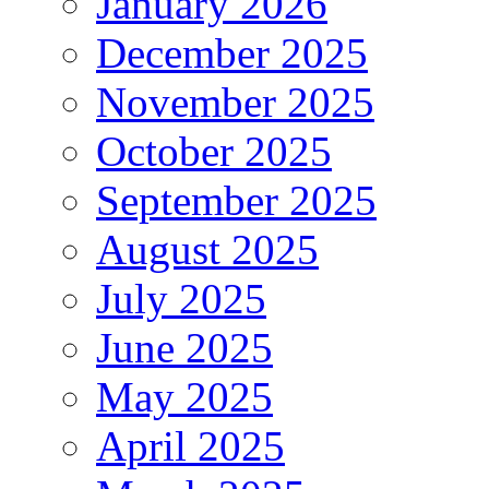
January 2026
December 2025
November 2025
October 2025
September 2025
August 2025
July 2025
June 2025
May 2025
April 2025