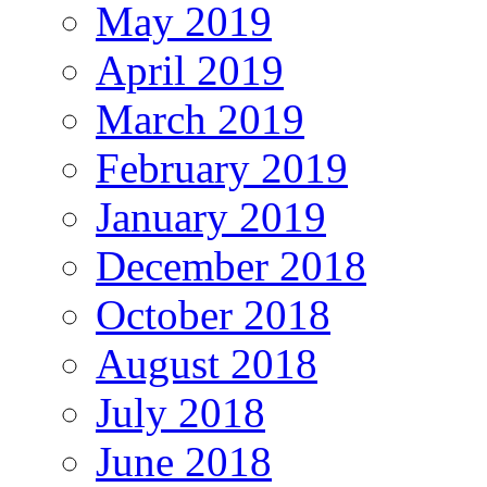
May 2019
April 2019
March 2019
February 2019
January 2019
December 2018
October 2018
August 2018
July 2018
June 2018