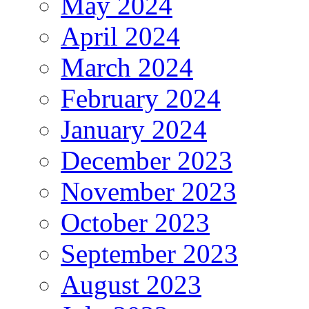
May 2024
April 2024
March 2024
February 2024
January 2024
December 2023
November 2023
October 2023
September 2023
August 2023