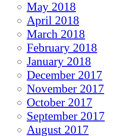
May 2018
April 2018
March 2018
February 2018
January 2018
December 2017
November 2017
October 2017
September 2017
August 2017