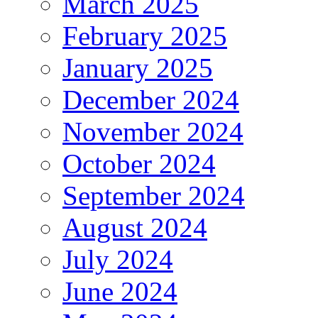
March 2025
February 2025
January 2025
December 2024
November 2024
October 2024
September 2024
August 2024
July 2024
June 2024