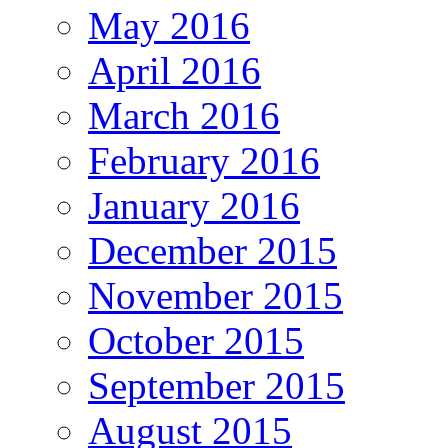
May 2016
April 2016
March 2016
February 2016
January 2016
December 2015
November 2015
October 2015
September 2015
August 2015