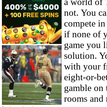
a world of 
not. You ca
compete in
if none of 
game you l
solution. Y
with your f
eight-or-be
gamble on t
rooms and 