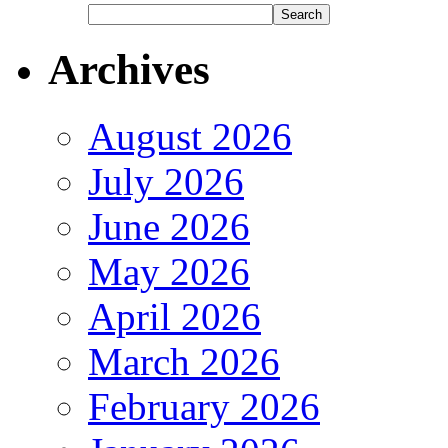
Archives
August 2026
July 2026
June 2026
May 2026
April 2026
March 2026
February 2026