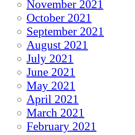
November 2021
October 2021
September 2021
August 2021
July 2021
June 2021
May 2021
April 2021
March 2021
February 2021