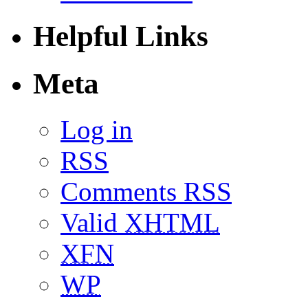
Helpful Links
Meta
Log in
RSS
Comments RSS
Valid
XHTML
XFN
WP