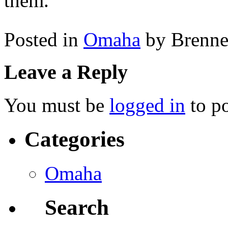
them.
Posted in
Omaha
by Brenn
Leave a Reply
You must be
logged in
to p
Categories
Omaha
Search