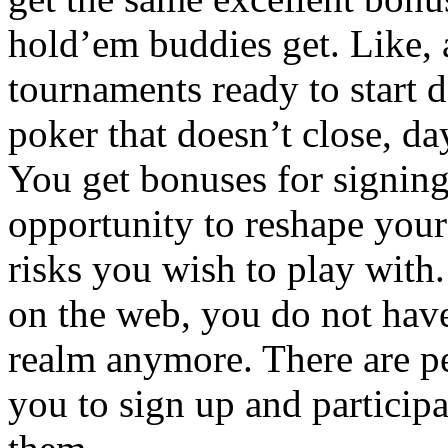
hold’em buddies get. Like, 
tournaments ready to start da
poker that doesn’t close, da
You get bonuses for signin
opportunity to reshape your
risks you wish to play with.
on the web, you do not have
realm anymore. There are p
you to sign up and participa