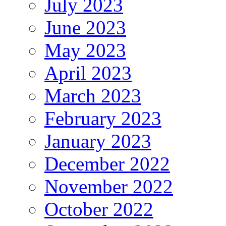
July 2023
June 2023
May 2023
April 2023
March 2023
February 2023
January 2023
December 2022
November 2022
October 2022