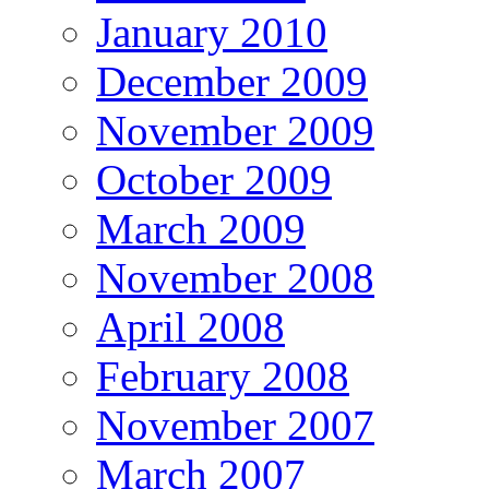
January 2010
December 2009
November 2009
October 2009
March 2009
November 2008
April 2008
February 2008
November 2007
March 2007