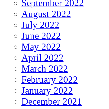
September 2022
August 2022
July 2022
June 2022
May 2022
April 2022
March 2022
February 2022
January 2022
December 2021