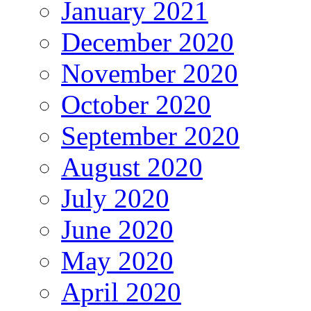
January 2021
December 2020
November 2020
October 2020
September 2020
August 2020
July 2020
June 2020
May 2020
April 2020