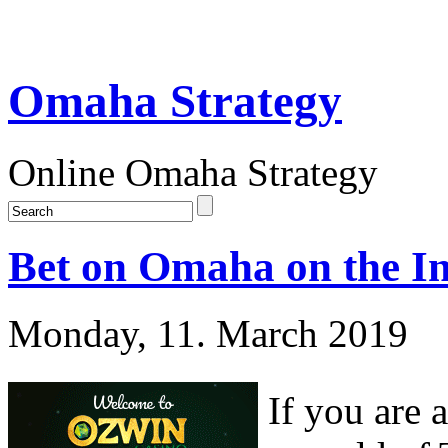
Omaha Strategy
Online Omaha Strategy
Bet on Omaha on the In
Monday, 11. March 2019
If you are 