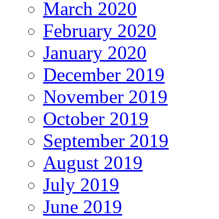
March 2020
February 2020
January 2020
December 2019
November 2019
October 2019
September 2019
August 2019
July 2019
June 2019