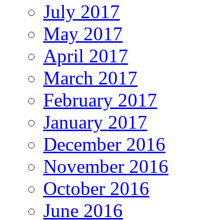
July 2017
May 2017
April 2017
March 2017
February 2017
January 2017
December 2016
November 2016
October 2016
June 2016