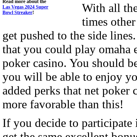
Read more about the
With all th
Las Vegas 2024 Super
Bowl Streaker
!
times other
get pushed to the side line
that you could play omaha ei
poker casino. You should b
you will be able to enjoy yo
added perks that net poker c
more favorable than this!
If you decide to participate
get the same excellent bonu