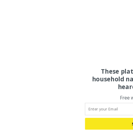
These pla
household na
hear
Free 