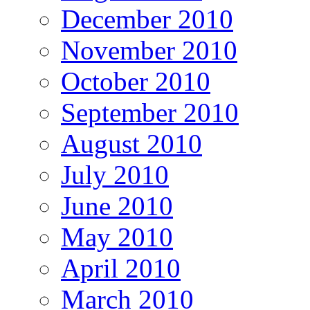
December 2010
November 2010
October 2010
September 2010
August 2010
July 2010
June 2010
May 2010
April 2010
March 2010