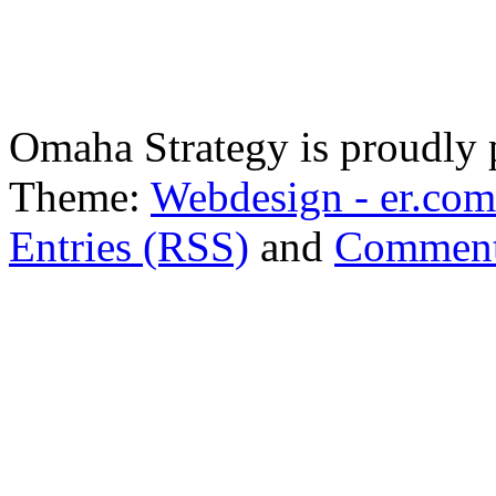
Omaha Strategy is proudly
Theme:
Webdesign - er.com
Entries (RSS)
and
Comment