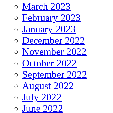
March 2023
February 2023
January 2023
December 2022
November 2022
October 2022
September 2022
August 2022
July 2022
June 2022