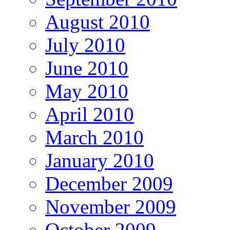
August 2010
July 2010
June 2010
May 2010
April 2010
March 2010
January 2010
December 2009
November 2009
October 2009