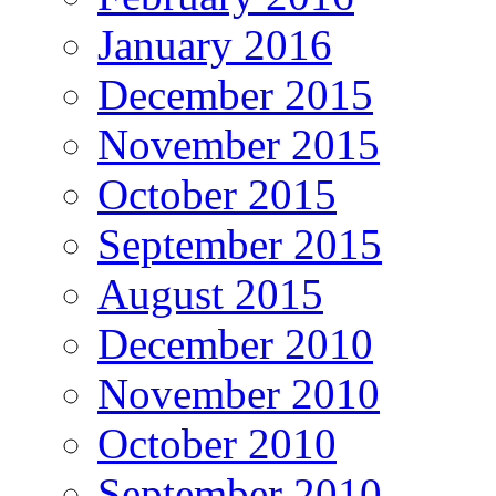
January 2016
December 2015
November 2015
October 2015
September 2015
August 2015
December 2010
November 2010
October 2010
September 2010