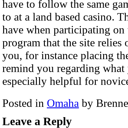
have to follow the same ga
to at a land based casino. Th
have when participating on 
program that the site relies 
you, for instance placing the
remind you regarding what y
especially helpful for novic
Posted in
Omaha
by Brenn
Leave a Reply