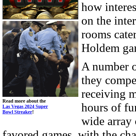
how interes
on the inte
rooms cater
Holdem gam
A number o
they compe
receiving 
Read more about the
hours of fu
Las Vegas 2024 Super
Bowl Streaker
!
wide array 
favored games, with the cha