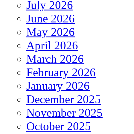
July 2026
June 2026
May 2026
April 2026
March 2026
February 2026
January 2026
December 2025
November 2025
October 2025