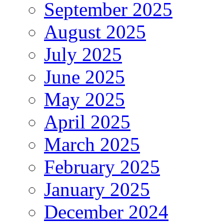
September 2025
August 2025
July 2025
June 2025
May 2025
April 2025
March 2025
February 2025
January 2025
December 2024