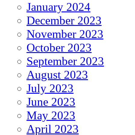
January 2024
December 2023
November 2023
October 2023
September 2023
August 2023
July 2023
June 2023
May 2023
April 2023