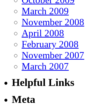
March 2009
November 2008
April 2008
February 2008
November 2007
March 2007
Helpful Links
Meta