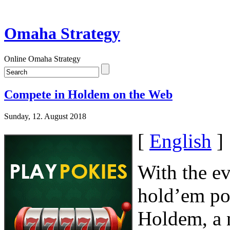
Omaha Strategy
Online Omaha Strategy
Compete in Holdem on the Web
Sunday, 12. August 2018
[
English
]
With the ev
hold’em po
Holdem, a n