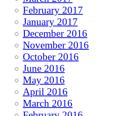
February 2017
January 2017
December 2016
November 2016
October 2016
June 2016
May 2016
April 2016
March 2016
February 2016