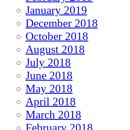
January 2019
December 2018
October 2018
August 2018
July 2018
June 2018
May 2018
April 2018
March 2018
February 2018