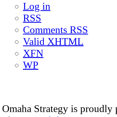
Log in
RSS
Comments RSS
Valid
XHTML
XFN
WP
Omaha Strategy is proudly