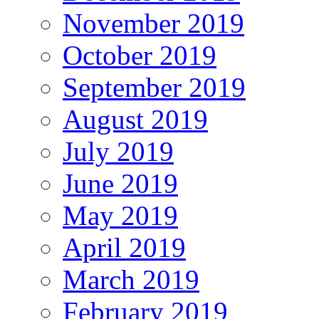
November 2019
October 2019
September 2019
August 2019
July 2019
June 2019
May 2019
April 2019
March 2019
February 2019