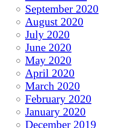
September 2020
August 2020
July 2020
June 2020
May 2020
April 2020
March 2020
February 2020
January 2020
December 2019