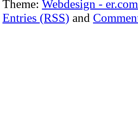
Theme:
Webdesign - er.com
Entries (RSS)
and
Comment