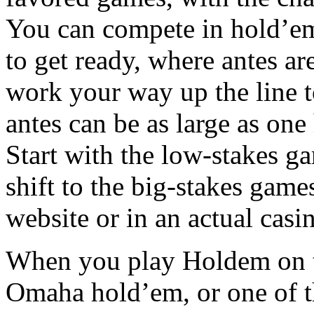
You can compete in hold’em 
to get ready, where antes ar
work your way up the line 
antes can be as large as on
Start with the low-stakes g
shift to the big-stakes game
website or in an actual casi
When you play Holdem on th
Omaha hold’em, or one of t