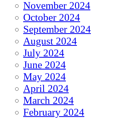
November 2024
October 2024
September 2024
August 2024
July 2024
June 2024
May 2024
April 2024
March 2024
February 2024