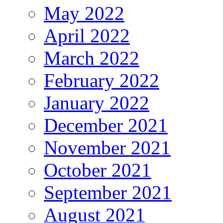
May 2022
April 2022
March 2022
February 2022
January 2022
December 2021
November 2021
October 2021
September 2021
August 2021