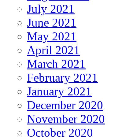
July 2021
June 2021
May 2021
April 2021
March 2021
February 2021
January 2021
December 2020
November 2020
October 2020