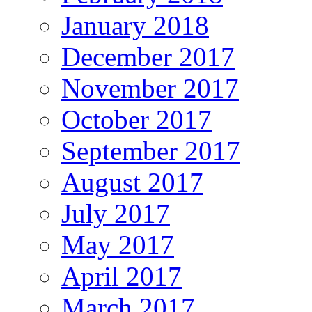
January 2018
December 2017
November 2017
October 2017
September 2017
August 2017
July 2017
May 2017
April 2017
March 2017