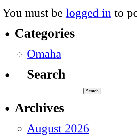
You must be
logged in
to p
Categories
Omaha
Search
Archives
August 2026