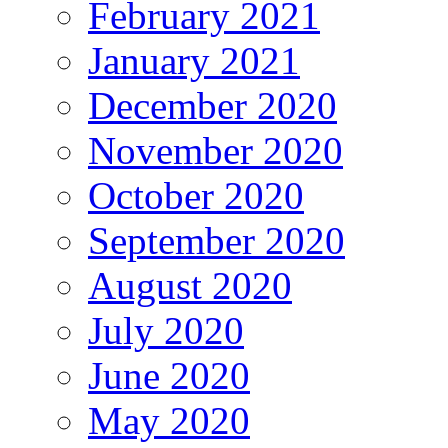
February 2021
January 2021
December 2020
November 2020
October 2020
September 2020
August 2020
July 2020
June 2020
May 2020