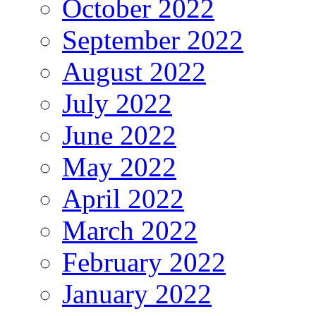
October 2022
September 2022
August 2022
July 2022
June 2022
May 2022
April 2022
March 2022
February 2022
January 2022