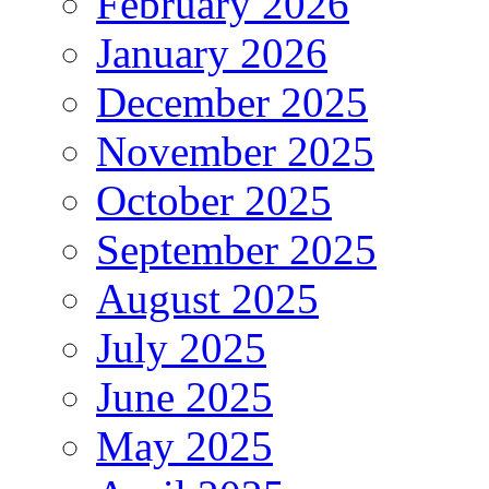
February 2026
January 2026
December 2025
November 2025
October 2025
September 2025
August 2025
July 2025
June 2025
May 2025