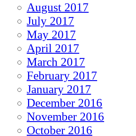
August 2017
July 2017
May 2017
April 2017
March 2017
February 2017
January 2017
December 2016
November 2016
October 2016