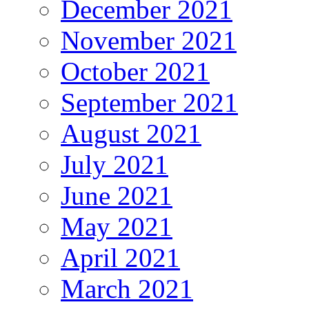
December 2021
November 2021
October 2021
September 2021
August 2021
July 2021
June 2021
May 2021
April 2021
March 2021