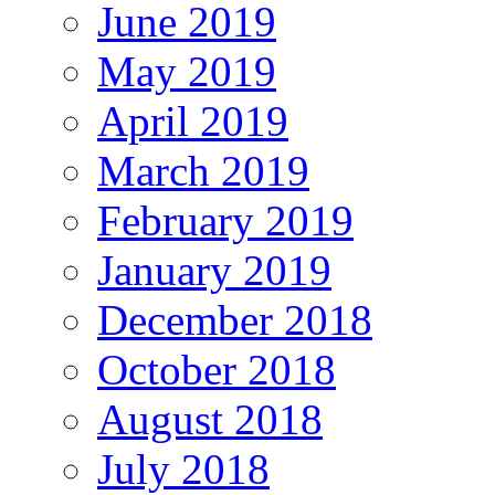
June 2019
May 2019
April 2019
March 2019
February 2019
January 2019
December 2018
October 2018
August 2018
July 2018