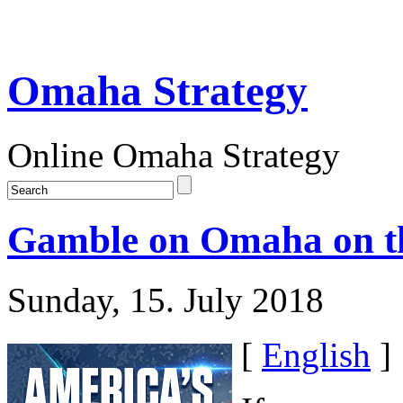
Omaha Strategy
Online Omaha Strategy
Gamble on Omaha on th
Sunday, 15. July 2018
[
English
]