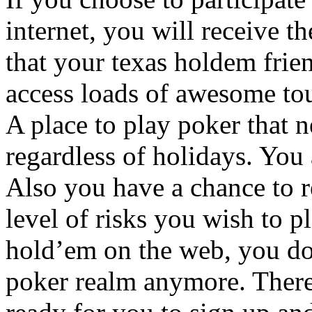
internet, you will receive t
that your texas holdem frien
access loads of awesome to
A place to play poker that n
regardless of holidays. You 
Also you have a chance to r
level of risks you wish to p
hold’em on the web, you do 
poker realm anymore. There