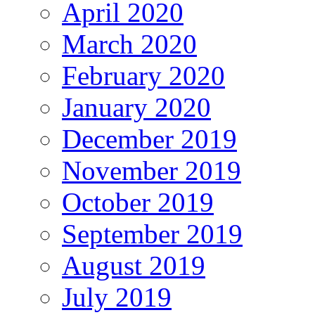
April 2020
March 2020
February 2020
January 2020
December 2019
November 2019
October 2019
September 2019
August 2019
July 2019