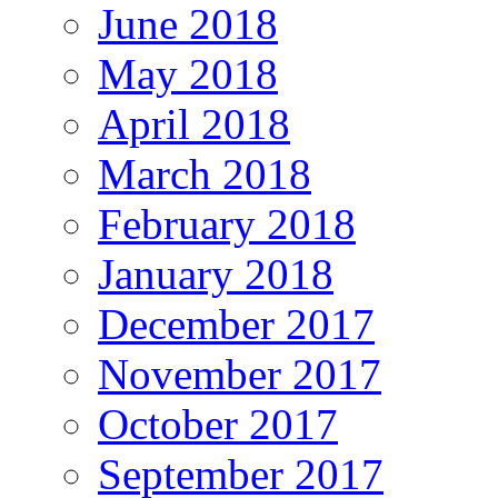
June 2018
May 2018
April 2018
March 2018
February 2018
January 2018
December 2017
November 2017
October 2017
September 2017