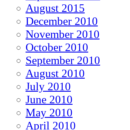
August 2015
December 2010
November 2010
October 2010
September 2010
August 2010
July 2010
June 2010
May 2010
April 2010