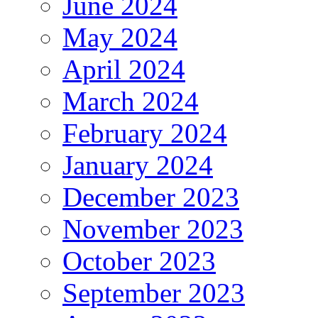
June 2024
May 2024
April 2024
March 2024
February 2024
January 2024
December 2023
November 2023
October 2023
September 2023