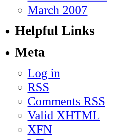
March 2007
Helpful Links
Meta
Log in
RSS
Comments RSS
Valid
XHTML
XFN