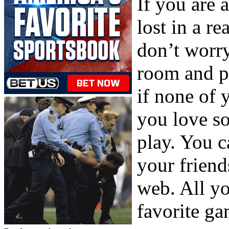
If you are 
lost in a r
don’t worry
room and p
if none of 
you love so
play. You 
your frien
web. All yo
favorite g