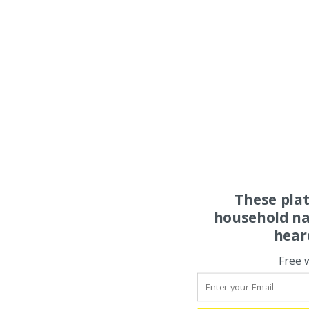
These pla
household na
hear
Free 