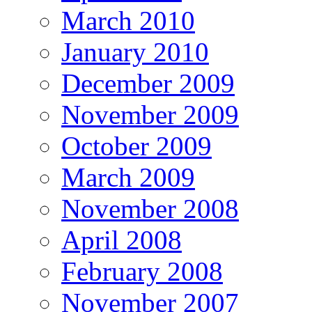
March 2010
January 2010
December 2009
November 2009
October 2009
March 2009
November 2008
April 2008
February 2008
November 2007