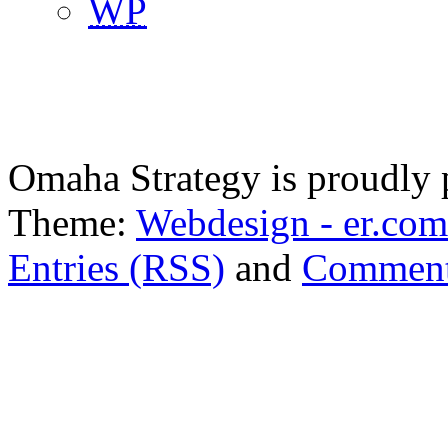
WP
Omaha Strategy is proudly
Theme:
Webdesign - er.com
Entries (RSS)
and
Comment