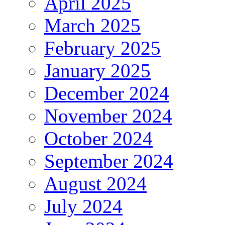
April 2025
March 2025
February 2025
January 2025
December 2024
November 2024
October 2024
September 2024
August 2024
July 2024