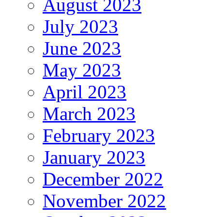
August 2023
July 2023
June 2023
May 2023
April 2023
March 2023
February 2023
January 2023
December 2022
November 2022