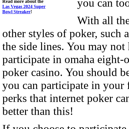
you can too
Read more about the
Las Vegas 2024 Super
Bowl Streaker
!
With all th
other styles of poker, such 
the side lines. You may not
participate in omaha eight-o
poker casino. You should be 
you can participate in your 
perks that internet poker ca
better than this!
If you choose to participat