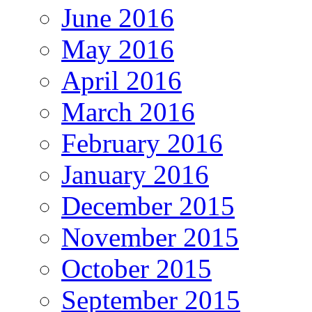
June 2016
May 2016
April 2016
March 2016
February 2016
January 2016
December 2015
November 2015
October 2015
September 2015