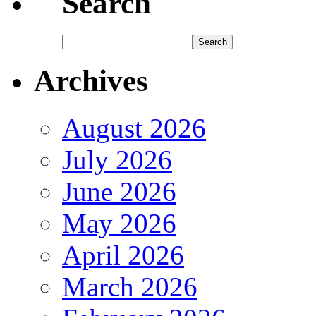
Search
Archives
August 2026
July 2026
June 2026
May 2026
April 2026
March 2026