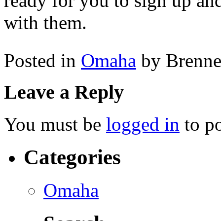
ready for you to sign up and
with them.
Posted in
Omaha
by Brenn
Leave a Reply
You must be
logged in
to p
Categories
Omaha