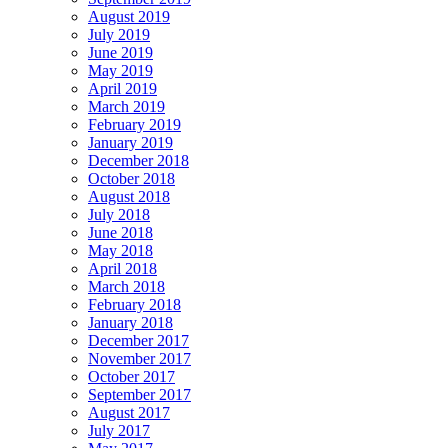
August 2019
July 2019
June 2019
May 2019
April 2019
March 2019
February 2019
January 2019
December 2018
October 2018
August 2018
July 2018
June 2018
May 2018
April 2018
March 2018
February 2018
January 2018
December 2017
November 2017
October 2017
September 2017
August 2017
July 2017