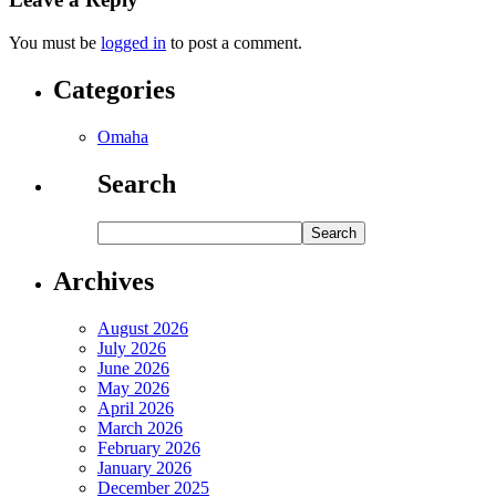
You must be
logged in
to post a comment.
Categories
Omaha
Search
Archives
August 2026
July 2026
June 2026
May 2026
April 2026
March 2026
February 2026
January 2026
December 2025