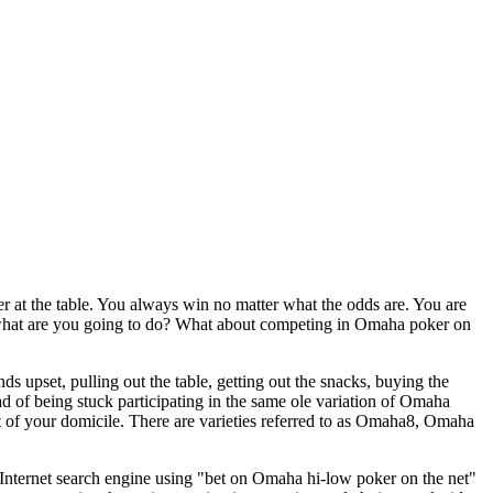
 at the table. You always win no matter what the odds are. You are
what are you going to do? What about competing in Omaha poker on
upset, pulling out the table, getting out the snacks, buying the
ad of being stuck participating in the same ole variation of Omaha
t of your domicile. There are varieties referred to as Omaha8, Omaha
Internet search engine using "bet on Omaha hi-low poker on the net"