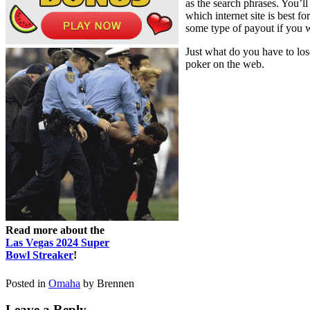
as the search phrases. You’l
which internet site is best 
some type of payout if you 
Just what do you have to lo
poker on the web.
Read more about the
Las Vegas 2024 Super
Bowl Streaker
!
Posted in
Omaha
by Brennen
Leave a Reply