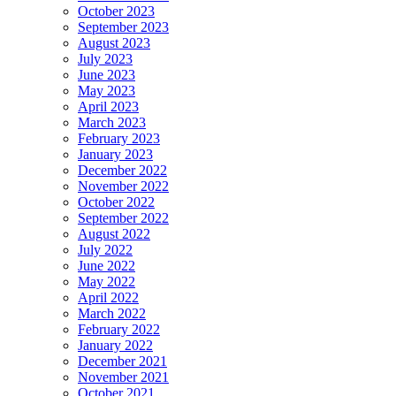
October 2023
September 2023
August 2023
July 2023
June 2023
May 2023
April 2023
March 2023
February 2023
January 2023
December 2022
November 2022
October 2022
September 2022
August 2022
July 2022
June 2022
May 2022
April 2022
March 2022
February 2022
January 2022
December 2021
November 2021
October 2021