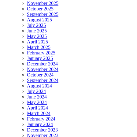
November 2025
October 2025
September 2025
August 2025
July 2025
June 2025
May 2025
April 2025
March 2025
February 2025
January 2025
December 2024
November 2024
October 2024
September 2024
August 2024
July 2024
June 2024
May 2024
April 2024
March 2024
February 2024
January 2024
December 2023
November 2023