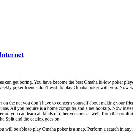
Internet
es can get boring. You have become the best Omaha hi-low poker player
weekly poker friends don’t wish to play Omaha poker with you. Now 
 the net you don’t have to concern yourself about making your friends 
 course. All you require is a home computer and a net hookup. Now inste
r on you can learn all kinds of other versions as well, from the comfor
 Split and the catalog goes on.
 will be able to play Omaha poker is a snap. Perform a search in any 