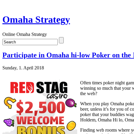
Omaha Strategy
Online Omaha Strategy
Participate in Omaha hi-low Poker on the 
Sunday, 1. April 2018
Often times poker night gam
winning so much that your 
the web?
When you play Omaha poker on
beer, unless it’s for you of
poker that your buddies wage
Holdem, Omaha Hi lo, Omaha
Finding web rooms where you