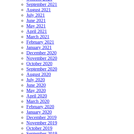
September 2021
August 2021
July 2021
June 2021
May 2021
April 2021
March 2021
February 2021
January 2021
December 2020
November 2020
October 2020
September 2020
August 2020
July 2020
June 2020
May 2020
April 2020
March 2020
February 2020
January 2020
December 2019
November 2019
October 2019
September 2019