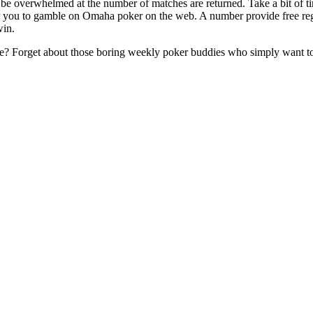
l be overwhelmed at the number of matches are returned. Take a bit of ti
for you to gamble on Omaha poker on the web. A number provide free regi
win.
se? Forget about those boring weekly poker buddies who simply want t