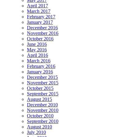
May 2017
April 2017
March 2017
February 2017
January 2017
December 2016
November 2016
October 2016
June 2016
May 2016
April 2016
March 2016
February 2016
January 2016
December 2015
November 2015
October 2015
September 2015
August 2015
December 2010
November 2010
October 2010
September 2010
August 2010
July 2010