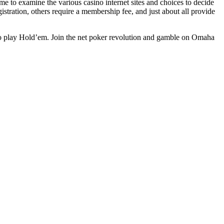
me to examine the various casino internet sites and choices to decide
stration, others require a membership fee, and just about all provide
o play Hold’em. Join the net poker revolution and gamble on Omaha