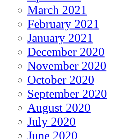
March 2021
February 2021
January 2021
December 2020
November 2020
October 2020
September 2020
August 2020
July 2020
June 2020