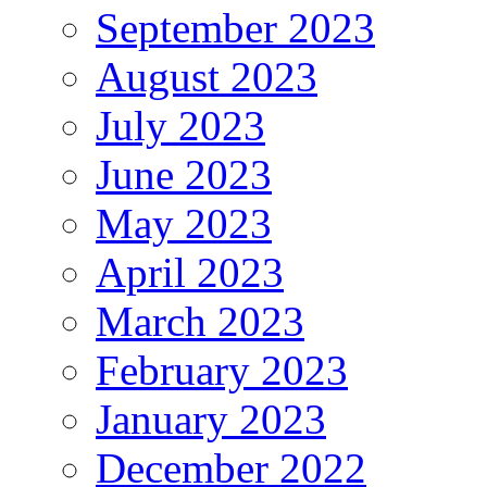
September 2023
August 2023
July 2023
June 2023
May 2023
April 2023
March 2023
February 2023
January 2023
December 2022