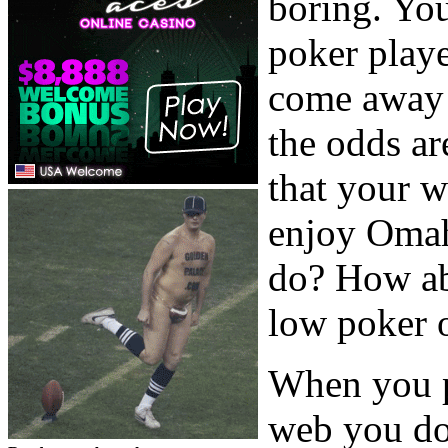
boring. Yo
poker playe
come away 
the odds a
that your w
enjoy Omah
do? How ab
low poker o
When you p
web you do