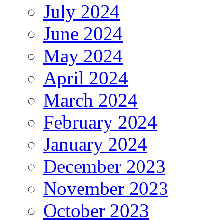
July 2024
June 2024
May 2024
April 2024
March 2024
February 2024
January 2024
December 2023
November 2023
October 2023