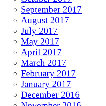
September 2017
August 2017
July 2017
May 2017
April 2017
March 2017
February 2017
January 2017
December 2016
November 2016