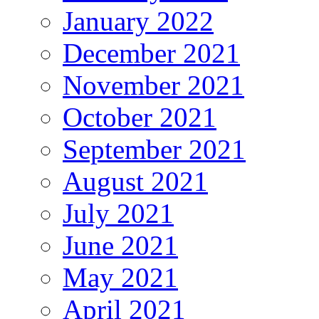
January 2022
December 2021
November 2021
October 2021
September 2021
August 2021
July 2021
June 2021
May 2021
April 2021