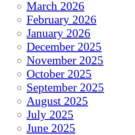
March 2026
February 2026
January 2026
December 2025
November 2025
October 2025
September 2025
August 2025
July 2025
June 2025