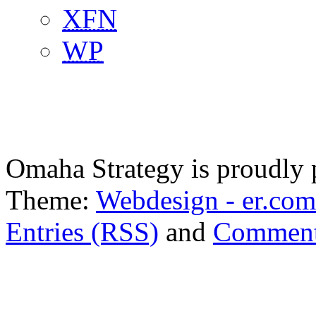
XFN
WP
Omaha Strategy is proudly
Theme:
Webdesign - er.com
Entries (RSS)
and
Comment