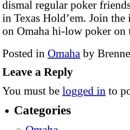
dismal regular poker friends
in Texas Hold’em. Join the 
on Omaha hi-low poker on t
Posted in
Omaha
by Brenn
Leave a Reply
You must be
logged in
to p
Categories
Omaha