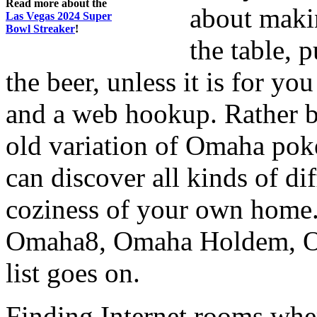
Read more about the
about makin
Las Vegas 2024 Super
Bowl Streaker
!
the table, 
the beer, unless it is for yo
and a web hookup. Rather b
old variation of Omaha pok
can discover all kinds of dif
coziness of your own home.
Omaha8, Omaha Holdem, Om
list goes on.
Finding Internet rooms whe