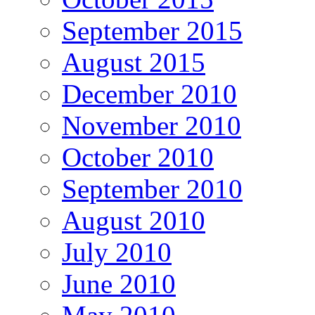
September 2015
August 2015
December 2010
November 2010
October 2010
September 2010
August 2010
July 2010
June 2010