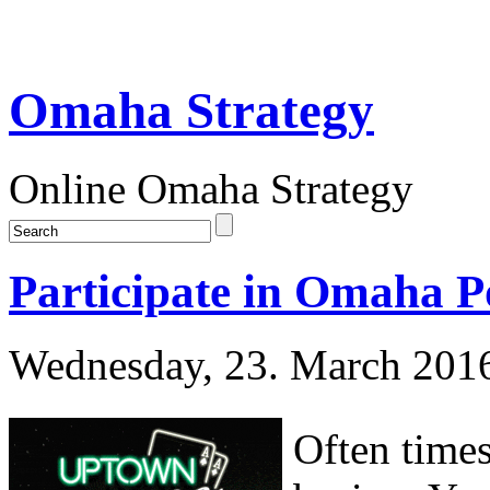
Omaha Strategy
Online Omaha Strategy
Participate in Omaha P
Wednesday, 23. March 201
Often time