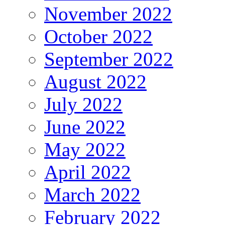
November 2022
October 2022
September 2022
August 2022
July 2022
June 2022
May 2022
April 2022
March 2022
February 2022