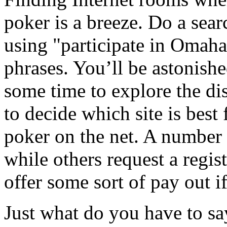
poker is a breeze. Do a sea
using "participate in Omaha
phrases. You’ll be astonish
some time to explore the dis
to decide which site is best
poker on the net. A number 
while others request a regist
offer some sort of pay out 
Just what do you have to s