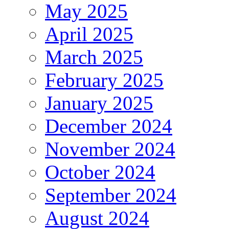
May 2025
April 2025
March 2025
February 2025
January 2025
December 2024
November 2024
October 2024
September 2024
August 2024