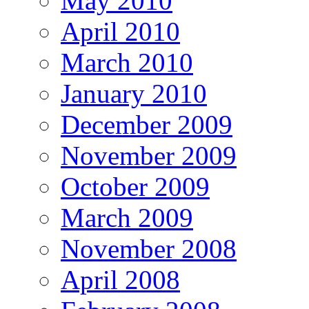
May 2010
April 2010
March 2010
January 2010
December 2009
November 2009
October 2009
March 2009
November 2008
April 2008