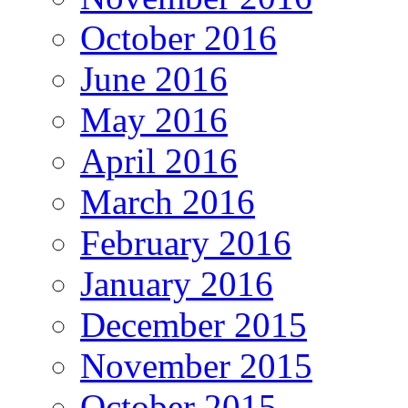
October 2016
June 2016
May 2016
April 2016
March 2016
February 2016
January 2016
December 2015
November 2015
October 2015