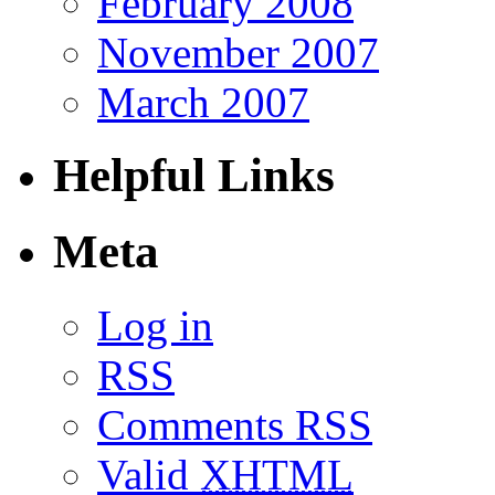
February 2008
November 2007
March 2007
Helpful Links
Meta
Log in
RSS
Comments RSS
Valid
XHTML