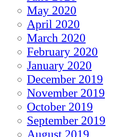
May 2020
April 2020
March 2020
February 2020
January 2020
December 2019
November 2019
October 2019
September 2019
August 2019