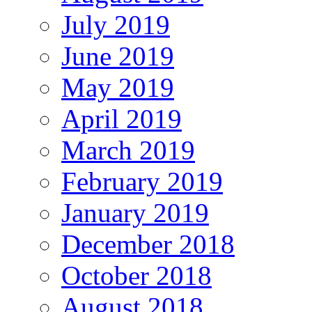
July 2019
June 2019
May 2019
April 2019
March 2019
February 2019
January 2019
December 2018
October 2018
August 2018