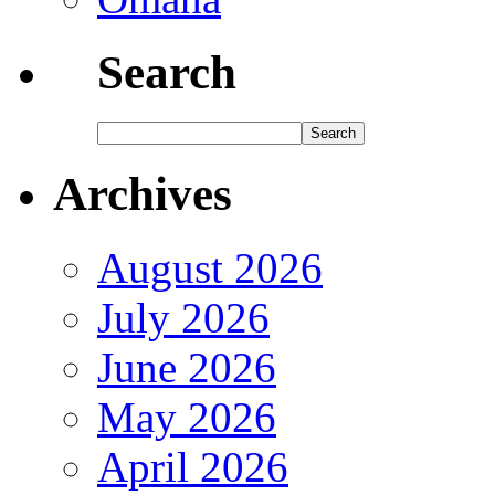
Search
Archives
August 2026
July 2026
June 2026
May 2026
April 2026