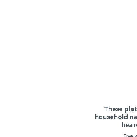
These pla
household na
hear
Free 