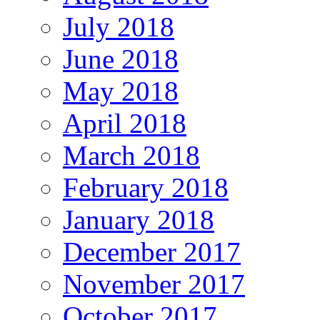
July 2018
June 2018
May 2018
April 2018
March 2018
February 2018
January 2018
December 2017
November 2017
October 2017