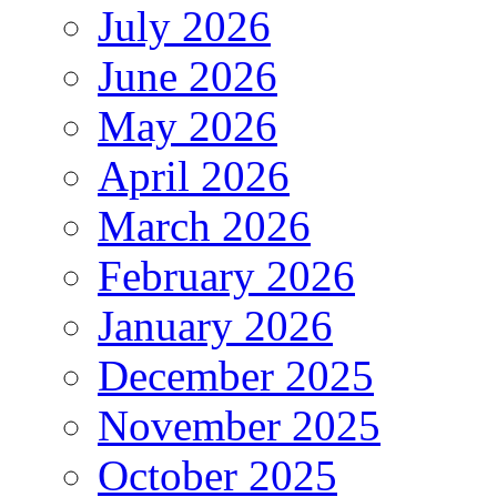
July 2026
June 2026
May 2026
April 2026
March 2026
February 2026
January 2026
December 2025
November 2025
October 2025