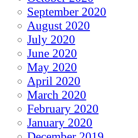
September 2020
August 2020
July 2020
June 2020
May 2020
April 2020
March 2020
February 2020
January 2020
December 2019