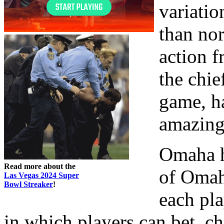
variatio
than no
action f
the chie
game, ha
amazing
Omaha hi
Read more about the
of Omah
Las Vegas 2024 Super
Bowl Streaker
!
each pla
in which players can bet, ch