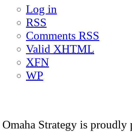
Log in
RSS
Comments RSS
Valid
XHTML
XFN
WP
Omaha Strategy is proudly