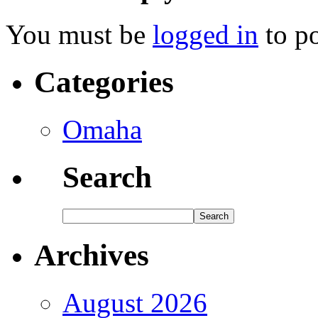
You must be
logged in
to p
Categories
Omaha
Search
Archives
August 2026