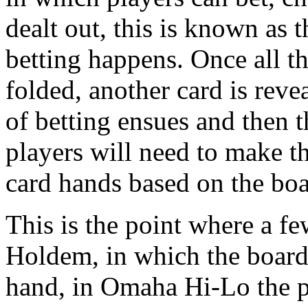
dealt out, this is known as 
betting happens. Once all th
folded, another card is reve
of betting ensues and then t
players will need to make t
card hands based on the boa
This is the point where a fe
Holdem, in which the board
hand, in Omaha Hi-Lo the p