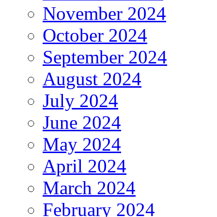
November 2024
October 2024
September 2024
August 2024
July 2024
June 2024
May 2024
April 2024
March 2024
February 2024