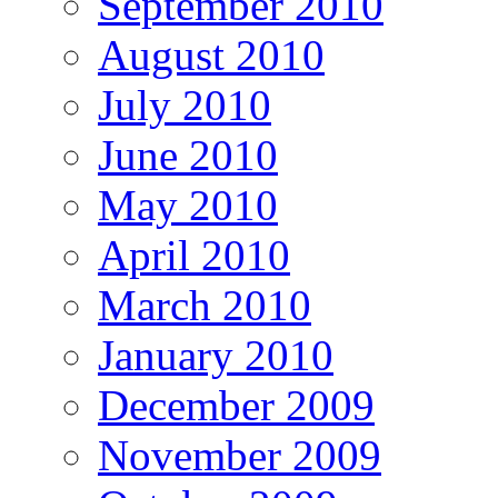
September 2010
August 2010
July 2010
June 2010
May 2010
April 2010
March 2010
January 2010
December 2009
November 2009