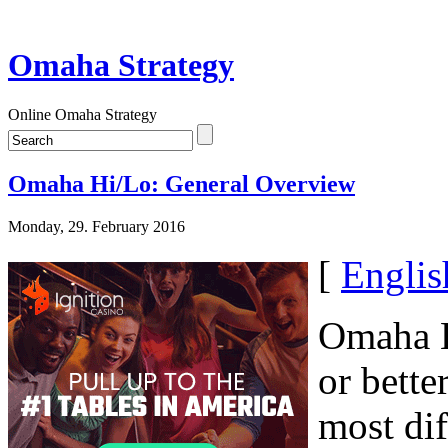
Omaha Strategy
Online Omaha Strategy
Omaha Hi/Lo: General Overview
Monday, 29. February 2016
[
Englis
Omaha H
or bette
most dif