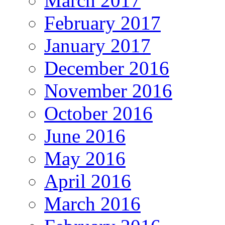
March 2017
February 2017
January 2017
December 2016
November 2016
October 2016
June 2016
May 2016
April 2016
March 2016