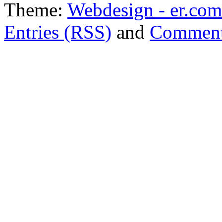
Theme:
Webdesign - er.com
Entries (RSS)
and
Comment