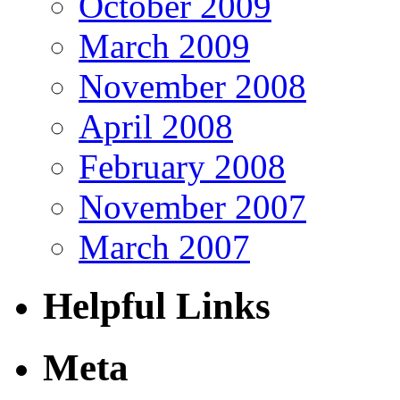
October 2009
March 2009
November 2008
April 2008
February 2008
November 2007
March 2007
Helpful Links
Meta