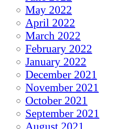
May 2022
April 2022
March 2022
February 2022
January 2022
December 2021
November 2021
October 2021
September 2021
August 2021