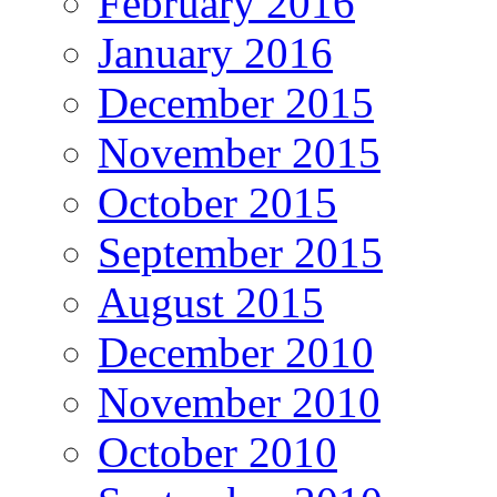
February 2016
January 2016
December 2015
November 2015
October 2015
September 2015
August 2015
December 2010
November 2010
October 2010