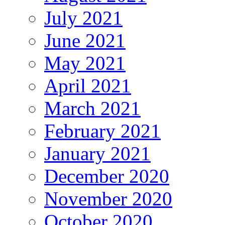
July 2021
June 2021
May 2021
April 2021
March 2021
February 2021
January 2021
December 2020
November 2020
October 2020