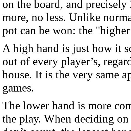
on the board, and precisely 
more, no less. Unlike norm
pot can be won: the "higher
A high hand is just how it s
out of every player’s, regardle
house. It is the very same a
games.
The lower hand is more comp
the play. When deciding on 