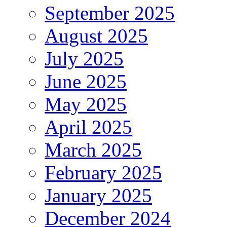
September 2025
August 2025
July 2025
June 2025
May 2025
April 2025
March 2025
February 2025
January 2025
December 2024