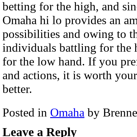
betting for the high, and si
Omaha hi lo provides an am
possibilities and owing to t
individuals battling for the
for the low hand. If you pre
and actions, it is worth yo
better.
Posted in
Omaha
by Brenn
Leave a Reply