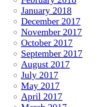
January 2018
December 2017
November 2017
October 2017
September 2017
August 2017
July 2017
May 2017
April 2017