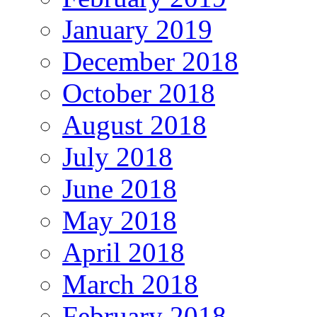
January 2019
December 2018
October 2018
August 2018
July 2018
June 2018
May 2018
April 2018
March 2018
February 2018