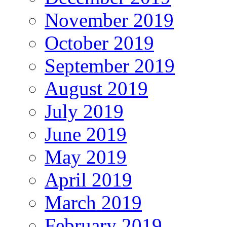
November 2019
October 2019
September 2019
August 2019
July 2019
June 2019
May 2019
April 2019
March 2019
February 2019