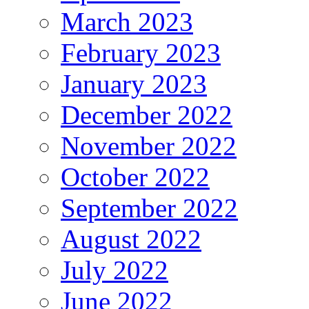
March 2023
February 2023
January 2023
December 2022
November 2022
October 2022
September 2022
August 2022
July 2022
June 2022