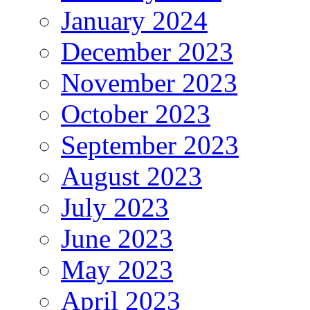
January 2024
December 2023
November 2023
October 2023
September 2023
August 2023
July 2023
June 2023
May 2023
April 2023