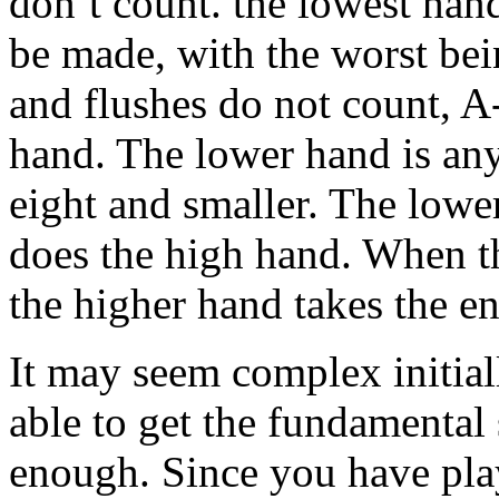
don’t count. the lowest han
be made, with the worst bei
and flushes do not count, A-
hand. The lower hand is any
eight and smaller. The lower
does the high hand. When th
the higher hand takes the en
It may seem complex initiall
able to get the fundamental 
enough. Since you have pla