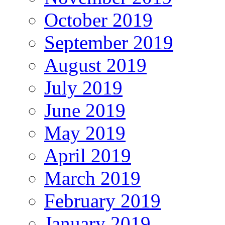
October 2019
September 2019
August 2019
July 2019
June 2019
May 2019
April 2019
March 2019
February 2019
January 2019