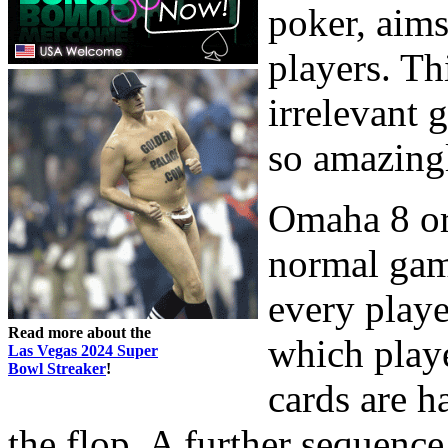
poker, aims
players. Th
irrelevant 
so amazing
Omaha 8 or 
normal game
every playe
Read more about the
which playe
Las Vegas 2024 Super
Bowl Streaker
!
cards are ha
the flop. A further sequence 