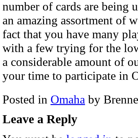
number of cards are being 
an amazing assortment of w
fact that you have many play
with a few trying for the l
a considerable amount of out
your time to participate in 
Posted in
Omaha
by Brenn
Leave a Reply