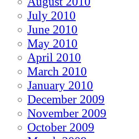
August 2010
July 2010
June 2010
May 2010
April 2010
March 2010
January 2010
December 2009
November 2009
October 2009