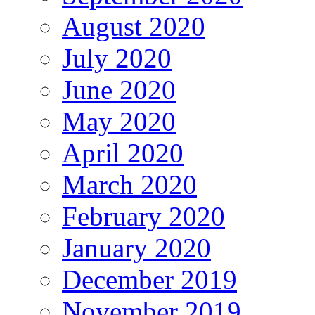
August 2020
July 2020
June 2020
May 2020
April 2020
March 2020
February 2020
January 2020
December 2019
November 2019