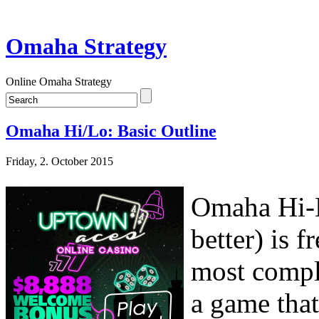
Omaha Strategy
Online Omaha Strategy
Omaha Hi/Lo: Basic Outline
Friday, 2. October 2015
Omaha Hi-L
better) is 
most compl
a game tha