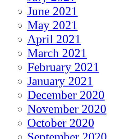
June 2021
May 2021
April 2021
March 2021
February 2021
January 2021
December 2020
November 2020
October 2020
September 2020