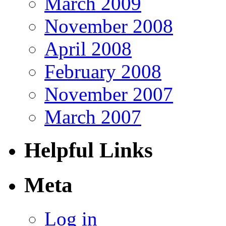
March 2009
November 2008
April 2008
February 2008
November 2007
March 2007
Helpful Links
Meta
Log in