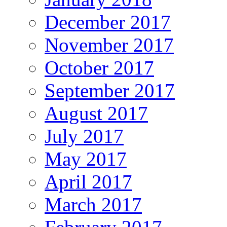
December 2017
November 2017
October 2017
September 2017
August 2017
July 2017
May 2017
April 2017
March 2017