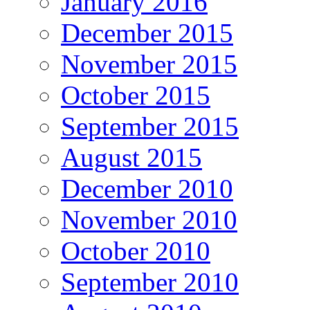
January 2016
December 2015
November 2015
October 2015
September 2015
August 2015
December 2010
November 2010
October 2010
September 2010