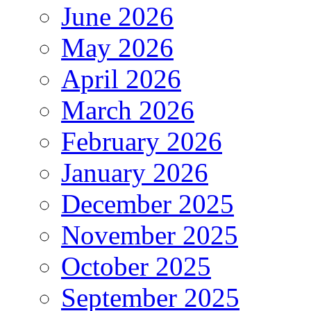
June 2026
May 2026
April 2026
March 2026
February 2026
January 2026
December 2025
November 2025
October 2025
September 2025