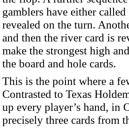
gamblers have either called 
revealed on the turn. Anoth
and then the river card is r
make the strongest high and
the board and hole cards.
This is the point where a fe
Contrasted to Texas Holdem
up every player’s hand, in 
precisely three cards from t