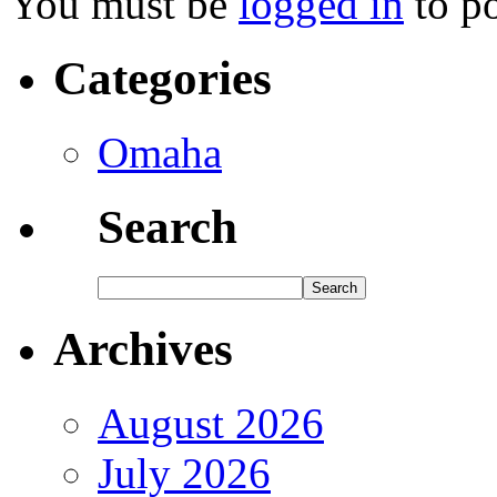
You must be
logged in
to p
Categories
Omaha
Search
Archives
August 2026
July 2026