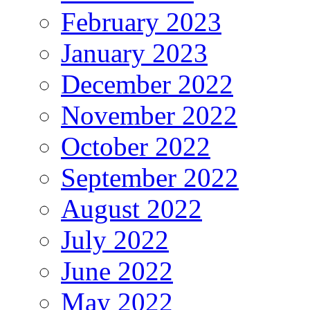
February 2023
January 2023
December 2022
November 2022
October 2022
September 2022
August 2022
July 2022
June 2022
May 2022