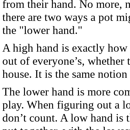
from their hand. No more, 
there are two ways a pot mi
the "lower hand."
A high hand is exactly how i
out of everyone’s, whether th
house. It is the same notion
The lower hand is more comp
play. When figuring out a l
don’t count. A low hand is 