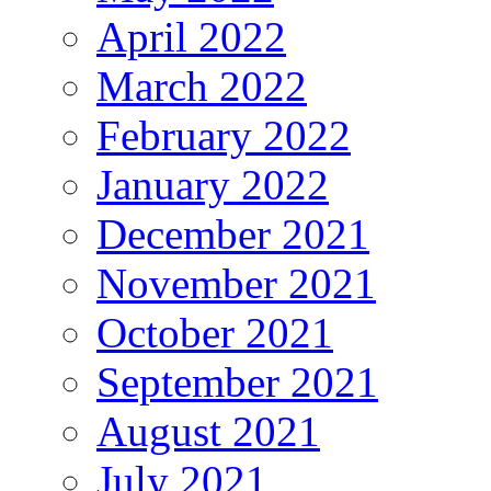
April 2022
March 2022
February 2022
January 2022
December 2021
November 2021
October 2021
September 2021
August 2021
July 2021