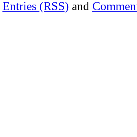
Entries (RSS)
and
Comment