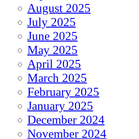
August 2025
July 2025
June 2025
May 2025
April 2025
March 2025
February 2025
January 2025
December 2024
November 2024