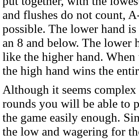
put together, with the lowes
and flushes do not count, A
possible. The lower hand is
an 8 and below. The lower ha
like the higher hand. When 
the high hand wins the entir
Although it seems complex a
rounds you will be able to 
the game easily enough. Sin
the low and wagering for th