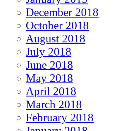
December 2018
October 2018
August 2018
July 2018
June 2018
May 2018
April 2018
March 2018
February 2018
January 2018