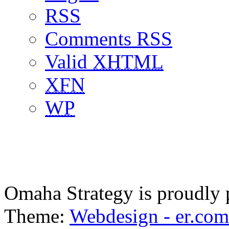
RSS
Comments RSS
Valid
XHTML
XFN
WP
Omaha Strategy is proudly
Theme:
Webdesign - er.com