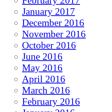
February 2017
January 2017
December 2016
November 2016
October 2016
June 2016
May 2016
April 2016
March 2016
February 2016