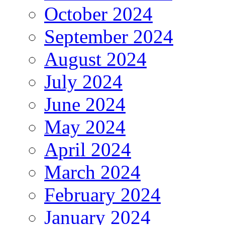
October 2024
September 2024
August 2024
July 2024
June 2024
May 2024
April 2024
March 2024
February 2024
January 2024