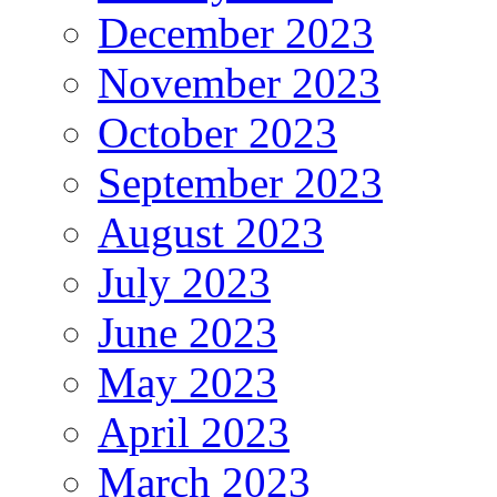
December 2023
November 2023
October 2023
September 2023
August 2023
July 2023
June 2023
May 2023
April 2023
March 2023