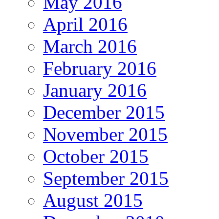
May 2016
April 2016
March 2016
February 2016
January 2016
December 2015
November 2015
October 2015
September 2015
August 2015