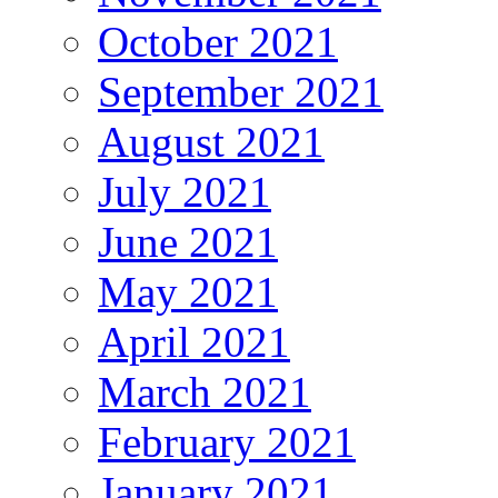
October 2021
September 2021
August 2021
July 2021
June 2021
May 2021
April 2021
March 2021
February 2021
January 2021