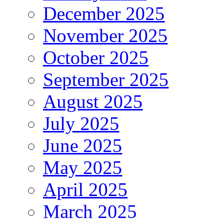
December 2025
November 2025
October 2025
September 2025
August 2025
July 2025
June 2025
May 2025
April 2025
March 2025