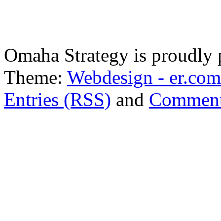
Omaha Strategy is proudly
Theme:
Webdesign - er.com
Entries (RSS)
and
Comment