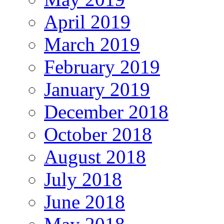
April 2019
March 2019
February 2019
January 2019
December 2018
October 2018
August 2018
July 2018
June 2018