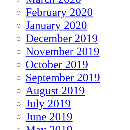
February 2020
January 2020
December 2019
November 2019
October 2019
September 2019
August 2019
July 2019
June 2019
May 2019