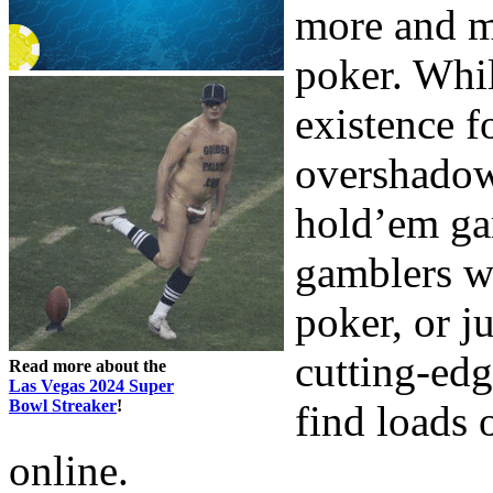
more and m
poker. Whi
existence f
overshadow
hold’em gam
gamblers w
poker, or j
cutting-edg
Read more about the
Las Vegas 2024 Super
Bowl Streaker
!
find loads 
online.