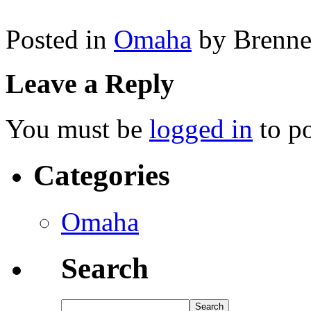
Posted in
Omaha
by Brenn
Leave a Reply
You must be
logged in
to p
Categories
Omaha
Search