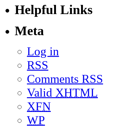
Helpful Links
Meta
Log in
RSS
Comments RSS
Valid
XHTML
XFN
WP