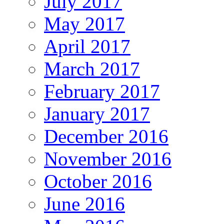
July 2017
May 2017
April 2017
March 2017
February 2017
January 2017
December 2016
November 2016
October 2016
June 2016