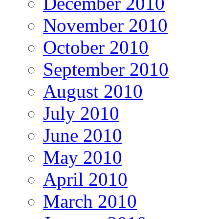
December 2010
November 2010
October 2010
September 2010
August 2010
July 2010
June 2010
May 2010
April 2010
March 2010