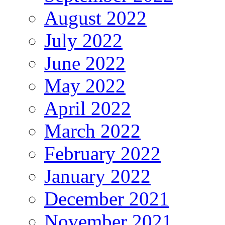
August 2022
July 2022
June 2022
May 2022
April 2022
March 2022
February 2022
January 2022
December 2021
November 2021