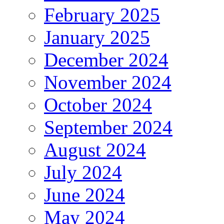
February 2025
January 2025
December 2024
November 2024
October 2024
September 2024
August 2024
July 2024
June 2024
May 2024