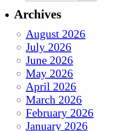
Archives
August 2026
July 2026
June 2026
May 2026
April 2026
March 2026
February 2026
January 2026