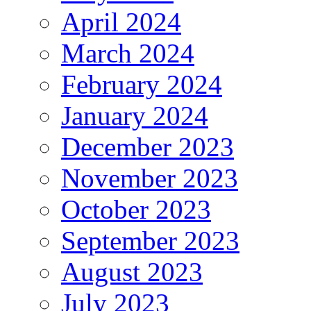
April 2024
March 2024
February 2024
January 2024
December 2023
November 2023
October 2023
September 2023
August 2023
July 2023