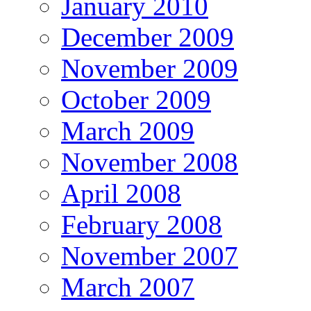
January 2010
December 2009
November 2009
October 2009
March 2009
November 2008
April 2008
February 2008
November 2007
March 2007