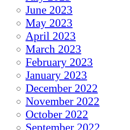
June 2023
May 2023
April 2023
March 2023
February 2023
January 2023
December 2022
November 2022
October 2022
September 2022