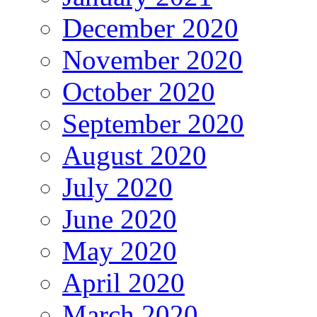
December 2020
November 2020
October 2020
September 2020
August 2020
July 2020
June 2020
May 2020
April 2020
March 2020