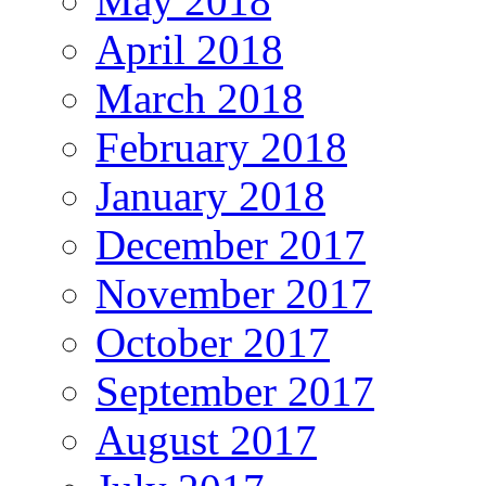
May 2018
April 2018
March 2018
February 2018
January 2018
December 2017
November 2017
October 2017
September 2017
August 2017