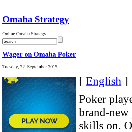
Omaha Strategy
Online Omaha Strategy
Wager on Omaha Poker
Tuesday, 22. September 2015
[
English
]
Poker play
brand-new p
skills on. 