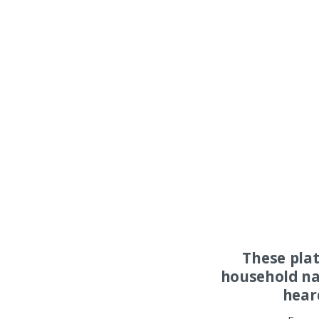
These pla
household na
hear