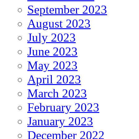
September 2023
August 2023
July 2023
June 2023
May 2023
April 2023
March 2023
February 2023
January 2023
December 2022