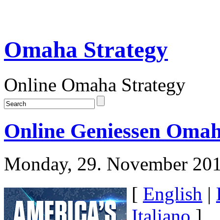
Omaha Strategy
Online Omaha Strategy
Online Geniessen Omah
Monday, 29. November 20
[
English
|
Italiano
]