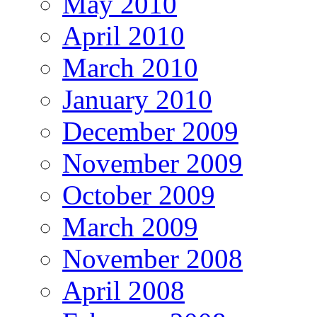
May 2010
April 2010
March 2010
January 2010
December 2009
November 2009
October 2009
March 2009
November 2008
April 2008