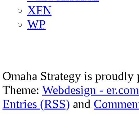
XFN
WP
Omaha Strategy is proudly
Theme:
Webdesign - er.com
Entries (RSS)
and
Comment