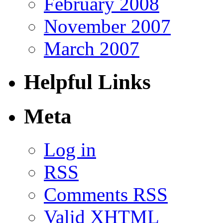
February 2008
November 2007
March 2007
Helpful Links
Meta
Log in
RSS
Comments RSS
Valid
XHTML