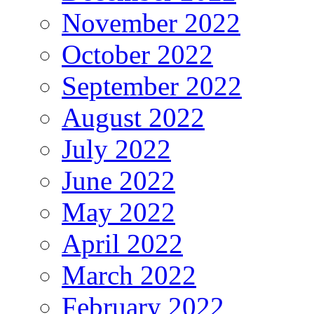
November 2022
October 2022
September 2022
August 2022
July 2022
June 2022
May 2022
April 2022
March 2022
February 2022