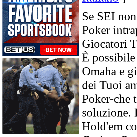
Se SEI non
Poker intra
Giocatori T
È possibile
Omaha e gi
dei Tuoi am
Poker-che t
soluzione. 
Hold'em con