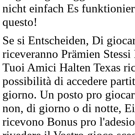
nicht einfach Es funktioni
questo!
Se si Entscheiden, Di giocar
riceveranno Prämien Stessi E
Tuoi Amici Halten Texas ri
possibilità di accedere part
giorno. Un posto pro gioc
non, di giorno o di notte, E
ricevono Bonus pro l'adesion