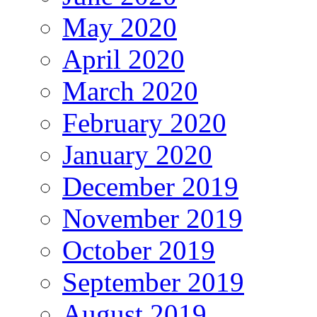
May 2020
April 2020
March 2020
February 2020
January 2020
December 2019
November 2019
October 2019
September 2019
August 2019