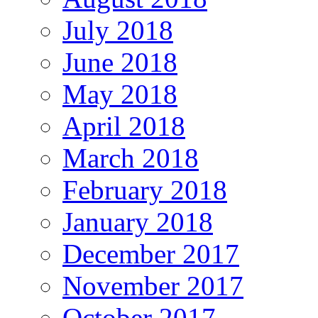
July 2018
June 2018
May 2018
April 2018
March 2018
February 2018
January 2018
December 2017
November 2017
October 2017