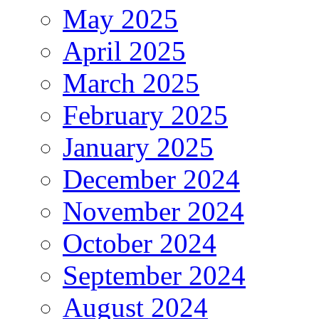
May 2025
April 2025
March 2025
February 2025
January 2025
December 2024
November 2024
October 2024
September 2024
August 2024