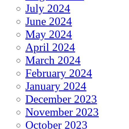
July 2024
June 2024
May 2024
April 2024
March 2024
February 2024
January 2024
December 2023
November 2023
October 2023