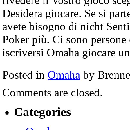
rivedere il Vostro gioco sceg
Desidera giocare. Se si par
avete bisogno di nicht Senti
Poker più. Ci sono persone 
iscriversi Omaha giocare un
Posted in
Omaha
by Brenn
Comments are closed.
Categories