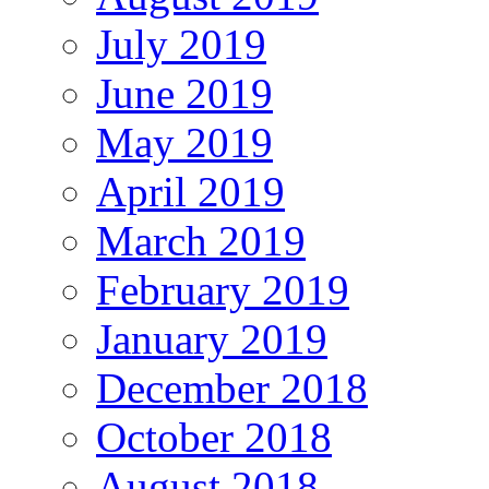
July 2019
June 2019
May 2019
April 2019
March 2019
February 2019
January 2019
December 2018
October 2018
August 2018