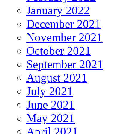
January 2022
December 2021
November 2021
October 2021
September 2021
August 2021
July 2021
June 2021
May 2021
April 2021