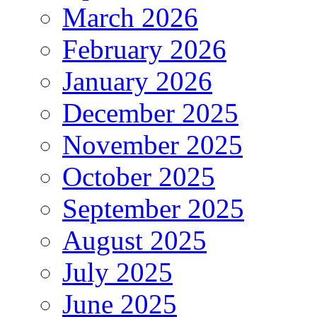
March 2026
February 2026
January 2026
December 2025
November 2025
October 2025
September 2025
August 2025
July 2025
June 2025