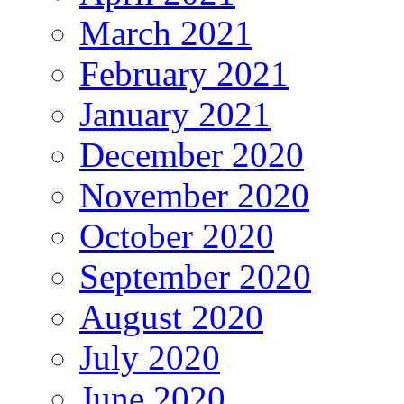
March 2021
February 2021
January 2021
December 2020
November 2020
October 2020
September 2020
August 2020
July 2020
June 2020