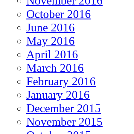
November 2016
October 2016
June 2016
May 2016
April 2016
March 2016
February 2016
January 2016
December 2015
November 2015