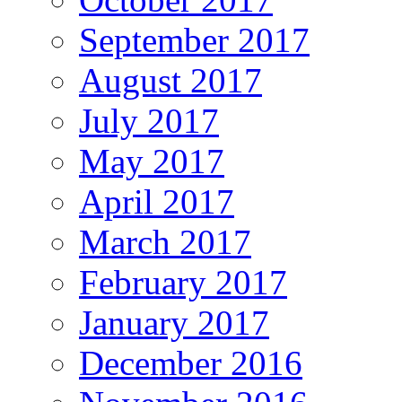
September 2017
August 2017
July 2017
May 2017
April 2017
March 2017
February 2017
January 2017
December 2016