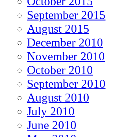
October 2015
September 2015
August 2015
December 2010
November 2010
October 2010
September 2010
August 2010
July 2010
June 2010