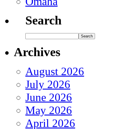
Omaha
Search
Archives
August 2026
July 2026
June 2026
May 2026
April 2026