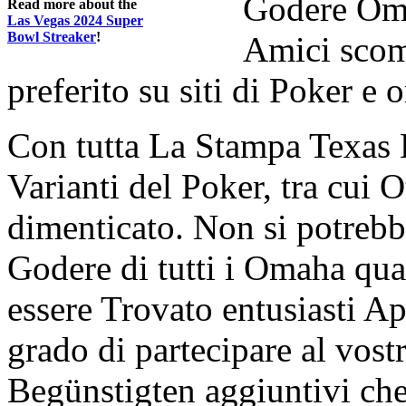
Godere Oma
Read more about the
Las Vegas 2024 Super
Bowl Streaker
!
Amici scomm
preferito su siti di Poker e 
Con tutta La Stampa Texas 
Varianti del Poker, tra cui
dimenticato. Non si potrebb
Godere di tutti i Omaha qua
essere Trovato entusiasti A
grado di partecipare al vostr
Begünstigten aggiuntivi che 