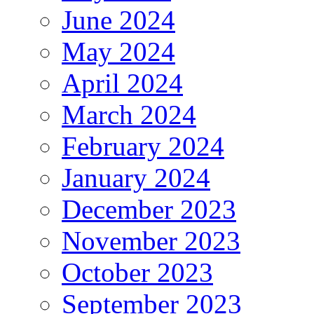
June 2024
May 2024
April 2024
March 2024
February 2024
January 2024
December 2023
November 2023
October 2023
September 2023