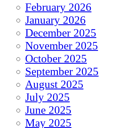
February 2026
January 2026
December 2025
November 2025
October 2025
September 2025
August 2025
July 2025
June 2025
May 2025