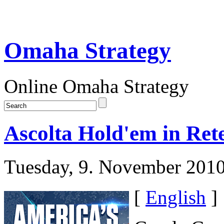
Omaha Strategy
Online Omaha Strategy
Ascolta Hold'em in Ret
Tuesday, 9. November 201
[
English
]