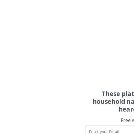
These pla
household na
hear
Free 