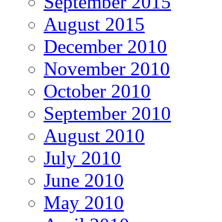
September 2015
August 2015
December 2010
November 2010
October 2010
September 2010
August 2010
July 2010
June 2010
May 2010