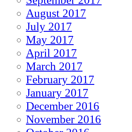
August 2017
July 2017
May 2017
April 2017
March 2017
February 2017
January 2017
December 2016
November 2016