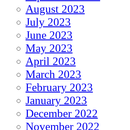
August 2023
July 2023
June 2023
May 2023
April 2023
March 2023
February 2023
January 2023
December 2022
November 2022