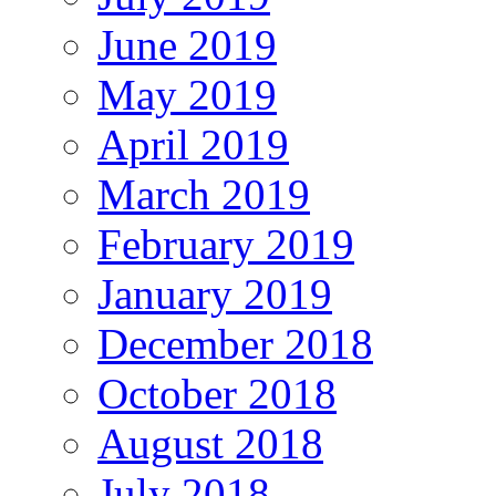
June 2019
May 2019
April 2019
March 2019
February 2019
January 2019
December 2018
October 2018
August 2018
July 2018