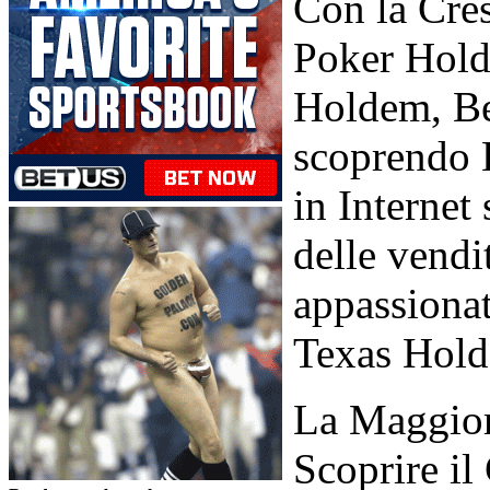
Con la Cres
Poker Hold'
Holdem, Be
scoprendo 
in Interne
delle vendi
appassionat
Texas Hold'
La Maggior 
Scoprire i