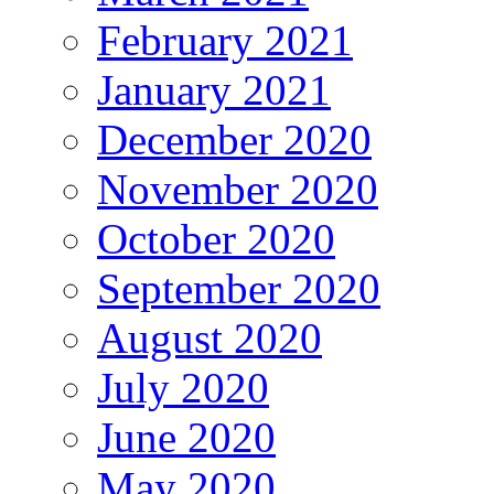
February 2021
January 2021
December 2020
November 2020
October 2020
September 2020
August 2020
July 2020
June 2020
May 2020