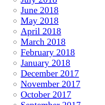
June 2018
May 2018
April 2018
March 2018
February 2018
January 2018
December 2017
November 2017
October 2017
September 2017