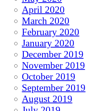
April 2020
March 2020
February 2020
January 2020
December 2019
November 2019
October 2019
September 2019
August 2019
July 2019