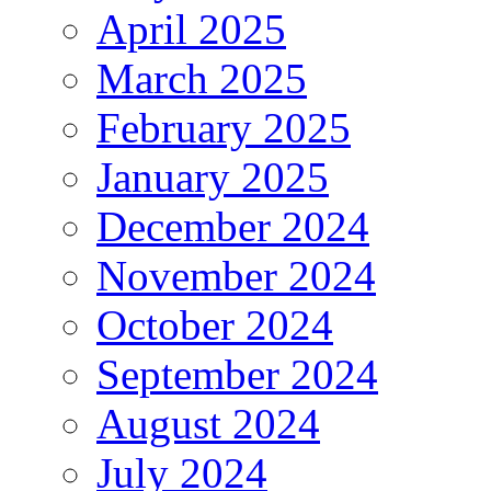
April 2025
March 2025
February 2025
January 2025
December 2024
November 2024
October 2024
September 2024
August 2024
July 2024