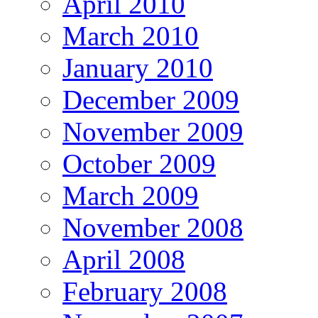
April 2010
March 2010
January 2010
December 2009
November 2009
October 2009
March 2009
November 2008
April 2008
February 2008