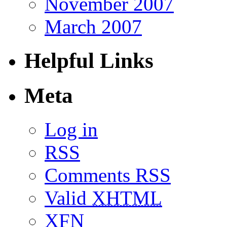
November 2007
March 2007
Helpful Links
Meta
Log in
RSS
Comments RSS
Valid
XHTML
XFN