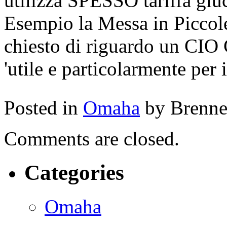
utilizza SPESSO tariffa gluc
Esempio la Messa in Piccole
chiesto di riguardo un CIO 
'utile e particolarmente per i
Posted in
Omaha
by Brenn
Comments are closed.
Categories
Omaha