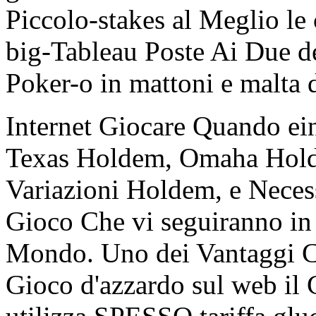
Piccolo-stakes al Meglio le
big-Tableau Poste Ai Due de
Poker-o in mattoni e malta 
Internet Giocare Quando ein
Texas Holdem, Omaha Hold'
Variazioni Holdem, e Necessa
Gioco Che vi seguiranno in
Mondo. Uno dei Vantaggi 
Gioco d'azzardo sul web il C