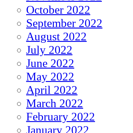
October 2022
September 2022
August 2022
July 2022
June 2022
May 2022
April 2022
March 2022
February 2022
January 2022