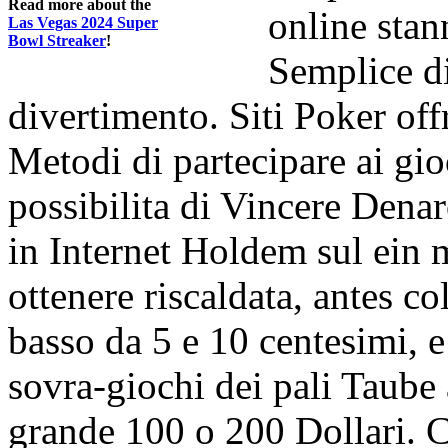
Read more about the
online sta
Las Vegas 2024 Super
Bowl Streaker
!
Semplice di
divertimento. Siti Poker off
Metodi di partecipare ai gio
possibilita di Vincere Dena
in Internet Holdem sul ein 
ottenere riscaldata, antes 
basso da 5 e 10 centesimi, e 
sovra-giochi dei pali Taub
grande 100 o 200 Dollari. C