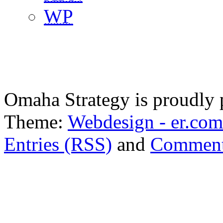
WP
Omaha Strategy is proudly
Theme:
Webdesign - er.com
Entries (RSS)
and
Comment