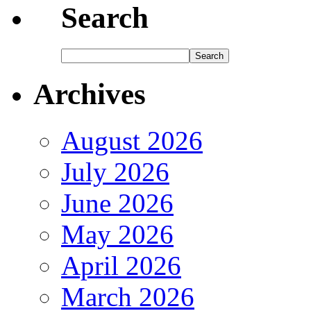
Search
Archives
August 2026
July 2026
June 2026
May 2026
April 2026
March 2026