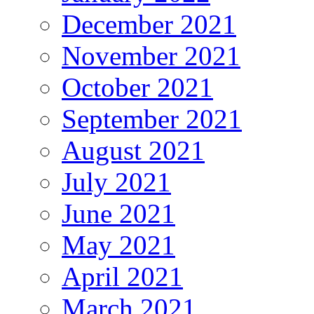
December 2021
November 2021
October 2021
September 2021
August 2021
July 2021
June 2021
May 2021
April 2021
March 2021