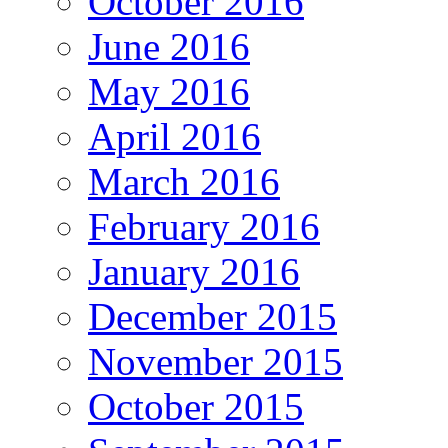
October 2016
June 2016
May 2016
April 2016
March 2016
February 2016
January 2016
December 2015
November 2015
October 2015