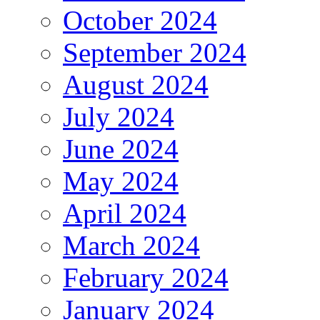
October 2024
September 2024
August 2024
July 2024
June 2024
May 2024
April 2024
March 2024
February 2024
January 2024