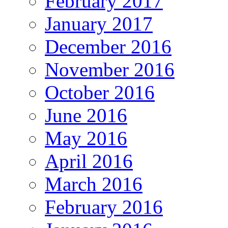
February 2017
January 2017
December 2016
November 2016
October 2016
June 2016
May 2016
April 2016
March 2016
February 2016