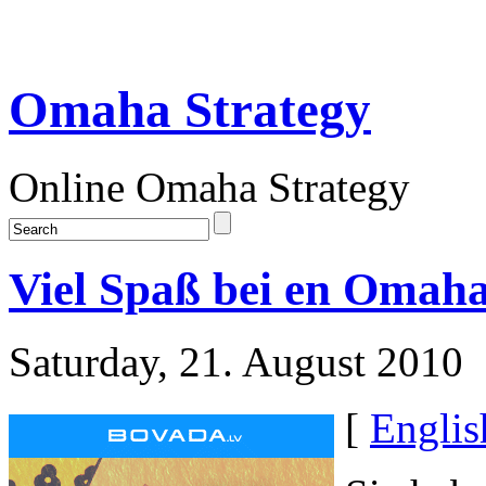
Omaha Strategy
Online Omaha Strategy
Viel Spaß bei en Omah
Saturday, 21. August 2010
[
Englis