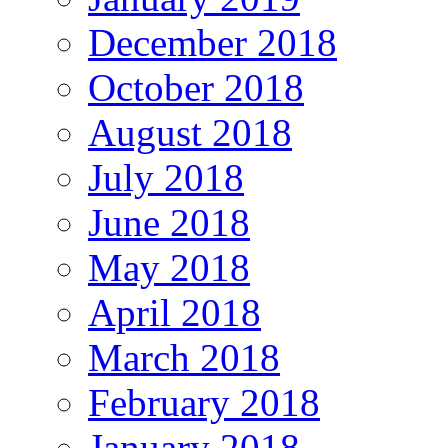
December 2018
October 2018
August 2018
July 2018
June 2018
May 2018
April 2018
March 2018
February 2018
January 2018