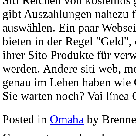
Siti Reichen von kostenlos 
gibt Auszahlungen nahezu f
auswählen. Ein paar Webseit
bieten in der Regel "Geld",
ihrer Sito Produkte für ver
werden. Andere siti web, m
genau im Leben haben wie 
Sie warten noch? Vai línea
Posted in
Omaha
by Brenn