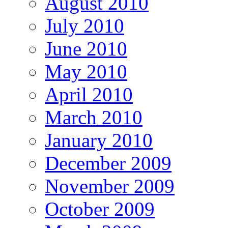
August 2010
July 2010
June 2010
May 2010
April 2010
March 2010
January 2010
December 2009
November 2009
October 2009