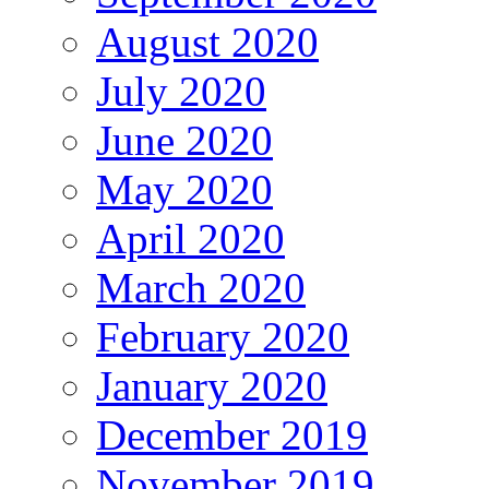
August 2020
July 2020
June 2020
May 2020
April 2020
March 2020
February 2020
January 2020
December 2019
November 2019