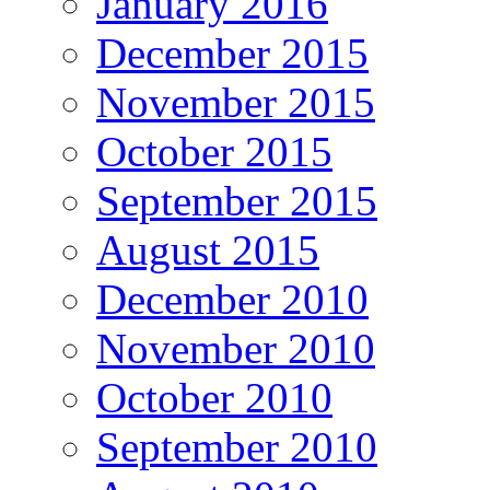
January 2016
December 2015
November 2015
October 2015
September 2015
August 2015
December 2010
November 2010
October 2010
September 2010