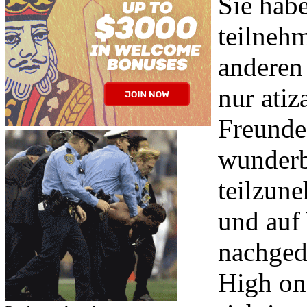
Sie hab
teilneh
anderen
nur atiz
Freunde?
wunderb
teilzun
und auf
nachged
High on-