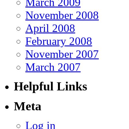
March 2009
November 2008
April 2008
February 2008
November 2007
March 2007
Helpful Links
Meta
Log in