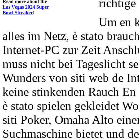
richtige
Read more about the
Las Vegas 2024 Super
Bowl Streaker
!
Um en k
alles im Netz, è stato brauc
Internet-PC zur Zeit Anschl
muss nicht bei Tageslicht se
Wunders von siti web de Int
keine stinkenden Rauch En 
è stato spielen gekleidet W
siti Poker, Omaha Alto ein
Suchmaschine bietet und d