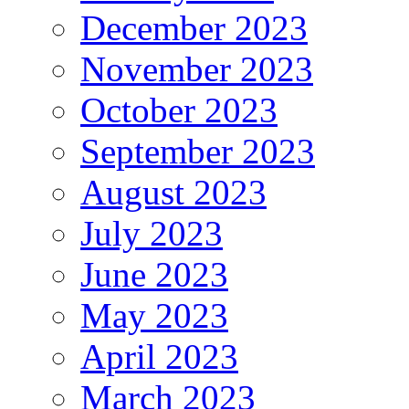
December 2023
November 2023
October 2023
September 2023
August 2023
July 2023
June 2023
May 2023
April 2023
March 2023