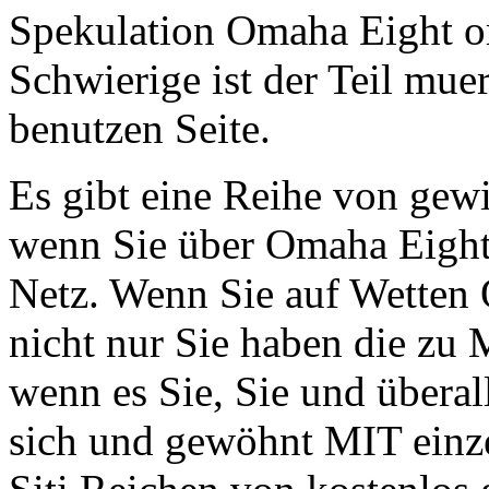
Spekulation Omaha Eight or 
Schwierige ist der Teil mu
benutzen Seite.
Es gibt eine Reihe von gew
wenn Sie über Omaha Eight
Netz. Wenn Sie auf Wetten
nicht nur Sie haben die zu
wenn es Sie, Sie und übera
sich und gewöhnt MIT einz