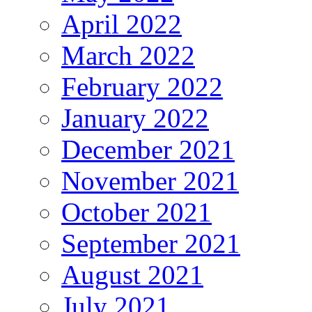
April 2022
March 2022
February 2022
January 2022
December 2021
November 2021
October 2021
September 2021
August 2021
July 2021