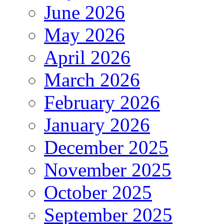
June 2026
May 2026
April 2026
March 2026
February 2026
January 2026
December 2025
November 2025
October 2025
September 2025