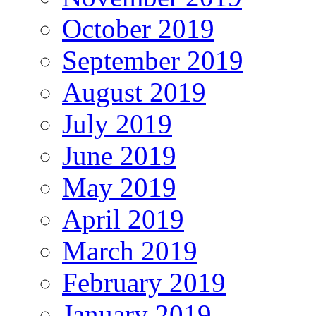
October 2019
September 2019
August 2019
July 2019
June 2019
May 2019
April 2019
March 2019
February 2019
January 2019