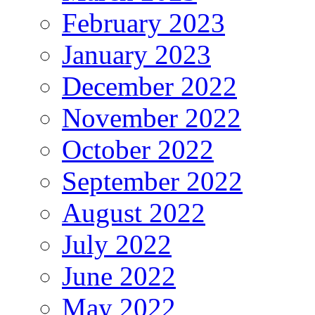
February 2023
January 2023
December 2022
November 2022
October 2022
September 2022
August 2022
July 2022
June 2022
May 2022