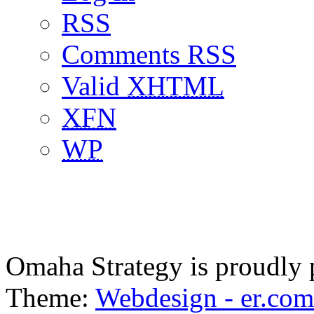
RSS
Comments RSS
Valid
XHTML
XFN
WP
Omaha Strategy is proudly
Theme:
Webdesign - er.com