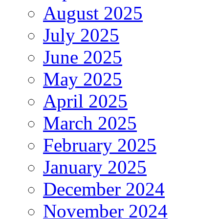
August 2025
July 2025
June 2025
May 2025
April 2025
March 2025
February 2025
January 2025
December 2024
November 2024