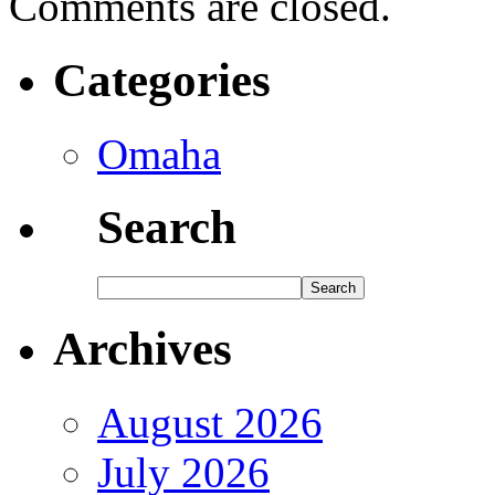
Comments are closed.
Categories
Omaha
Search
Archives
August 2026
July 2026