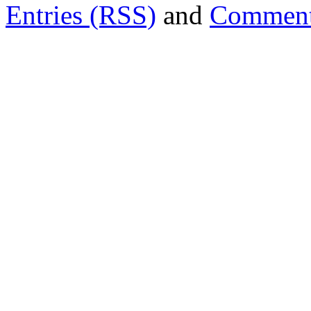
Entries (RSS)
and
Comment