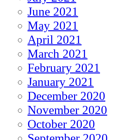
June 2021
May 2021
April 2021
March 2021
February 2021
January 2021
December 2020
November 2020
October 2020
September 2020