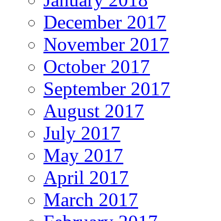
December 2017
November 2017
October 2017
September 2017
August 2017
July 2017
May 2017
April 2017
March 2017