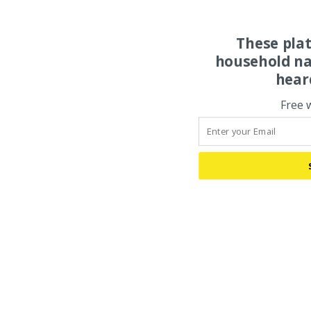
These pla
household na
hear
Free 