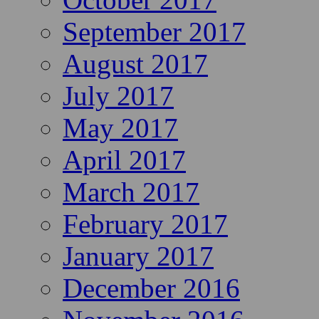
September 2017
August 2017
July 2017
May 2017
April 2017
March 2017
February 2017
January 2017
December 2016