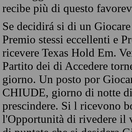
recibe più di questo favorev
Se decidirá si di un Giocare
Premio stessi eccellenti e P
ricevere Texas Hold Em. Ven
Partito dei di Accedere torn
giorno. Un posto por Giocar
CHIUDE, giorno di notte di
prescindere. Si l ricevono b
l'Opportunità di rivedere il 