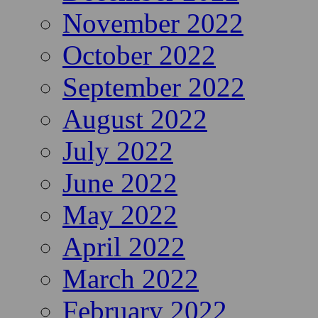
November 2022
October 2022
September 2022
August 2022
July 2022
June 2022
May 2022
April 2022
March 2022
February 2022