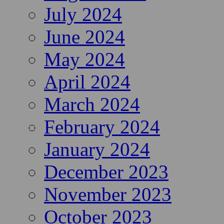
July 2024
June 2024
May 2024
April 2024
March 2024
February 2024
January 2024
December 2023
November 2023
October 2023