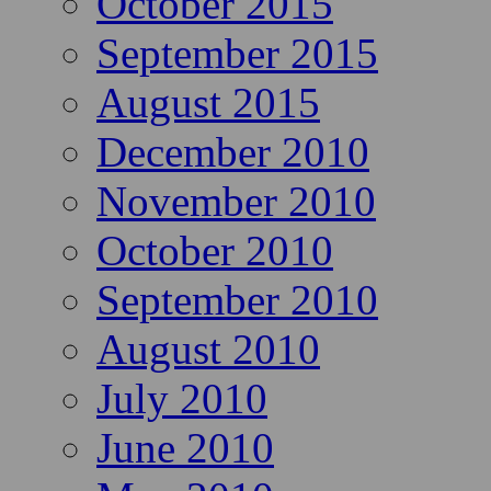
October 2015
September 2015
August 2015
December 2010
November 2010
October 2010
September 2010
August 2010
July 2010
June 2010