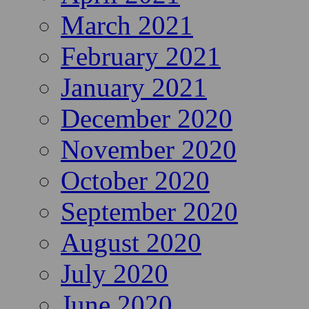
March 2021
February 2021
January 2021
December 2020
November 2020
October 2020
September 2020
August 2020
July 2020
June 2020