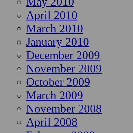
May 2010
April 2010
March 2010
January 2010
December 2009
November 2009
October 2009
March 2009
November 2008
April 2008