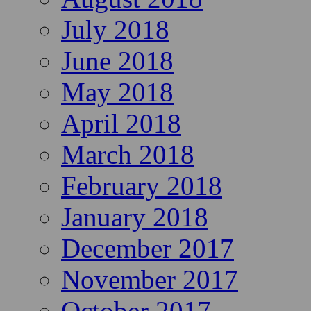
July 2018
June 2018
May 2018
April 2018
March 2018
February 2018
January 2018
December 2017
November 2017
October 2017