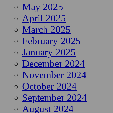
May 2025
April 2025
March 2025
February 2025
January 2025
December 2024
November 2024
October 2024
September 2024
August 2024