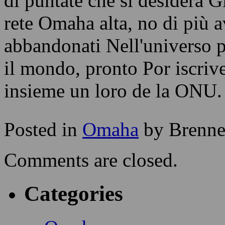
di puntate che si desidera G
rete Omaha alta, no di più 
abbandonati Nell'universo p
il mondo, pronto Por iscriv
insieme un loro de la ONU.
Posted in
Omaha
by Brenn
Comments are closed.
Categories