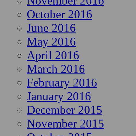
November 2016
October 2016
June 2016
May 2016
April 2016
March 2016
February 2016
January 2016
December 2015
November 2015