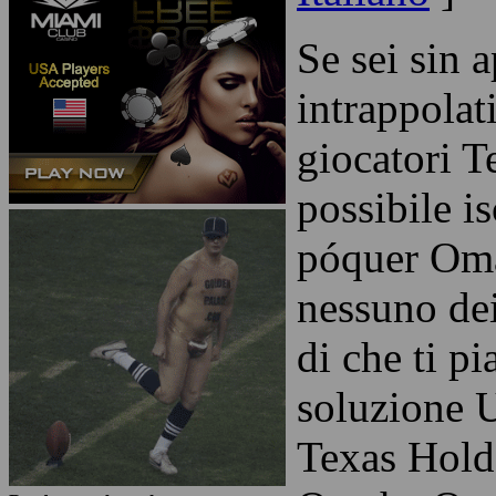
Se sei sin 
intrappolat
giocatori T
possibile is
póquer Oma
nessuno dei
di che ti p
soluzione U
Texas Hold