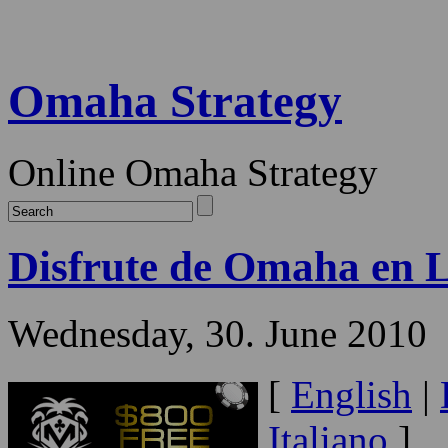
Omaha Strategy
Online Omaha Strategy
Disfrute de Omaha en 
Wednesday, 30. June 2010
[
English
|
Italiano
]