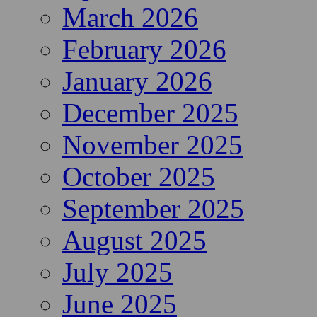
March 2026
February 2026
January 2026
December 2025
November 2025
October 2025
September 2025
August 2025
July 2025
June 2025