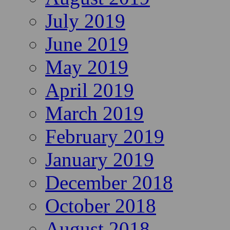
July 2019
June 2019
May 2019
April 2019
March 2019
February 2019
January 2019
December 2018
October 2018
August 2018