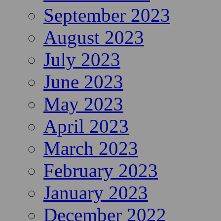
September 2023
August 2023
July 2023
June 2023
May 2023
April 2023
March 2023
February 2023
January 2023
December 2022