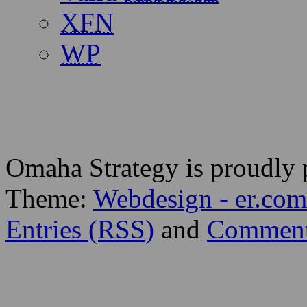
XFN
WP
Omaha Strategy is proudly
Theme:
Webdesign - er.com
Entries (RSS)
and
Comment