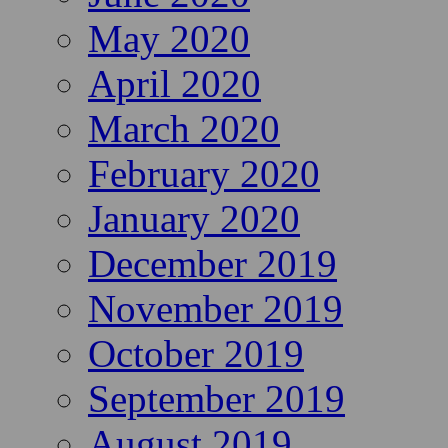
May 2020
April 2020
March 2020
February 2020
January 2020
December 2019
November 2019
October 2019
September 2019
August 2019