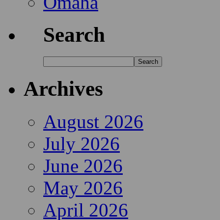
Omaha
Search
Archives
August 2026
July 2026
June 2026
May 2026
April 2026