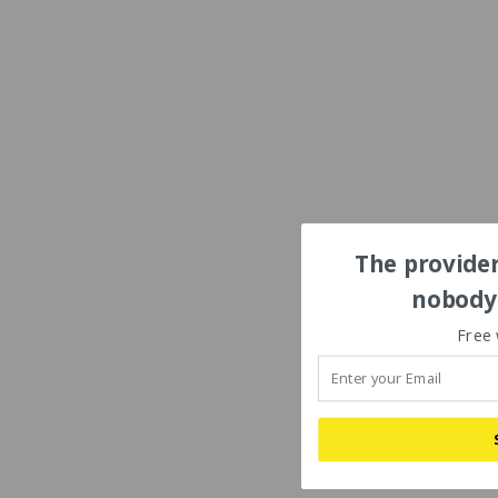
The provider
nobody'
Free 