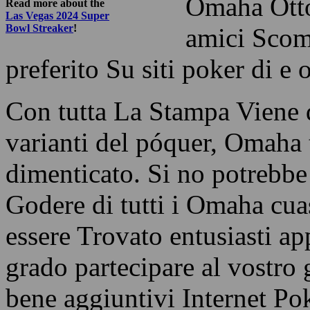
Omaha Otto-
Read more about the
Las Vegas 2024 Super
Bowl Streaker
!
amici Scomm
preferito Su siti poker di e 
Con tutta La Stampa Viene d
varianti del póquer, Omaha 
dimenticato. Si no potrebbe
Godere di tutti i Omaha cua
essere Trovato entusiasti ap
grado partecipare al vostro g
bene aggiuntivi Internet Po