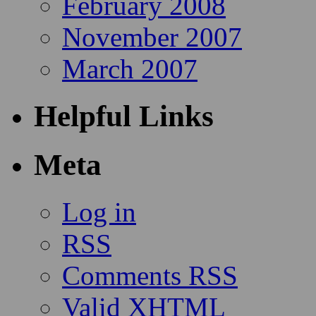
February 2008
November 2007
March 2007
Helpful Links
Meta
Log in
RSS
Comments RSS
Valid
XHTML