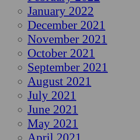
January 2022
December 2021
November 2021
October 2021
September 2021
August 2021
July 2021
June 2021
May 2021
April 2021