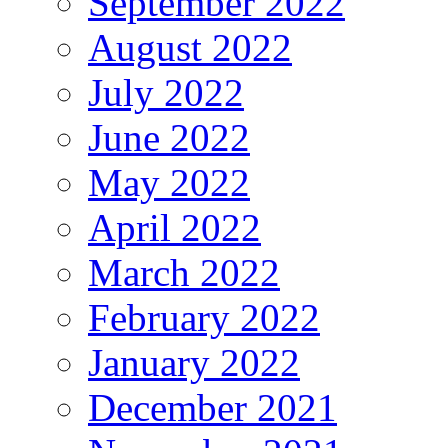
September 2022
August 2022
July 2022
June 2022
May 2022
April 2022
March 2022
February 2022
January 2022
December 2021