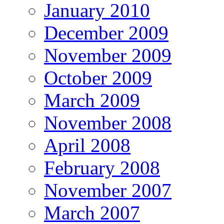
January 2010
December 2009
November 2009
October 2009
March 2009
November 2008
April 2008
February 2008
November 2007
March 2007