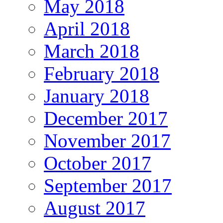
May 2018
April 2018
March 2018
February 2018
January 2018
December 2017
November 2017
October 2017
September 2017
August 2017