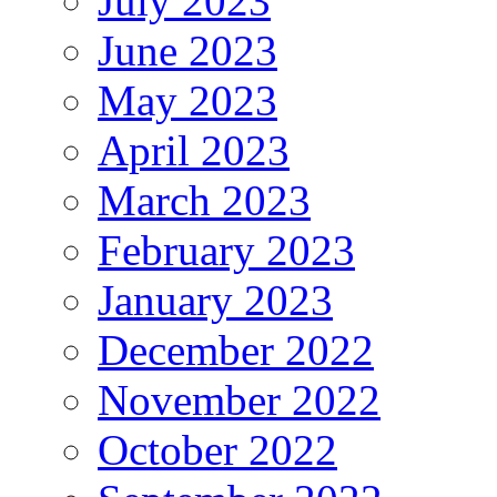
July 2023
June 2023
May 2023
April 2023
March 2023
February 2023
January 2023
December 2022
November 2022
October 2022