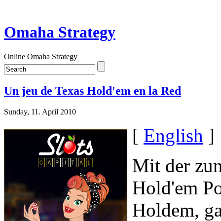
Omaha Strategy
Online Omaha Strategy
Un jeu de Texas Hold'em en la Red
Sunday, 11. April 2010
[
English
]
Mit der zu
Hold'em Po
Holdem, ga