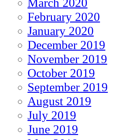
March 2020
February 2020
January 2020
December 2019
November 2019
October 2019
September 2019
August 2019
July 2019
June 2019