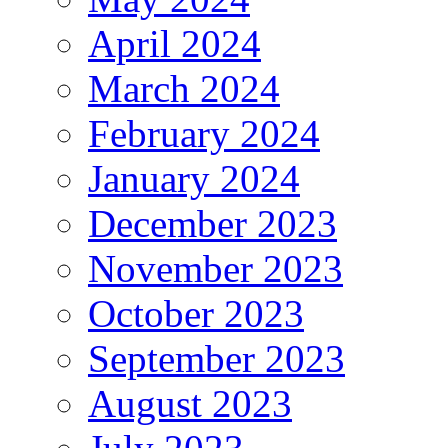
April 2024
March 2024
February 2024
January 2024
December 2023
November 2023
October 2023
September 2023
August 2023