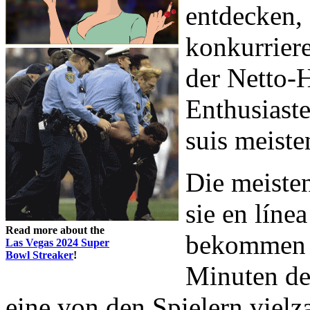
entdecken,
konkurrier
der Netto
Enthusiaste
suis meiste
Die meiste
sie en líne
Read more about the
bekommen S
Las Vegas 2024 Super
Bowl Streaker
!
Minuten de
eine von den Spielern viel