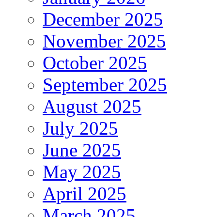
December 2025
November 2025
October 2025
September 2025
August 2025
July 2025
June 2025
May 2025
April 2025
March 2025