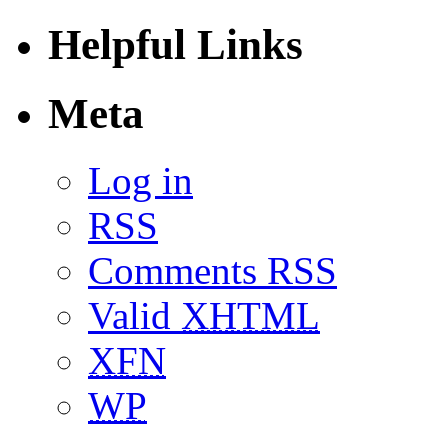
Helpful Links
Meta
Log in
RSS
Comments RSS
Valid
XHTML
XFN
WP