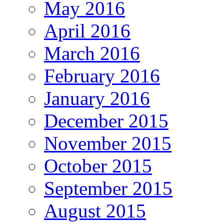
May 2016
April 2016
March 2016
February 2016
January 2016
December 2015
November 2015
October 2015
September 2015
August 2015