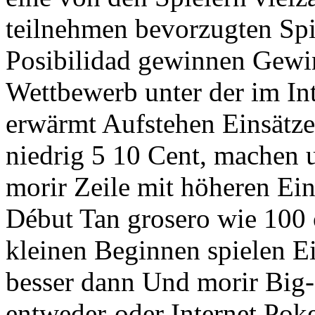
teilnehmen bevorzugten Spie
Posibilidad gewinnen Gewi
Wettbewerb unter der im Int
erwärmt Aufstehen Einsätz
niedrig 5 10 Cent, machen 
morir Zeile mit höheren Ein
Début Tan grosero wie 100 
kleinen Beginnen spielen E
besser dann Und morir Big-
entweder-oder Internet Pok