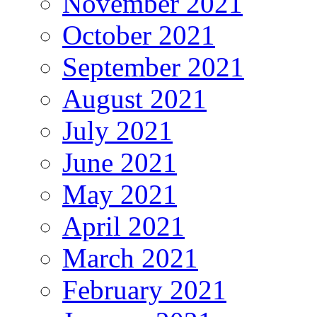
November 2021
October 2021
September 2021
August 2021
July 2021
June 2021
May 2021
April 2021
March 2021
February 2021