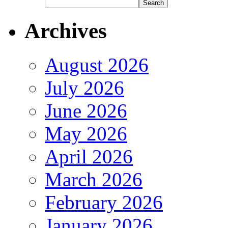
Archives
August 2026
July 2026
June 2026
May 2026
April 2026
March 2026
February 2026
January 2026