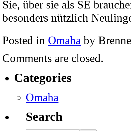
Sie, über sie als SE brauche
besonders nützlich Neuling
Posted in
Omaha
by Brenn
Comments are closed.
Categories
Omaha
Search