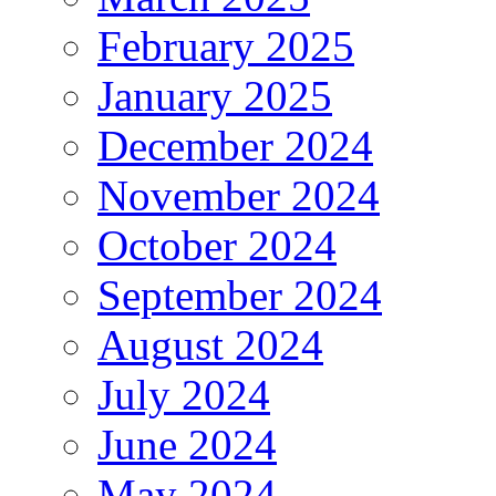
February 2025
January 2025
December 2024
November 2024
October 2024
September 2024
August 2024
July 2024
June 2024
May 2024