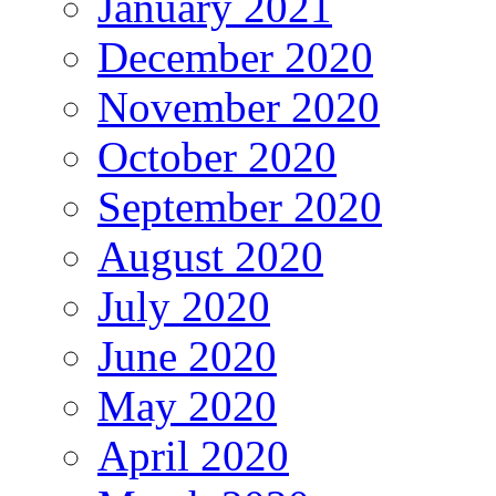
January 2021
December 2020
November 2020
October 2020
September 2020
August 2020
July 2020
June 2020
May 2020
April 2020