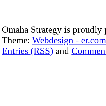
Omaha Strategy is proudly
Theme:
Webdesign - er.com
Entries (RSS)
and
Comment