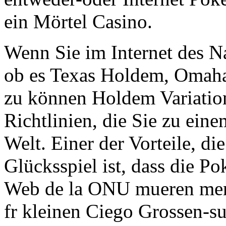
ein Mörtel Casino.
Wenn Sie im Internet des N
ob es Texas Holdem, Omaha 
zu können Holdem Variation
Richtlinien, die Sie zu ein
Welt. Einer der Vorteile, di
Glücksspiel ist, dass die Po
Web de la ONU mueren menud
fr kleinen Ciego Grossen-su