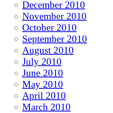
December 2010
November 2010
October 2010
September 2010
August 2010
July 2010
June 2010
May 2010
April 2010
March 2010