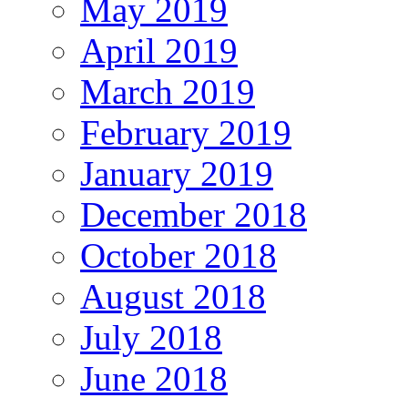
May 2019
April 2019
March 2019
February 2019
January 2019
December 2018
October 2018
August 2018
July 2018
June 2018