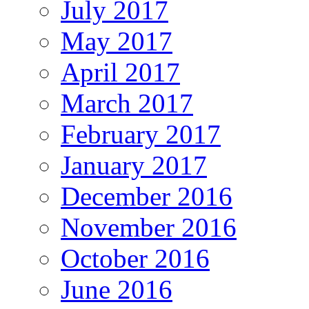
July 2017
May 2017
April 2017
March 2017
February 2017
January 2017
December 2016
November 2016
October 2016
June 2016