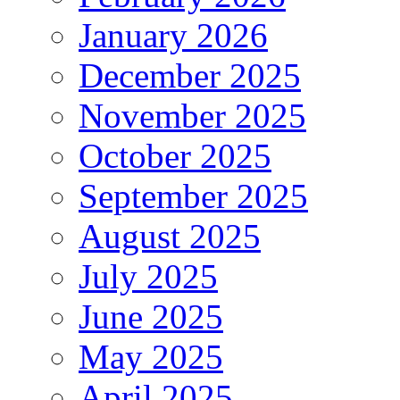
January 2026
December 2025
November 2025
October 2025
September 2025
August 2025
July 2025
June 2025
May 2025
April 2025