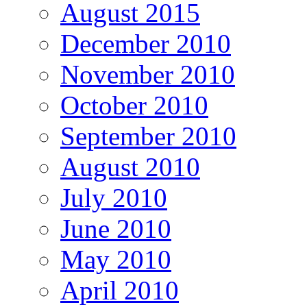
August 2015
December 2010
November 2010
October 2010
September 2010
August 2010
July 2010
June 2010
May 2010
April 2010