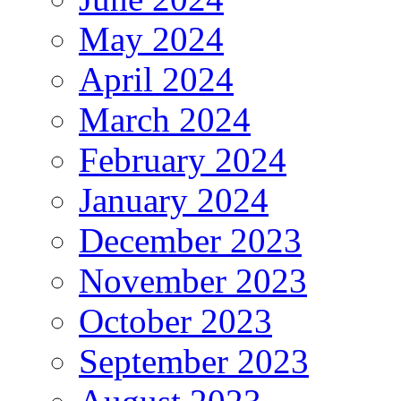
May 2024
April 2024
March 2024
February 2024
January 2024
December 2023
November 2023
October 2023
September 2023