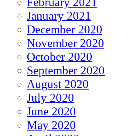
February 2021
January 2021
December 2020
November 2020
October 2020
September 2020
August 2020
July 2020
June 2020
May 2020