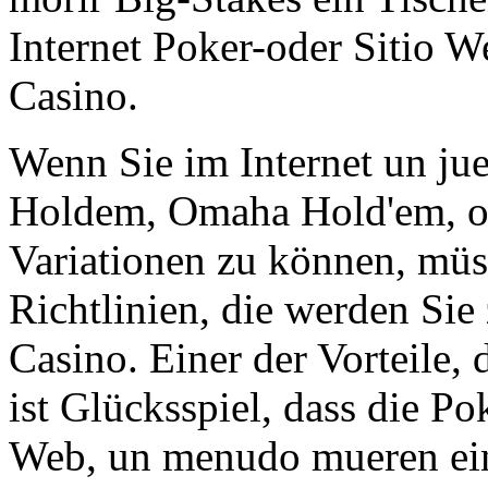
Internet Poker-oder Sitio W
Casino.
Wenn Sie im Internet un ju
Holdem, Omaha Hold'em, od
Variationen zu können, müss
Richtlinien, die werden Sie
Casino. Einer der Vorteile, 
ist Glücksspiel, dass die Po
Web, un menudo mueren einig