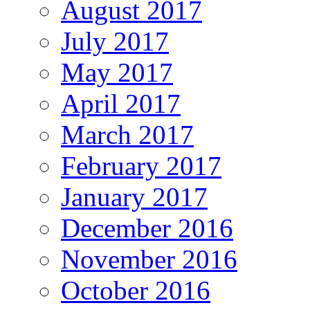
August 2017
July 2017
May 2017
April 2017
March 2017
February 2017
January 2017
December 2016
November 2016
October 2016