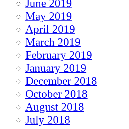
June 2019
May 2019
April 2019
March 2019
February 2019
January 2019
December 2018
October 2018
August 2018
July 2018