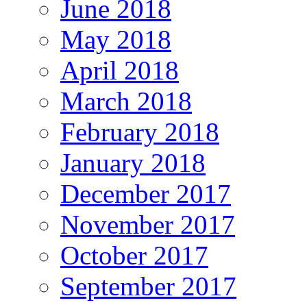
June 2018
May 2018
April 2018
March 2018
February 2018
January 2018
December 2017
November 2017
October 2017
September 2017