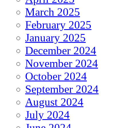
March 2025
February 2025
January 2025
December 2024
November 2024
October 2024
September 2024
August 2024
July 2024
June 2024