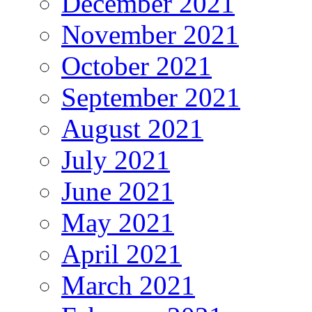
December 2021
November 2021
October 2021
September 2021
August 2021
July 2021
June 2021
May 2021
April 2021
March 2021