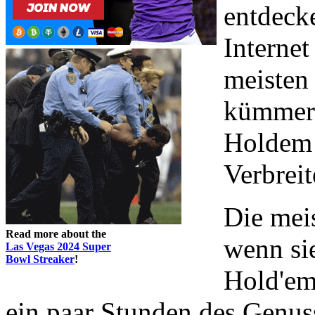
entdeck
Interne
meisten
kümmern
Holdem 
Verbreit
Die meis
Read more about the
wenn sie
Las Vegas 2024 Super
Bowl Streaker
!
Hold'em
ein paar Stunden des Genus