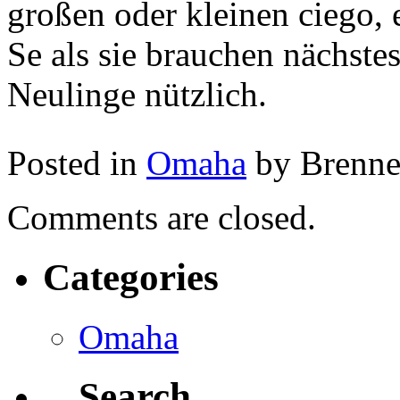
großen oder kleinen ciego, 
Se als sie brauchen nächstes
Neulinge nützlich.
Posted in
Omaha
by Brenn
Comments are closed.
Categories
Omaha
Search