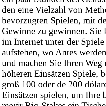
den eine Vielzahl von Meth
bevorzugten Spielen, mit de
Gewinne zu gewinnen. Sie
im Internet unter der Spiel
aufstehen, wo Antes werden
und machen Sie Ihren Weg n
höheren Einsätzen Spiele, 
groß 100 oder de 200 dólar
Einsätzen spielen, um Ihre
morir Big-Stakes ein Tisch