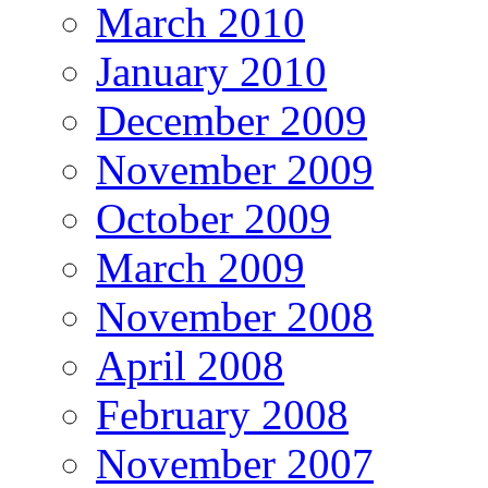
March 2010
January 2010
December 2009
November 2009
October 2009
March 2009
November 2008
April 2008
February 2008
November 2007