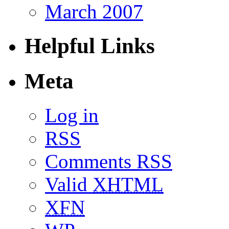
March 2007
Helpful Links
Meta
Log in
RSS
Comments RSS
Valid
XHTML
XFN