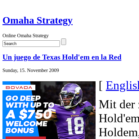
Omaha Strategy
Online Omaha Strategy
Un juego de Texas Hold'em en la Red
Sunday, 15. November 2009
[
Englis
Mit der
Hold'em
Holdem,