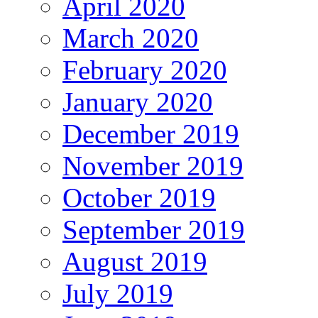
April 2020
March 2020
February 2020
January 2020
December 2019
November 2019
October 2019
September 2019
August 2019
July 2019