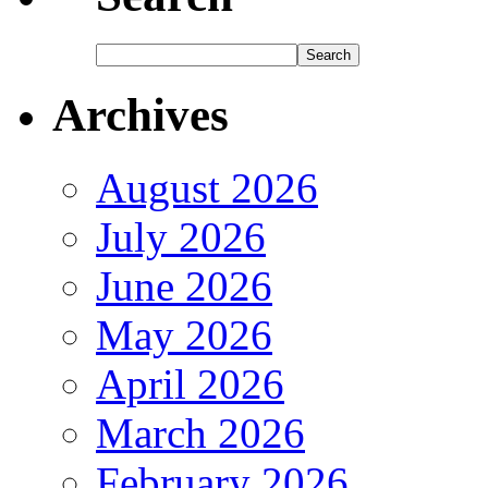
Archives
August 2026
July 2026
June 2026
May 2026
April 2026
March 2026
February 2026