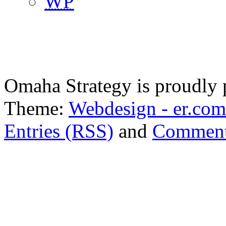
WP
Omaha Strategy is proudly
Theme:
Webdesign - er.com
Entries (RSS)
and
Comment