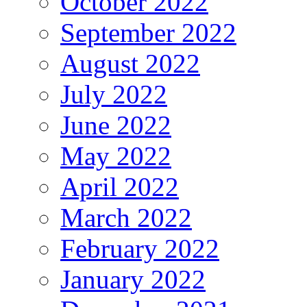
October 2022
September 2022
August 2022
July 2022
June 2022
May 2022
April 2022
March 2022
February 2022
January 2022