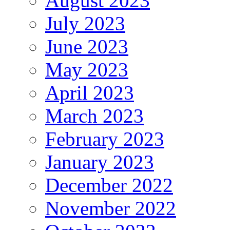
August 2023
July 2023
June 2023
May 2023
April 2023
March 2023
February 2023
January 2023
December 2022
November 2022