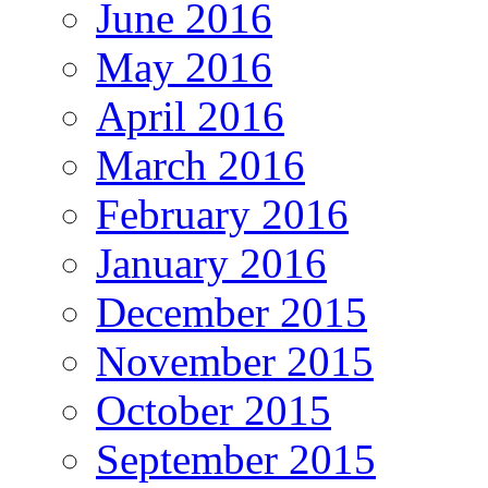
June 2016
May 2016
April 2016
March 2016
February 2016
January 2016
December 2015
November 2015
October 2015
September 2015