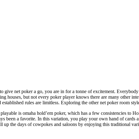
to give net poker a go, you are in for a tonne of excitement. Everybody 
tting houses, but not every poker player knows there are many other inte
 established rules are limitless. Exploring the other net poker room styl
 playable is omaha hold’em poker, which has a few consistencies to Ho
ys been a favorite. In this variation, you play your own hand of cards a
ll up the days of cowpokes and saloons by enjoying this traditional varia