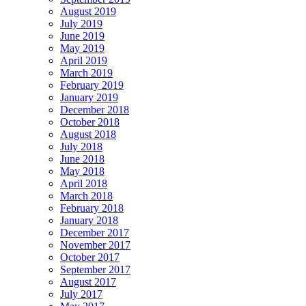
August 2019
July 2019
June 2019
May 2019
April 2019
March 2019
February 2019
January 2019
December 2018
October 2018
August 2018
July 2018
June 2018
May 2018
April 2018
March 2018
February 2018
January 2018
December 2017
November 2017
October 2017
September 2017
August 2017
July 2017