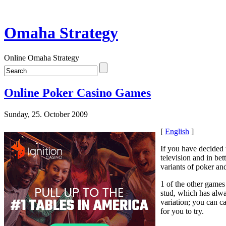
Omaha Strategy
Online Omaha Strategy
Online Poker Casino Games
Sunday, 25. October 2009
[
English
]
If you have decided 
television and in be
variants of poker and
1 of the other games
stud, which has alwa
variation; you can ca
for you to try.