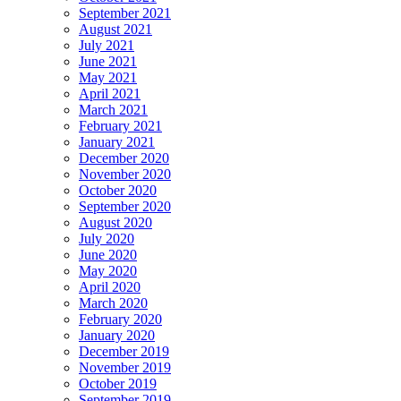
September 2021
August 2021
July 2021
June 2021
May 2021
April 2021
March 2021
February 2021
January 2021
December 2020
November 2020
October 2020
September 2020
August 2020
July 2020
June 2020
May 2020
April 2020
March 2020
February 2020
January 2020
December 2019
November 2019
October 2019
September 2019