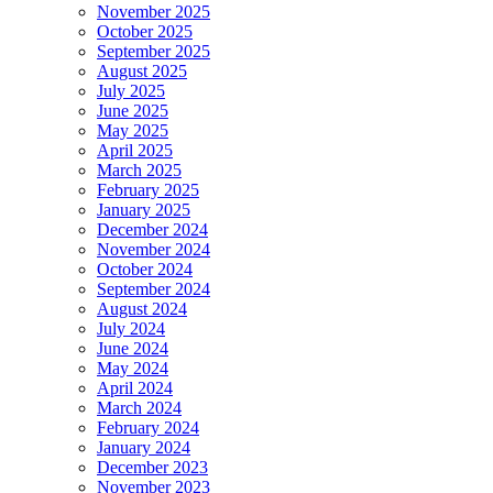
November 2025
October 2025
September 2025
August 2025
July 2025
June 2025
May 2025
April 2025
March 2025
February 2025
January 2025
December 2024
November 2024
October 2024
September 2024
August 2024
July 2024
June 2024
May 2024
April 2024
March 2024
February 2024
January 2024
December 2023
November 2023