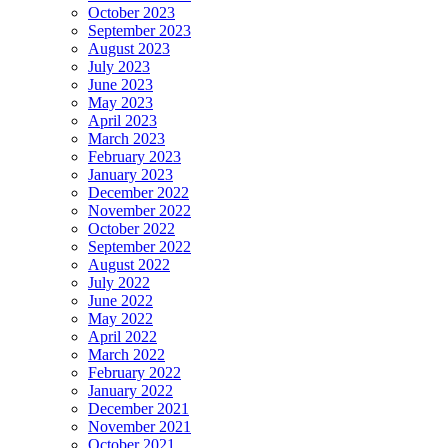
October 2023
September 2023
August 2023
July 2023
June 2023
May 2023
April 2023
March 2023
February 2023
January 2023
December 2022
November 2022
October 2022
September 2022
August 2022
July 2022
June 2022
May 2022
April 2022
March 2022
February 2022
January 2022
December 2021
November 2021
October 2021