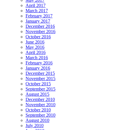
May 2017
April 2017
March 2017
February 2017
January 2017
December 2016
November 2016
October 2016
June 2016
May 2016
April 2016
March 2016
February 2016
January 2016
December 2015
November 2015
October 2015
September 2015
August 2015
December 2010
November 2010
October 2010
September 2010
August 2010
July 2010