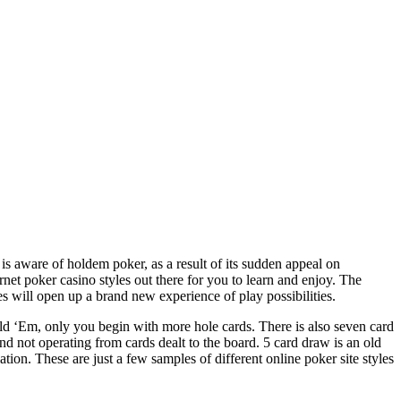
is aware of holdem poker, as a result of its sudden appeal on
rnet poker casino styles out there for you to learn and enjoy. The
es will open up a brand new experience of play possibilities.
ld ‘Em, only you begin with more hole cards. There is also seven card
nd not operating from cards dealt to the board. 5 card draw is an old
tion. These are just a few samples of different online poker site styles