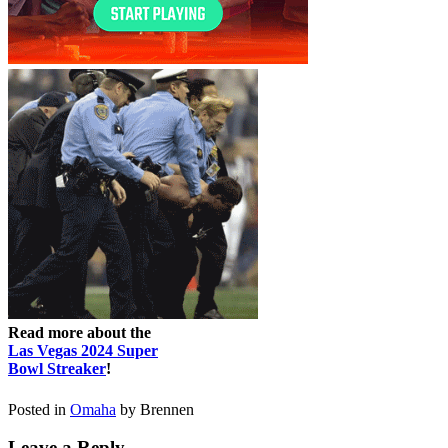
Read more about the
Las Vegas 2024 Super
Bowl Streaker
!
Posted in
Omaha
by Brennen
Leave a Reply