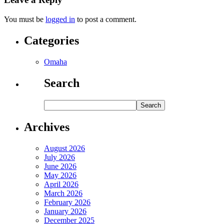
You must be
logged in
to post a comment.
Categories
Omaha
Search
Archives
August 2026
July 2026
June 2026
May 2026
April 2026
March 2026
February 2026
January 2026
December 2025