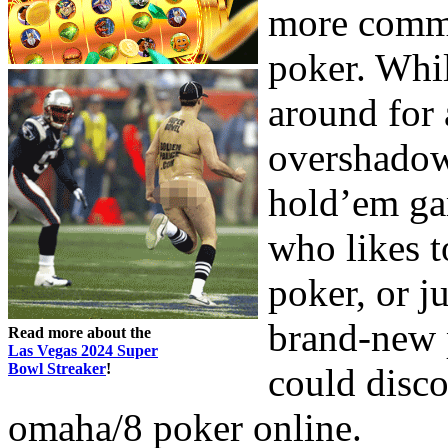
more commo
poker. Whi
around for 
overshadow
hold’em gam
who likes t
poker, or j
brand-new 
Read more about the
Las Vegas 2024 Super
Bowl Streaker
!
could disco
omaha/8 poker online.