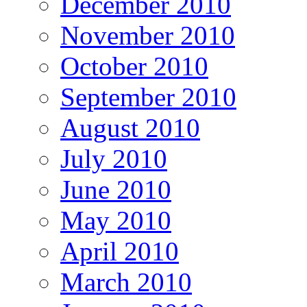
December 2010
November 2010
October 2010
September 2010
August 2010
July 2010
June 2010
May 2010
April 2010
March 2010