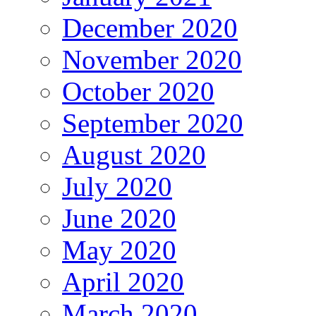
December 2020
November 2020
October 2020
September 2020
August 2020
July 2020
June 2020
May 2020
April 2020
March 2020