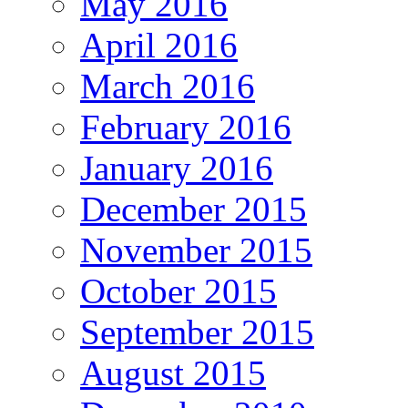
May 2016
April 2016
March 2016
February 2016
January 2016
December 2015
November 2015
October 2015
September 2015
August 2015