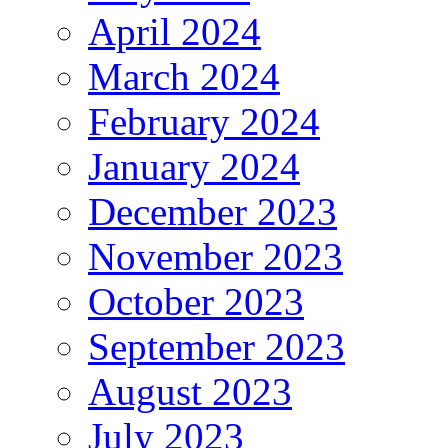
April 2024
March 2024
February 2024
January 2024
December 2023
November 2023
October 2023
September 2023
August 2023
July 2023