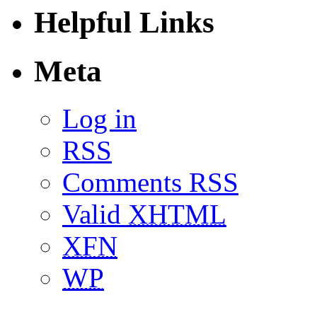
Helpful Links
Meta
Log in
RSS
Comments RSS
Valid
XHTML
XFN
WP