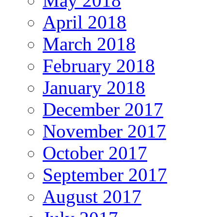
May 2018
April 2018
March 2018
February 2018
January 2018
December 2017
November 2017
October 2017
September 2017
August 2017