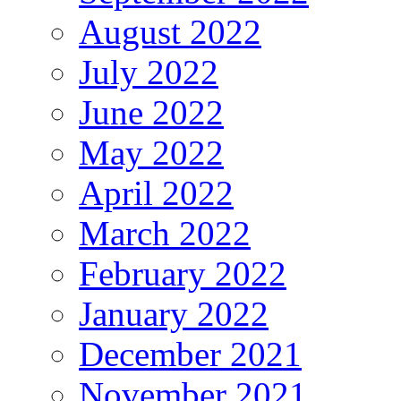
August 2022
July 2022
June 2022
May 2022
April 2022
March 2022
February 2022
January 2022
December 2021
November 2021