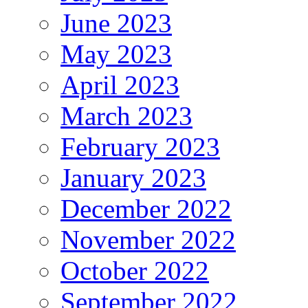
June 2023
May 2023
April 2023
March 2023
February 2023
January 2023
December 2022
November 2022
October 2022
September 2022