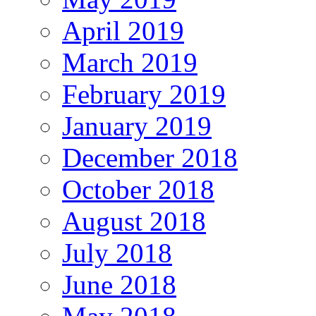
April 2019
March 2019
February 2019
January 2019
December 2018
October 2018
August 2018
July 2018
June 2018