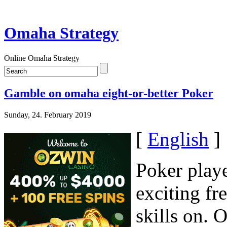
Omaha Strategy
Online Omaha Strategy
Gamble on omaha eight-or-better Poker
Sunday, 24. February 2019
[
English
]
Poker play
exciting fre
skills on. 