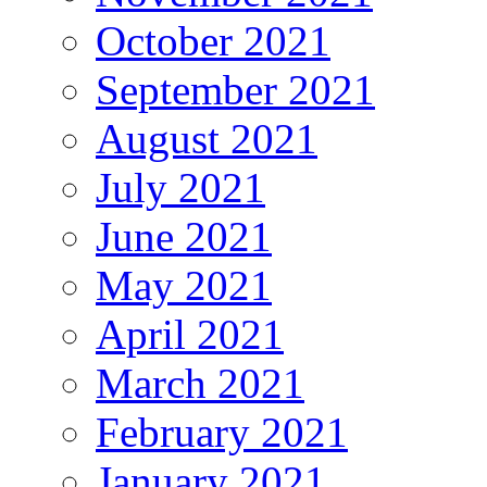
October 2021
September 2021
August 2021
July 2021
June 2021
May 2021
April 2021
March 2021
February 2021
January 2021