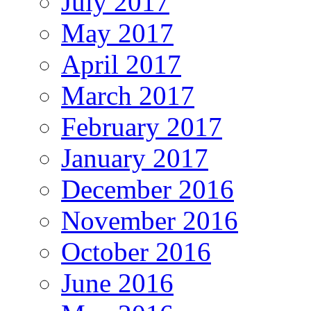
July 2017
May 2017
April 2017
March 2017
February 2017
January 2017
December 2016
November 2016
October 2016
June 2016