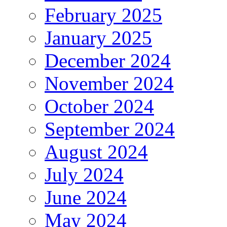
February 2025
January 2025
December 2024
November 2024
October 2024
September 2024
August 2024
July 2024
June 2024
May 2024