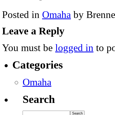
Posted in
Omaha
by Brenn
Leave a Reply
You must be
logged in
to p
Categories
Omaha
Search