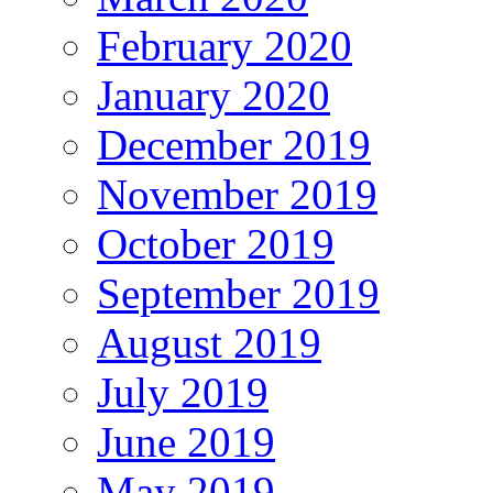
February 2020
January 2020
December 2019
November 2019
October 2019
September 2019
August 2019
July 2019
June 2019
May 2019