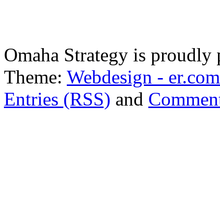
Omaha Strategy is proudly
Theme:
Webdesign - er.com
Entries (RSS)
and
Comment