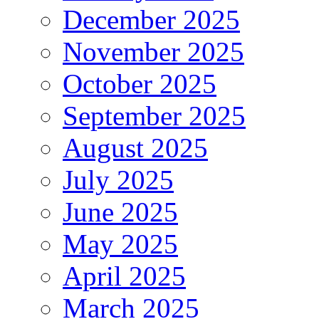
December 2025
November 2025
October 2025
September 2025
August 2025
July 2025
June 2025
May 2025
April 2025
March 2025