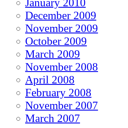
January 2010
December 2009
November 2009
October 2009
March 2009
November 2008
April 2008
February 2008
November 2007
March 2007