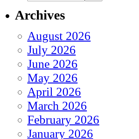
Archives
August 2026
July 2026
June 2026
May 2026
April 2026
March 2026
February 2026
January 2026