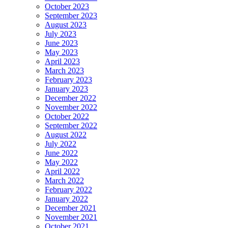
October 2023
September 2023
August 2023
July 2023
June 2023
May 2023
April 2023
March 2023
February 2023
January 2023
December 2022
November 2022
October 2022
September 2022
August 2022
July 2022
June 2022
May 2022
April 2022
March 2022
February 2022
January 2022
December 2021
November 2021
October 2021