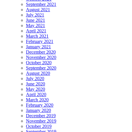
September 2021
August 2021
July 2021
June 2021
May 2021
April 2021
March 2021
February 2021
January 2021
December 2020
November 2020
October 2020
September 2020
August 2020
July 2020
June 2020
May 2020
April 2020
March 2020
February 2020
January 2020
December 2019
November 2019
October 2019
September 2019