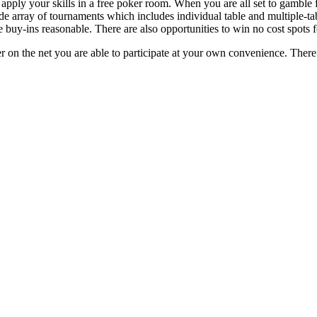
apply your skills in a free poker room. When you are all set to gamble
e array of tournaments which includes individual table and multiple-ta
e buy-ins reasonable. There are also opportunities to win no cost spots 
 the net you are able to participate at your own convenience. There a