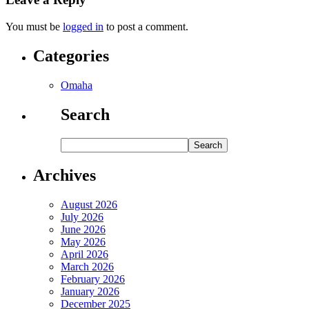
You must be
logged in
to post a comment.
Categories
Omaha
Search
Archives
August 2026
July 2026
June 2026
May 2026
April 2026
March 2026
February 2026
January 2026
December 2025