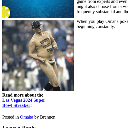
game from experts and even 
might also choose from a wid
frequently substantial and th
When you play Omaha poker on
beginning constantly.
Read more about the
Las Vegas 2024 Super
Bowl Streaker
!
Posted in
Omaha
by Brennen
Leave a Reply