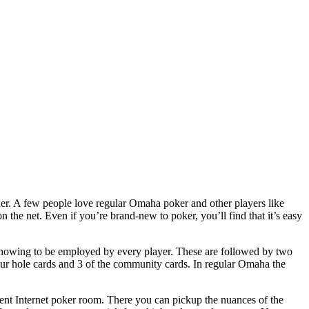
ker. A few people love regular Omaha poker and other players like
he net. Even if you’re brand-new to poker, you’ll find that it’s easy
 showing to be employed by every player. These are followed by two
your hole cards and 3 of the community cards. In regular Omaha the
ecent Internet poker room. There you can pickup the nuances of the