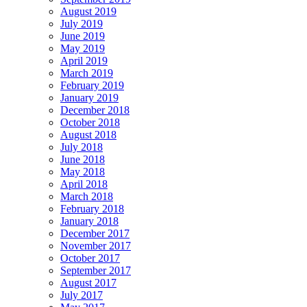
August 2019
July 2019
June 2019
May 2019
April 2019
March 2019
February 2019
January 2019
December 2018
October 2018
August 2018
July 2018
June 2018
May 2018
April 2018
March 2018
February 2018
January 2018
December 2017
November 2017
October 2017
September 2017
August 2017
July 2017