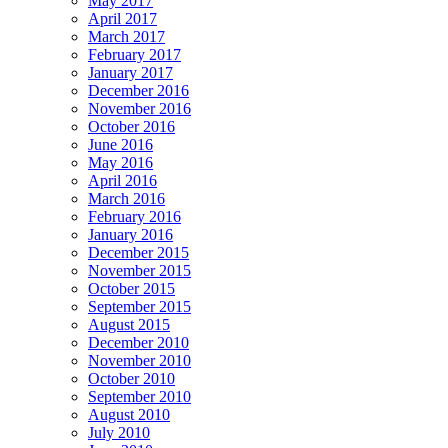
May 2017
April 2017
March 2017
February 2017
January 2017
December 2016
November 2016
October 2016
June 2016
May 2016
April 2016
March 2016
February 2016
January 2016
December 2015
November 2015
October 2015
September 2015
August 2015
December 2010
November 2010
October 2010
September 2010
August 2010
July 2010