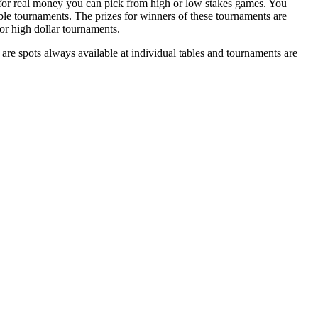
 for real money you can pick from high or low stakes games. You
ble tournaments. The prizes for winners of these tournaments are
for high dollar tournaments.
re spots always available at individual tables and tournaments are