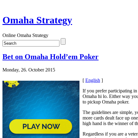
Omaha Strategy
Online Omaha Strategy
Bet on Omaha Hold’em Poker
Monday, 26. October 2015
[
English
]
If you prefer participating 
Omaha hi lo. Either way you 
to pickup Omaha poker.
The guidelines are simple, 
more cards dealt face up one
high hand is the winner of th
Regardless if you are a vete