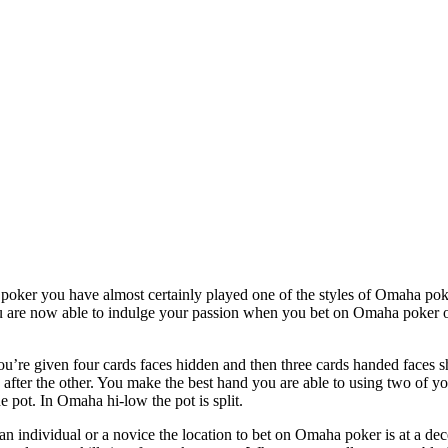
in poker you have almost certainly played one of the styles of Omaha po
are now able to indulge your passion when you bet on Omaha poker on t
you’re given four cards faces hidden and then three cards handed faces
 after the other. You make the best hand you are able to using two of 
e pot. In Omaha hi-low the pot is split.
ran individual or a novice the location to bet on Omaha poker is at a d