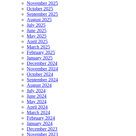
November 2025
October 2025
September 2025
August 2025
July 2025
June 2025
May 2025
April 2025
March 2025
February 2025
January 2025
December 2024
November 2024
October 2024
September 2024
August 2024
July 2024
June 2024
May 2024
April 2024
March 2024
February 2024
January 2024
December 2023
November 2023